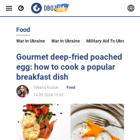
Food
War In Ukraine
War In Ukraine
Military Aid To Ukraine
V
Gourmet deep-fried poached
egg: how to cook a popular
breakfast dish
Tetiana Koziuk
Food
14.09.2024 15:00