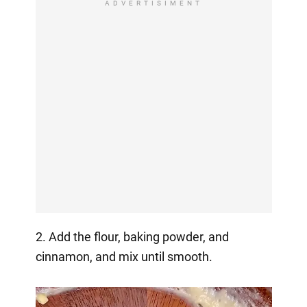
ADVERTISIMENT
2. Add the flour, baking powder, and
cinnamon, and mix until smooth.