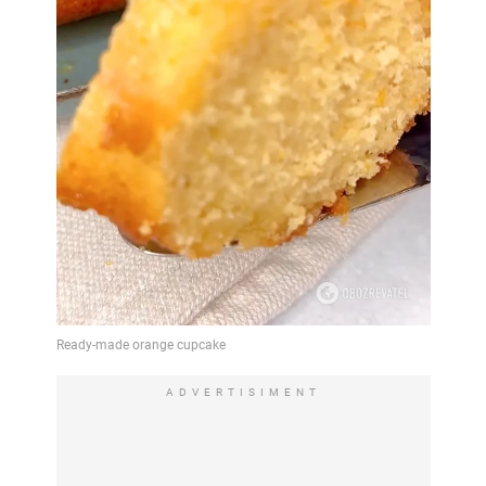
ADVERTISIMENT