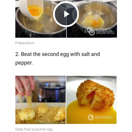
Play
Video
2. Beat the second egg with salt and
pepper.