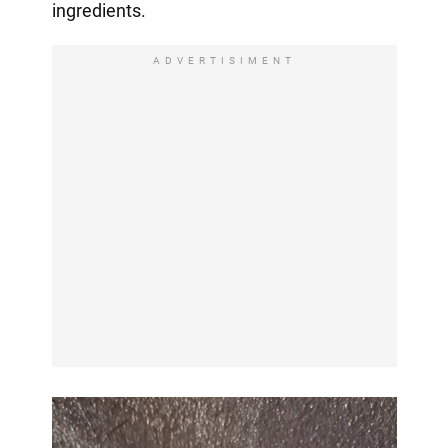
ingredients.
ADVERTISIMENT