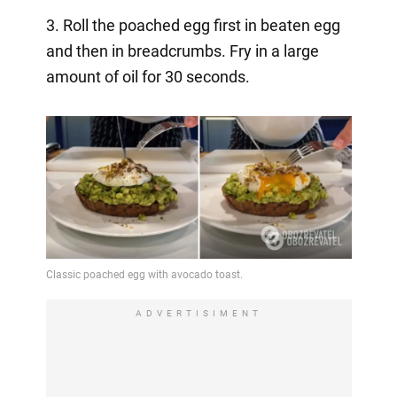
3. Roll the poached egg first in beaten egg
and then in breadcrumbs. Fry in a large
amount of oil for 30 seconds.
ADVERTISIMENT