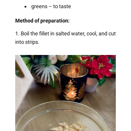
greens – to taste
Method of preparation:
1. Boil the fillet in salted water, cool, and cut
into strips.