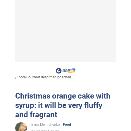
/
Food
/
Gourmet deep-fried poached...
Christmas orange cake with
syrup: it will be very fluffy
and fragrant
Iryna Melnichenko
Food