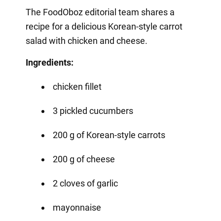
The FoodOboz editorial team shares a
recipe for a delicious Korean-style carrot
salad with chicken and cheese.
Ingredients:
chicken fillet
3 pickled cucumbers
200 g of Korean-style carrots
200 g of cheese
2 cloves of garlic
mayonnaise