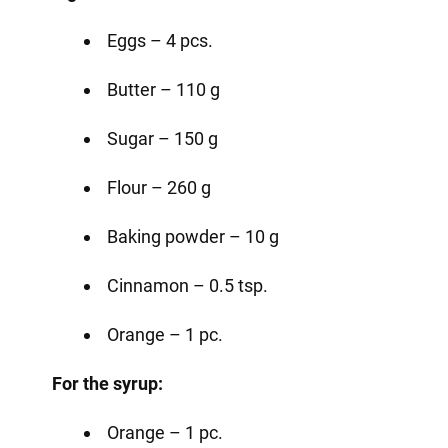
Eggs – 4 pcs.
Butter – 110 g
Sugar – 150 g
Flour – 260 g
Baking powder – 10 g
Cinnamon – 0.5 tsp.
Orange – 1 pc.
For the syrup:
Orange – 1 pc.