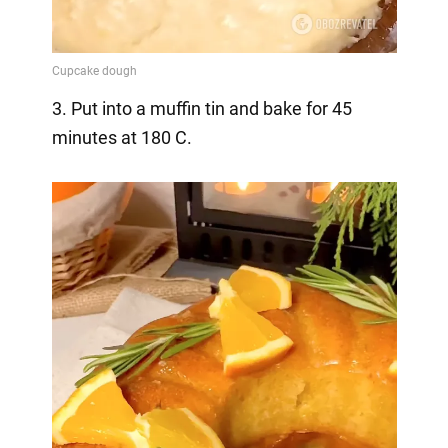
3. Put into a muffin tin and bake for 45
minutes at 180 C.