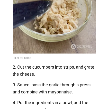
2. Cut the cucumbers into strips, and grate
the cheese.
3. Sauce: pass the garlic through a press
and combine with mayonnaise.
4. Put the ingredients in a bowl, add the