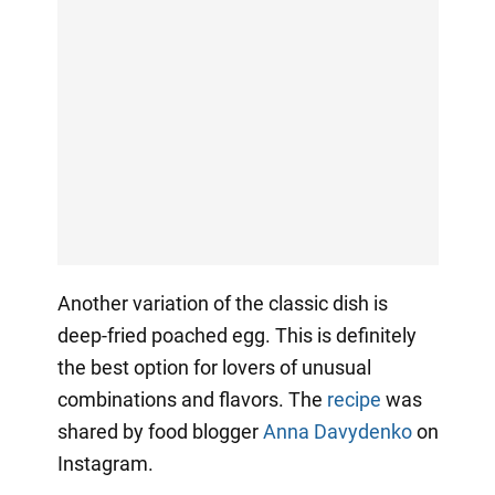
Another variation of the classic dish is
deep-fried poached egg. This is definitely
the best option for lovers of unusual
combinations and flavors. The
recipe
was
shared by food blogger
Anna Davydenko
on
Instagram.