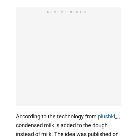
ADVERTISIMENT
According to the technology from
plushki_i
,
condensed milk is added to the dough
instead of milk. The idea was published on