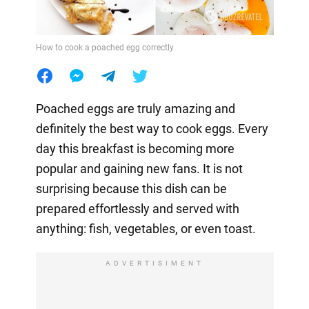
How to cook a poached egg correctly
Poached eggs are truly amazing and
definitely the best way to cook eggs. Every
day this breakfast is becoming more
popular and gaining new fans. It is not
surprising because this dish can be
prepared effortlessly and served with
anything: fish, vegetables, or even toast.
ADVERTISIMENT