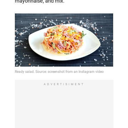
mayonnaise, and mix.
ADVERTISIMENT