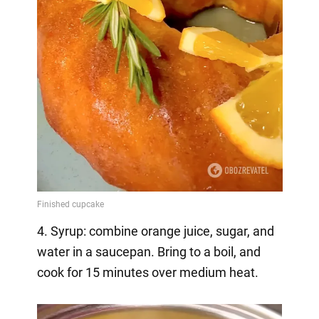
4. Syrup: combine orange juice, sugar, and
water in a saucepan. Bring to a boil, and
cook for 15 minutes over medium heat.