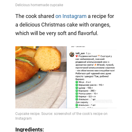
The cook shared
on Instagram
a
recipe for
a delicious Christmas cake with oranges,
which will be very soft and flavorful.
Ingredients: