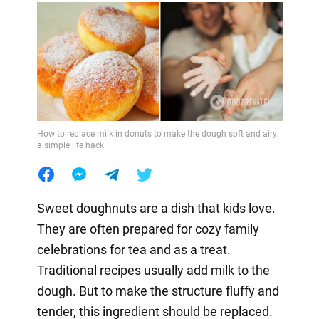
How to replace milk in donuts to make the dough soft and airy:
a simple life hack
Sweet doughnuts are a dish that kids love.
They are often prepared for cozy family
celebrations for tea and as a treat.
Traditional recipes usually add milk to the
dough. But to make the structure fluffy and
tender, this ingredient should be replaced.