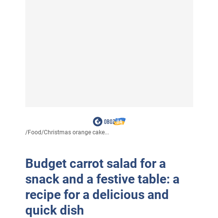
/
Food
/
Christmas orange cake...
Budget carrot salad for a
snack and a festive table: a
recipe for a delicious and
quick dish