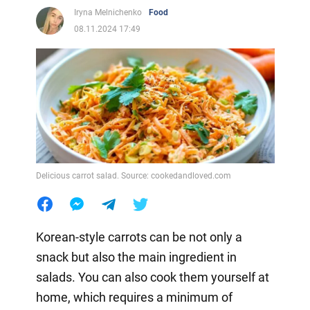
Iryna Melnichenko
Food
08.11.2024 17:49
Delicious carrot salad. Source: cookedandloved.com
Korean-style carrots can be not only a
snack but also the main ingredient in
salads. You can also cook them yourself at
home, which requires a minimum of