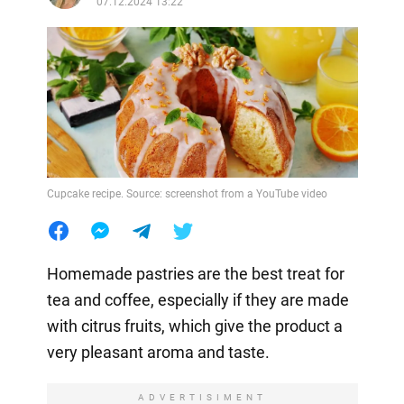
07.12.2024 13:22
Cupcake recipe. Source: screenshot from a YouTube video
Homemade pastries are the best treat for
tea and coffee, especially if they are made
with citrus fruits, which give the product a
very pleasant aroma and taste.
ADVERTISIMENT