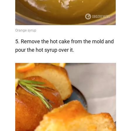
5. Remove the hot cake from the mold and
pour the hot syrup over it.