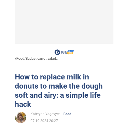
/
Food
/
Budget carrot salad...
How to replace milk in
donuts to make the dough
soft and airy: a simple life
hack
Kateryna Yagovych
Food
07.10.2024 20:27