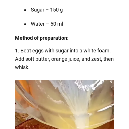
Sugar – 150 g
Water – 50 ml
Method of preparation:
1. Beat eggs with sugar into a white foam.
Add soft butter, orange juice, and zest, then
whisk.