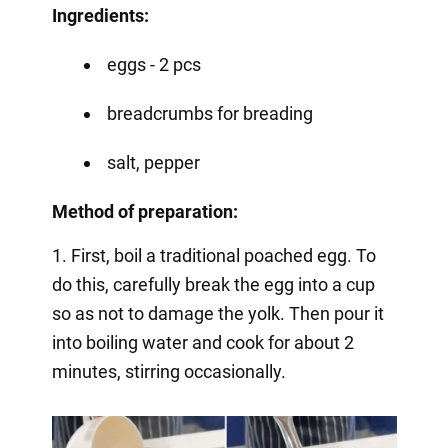
Ingredients:
eggs - 2 pcs
breadcrumbs for breading
salt, pepper
Method of preparation:
1. First, boil a traditional poached egg. To
do this, carefully break the egg into a cup
so as not to damage the yolk. Then pour it
into boiling water and cook for about 2
minutes, stirring occasionally.