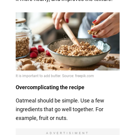
Overcomplicating the recipe
Oatmeal should be simple. Use a few
ingredients that go well together. For
example, fruit or nuts.
ADVERTISIMENT