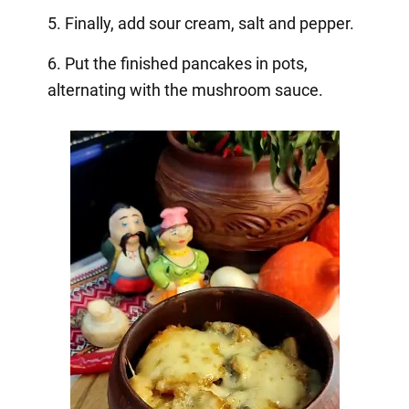
5. Finally, add sour cream, salt and pepper.
6. Put the finished pancakes in pots,
alternating with the mushroom sauce.