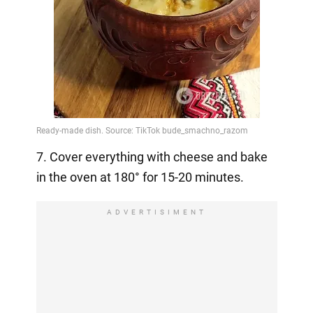
7. Cover everything with cheese and bake
in the oven at 180° for 15-20 minutes.
ADVERTISIMENT