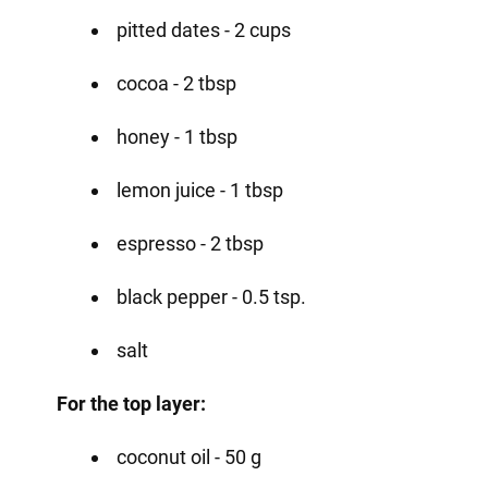
pitted dates - 2 cups
cocoa - 2 tbsp
honey - 1 tbsp
lemon juice - 1 tbsp
espresso - 2 tbsp
black pepper - 0.5 tsp.
salt
For the top layer:
coconut oil - 50 g