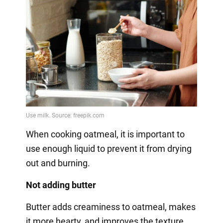
When cooking oatmeal, it is important to
use enough liquid to prevent it from drying
out and burning.
Not adding butter
Butter adds creaminess to oatmeal, makes
it more hearty, and improves the texture.