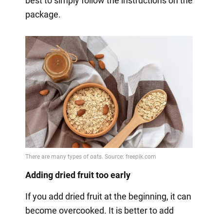
best to simply follow the instructions on the
package.
Adding dried fruit too early
If you add dried fruit at the beginning, it can
become overcooked. It is better to add