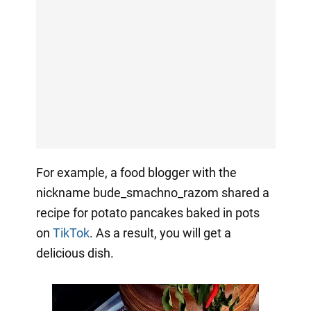
For example, a food blogger with the
nickname bude_smachno_razom shared a
recipe for potato pancakes baked in pots
on
TikTok
. As a result, you will get a
delicious dish.