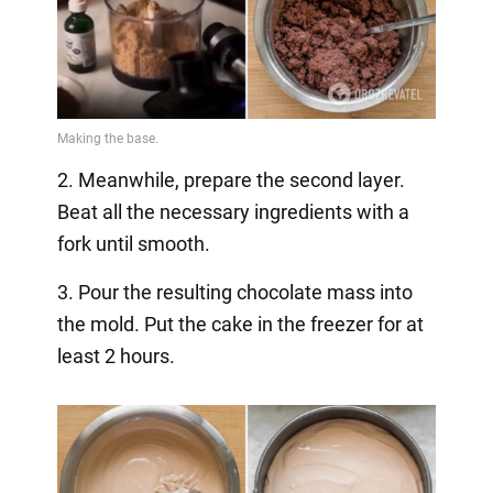
2. Meanwhile, prepare the second layer.
Beat all the necessary ingredients with a
fork until smooth.
3. Pour the resulting chocolate mass into
the mold. Put the cake in the freezer for at
least 2 hours.