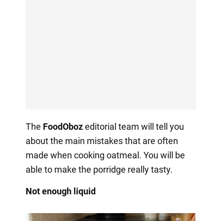
The
FoodOboz
editorial team will tell you
about the main mistakes that are often
made when cooking oatmeal. You will be
able to make the porridge really tasty.
Not enough liquid