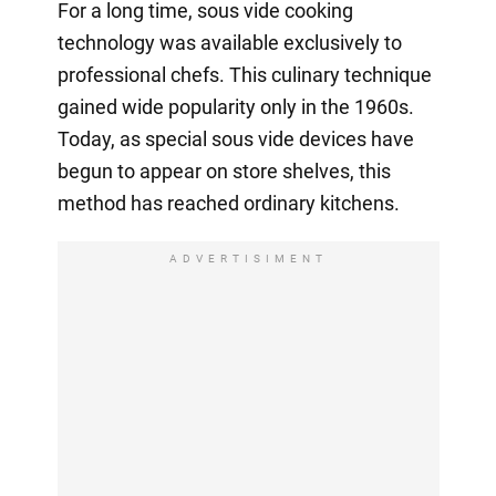
For a long time, sous vide cooking
technology was available exclusively to
professional chefs. This culinary technique
gained wide popularity only in the 1960s.
Today, as special sous vide devices have
begun to appear on store shelves, this
method has reached ordinary kitchens.
ADVERTISIMENT