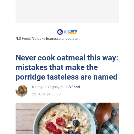
/
LS Food
/
No-bake Espresso chocolate...
Never cook oatmeal this way:
mistakes that make the
porridge tasteless are named
Kateryna Yagovych
LS Food
23.10.2024 08:50