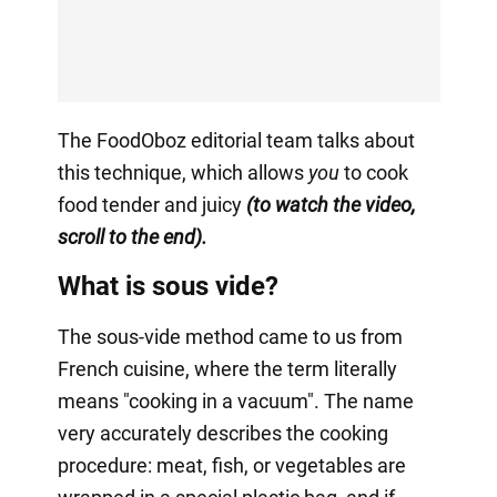
The FoodOboz editorial team talks about
this technique, which allows
you
to cook
food tender and juicy
(to watch the video,
scroll to the end).
What is sous vide?
The sous-vide method came to us from
French cuisine, where the term literally
means "cooking in a vacuum". The name
very accurately describes the cooking
procedure: meat, fish, or vegetables are