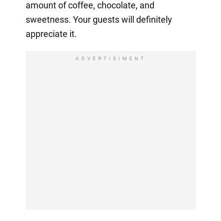
amount of coffee, chocolate, and
sweetness. Your guests will definitely
appreciate it.
ADVERTISIMENT