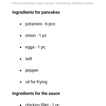
Ingredients for pancakes
potatoes - 6 pcs
onion - 1 pc
eggs - 1 pc
salt
pepper
oil for frying
Ingredients for the sauce
chicken fillet - 1 pc