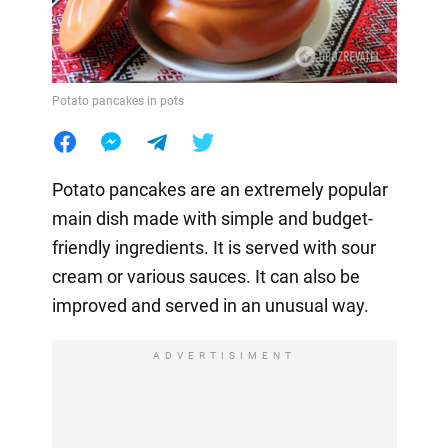
Potato pancakes in pots
Potato pancakes are an extremely popular
main dish made with simple and budget-
friendly ingredients. It is served with sour
cream or various sauces. It can also be
improved and served in an unusual way.
ADVERTISIMENT