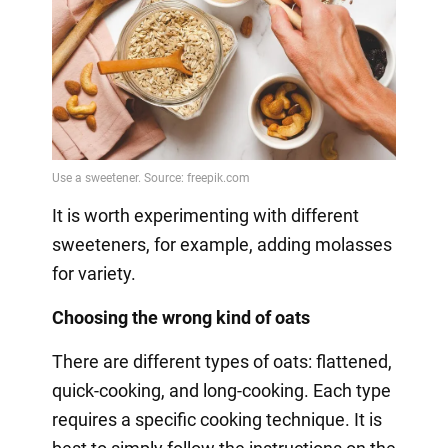
It is worth experimenting with different
sweeteners, for example, adding molasses
for variety.
Choosing the wrong kind of oats
There are different types of oats: flattened,
quick-cooking, and long-cooking. Each type
requires a specific cooking technique. It is