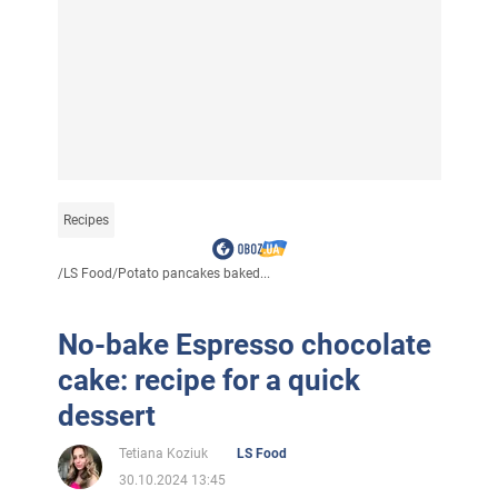
Recipes
/
LS Food
/
Potato pancakes baked...
No-bake Espresso chocolate
cake: recipe for a quick
dessert
Tetiana Koziuk
LS Food
30.10.2024 13:45