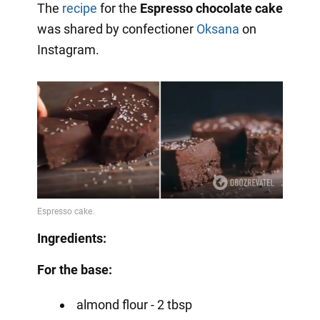
The
recipe
for the
Espresso chocolate cake
was shared by confectioner
Oksana
on
Instagram.
Ingredients:
For the base:
almond flour - 2 tbsp