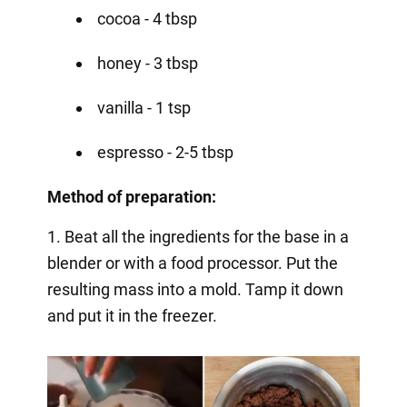
cocoa - 4 tbsp
honey - 3 tbsp
vanilla - 1 tsp
espresso - 2-5 tbsp
Method of preparation:
1. Beat all the ingredients for the base in a
blender or with a food processor. Put the
resulting mass into a mold. Tamp it down
and put it in the freezer.