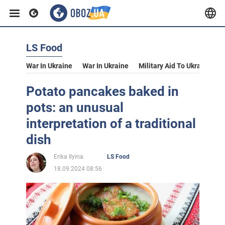
LS Food
War In Ukraine
War In Ukraine
Military Aid To Ukraine
V
Potato pancakes baked in
pots: an unusual
interpretation of a traditional
dish
Erika Ilyina
LS Food
18.09.2024 08:56