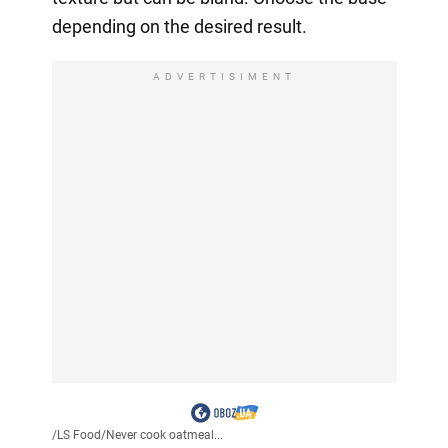
depending on the desired result.
ADVERTISIMENT
/
LS Food
/
Never cook oatmeal...