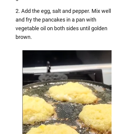
2. Add the egg, salt and pepper. Mix well
and fry the pancakes in a pan with
vegetable oil on both sides until golden
brown.