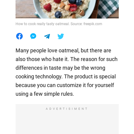
How to cook really tasty oatmeal. Source: freepik.com
Many people love oatmeal, but there are
also those who hate it. The reason for such
differences in taste may be the wrong
cooking technology. The product is special
because you can customize it for yourself
using a few simple rules.
ADVERTISIMENT