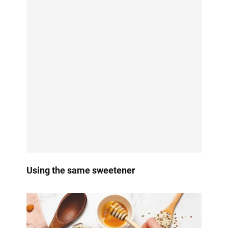
Using the same sweetener