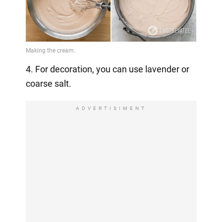
4. For decoration, you can use lavender or
coarse salt.
ADVERTISIMENT