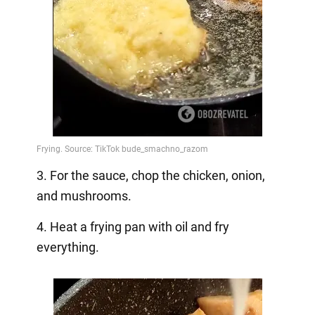
3. For the sauce, chop the chicken, onion,
and mushrooms.
4. Heat a frying pan with oil and fry
everything.