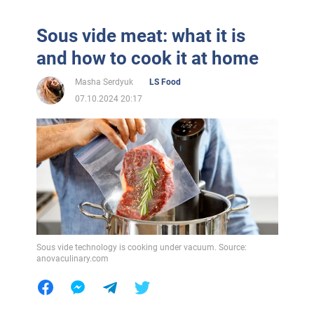
Sous vide meat: what it is
and how to cook it at home
Masha Serdyuk
LS Food
07.10.2024 20:17
Sous vide technology is cooking under vacuum. Source:
anovaculinary.com