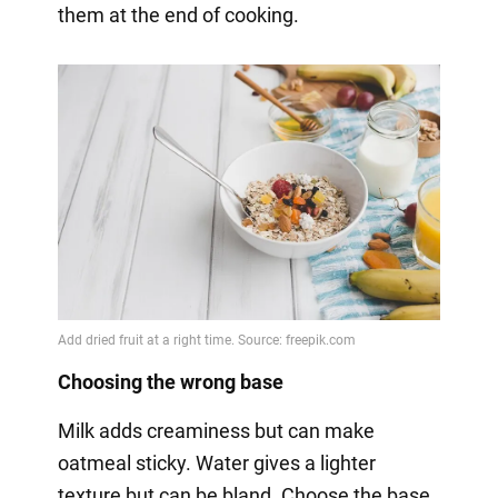
them at the end of cooking.
Choosing the wrong base
Milk adds creaminess but can make
oatmeal sticky. Water gives a lighter
texture but can be bland. Choose the base