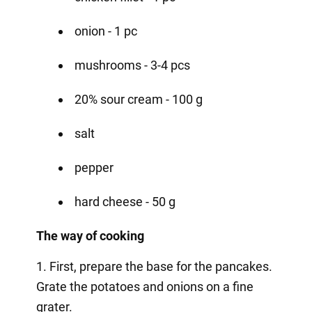
onion - 1 pc
mushrooms - 3-4 pcs
20% sour cream - 100 g
salt
pepper
hard cheese - 50 g
The way of cooking
1. First, prepare the base for the pancakes.
Grate the potatoes and onions on a fine
grater.