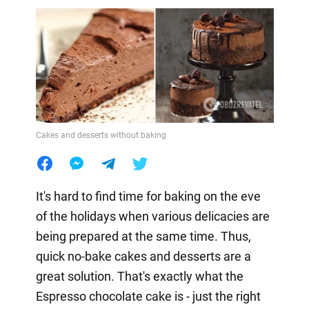
Cakes and desserts without baking
It's hard to find time for baking on the eve
of the holidays when various delicacies are
being prepared at the same time. Thus,
quick no-bake cakes and desserts are a
great solution. That's exactly what the
Espresso chocolate cake is - just the right