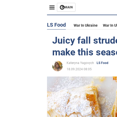
MAIN
LS Food
War In Ukraine
War In U
Juicy fall stru
make this seas
Kateryna Yagovych
LS Food
18.09.2024 08:05