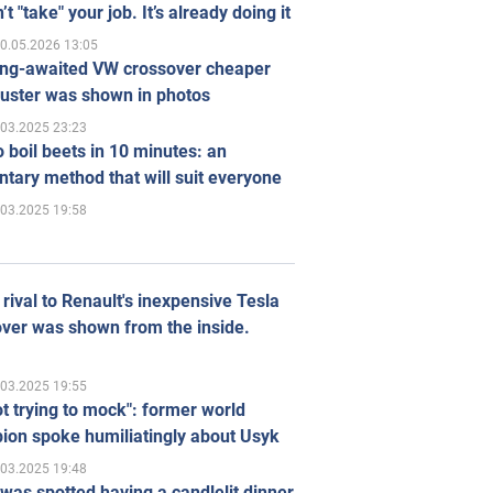
’t "take" your job. It’s already doing it
0.05.2026 13:05
ong-awaited VW crossover cheaper
uster was shown in photos
.03.2025 23:23
 boil beets in 10 minutes: an
tary method that will suit everyone
.03.2025 19:58
rival to Renault's inexpensive Tesla
ver was shown from the inside.
.03.2025 19:55
ot trying to mock": former world
ion spoke humiliatingly about Usyk
.03.2025 19:48
was spotted having a candlelit dinner