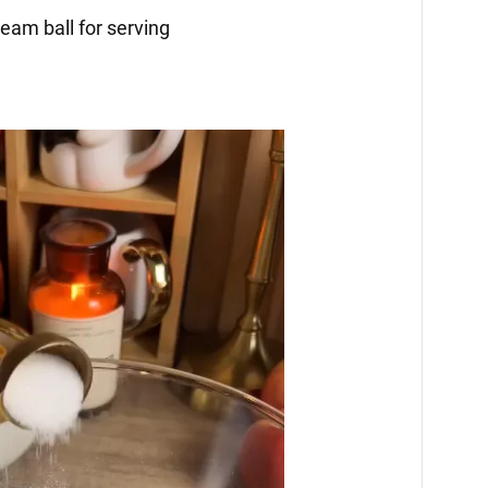
eam ball for serving