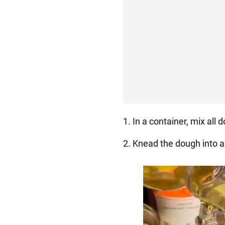
1. In a container, mix all 
2. Knead the dough into a