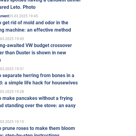
ared Leto. Photo
05.03.2025 19:45
inment
 get rid of mold and odor in the
ng machine: an effective method
.03.2025 19:45
ong-awaited VW budget crossover
r than Duster is shown in new
s
.03.2025 19:31
 separate herring from bones in a
: a simple life hack for housewives
.03.2025 19:28
o make pancakes without a frying
d standing over the stove: an easy
.03.2025 19:15
o prune roses to make them bloom
ly: step-by-step instructions