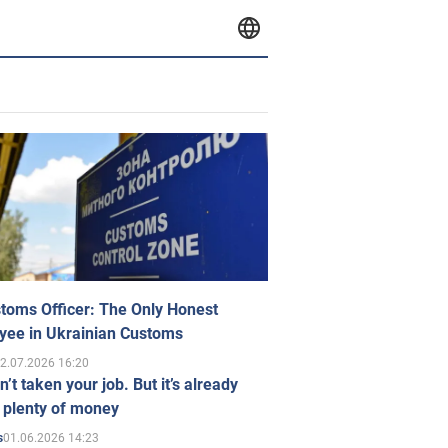
toms Officer: The Only Honest
yee in Ukrainian Customs
2.07.2026 16:20
n’t taken your job. But it’s already
 plenty of money
01.06.2026 14:23
s