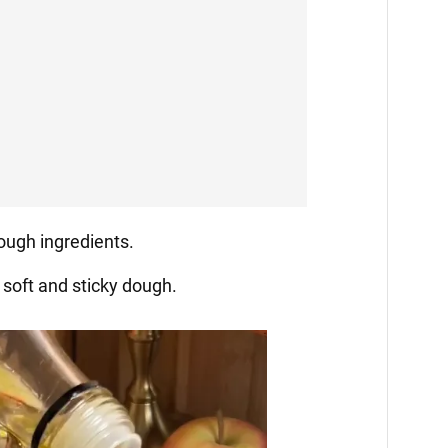
dough ingredients.
 soft and sticky dough.