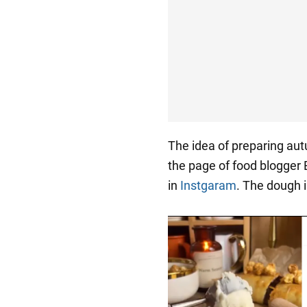
The idea of preparing au
the page of food blogger
in
Instgaram
. The dough 