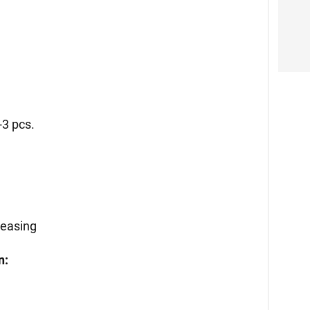
-3 pcs.
reasing
n: