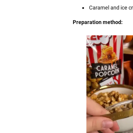
Caramel and ice cr
Preparation method: