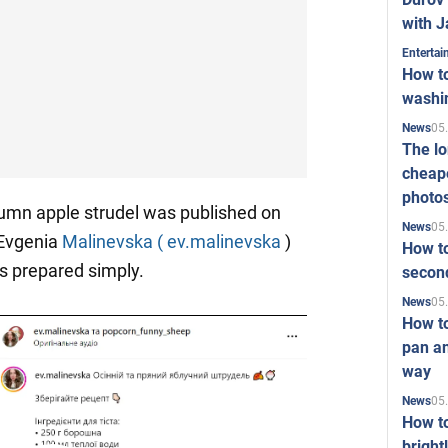
with J
Enterta
How to
washi
05
News
The l
cheape
photo
tumn apple strudel was published on
05
News
 Evgenia
Malinevska ( ev.malinevska
)
How to
is prepared simply.
second
05
News
How t
pan an
way
05
News
How t
bright