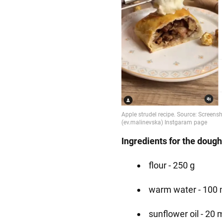
Ingredients for the dough
flour - 250 g
warm water - 100 
sunflower oil - 20 