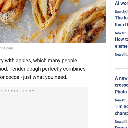
AI won
2
Society
The l
than D
05
News
How to
elemen
tapps.com
05
News
stry with apples, which many people
eriod. Tender dough perfectly combines
ea or cocoa - just what you need.
A new 
crosso
Photo
DVERTISIMENT
05
News
"I'm n
champ
05
News
Durov 