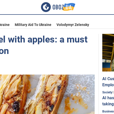
kraine
Military Aid To Ukraine
Volodymyr Zelensky
del with apples: a must
on
AI Cus
Emplo
0
Society
AI has
taking
Busines