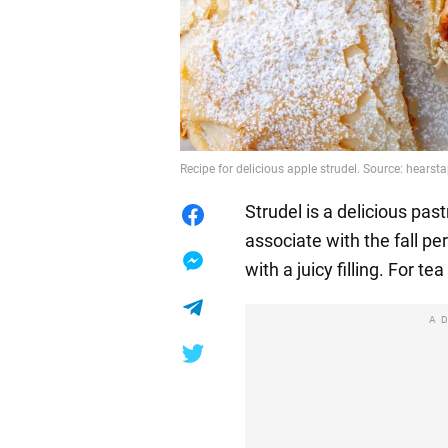
Recipe for delicious apple strudel. Source: hears
Strudel is a delicious pa
associate with the fall p
with a juicy filling. For t
A