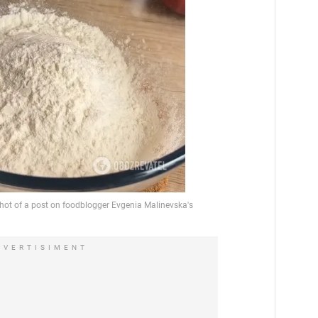
DVERTISIMENT