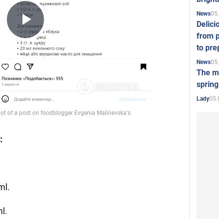
05
News
Delici
Play
from p
to pre
05
News
Video
The mo
spring
05.
Lady
:
ml.
ml.