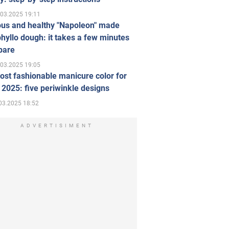
.03.2025 19:11
ous and healthy "Napoleon" made
hyllo dough: it takes a few minutes
pare
.03.2025 19:05
st fashionable manicure color for
 2025: five periwinkle designs
03.2025 18:52
ADVERTISIMENT