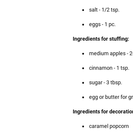
salt - 1/2 tsp.
eggs - 1 pc.
Ingredients for stuffing:
medium apples - 2
cinnamon - 1 tsp.
sugar - 3 tbsp.
egg or butter for g
Ingredients for decoratio
caramel popcorn