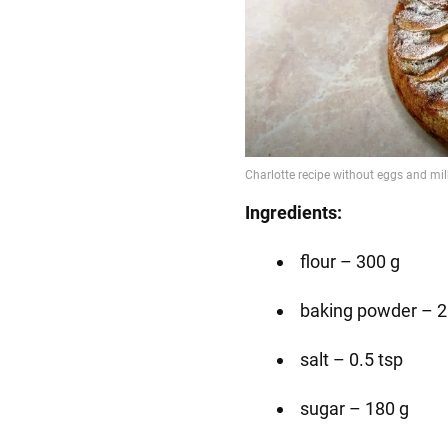
Ingredients:
flour – 300 g
baking powder – 2
salt – 0.5 tsp
sugar – 180 g