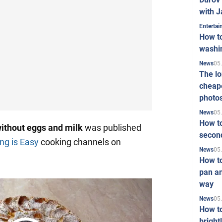
with J
Enterta
How to
washi
05
News
The l
cheape
photo
05
News
How to
without eggs and milk
was published
second
ng is Easy
cooking channels on
05
News
How t
pan an
way
05
News
How t
bright