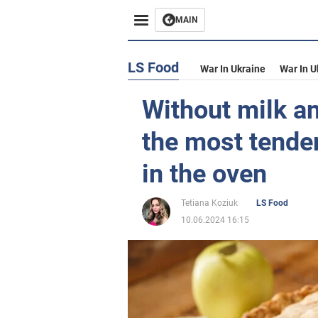
MAIN
LS Food
War In Ukraine
War In U
Without milk an
the most tender
in the oven
Tetiana Koziuk
LS Food
10.06.2024 16:15