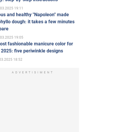
.03.2025 19:11
ous and healthy "Napoleon" made
hyllo dough: it takes a few minutes
pare
.03.2025 19:05
st fashionable manicure color for
 2025: five periwinkle designs
03.2025 18:52
ADVERTISIMENT