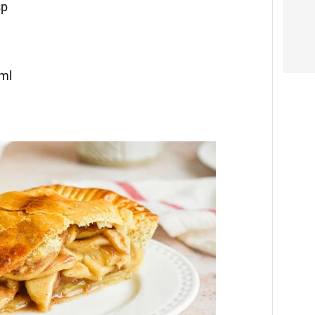
sp
 ml