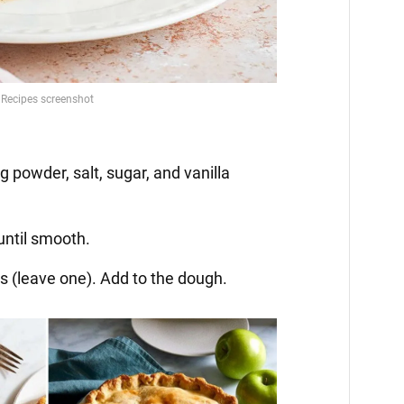
g powder, salt, sugar, and vanilla
until smooth.
es (leave one). Add to the dough.