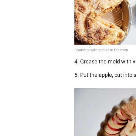
4. Grease the mold with v
5. Put the apple, cut into