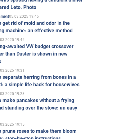
ared Leto. Photo
05.03.2025 19:45
inment
 get rid of mold and odor in the
ng machine: an effective method
.03.2025 19:45
ong-awaited VW budget crossover
r than Duster is shown in new
s
.03.2025 19:31
 separate herring from bones in a
: a simple life hack for housewives
.03.2025 19:28
o make pancakes without a frying
d standing over the stove: an easy
.03.2025 19:15
o prune roses to make them bloom
ly: step-by-step instructions