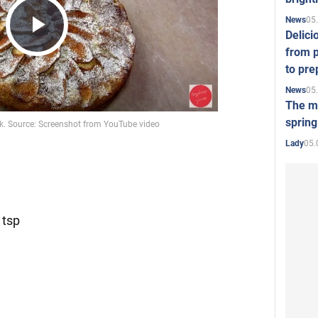
05
News
Delici
Play
from p
to pre
05
News
Video
The mo
spring
05.
Lady
 tsp