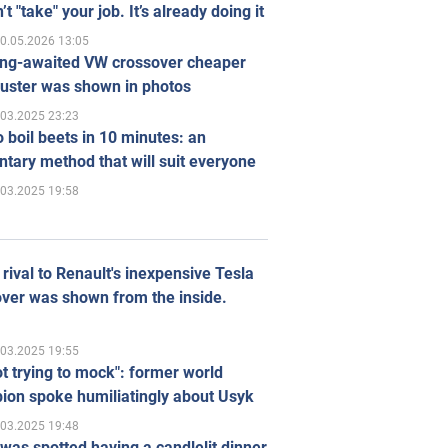
’t "take" your job. It’s already doing it
0.05.2026 13:05
ong-awaited VW crossover cheaper
uster was shown in photos
.03.2025 23:23
 boil beets in 10 minutes: an
tary method that will suit everyone
.03.2025 19:58
rival to Renault's inexpensive Tesla
ver was shown from the inside.
.03.2025 19:55
ot trying to mock": former world
ion spoke humiliatingly about Usyk
.03.2025 19:48
was spotted having a candlelit dinner