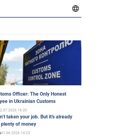
toms Officer: The Only Honest
yee in Ukrainian Customs
2.07.2026 16:20
n’t taken your job. But it’s already
 plenty of money
01.06.2026 14:23
s