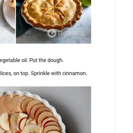
egetable oil. Put the dough.
 slices, on top. Sprinkle with cinnamon.