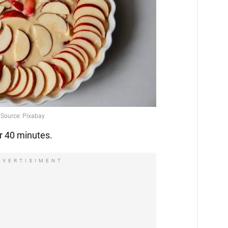
r 40 minutes.
DVERTISIMENT