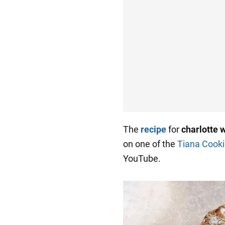
The
recipe
for
charlotte 
on one of the
Tiana Cooki
YouTube.