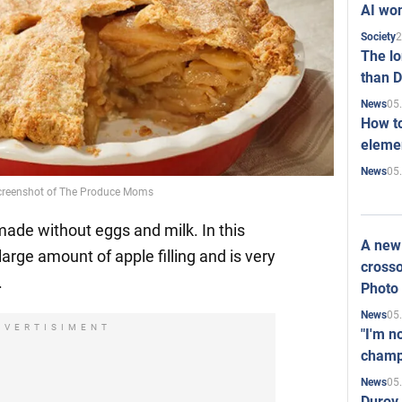
AI won
2
Society
The l
than D
05
News
How to
elemen
05
News
 Screenshot of The Produce Moms
ade without eggs and milk. In this
A new 
large amount of apple filling and is very
crosso
.
Photo
05
News
DVERTISIMENT
"I'm n
champ
05
News
Durov 