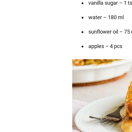
vanilla sugar – 1 t
water – 180 ml
sunflower oil – 75
apples – 4 pcs