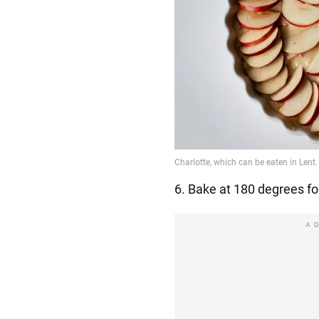
6. Bake at 180 degrees fo
A