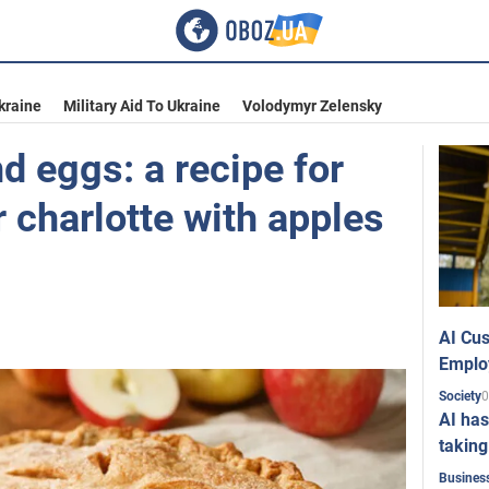
kraine
Military Aid To Ukraine
Volodymyr Zelensky
d eggs: a recipe for
 charlotte with apples
AI Cus
Emplo
0
Society
AI has
taking
Busines