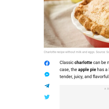
Charlotte recipe without milk and eggs. Source:
Classic
charlotte
can be m
case, the
apple pie
has a 
tender, juicy, and flavorful
A