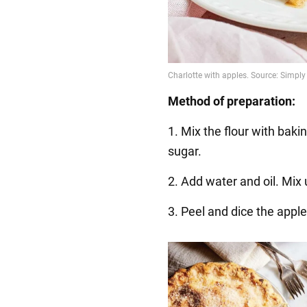
Method of preparation:
1. Mix the flour with bakin
sugar.
2. Add water and oil. Mix 
3. Peel and dice the appl