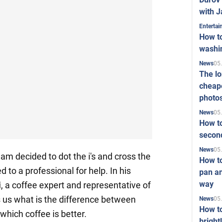
with J
Enterta
How to
washi
05
News
The l
cheape
photo
05
News
How to
second
05
News
am decided to dot the i's and cross the
How t
ed to a professional for help. In his
pan an
way
i
, a coffee expert and representative of
ls us what is the difference between
05
News
How t
hich coffee is better.
bright