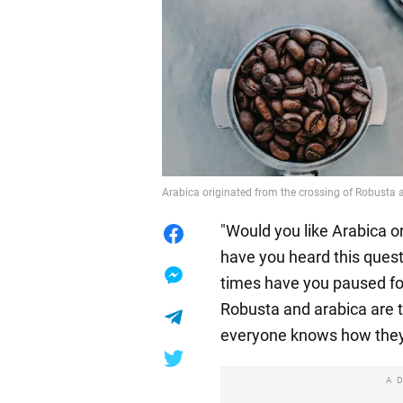
Arabica originated from the crossing of Robusta 
"Would you like Arabica 
have you heard this ques
times have you paused f
Robusta and arabica are t
everyone knows how they 
A