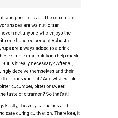
gent, and poor in flavor. The maximum
avor shades are walnut, bitter
e never met anyone who enjoys the
ith one hundred percent Robusta.
syrups are always added to a drink
these simple manipulations help mask
But is it really necessary? After all,
wingly deceive themselves and their
itter foods you eat? And what would
 bitter cucumber, bitter or sweet
he taste of citramon? So that's it!
y.
Firstly, it is very capricious and
d care during cultivation. Therefore, it