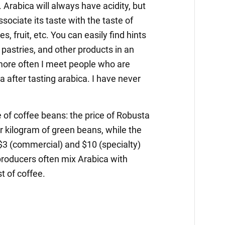
 Arabica will always have acidity, but
ssociate its taste with the taste of
es, fruit, etc. You can easily find hints
 pastries, and other products in an
more often I meet people who are
after tasting arabica. I have never
ce of coffee beans: the price of Robusta
r kilogram of green beans, while the
 $3 (commercial) and $10 (specialty)
producers often mix Arabica with
t of coffee.