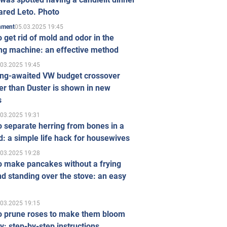
ared Leto. Photo
05.03.2025 19:45
inment
 get rid of mold and odor in the
ng machine: an effective method
.03.2025 19:45
ong-awaited VW budget crossover
r than Duster is shown in new
s
.03.2025 19:31
 separate herring from bones in a
: a simple life hack for housewives
.03.2025 19:28
o make pancakes without a frying
d standing over the stove: an easy
.03.2025 19:15
o prune roses to make them bloom
ly: step-by-step instructions