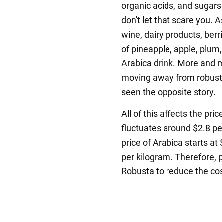
organic acids, and sugars.
don't let that scare you. A
wine, dairy products, berri
of pineapple, apple, plum,
Arabica drink. More and 
moving away from robusta 
seen the opposite story.
All of this affects the pri
fluctuates around $2.8 pe
price of Arabica starts at
per kilogram. Therefore, 
Robusta to reduce the cos