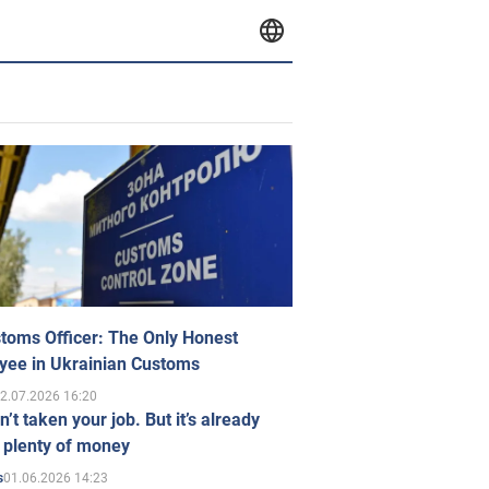
toms Officer: The Only Honest
yee in Ukrainian Customs
2.07.2026 16:20
n’t taken your job. But it’s already
 plenty of money
01.06.2026 14:23
s