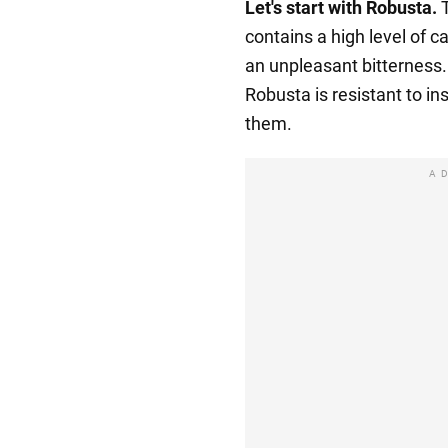
Let's start with Robusta.
T
contains a high level of c
an unpleasant bitterness. 
Robusta is resistant to ins
them.
A