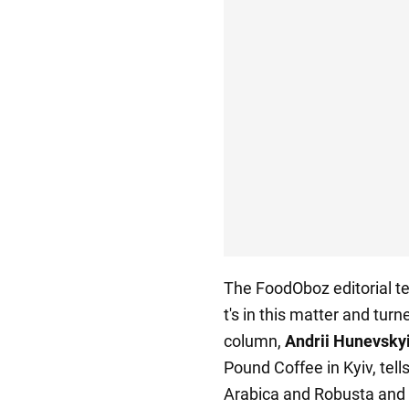
The FoodOboz editorial te
t's in this matter and turn
column,
Andrii Hunevsky
Pound Coffee in Kyiv, tel
Arabica and Robusta and w