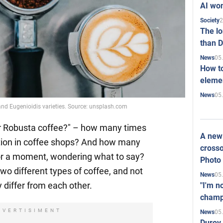
AI won
2
Society
The l
than D
05
News
How to
elemen
05
News
and Eugenioidis varieties. Source: unsplash.com
or Robusta coffee?" – how many times
A new 
tion in coffee shops? And how many
crosso
or a moment, wondering what to say?
Photo
wo different types of coffee, and not
05
News
differ from each other.
"I'm n
champ
DVERTISIMENT
05
News
Durov 