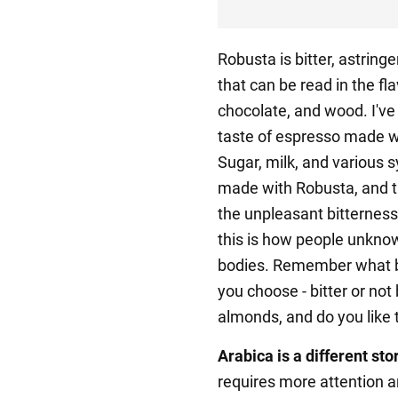
Robusta is bitter, astrin
that can be read in the fl
chocolate, and wood. I'v
taste of espresso made w
Sugar, milk, and various 
made with Robusta, and 
the unpleasant bitterness. 
this is how people unkno
bodies. Remember what b
you choose - bitter or not
almonds, and do you like t
Arabica is a different stor
requires more attention an