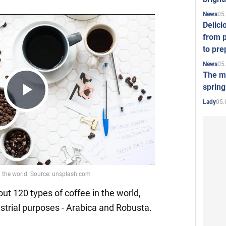
05
News
Delici
from p
to pre
05
News
The mo
spring
Play
05.
Lady
Video
ut 120 types of coffee in the world,
ustrial purposes - Arabica and Robusta.