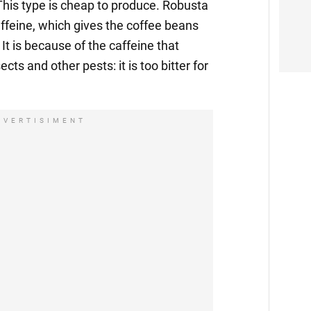
his type is cheap to produce. Robusta
affeine, which gives the coffee beans
It is because of the caffeine that
ects and other pests: it is too bitter for
DVERTISIMENT