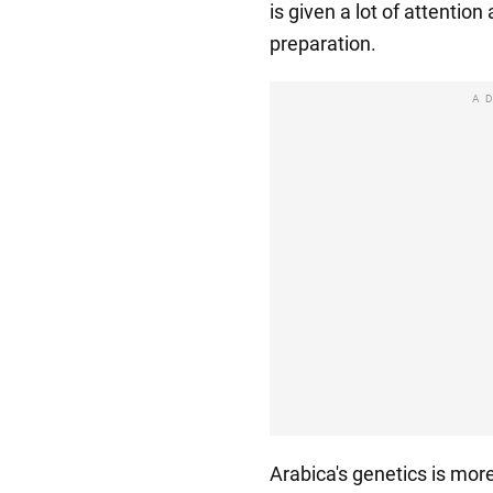
is given a lot of attention
preparation.
A
Arabica's genetics is more