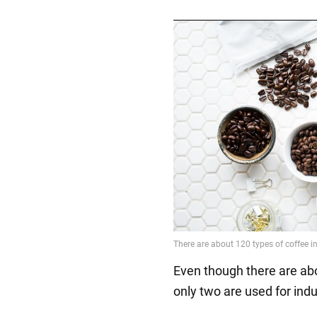
Even though there are abo
only two are used for ind