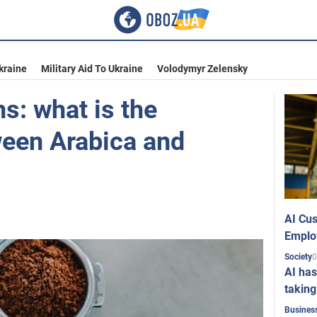
kraine
Military Aid To Ukraine
Volodymyr Zelensky
s: what is the
ween Arabica and
AI Cus
Emplo
0
Society
AI has
taking
Busines