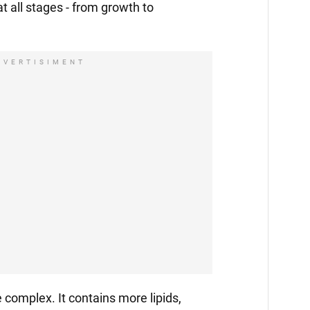
 at all stages - from growth to
DVERTISIMENT
 complex. It contains more lipids,