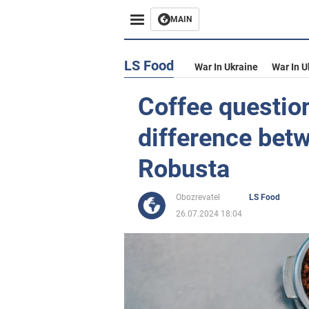
MAIN
LS Food
War In Ukraine
War In U
Coffee question
difference bet
Robusta
Obozrevatel
LS Food
26.07.2024 18:04