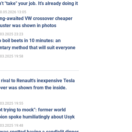
’t "take" your job. It’s already doing it
0.05.2026 13:05
ong-awaited VW crossover cheaper
uster was shown in photos
.03.2025 23:23
 boil beets in 10 minutes: an
tary method that will suit everyone
.03.2025 19:58
rival to Renault's inexpensive Tesla
ver was shown from the inside.
.03.2025 19:55
ot trying to mock": former world
ion spoke humiliatingly about Usyk
.03.2025 19:48
was spotted having a candlelit dinner