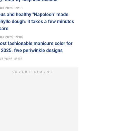
.03.2025 19:11
ous and healthy "Napoleon" made
hyllo dough: it takes a few minutes
pare
.03.2025 19:05
st fashionable manicure color for
 2025: five periwinkle designs
03.2025 18:52
ADVERTISIMENT