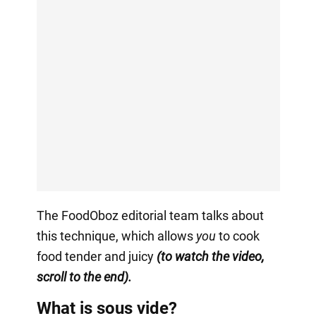
The FoodOboz editorial team talks about
this technique, which allows
you
to cook
food tender and juicy
(to watch the video,
scroll to the end).
What is sous vide?