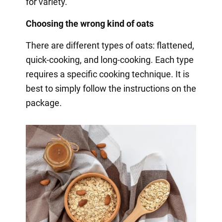
for variety.
Choosing the wrong kind of oats
There are different types of oats: flattened,
quick-cooking, and long-cooking. Each type
requires a specific cooking technique. It is
best to simply follow the instructions on the
package.