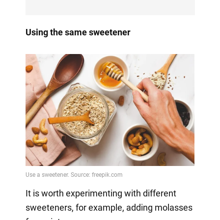
Using the same sweetener
It is worth experimenting with different
sweeteners, for example, adding molasses