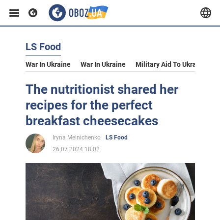
LS Food
War In Ukraine
War In Ukraine
Military Aid To Ukraine
V
The nutritionist shared her
recipes for the perfect
breakfast cheesecakes
Iryna Melnichenko
LS Food
26.07.2024 18:02