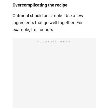
Overcomplicating the recipe
Oatmeal should be simple. Use a few
ingredients that go well together. For
example, fruit or nuts.
ADVERTISIMENT