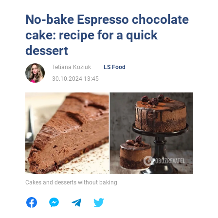
No-bake Espresso chocolate
cake: recipe for a quick
dessert
Tetiana Koziuk
LS Food
30.10.2024 13:45
Cakes and desserts without baking