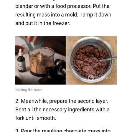
blender or with a food processor. Put the
resulting mass into a mold. Tamp it down
and put it in the freezer.
2. Meanwhile, prepare the second layer.
Beat all the necessary ingredients with a
fork until smooth.
3. Pour the resulting chocolate mass into