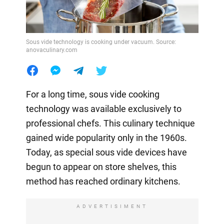
Sous vide technology is cooking under vacuum. Source:
anovaculinary.com
For a long time, sous vide cooking
technology was available exclusively to
professional chefs. This culinary technique
gained wide popularity only in the 1960s.
Today, as special sous vide devices have
begun to appear on store shelves, this
method has reached ordinary kitchens.
ADVERTISIMENT