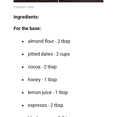
Ingredients:
For the base:
almond flour - 2 tbsp
pitted dates - 2 cups
cocoa - 2 tbsp
honey - 1 tbsp
lemon juice - 1 tbsp
espresso - 2 tbsp