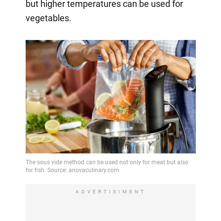
but higher temperatures can be used for
vegetables.
ADVERTISIMENT