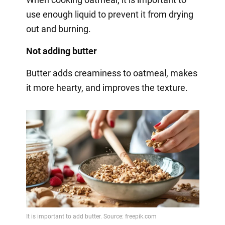
use enough liquid to prevent it from drying
out and burning.
Not adding butter
Butter adds creaminess to oatmeal, makes
it more hearty, and improves the texture.