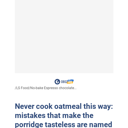
/
LS Food
/
No-bake Espresso chocolate...
Never cook oatmeal this way:
mistakes that make the
porridge tasteless are named