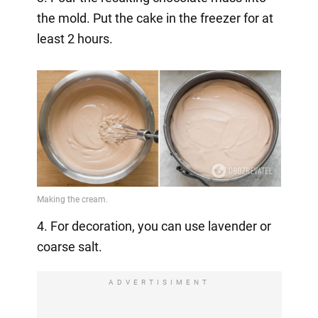
the mold. Put the cake in the freezer for at
least 2 hours.
4. For decoration, you can use lavender or
coarse salt.
ADVERTISIMENT