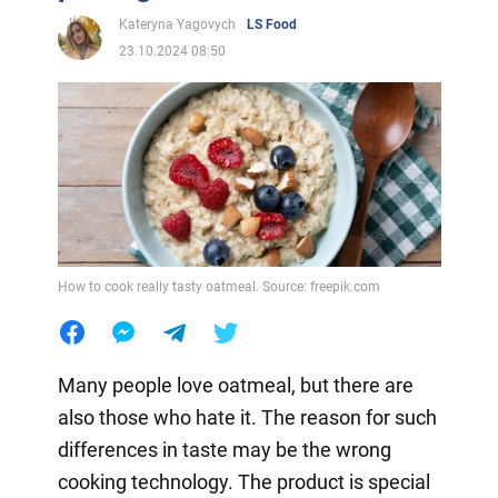
Kateryna Yagovych
LS Food
23.10.2024 08:50
How to cook really tasty oatmeal. Source: freepik.com
Many people love oatmeal, but there are
also those who hate it. The reason for such
differences in taste may be the wrong
cooking technology. The product is special