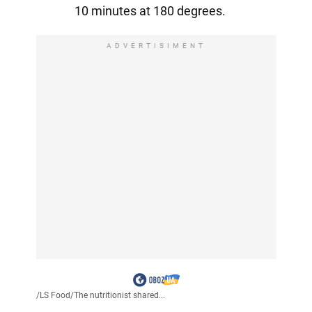
10 minutes at 180 degrees.
ADVERTISIMENT
/
LS Food
/
The nutritionist shared...