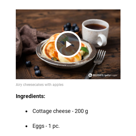
Play
Video
Ingredients:
Cottage cheese - 200 g
Eggs - 1 pc.