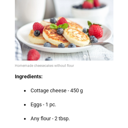
Ingredients:
Cottage cheese - 450 g
Eggs - 1 pc.
Any flour - 2 tbsp.