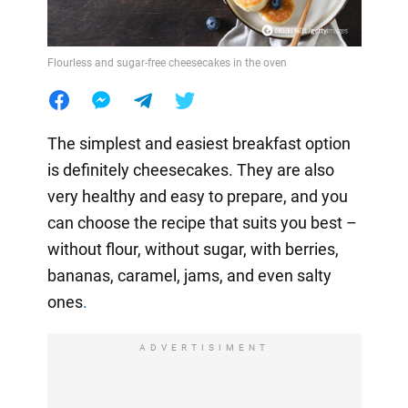
Flourless and sugar-free cheesecakes in the oven
The simplest and easiest breakfast option
is definitely cheesecakes. They are also
very healthy and easy to prepare, and you
can choose the recipe that suits you best –
without flour, without sugar, with berries,
bananas, caramel, jams, and even salty
ones
.
ADVERTISIMENT