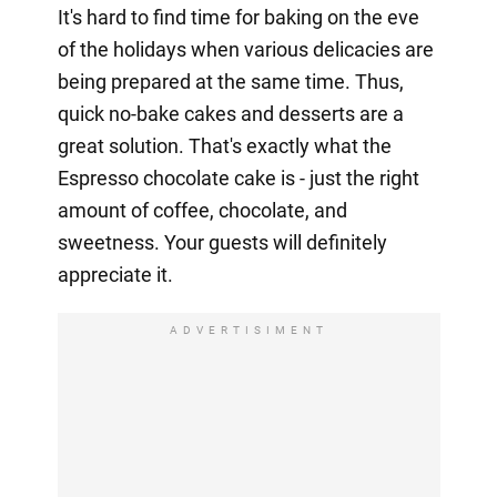
It's hard to find time for baking on the eve
of the holidays when various delicacies are
being prepared at the same time. Thus,
quick no-bake cakes and desserts are a
great solution. That's exactly what the
Espresso chocolate cake is - just the right
amount of coffee, chocolate, and
sweetness. Your guests will definitely
appreciate it.
ADVERTISIMENT