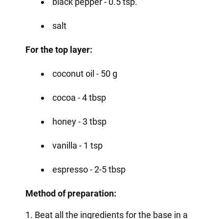
black pepper - 0.5 tsp.
salt
For the top layer:
coconut oil - 50 g
cocoa - 4 tbsp
honey - 3 tbsp
vanilla - 1 tsp
espresso - 2-5 tbsp
Method of preparation:
1. Beat all the ingredients for the base in a