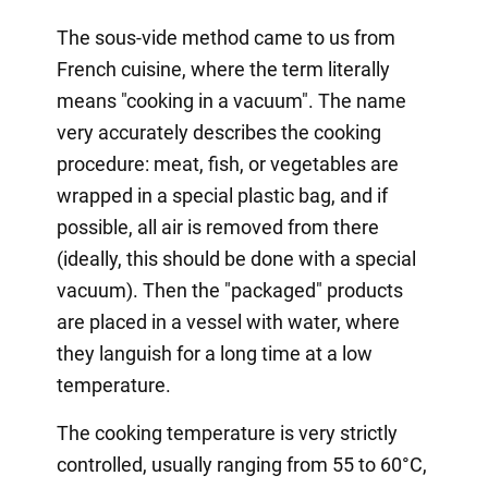
The sous-vide method came to us from
French cuisine, where the term literally
means "cooking in a vacuum". The name
very accurately describes the cooking
procedure: meat, fish, or vegetables are
wrapped in a special plastic bag, and if
possible, all air is removed from there
(ideally, this should be done with a special
vacuum). Then the "packaged" products
are placed in a vessel with water, where
they languish for a long time at a low
temperature.
The cooking temperature is very strictly
controlled, usually ranging from 55 to 60°C,