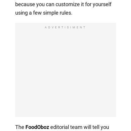
because you can customize it for yourself
using a few simple rules.
ADVERTISIMENT
The
FoodOboz
editorial team will tell you