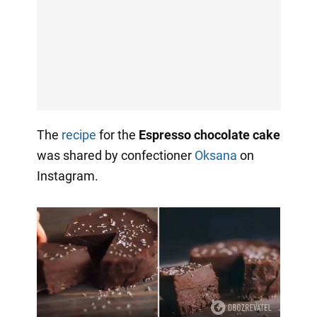
The
recipe
for the
Espresso chocolate cake
was shared by confectioner
Oksana
on
Instagram.