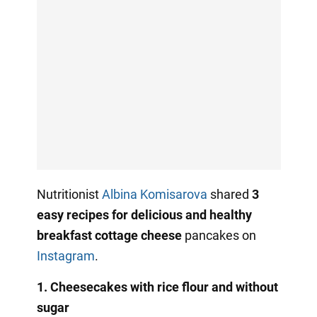
Nutritionist
Albina Komisarova
shared
3
easy recipes for delicious and healthy
breakfast cottage cheese
pancakes on
Instagram
.
1. Cheesecakes with rice flour and without
sugar