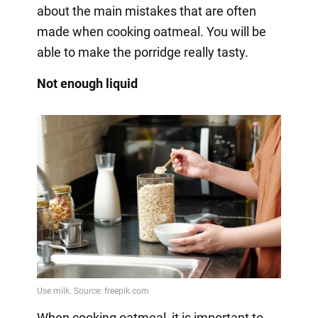
about the main mistakes that are often
made when cooking oatmeal. You will be
able to make the porridge really tasty.
Not enough liquid
When cooking oatmeal, it is important to