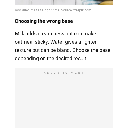
Choosing the wrong base
Milk adds creaminess but can make
oatmeal sticky. Water gives a lighter
texture but can be bland. Choose the base
depending on the desired result.
ADVERTISIMENT