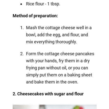
Rice flour - 1 tbsp.
Method of preparation:
Mash the cottage cheese well in a
bowl, add the egg, and flour, and
mix everything thoroughly.
Form the cottage cheese pancakes
with your hands, fry them in a dry
frying pan without oil, or you can
simply put them on a baking sheet
and bake them in the oven.
2. Cheesecakes with sugar and flour