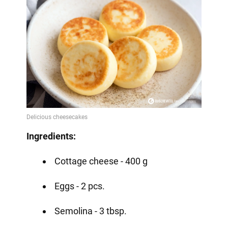
Ingredients:
Cottage cheese - 400 g
Eggs - 2 pcs.
Semolina - 3 tbsp.