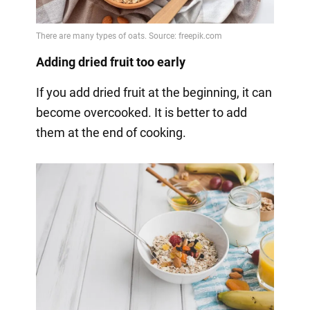
Adding dried fruit too early
If you add dried fruit at the beginning, it can
become overcooked. It is better to add
them at the end of cooking.