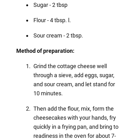
Sugar - 2 tbsp
Flour - 4 tbsp. l.
Sour cream - 2 tbsp.
Method of preparation:
Grind the cottage cheese well
through a sieve, add eggs, sugar,
and sour cream, and let stand for
10 minutes.
Then add the flour, mix, form the
cheesecakes with your hands, fry
quickly in a frying pan, and bring to
readiness in the oven for about 7-