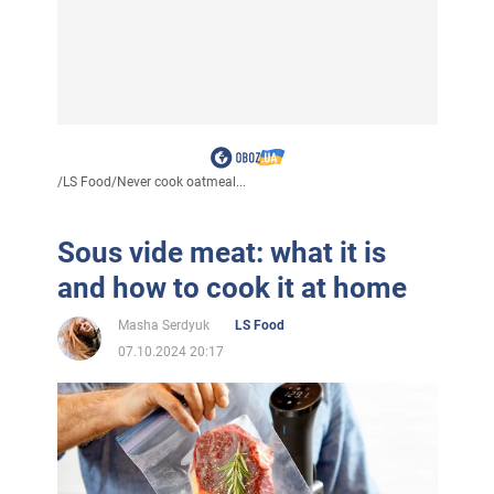
/
LS Food
/
Never cook oatmeal...
Sous vide meat: what it is
and how to cook it at home
Masha Serdyuk
LS Food
07.10.2024 20:17