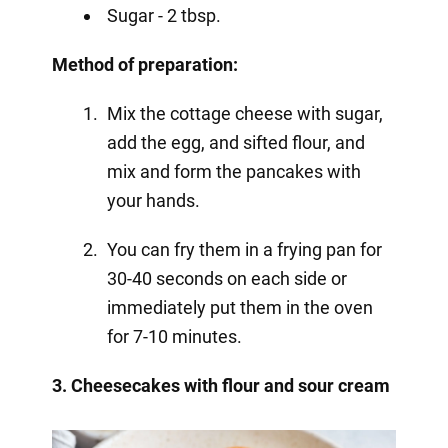
Sugar - 2 tbsp.
Method of preparation:
Mix the cottage cheese with sugar,
add the egg, and sifted flour, and
mix and form the pancakes with
your hands.
You can fry them in a frying pan for
30-40 seconds on each side or
immediately put them in the oven
for 7-10 minutes.
3. Cheesecakes with flour and sour cream