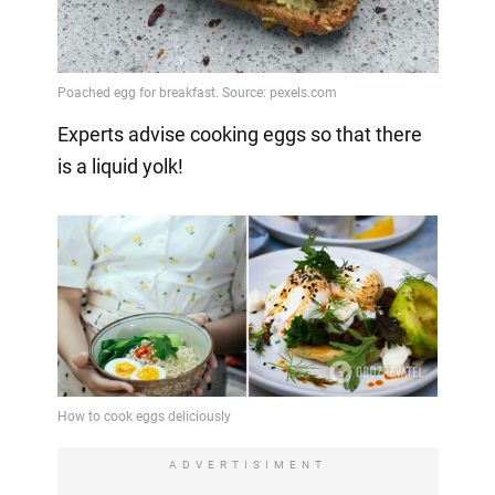
Experts advise cooking eggs so that there
is a liquid yolk!
ADVERTISIMENT