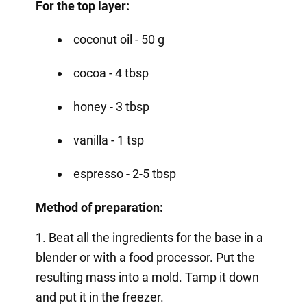
For the top layer:
coconut oil - 50 g
cocoa - 4 tbsp
honey - 3 tbsp
vanilla - 1 tsp
espresso - 2-5 tbsp
Method of preparation:
1. Beat all the ingredients for the base in a
blender or with a food processor. Put the
resulting mass into a mold. Tamp it down
and put it in the freezer.