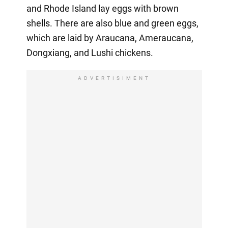
and Rhode Island lay eggs with brown
shells. There are also blue and green eggs,
which are laid by Araucana, Ameraucana,
Dongxiang, and Lushi chickens.
ADVERTISIMENT