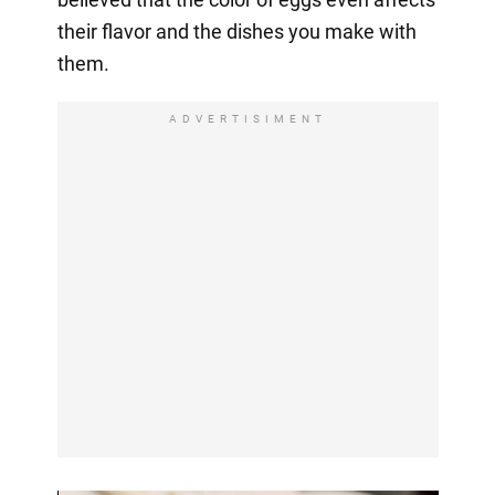
their flavor and the dishes you make with
them.
ADVERTISIMENT