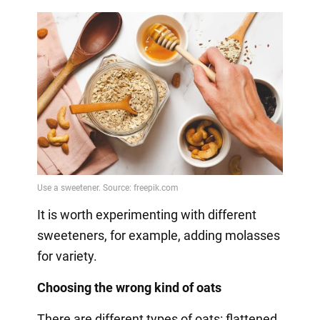
It is worth experimenting with different
sweeteners, for example, adding molasses
for variety.
Choosing the wrong kind of oats
There are different types of oats: flattened,