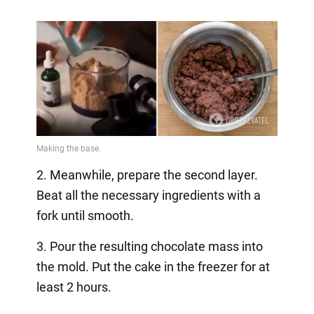
2. Meanwhile, prepare the second layer.
Beat all the necessary ingredients with a
fork until smooth.
3. Pour the resulting chocolate mass into
the mold. Put the cake in the freezer for at
least 2 hours.