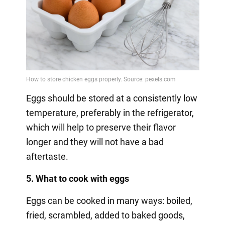
Eggs should be stored at a consistently low
temperature, preferably in the refrigerator,
which will help to preserve their flavor
longer and they will not have a bad
aftertaste.
5. What to cook with eggs
Eggs can be cooked in many ways: boiled,
fried, scrambled, added to baked goods,