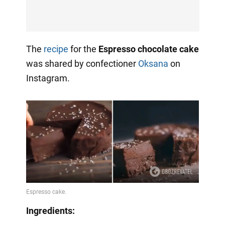
The
recipe
for the
Espresso chocolate cake
was shared by confectioner
Oksana
on
Instagram.
Ingredients: