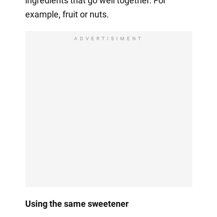
ingredients that go well together. For
example, fruit or nuts.
ADVERTISIMENT
Using the same sweetener