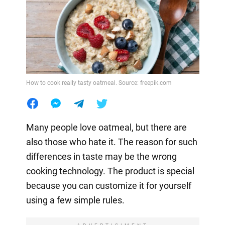
How to cook really tasty oatmeal. Source: freepik.com
Many people love oatmeal, but there are
also those who hate it. The reason for such
differences in taste may be the wrong
cooking technology. The product is special
because you can customize it for yourself
using a few simple rules.