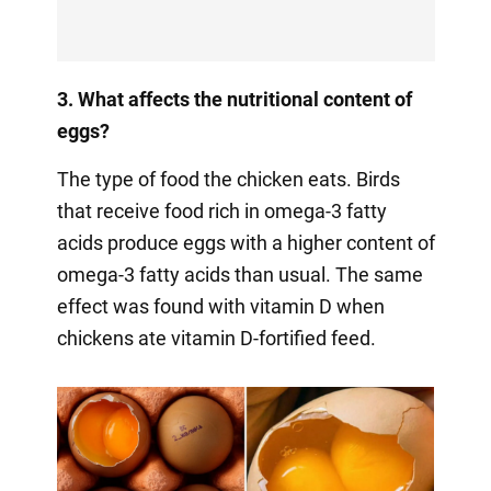
3. What affects the nutritional content of
eggs?
The type of food the chicken eats. Birds
that receive food rich in omega-3 fatty
acids produce eggs with a higher content of
omega-3 fatty acids than usual. The same
effect was found with vitamin D when
chickens ate vitamin D-fortified feed.