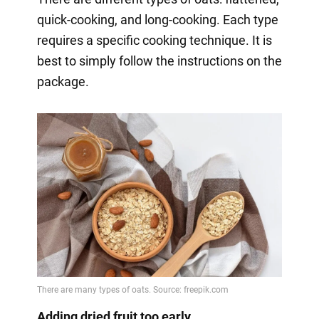
quick-cooking, and long-cooking. Each type
requires a specific cooking technique. It is
best to simply follow the instructions on the
package.
Adding dried fruit too early