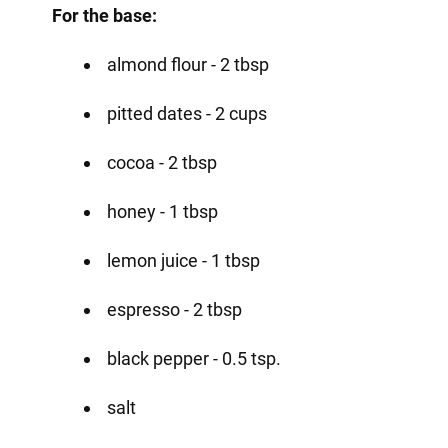
For the base:
almond flour - 2 tbsp
pitted dates - 2 cups
cocoa - 2 tbsp
honey - 1 tbsp
lemon juice - 1 tbsp
espresso - 2 tbsp
black pepper - 0.5 tsp.
salt