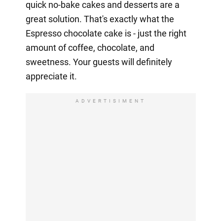
quick no-bake cakes and desserts are a
great solution. That's exactly what the
Espresso chocolate cake is - just the right
amount of coffee, chocolate, and
sweetness. Your guests will definitely
appreciate it.
ADVERTISIMENT