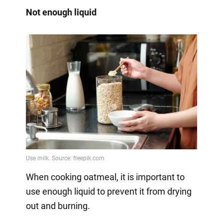
Not enough liquid
When cooking oatmeal, it is important to
use enough liquid to prevent it from drying
out and burning.