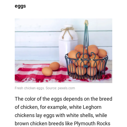
eggs
The color of the eggs depends on the breed
of chicken, for example, white Leghorn
chickens lay eggs with white shells, while
brown chicken breeds like Plymouth Rocks