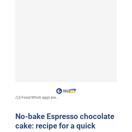
/
LS Food
/
Which eggs are...
No-bake Espresso chocolate
cake: recipe for a quick