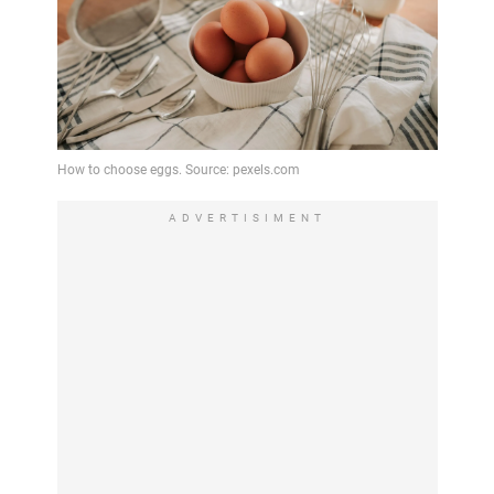
ADVERTISIMENT