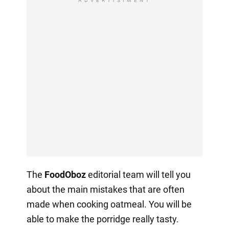
ADVERTISIMENT
The
FoodOboz
editorial team will tell you
about the main mistakes that are often
made when cooking oatmeal. You will be
able to make the porridge really tasty.