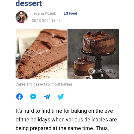
dessert
Tetiana Koziuk
LS Food
30.10.2024 13:45
Cakes and desserts without baking
It's hard to find time for baking on the eve
of the holidays when various delicacies are
being prepared at the same time. Thus,