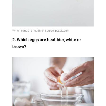
2. Which eggs are healthier, white or
brown?