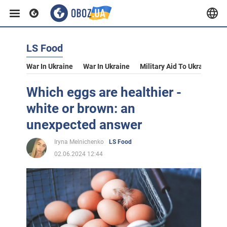
LS Food
War In Ukraine
War In Ukraine
Military Aid To Ukraine
V
Which eggs are healthier -
white or brown: an
unexpected answer
Iryna Melnichenko
LS Food
02.06.2024 12:44