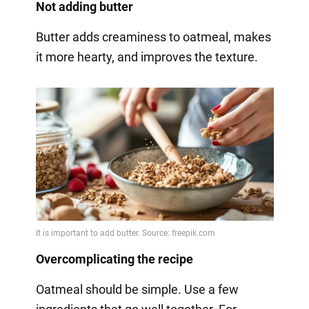
Not adding butter
Butter adds creaminess to oatmeal, makes
it more hearty, and improves the texture.
Overcomplicating the recipe
Oatmeal should be simple. Use a few