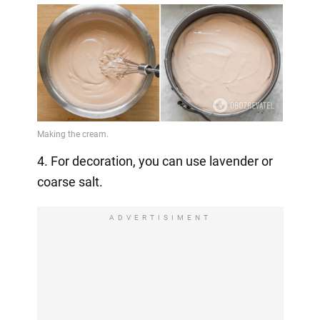
4. For decoration, you can use lavender or
coarse salt.
ADVERTISIMENT