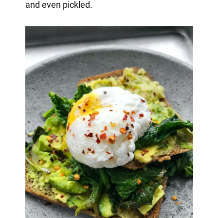
and even pickled.