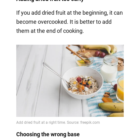
If you add dried fruit at the beginning, it can
become overcooked. It is better to add
them at the end of cooking.
Choosing the wrong base