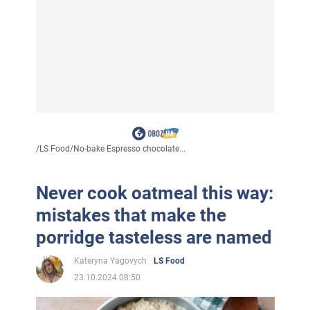
/
LS Food
/
No-bake Espresso chocolate...
Never cook oatmeal this way:
mistakes that make the
porridge tasteless are named
Kateryna Yagovych
LS Food
23.10.2024 08:50