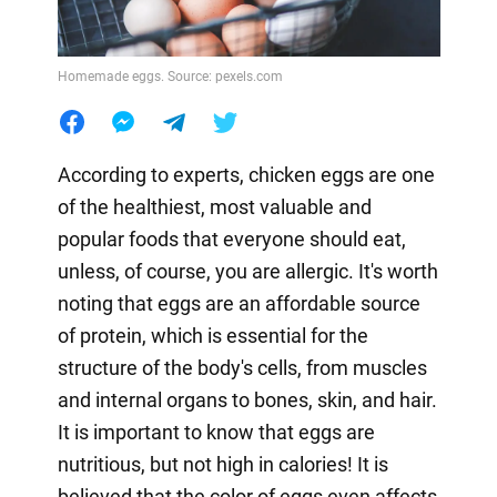
Homemade eggs. Source: pexels.com
According to experts, chicken eggs are one
of the healthiest, most valuable and
popular foods that everyone should eat,
unless, of course, you are allergic. It's worth
noting that eggs are an affordable source
of protein, which is essential for the
structure of the body's cells, from muscles
and internal organs to bones, skin, and hair.
It is important to know that eggs are
nutritious, but not high in calories! It is
believed that the color of eggs even affects