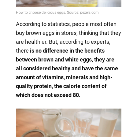
According to statistics, people most often
buy brown eggs in stores, thinking that they
are healthier. But, according to experts,
there
is no difference in the benefits
between brown and white eggs, they are
all considered healthy and have the same
amount of vitamins, minerals and high-
quality protein, the calorie content of
which does not exceed 80.