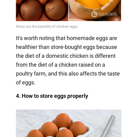
It's worth noting that homemade eggs are
healthier than store-bought eggs because
the diet of a domestic chicken is different
from the diet of a chicken raised on a
poultry farm, and this also affects the taste
of eggs.
4. How to store eggs properly