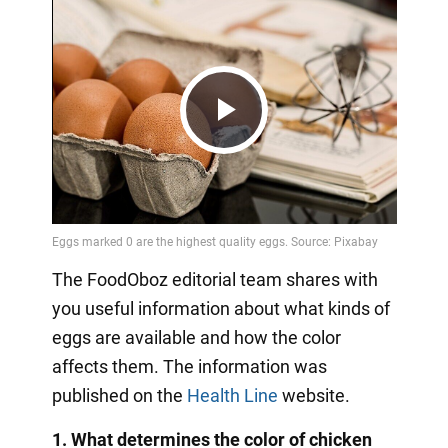
Play
Video
The FoodOboz editorial team shares with
you useful information about what kinds of
eggs are available and how the color
affects them. The information was
published on the
Health Line
website.
1. What determines the color of chicken