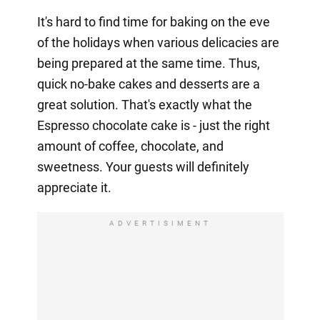
It's hard to find time for baking on the eve
of the holidays when various delicacies are
being prepared at the same time. Thus,
quick no-bake cakes and desserts are a
great solution. That's exactly what the
Espresso chocolate cake is - just the right
amount of coffee, chocolate, and
sweetness. Your guests will definitely
appreciate it.
ADVERTISIMENT