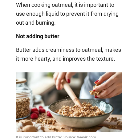
When cooking oatmeal, it is important to
use enough liquid to prevent it from drying
out and burning.
Not adding butter
Butter adds creaminess to oatmeal, makes
it more hearty, and improves the texture.