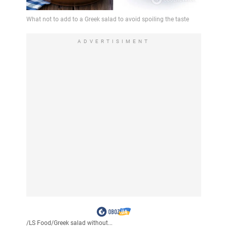
ADVERTISIMENT
/
LS Food
/
Greek salad without...