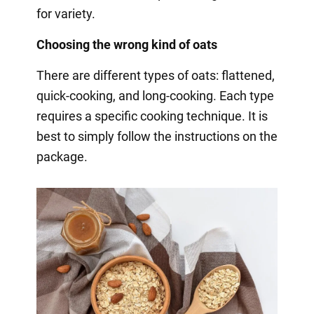
for variety.
Choosing the wrong kind of oats
There are different types of oats: flattened,
quick-cooking, and long-cooking. Each type
requires a specific cooking technique. It is
best to simply follow the instructions on the
package.