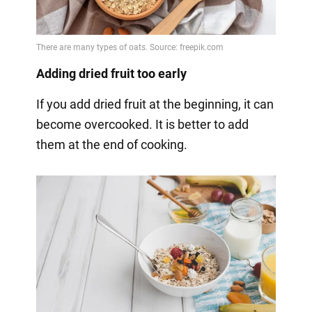
Adding dried fruit too early
If you add dried fruit at the beginning, it can
become overcooked. It is better to add
them at the end of cooking.