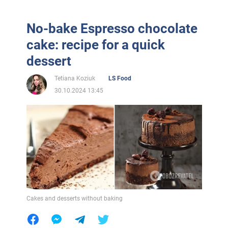
No-bake Espresso chocolate
cake: recipe for a quick
dessert
Tetiana Koziuk
LS Food
30.10.2024 13:45
Cakes and desserts without baking