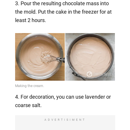
3. Pour the resulting chocolate mass into
the mold. Put the cake in the freezer for at
least 2 hours.
4. For decoration, you can use lavender or
coarse salt.
ADVERTISIMENT