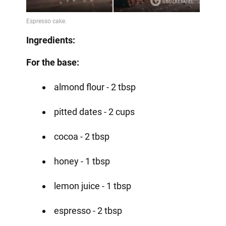
Ingredients:
For the base:
almond flour - 2 tbsp
pitted dates - 2 cups
cocoa - 2 tbsp
honey - 1 tbsp
lemon juice - 1 tbsp
espresso - 2 tbsp