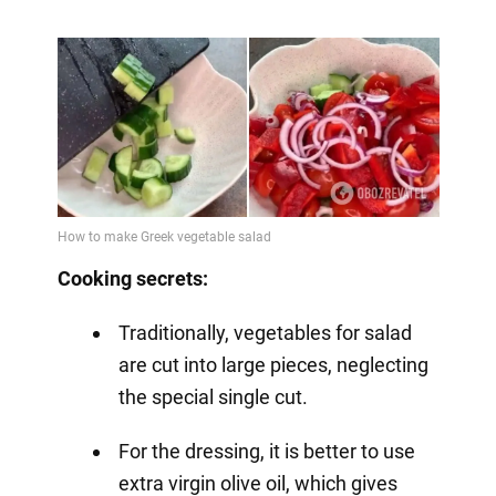
Cooking secrets:
Traditionally, vegetables for salad
are cut into large pieces, neglecting
the special single cut.
For the dressing, it is better to use
extra virgin olive oil, which gives