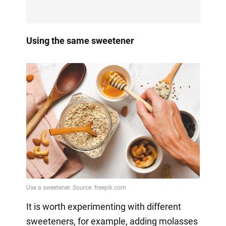
Using the same sweetener
It is worth experimenting with different
sweeteners, for example, adding molasses