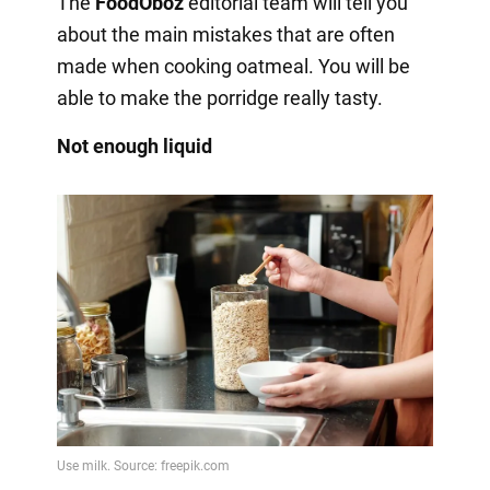
The
FoodOboz
editorial team will tell you
about the main mistakes that are often
made when cooking oatmeal. You will be
able to make the porridge really tasty.
Not enough liquid