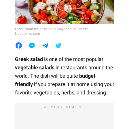
Greek salad recipe without mayonnaise. Source:
klopotenko.com
Greek salad
is one of the most popular
vegetable salads
in restaurants around the
world. The dish will be quite
budget-
friendly
if you prepare it at home using your
favorite vegetables, herbs, and dressing.
ADVERTISIMENT