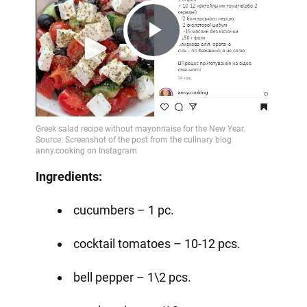
Play
Video
Ingredients:
cucumbers – 1 pc.
cocktail tomatoes – 10-12 pcs.
bell pepper – 1\2 pcs.