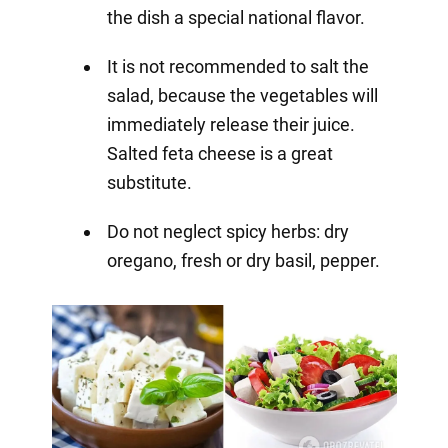
the dish a special national flavor.
It is not recommended to salt the
salad, because the vegetables will
immediately release their juice.
Salted feta cheese is a great
substitute.
Do not neglect spicy herbs: dry
oregano, fresh or dry basil, pepper.