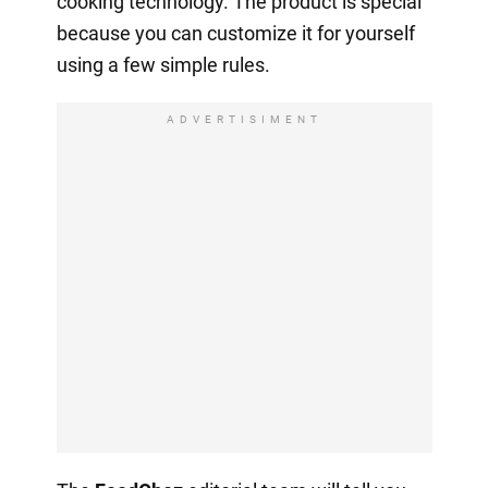
cooking technology. The product is special
because you can customize it for yourself
using a few simple rules.
ADVERTISIMENT