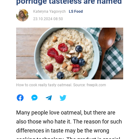
porridge tasteless are named
Kateryna Yagovych
LS Food
23.10.2024 08:50
How to cook really tasty oatmeal. Source: freepik.com
Many people love oatmeal, but there are
also those who hate it. The reason for such
differences in taste may be the wrong