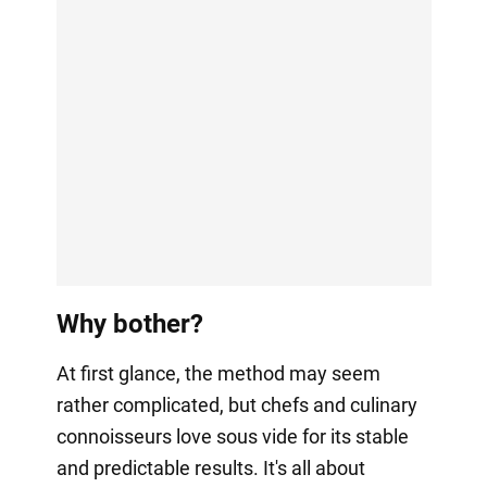
Why bother?
At first glance, the method may seem
rather complicated, but chefs and culinary
connoisseurs love sous vide for its stable
and predictable results. It's all about