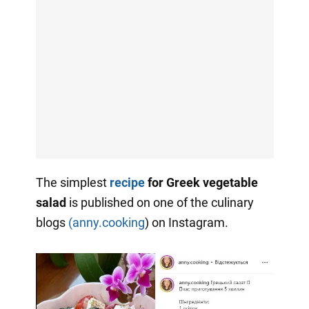
The simplest
recipe
for
Greek vegetable
salad
is published on one of the culinary
blogs
(anny.cooking
) on Instagram.