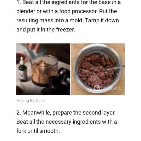
1. Beat all the ingredients for the base in a
blender or with a food processor. Put the
resulting mass into a mold. Tamp it down
and put it in the freezer.
2. Meanwhile, prepare the second layer.
Beat all the necessary ingredients with a
fork until smooth.