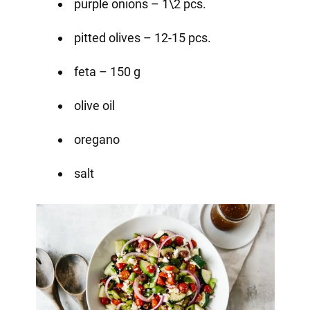
purple onions – 1\2 pcs.
pitted olives – 12-15 pcs.
feta – 150 g
olive oil
oregano
salt