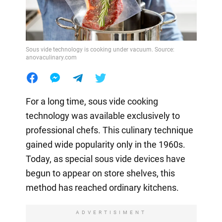
Sous vide technology is cooking under vacuum. Source:
anovaculinary.com
For a long time, sous vide cooking
technology was available exclusively to
professional chefs. This culinary technique
gained wide popularity only in the 1960s.
Today, as special sous vide devices have
begun to appear on store shelves, this
method has reached ordinary kitchens.
ADVERTISIMENT