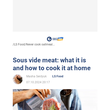
/
LS Food
/
Never cook oatmeal...
Sous vide meat: what it is
and how to cook it at home
Masha Serdyuk
LS Food
07.10.2024 20:17