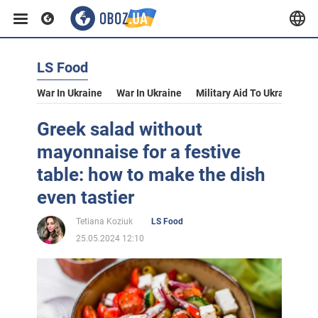
LS Food
War In Ukraine
War In Ukraine
Military Aid To Ukraine
V
Greek salad without
mayonnaise for a festive
table: how to make the dish
even tastier
Tetiana Koziuk
LS Food
25.05.2024 12:10