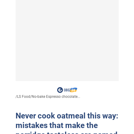
/
LS Food
/
No-bake Espresso chocolate...
Never cook oatmeal this way:
mistakes that make the