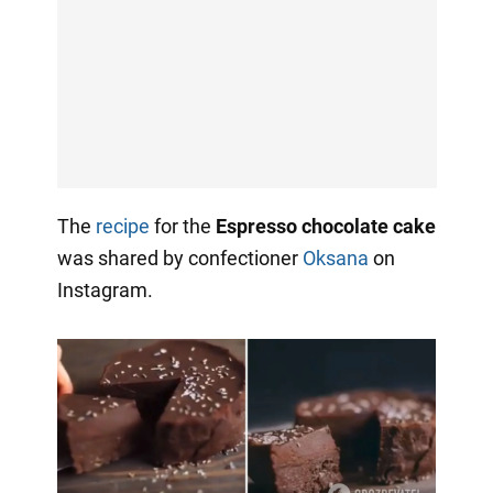
The
recipe
for the
Espresso chocolate cake
was shared by confectioner
Oksana
on
Instagram.