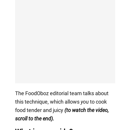
The FoodOboz editorial team talks about
this technique, which allows
you
to cook
food tender and juicy
(to watch the video,
scroll to the end).