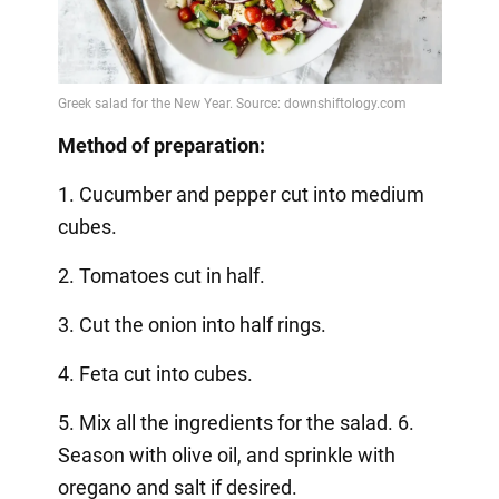
Method of preparation:
1. Cucumber and pepper cut into medium
cubes.
2. Tomatoes cut in half.
3. Cut the onion into half rings.
4. Feta cut into cubes.
5. Mix all the ingredients for the salad. 6.
Season with olive oil, and sprinkle with
oregano and salt if desired.