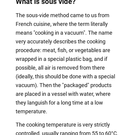
What is sous vide?
The sous-vide method came to us from
French cuisine, where the term literally
means "cooking in a vacuum". The name
very accurately describes the cooking
procedure: meat, fish, or vegetables are
wrapped in a special plastic bag, and if
possible, all air is removed from there
(ideally, this should be done with a special
vacuum). Then the "packaged" products
are placed in a vessel with water, where
they languish for a long time at a low
temperature.
The cooking temperature is very strictly
controlled, usually ranging from 55 to 60°C,