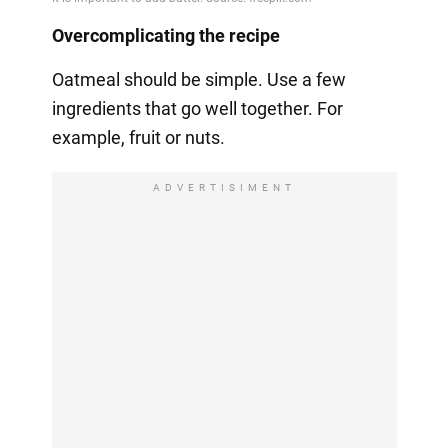
Overcomplicating the recipe
Oatmeal should be simple. Use a few
ingredients that go well together. For
example, fruit or nuts.
ADVERTISIMENT