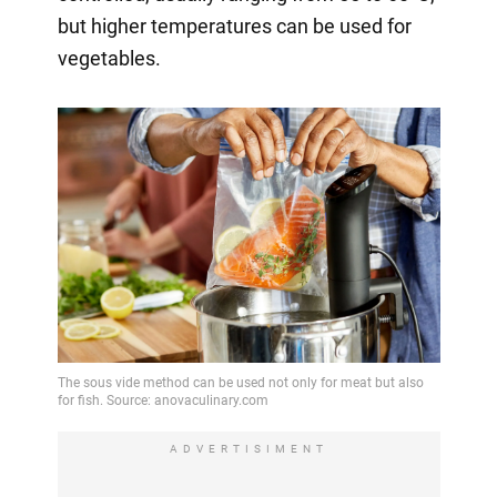
but higher temperatures can be used for
vegetables.
ADVERTISIMENT