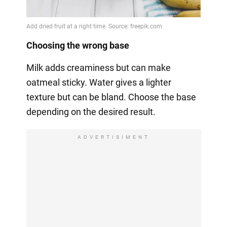
Choosing the wrong base
Milk adds creaminess but can make
oatmeal sticky. Water gives a lighter
texture but can be bland. Choose the base
depending on the desired result.
ADVERTISIMENT