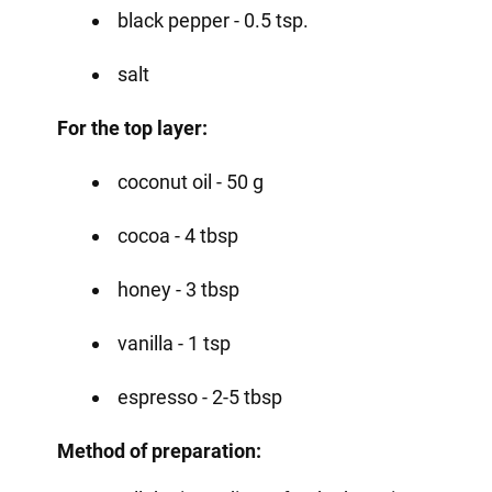
black pepper - 0.5 tsp.
salt
For the top layer:
coconut oil - 50 g
cocoa - 4 tbsp
honey - 3 tbsp
vanilla - 1 tsp
espresso - 2-5 tbsp
Method of preparation: