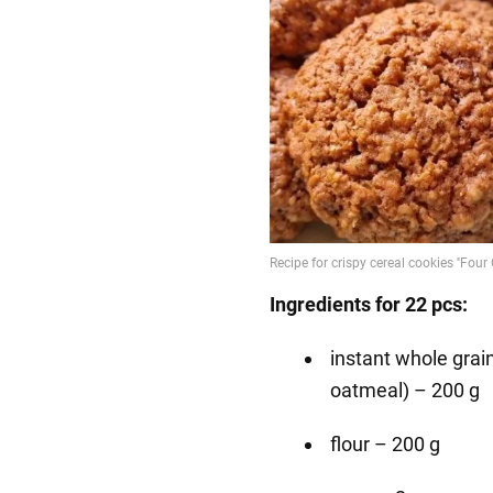
Ingredients for 22 pcs:
instant whole grain
oatmeal) – 200 g
flour – 200 g