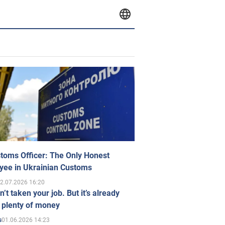
toms Officer: The Only Honest
yee in Ukrainian Customs
2.07.2026 16:20
n’t taken your job. But it’s already
 plenty of money
01.06.2026 14:23
s