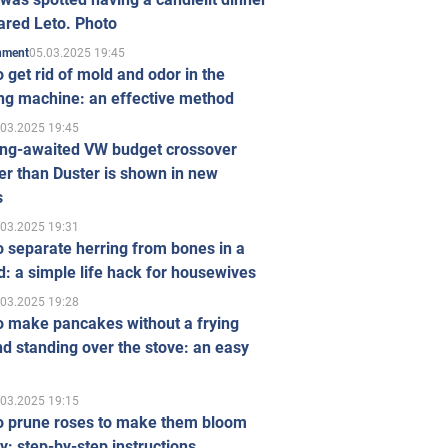
ared Leto. Photo
05.03.2025 19:45
inment
 get rid of mold and odor in the
ng machine: an effective method
.03.2025 19:45
ong-awaited VW budget crossover
r than Duster is shown in new
s
.03.2025 19:31
 separate herring from bones in a
: a simple life hack for housewives
.03.2025 19:28
o make pancakes without a frying
d standing over the stove: an easy
.03.2025 19:15
o prune roses to make them bloom
ly: step-by-step instructions