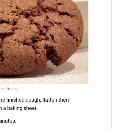
the finished dough, flatten them
n a baking sheet.
minutes.