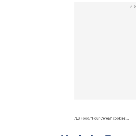
A
/
LS Food
/
"Four Cereal" cookies:...