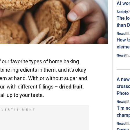
AI won
2
Society
The l
than D
05
News
How to
elemen
05
News
f our favorite types of home baking.
ine ingredients in them, and it's okay
them at hand. With or without sugar and
A new 
crosso
ur, with different fillings –
dried fruit,
Photo
all up to your taste.
05
News
"I'm n
DVERTISIMENT
champ
05
News
Durov 