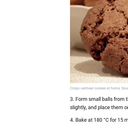
3. Form small balls from 
slightly, and place them o
4. Bake at 180 °C for 15 