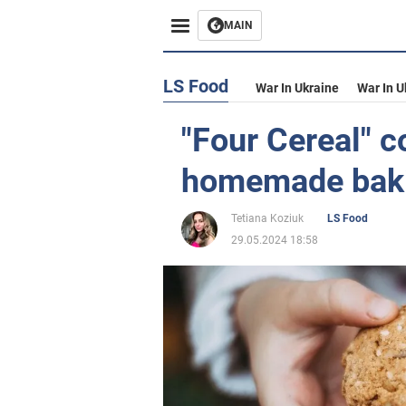
MAIN
LS Food
War In Ukraine
War In U
"Four Cereal" c
homemade bak
Tetiana Koziuk
LS Food
29.05.2024 18:58