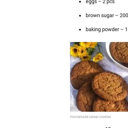
eggs – 2 pcs
brown sugar – 200
baking powder – 1