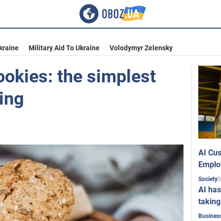
kraine
Military Aid To Ukraine
Volodymyr Zelensky
ookies: the simplest
ing
AI Cus
Emplo
0
Society
AI has
taking
Busines