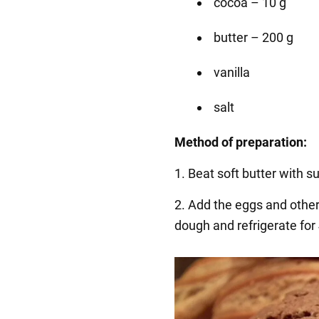
cocoa – 10 g
butter – 200 g
vanilla
salt
Method of preparation:
1. Beat soft butter with s
2. Add the eggs and other
dough and refrigerate for