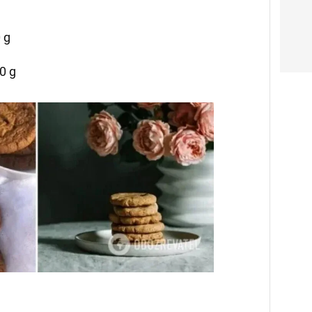
 g
0 g