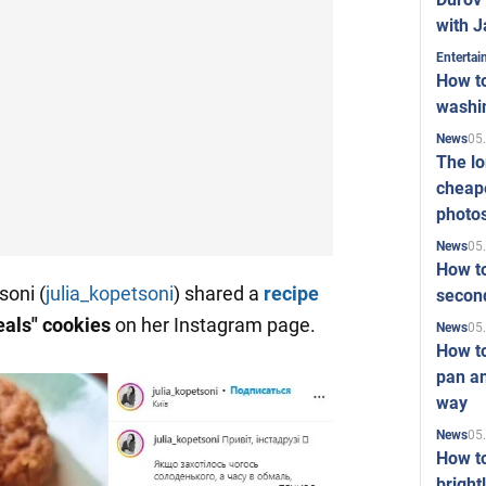
with J
Enterta
How to
washi
05
News
The l
cheape
photo
05
News
How to
soni (
julia_kopetsoni
) shared a
recipe
second
als" cookies
on her Instagram page.
05
News
How t
pan an
way
05
News
How t
bright