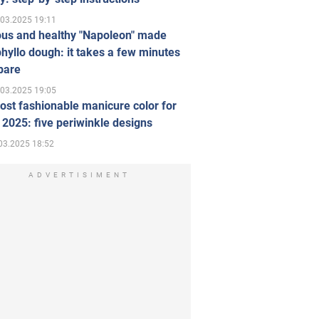
.03.2025 19:11
ous and healthy "Napoleon" made
hyllo dough: it takes a few minutes
pare
.03.2025 19:05
st fashionable manicure color for
 2025: five periwinkle designs
03.2025 18:52
ADVERTISIMENT