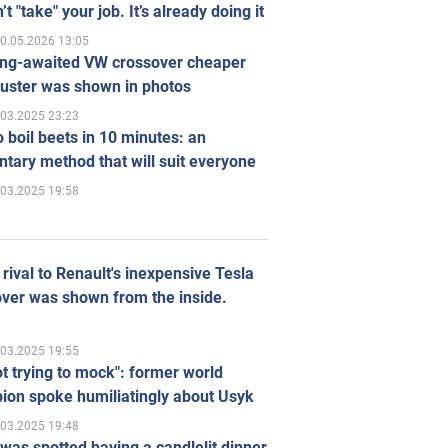
’t "take" your job. It’s already doing it
0.05.2026 13:05
ong-awaited VW crossover cheaper
uster was shown in photos
.03.2025 23:23
 boil beets in 10 minutes: an
tary method that will suit everyone
.03.2025 19:58
rival to Renault's inexpensive Tesla
ver was shown from the inside.
.03.2025 19:55
ot trying to mock": former world
ion spoke humiliatingly about Usyk
.03.2025 19:48
was spotted having a candlelit dinner