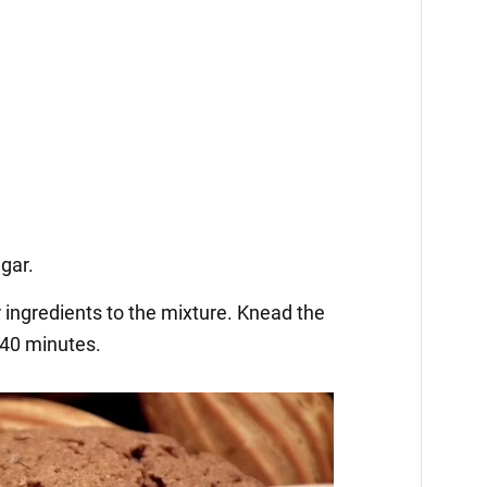
ugar.
 ingredients to the mixture. Knead the
 40 minutes.