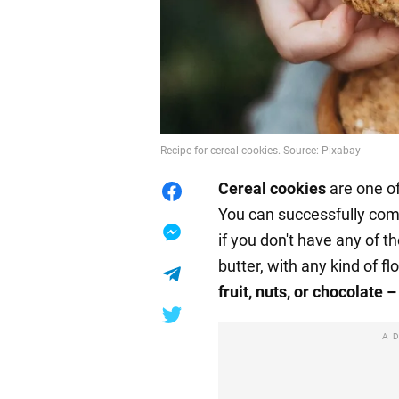
Recipe for cereal cookies. Source: Pixabay
Cereal
cookies
are one o
You can successfully comb
if you don't have any of 
butter, with any kind of flo
fruit, nuts, or chocolate –
A