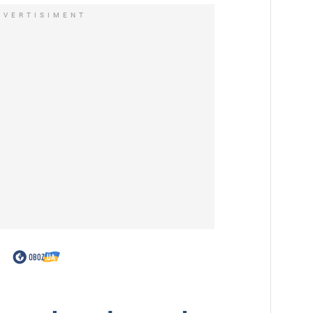
DVERTISIMENT