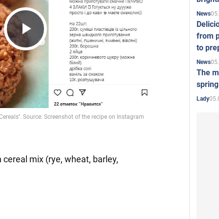
05
News
Delici
from p
Play
to pre
05
News
The mo
Video
spring
05.
Lady
 cereal mix (rye, wheat, barley,