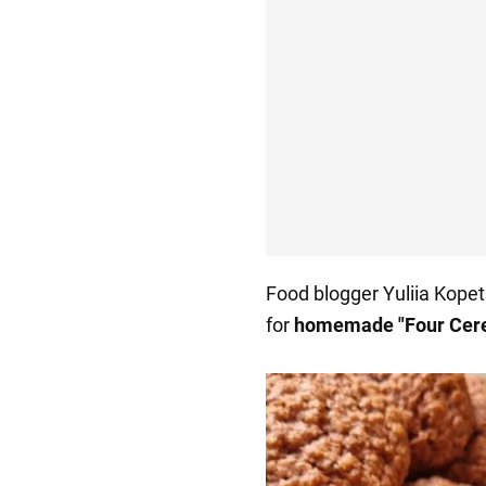
Food blogger Yuliia Kopet
for
homemade "Four Cere