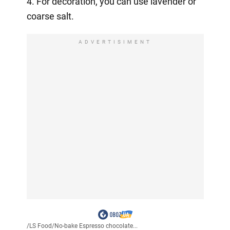
4. For decoration, you can use lavender or
coarse salt.
ADVERTISIMENT
/
LS Food
/
No-bake Espresso chocolate...