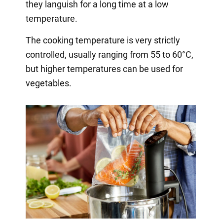
they languish for a long time at a low
temperature.
The cooking temperature is very strictly
controlled, usually ranging from 55 to 60°C,
but higher temperatures can be used for
vegetables.