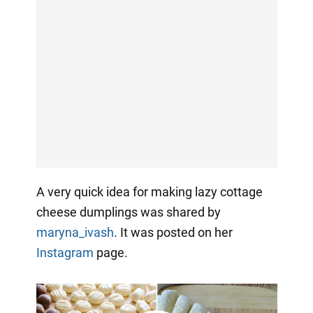
A very quick idea for making lazy cottage
cheese dumplings was shared by
maryna_ivash
. It
was posted on her
Instagram
page.