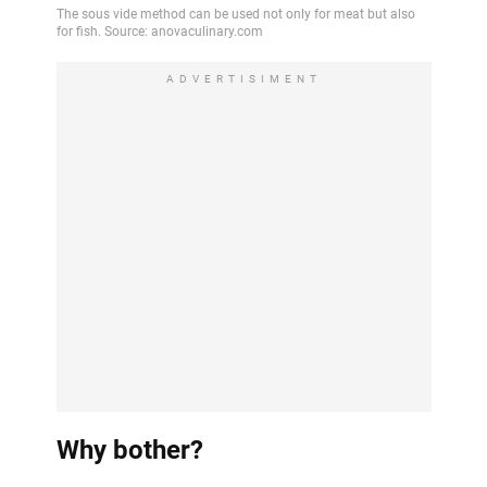
ADVERTISIMENT
Why bother?