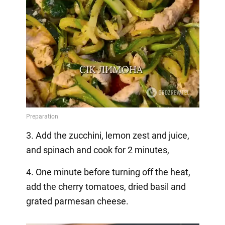
3. Add the zucchini, lemon zest and juice,
and spinach and cook for 2 minutes,
4. One minute before turning off the heat,
add the cherry tomatoes, dried basil and
grated parmesan cheese.