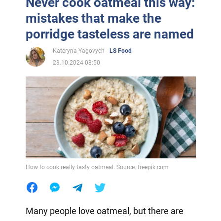
Never cook oatmeal this way:
mistakes that make the
porridge tasteless are named
Kateryna Yagovych
LS Food
23.10.2024 08:50
How to cook really tasty oatmeal. Source: freepik.com
Many people love oatmeal, but there are