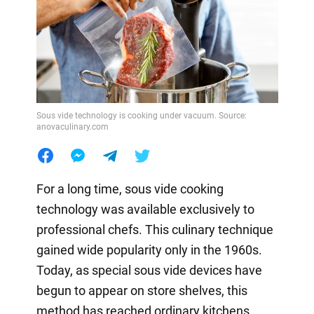
Sous vide technology is cooking under vacuum. Source:
anovaculinary.com
For a long time, sous vide cooking
technology was available exclusively to
professional chefs. This culinary technique
gained wide popularity only in the 1960s.
Today, as special sous vide devices have
begun to appear on store shelves, this
method has reached ordinary kitchens.