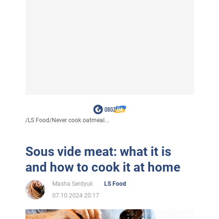
/
LS Food
/
Never cook oatmeal...
Sous vide meat: what it is
and how to cook it at home
Masha Serdyuk
LS Food
07.10.2024 20:17