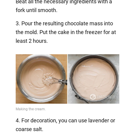
Beat all the necessary ingredients with a
fork until smooth.
3. Pour the resulting chocolate mass into
the mold. Put the cake in the freezer for at
least 2 hours.
4. For decoration, you can use lavender or
coarse salt.