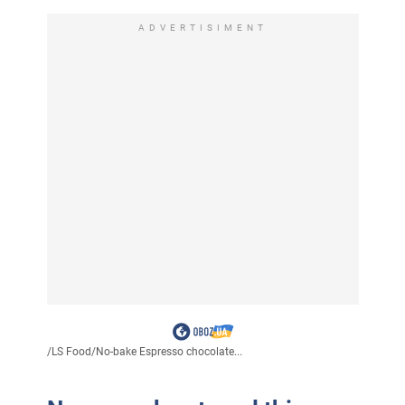
ADVERTISIMENT
/
LS Food
/
No-bake Espresso chocolate...