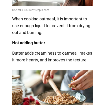
When cooking oatmeal, it is important to
use enough liquid to prevent it from drying
out and burning.
Not adding butter
Butter adds creaminess to oatmeal, makes
it more hearty, and improves the texture.