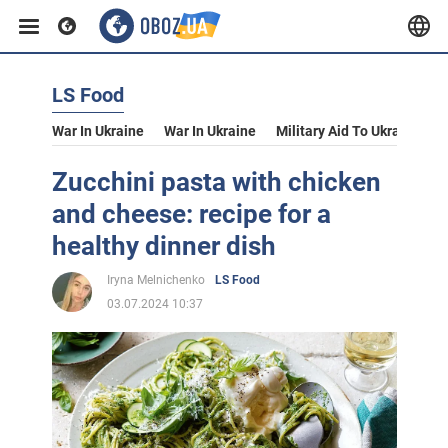
LS Food
War In Ukraine
War In Ukraine
Military Aid To Ukraine
V
Zucchini pasta with chicken
and cheese: recipe for a
healthy dinner dish
Iryna Melnichenko
LS Food
03.07.2024 10:37