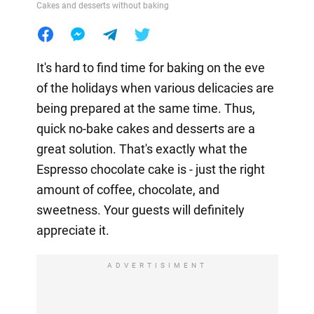
Cakes and desserts without baking
It's hard to find time for baking on the eve
of the holidays when various delicacies are
being prepared at the same time. Thus,
quick no-bake cakes and desserts are a
great solution. That's exactly what the
Espresso chocolate cake is - just the right
amount of coffee, chocolate, and
sweetness. Your guests will definitely
appreciate it.
ADVERTISIMENT