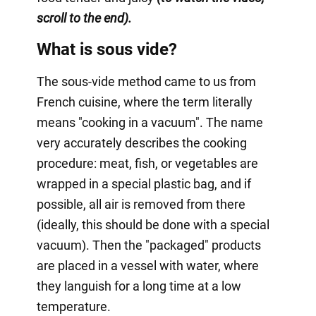
scroll to the end).
What is sous vide?
The sous-vide method came to us from
French cuisine, where the term literally
means "cooking in a vacuum". The name
very accurately describes the cooking
procedure: meat, fish, or vegetables are
wrapped in a special plastic bag, and if
possible, all air is removed from there
(ideally, this should be done with a special
vacuum). Then the "packaged" products
are placed in a vessel with water, where
they languish for a long time at a low
temperature.