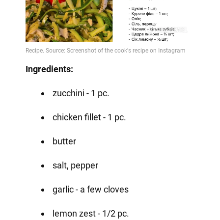
Ingredients:
zucchini - 1 pc.
chicken fillet - 1 pc.
butter
salt, pepper
garlic - a few cloves
lemon zest - 1/2 pc.