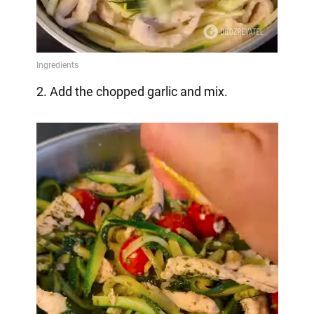
2. Add the chopped garlic and mix.