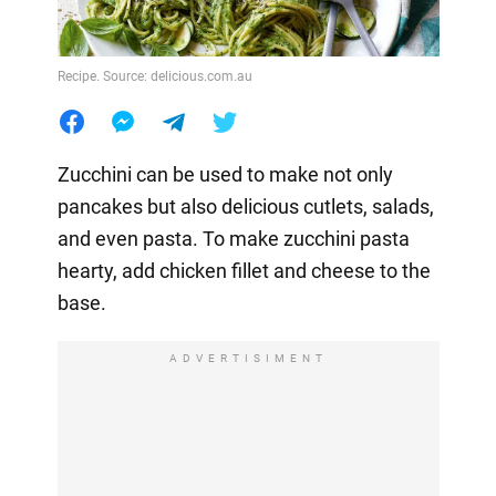
Recipe. Source: delicious.com.au
Zucchini can be used to make not only
pancakes but also delicious cutlets, salads,
and even pasta. To make zucchini pasta
hearty, add chicken fillet and cheese to the
base.
ADVERTISIMENT