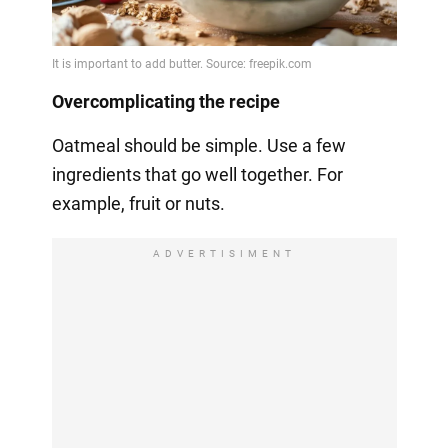
Overcomplicating the recipe
Oatmeal should be simple. Use a few
ingredients that go well together. For
example, fruit or nuts.
ADVERTISIMENT