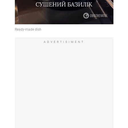
ADVERTISIMENT