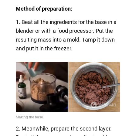
Method of preparation:
1. Beat all the ingredients for the base in a
blender or with a food processor. Put the
resulting mass into a mold. Tamp it down
and put it in the freezer.
2. Meanwhile, prepare the second layer.