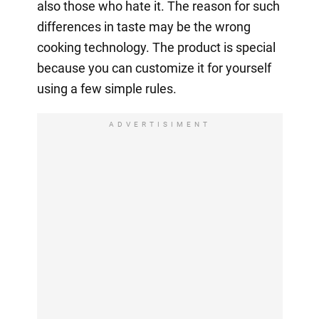
also those who hate it. The reason for such
differences in taste may be the wrong
cooking technology. The product is special
because you can customize it for yourself
using a few simple rules.
ADVERTISIMENT