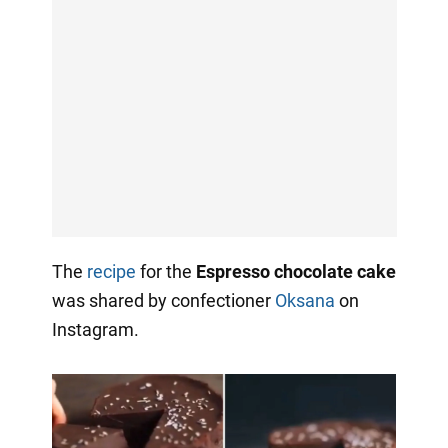
The
recipe
for the
Espresso chocolate cake
was shared by confectioner
Oksana
on
Instagram.