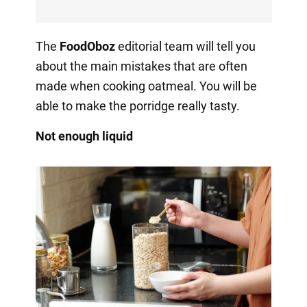
The
FoodOboz
editorial team will tell you
about the main mistakes that are often
made when cooking oatmeal. You will be
able to make the porridge really tasty.
Not enough liquid