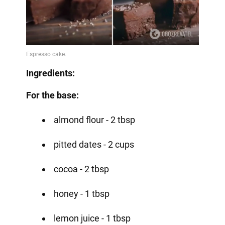
Ingredients:
For the base:
almond flour - 2 tbsp
pitted dates - 2 cups
cocoa - 2 tbsp
honey - 1 tbsp
lemon juice - 1 tbsp