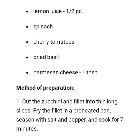
lemon juice - 1/2 pc.
spinach
cherry tomatoes
dried basil
parmesan cheese - 1 tbsp.
Method of preparation:
1. Cut the zucchini and fillet into thin long
slices. Fry the fillet in a preheated pan,
season with salt and pepper, and cook for 7
minutes.