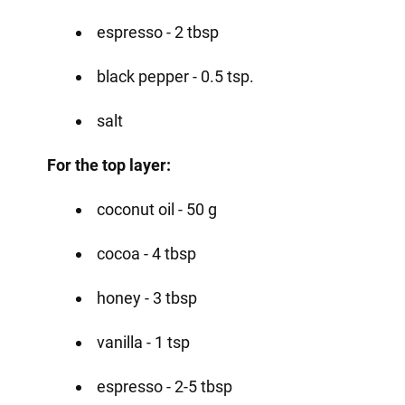
espresso - 2 tbsp
black pepper - 0.5 tsp.
salt
For the top layer:
coconut oil - 50 g
cocoa - 4 tbsp
honey - 3 tbsp
vanilla - 1 tsp
espresso - 2-5 tbsp