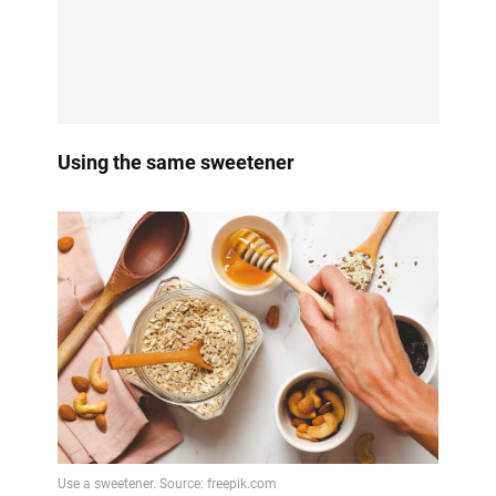
Using the same sweetener