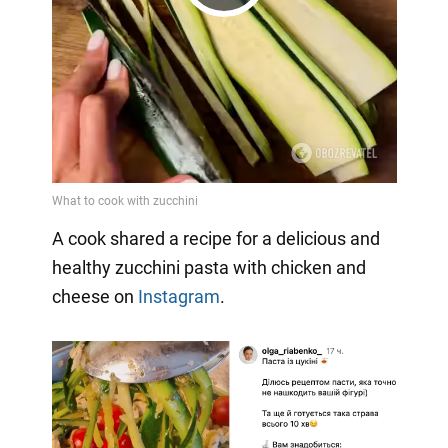
Play
Video
A cook shared a recipe for a delicious and
healthy zucchini pasta with chicken and
cheese on
Instagram
.