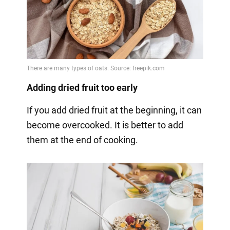
Adding dried fruit too early
If you add dried fruit at the beginning, it can
become overcooked. It is better to add
them at the end of cooking.