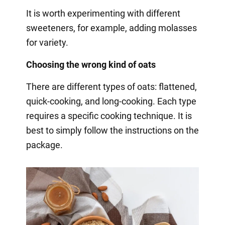
It is worth experimenting with different
sweeteners, for example, adding molasses
for variety.
Choosing the wrong kind of oats
There are different types of oats: flattened,
quick-cooking, and long-cooking. Each type
requires a specific cooking technique. It is
best to simply follow the instructions on the
package.