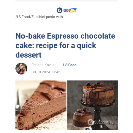
/
LS Food
/
Zucchini pasta with...
No-bake Espresso chocolate
cake: recipe for a quick
dessert
Tetiana Koziuk
LS Food
30.10.2024 13:45