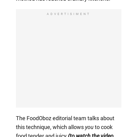
ADVERTISIMENT
The FoodOboz editorial team talks about
this technique, which allows
you
to cook
food tender and juicy
(to watch the video,