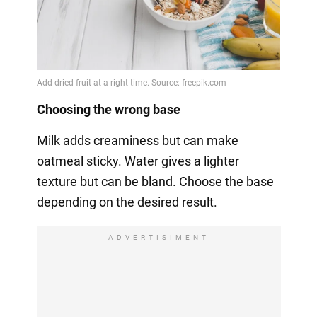
Choosing the wrong base
Milk adds creaminess but can make
oatmeal sticky. Water gives a lighter
texture but can be bland. Choose the base
depending on the desired result.
ADVERTISIMENT