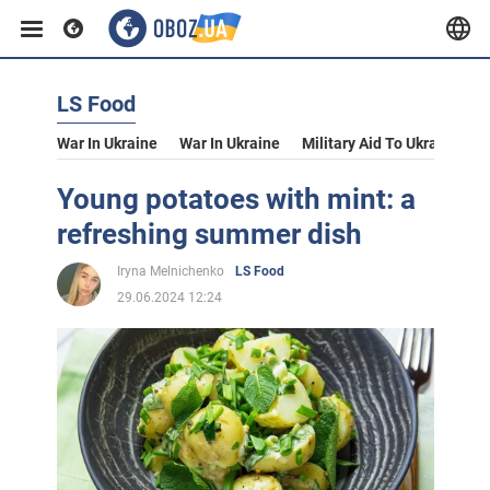
LS Food
War In Ukraine
War In Ukraine
Military Aid To Ukraine
V
Young potatoes with mint: a
refreshing summer dish
Iryna Melnichenko
LS Food
29.06.2024 12:24