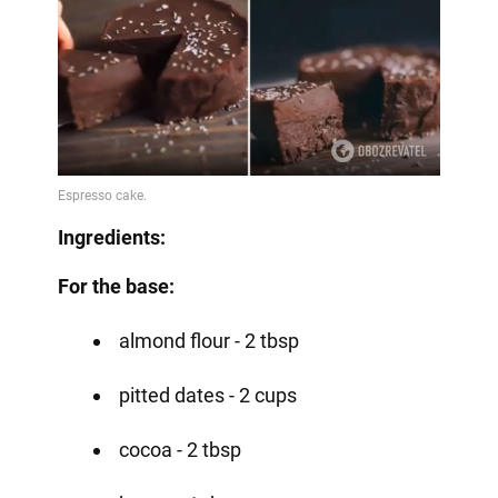
Ingredients:
For the base:
almond flour - 2 tbsp
pitted dates - 2 cups
cocoa - 2 tbsp