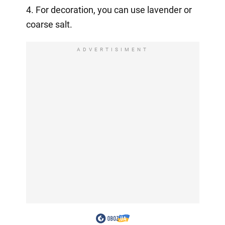
4. For decoration, you can use lavender or
coarse salt.
ADVERTISIMENT