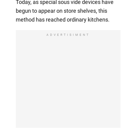
Today, as special sous vide devices have
begun to appear on store shelves, this
method has reached ordinary kitchens.
ADVERTISIMENT