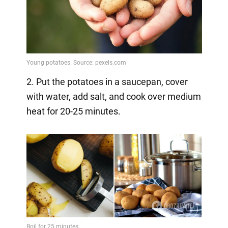
2. Put the potatoes in a saucepan, cover
with water, add salt, and cook over medium
heat for 20-25 minutes.