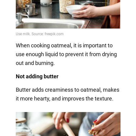
When cooking oatmeal, it is important to
use enough liquid to prevent it from drying
out and burning.
Not adding butter
Butter adds creaminess to oatmeal, makes
it more hearty, and improves the texture.