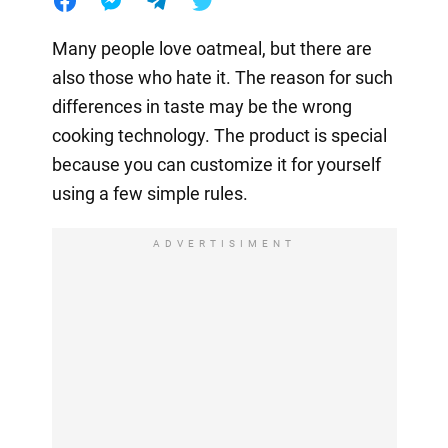
Many people love oatmeal, but there are
also those who hate it. The reason for such
differences in taste may be the wrong
cooking technology. The product is special
because you can customize it for yourself
using a few simple rules.
ADVERTISIMENT