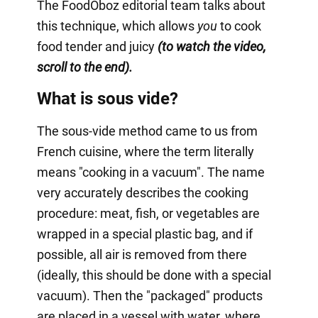
The FoodOboz editorial team talks about
this technique, which allows
you
to cook
food tender and juicy
(to watch the video,
scroll to the end).
What is sous vide?
The sous-vide method came to us from
French cuisine, where the term literally
means "cooking in a vacuum". The name
very accurately describes the cooking
procedure: meat, fish, or vegetables are
wrapped in a special plastic bag, and if
possible, all air is removed from there
(ideally, this should be done with a special
vacuum). Then the "packaged" products
are placed in a vessel with water, where