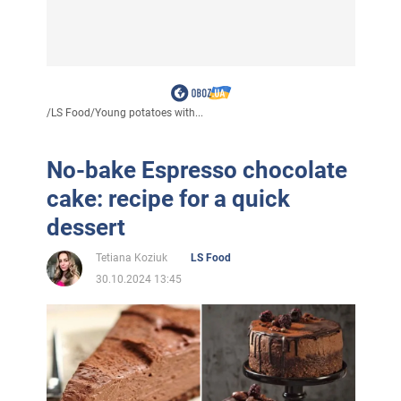
/
LS Food
/
Young potatoes with...
No-bake Espresso chocolate
cake: recipe for a quick
dessert
Tetiana Koziuk
LS Food
30.10.2024 13:45