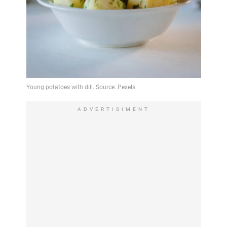
ADVERTISIMENT