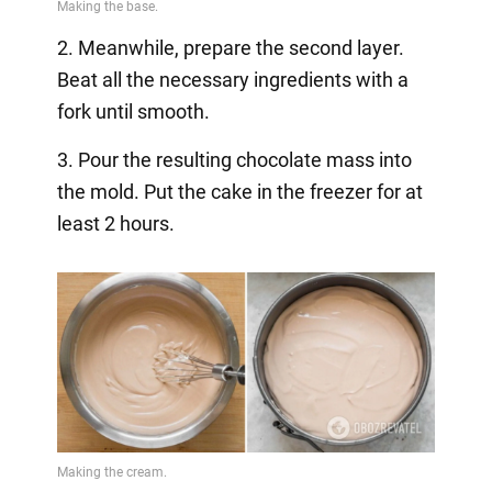
2. Meanwhile, prepare the second layer.
Beat all the necessary ingredients with a
fork until smooth.
3. Pour the resulting chocolate mass into
the mold. Put the cake in the freezer for at
least 2 hours.