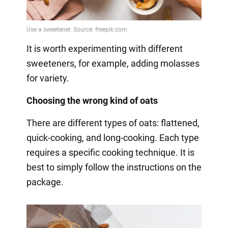
It is worth experimenting with different
sweeteners, for example, adding molasses
for variety.
Choosing the wrong kind of oats
There are different types of oats: flattened,
quick-cooking, and long-cooking. Each type
requires a specific cooking technique. It is
best to simply follow the instructions on the
package.