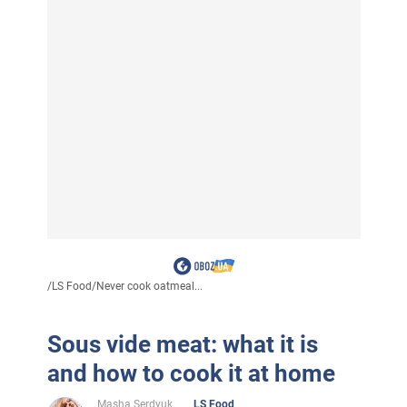
/
LS Food
/
Never cook oatmeal...
Sous vide meat: what it is
and how to cook it at home
Masha Serdyuk
LS Food