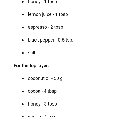
honey - 1 tbsp
lemon juice - 1 tbsp
espresso - 2 tbsp
black pepper - 0.5 tsp.
salt
For the top layer:
coconut oil - 50 g
cocoa - 4 tbsp
honey - 3 tbsp
vanilla - 1 tsp