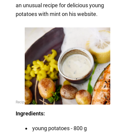
an unusual recipe for delicious young
potatoes with mint on his website.
Ingredients:
young potatoes - 800 g