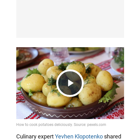
Play
Video
Culinary expert
Yevhen Klopotenko
shared