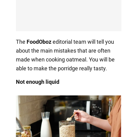
The
FoodOboz
editorial team will tell you
about the main mistakes that are often
made when cooking oatmeal. You will be
able to make the porridge really tasty.
Not enough liquid