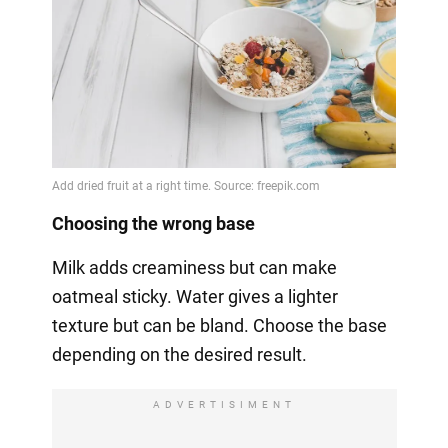
Choosing the wrong base
Milk adds creaminess but can make
oatmeal sticky. Water gives a lighter
texture but can be bland. Choose the base
depending on the desired result.
ADVERTISIMENT