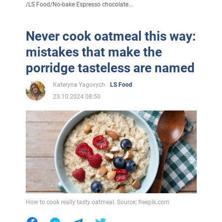
/
LS Food
/
No-bake Espresso chocolate...
Never cook oatmeal this way:
mistakes that make the
porridge tasteless are named
Kateryna Yagovych
LS Food
23.10.2024 08:50
How to cook really tasty oatmeal. Source: freepik.com