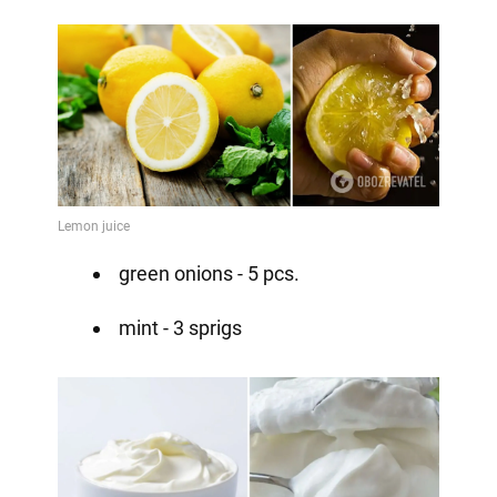
green onions - 5 pcs.
mint - 3 sprigs