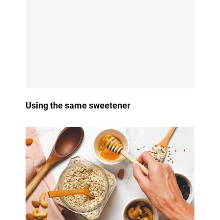
Using the same sweetener