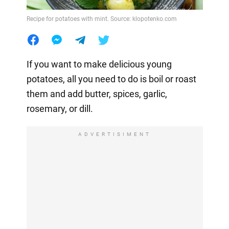
Recipe for potatoes with mint. Source: klopotenko.com
If you want to make delicious young
potatoes, all you need to do is boil or roast
them and add butter, spices, garlic,
rosemary, or dill.
ADVERTISIMENT