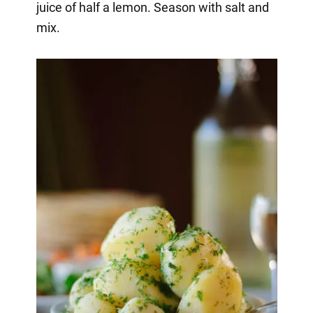
juice of half a lemon. Season with salt and
mix.