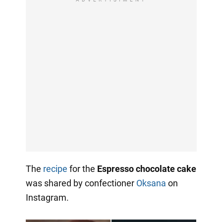
The
recipe
for the
Espresso chocolate cake
was shared by confectioner
Oksana
on
Instagram.