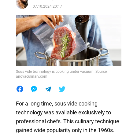
07.10.2024 20:17
Sous vide technology is cooking under vacuum. Source:
anovaculinary.com
For a long time, sous vide cooking
technology was available exclusively to
professional chefs. This culinary technique
gained wide popularity only in the 1960s.