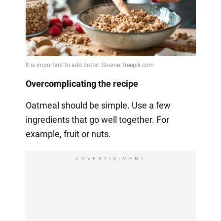
Overcomplicating the recipe
Oatmeal should be simple. Use a few
ingredients that go well together. For
example, fruit or nuts.
ADVERTISIMENT