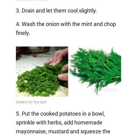
3. Drain and let them cool slightly.
4. Wash the onion with the mint and chop
finely.
5. Put the cooked potatoes in a bowl,
sprinkle with herbs, add homemade
mayonnaise, mustard and squeeze the