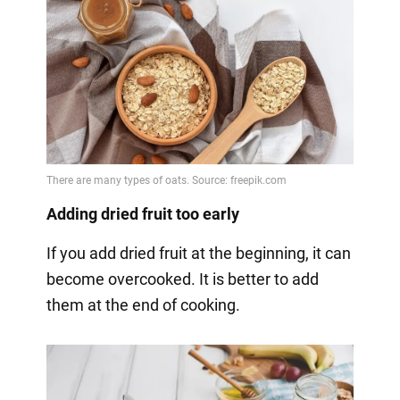
Adding dried fruit too early
If you add dried fruit at the beginning, it can
become overcooked. It is better to add
them at the end of cooking.