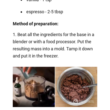
espresso - 2-5 tbsp
Method of preparation:
1. Beat all the ingredients for the base in a
blender or with a food processor. Put the
resulting mass into a mold. Tamp it down
and put it in the freezer.