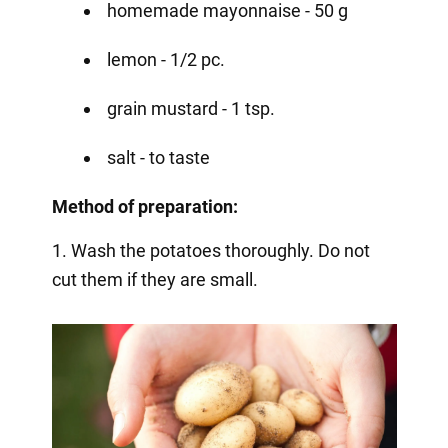
homemade mayonnaise - 50 g
lemon - 1/2 pc.
grain mustard - 1 tsp.
salt - to taste
Method of preparation:
1. Wash the potatoes thoroughly. Do not
cut them if they are small.