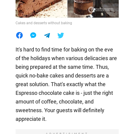
Cakes and desserts without baking
It's hard to find time for baking on the eve
of the holidays when various delicacies are
being prepared at the same time. Thus,
quick no-bake cakes and desserts are a
great solution. That's exactly what the
Espresso chocolate cake is - just the right
amount of coffee, chocolate, and
sweetness. Your guests will definitely
appreciate it.
ADVERTISIMENT