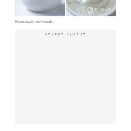
ADVERTISIMENT