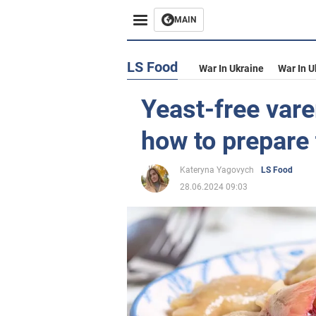
MAIN
LS Food
War In Ukraine
War In U
Yeast-free vare
how to prepare 
Kateryna Yagovych
LS Food
28.06.2024 09:03