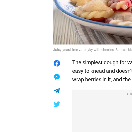
Juicy yeast-free varenyky with cherries. Source: 
The simplest dough for var
easy to knead and doesn't
wrap berries in it, and the f
A