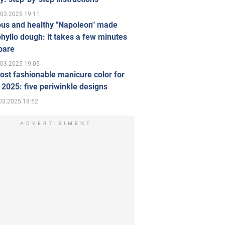
.03.2025 19:11
ous and healthy "Napoleon" made
hyllo dough: it takes a few minutes
pare
.03.2025 19:05
st fashionable manicure color for
 2025: five periwinkle designs
03.2025 18:52
ADVERTISIMENT