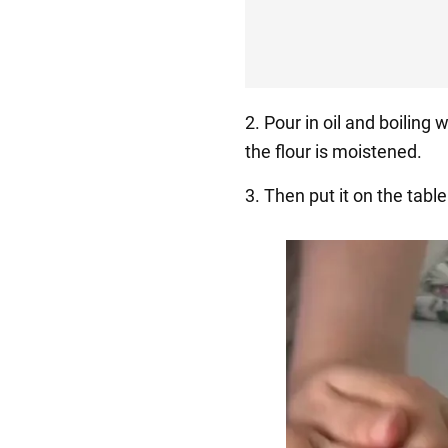
2. Pour in oil and boiling w
the flour is moistened.
3. Then put it on the tab