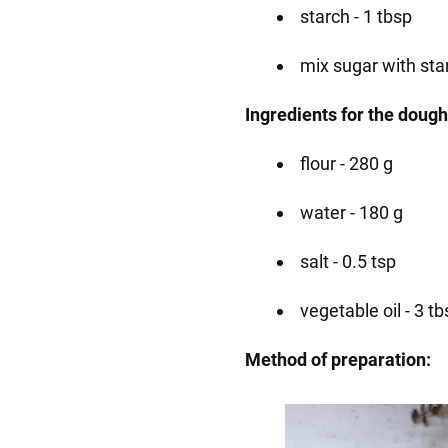
starch - 1 tbsp
mix sugar with sta
Ingredients for the dough
flour - 280 g
water - 180 g
salt - 0.5 tsp
vegetable oil - 3 tb
Method of preparation: