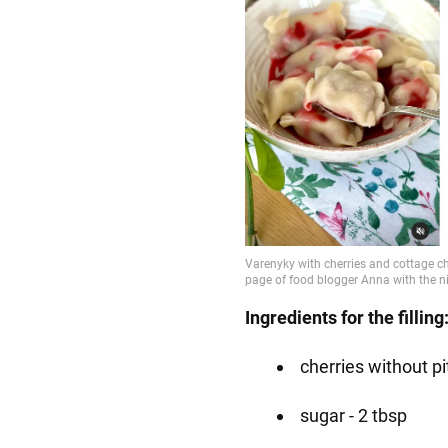
Ingredients for the filling
cherries without pi
sugar - 2 tbsp