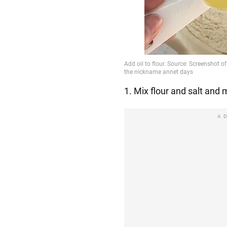
1. Mix flour and salt and 
A