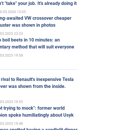
’t "take" your job. It’s already doing it
0.05.2026 13:05
ong-awaited VW crossover cheaper
uster was shown in photos
.03.2025 23:23
 boil beets in 10 minutes: an
tary method that will suit everyone
.03.2025 19:58
rival to Renault's inexpensive Tesla
ver was shown from the inside.
.03.2025 19:55
ot trying to mock": former world
ion spoke humiliatingly about Usyk
.03.2025 19:48
was spotted having a candlelit dinner