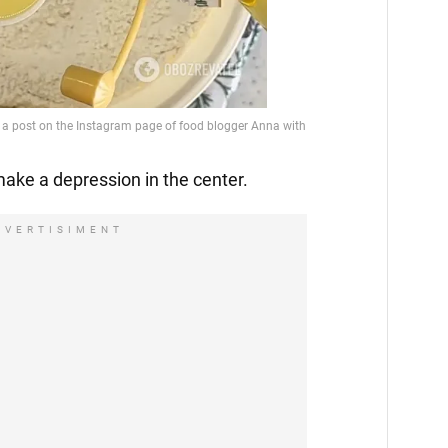
make a depression in the center.
DVERTISIMENT