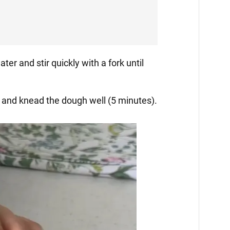
ater and stir quickly with a fork until
le and knead the dough well (5 minutes).