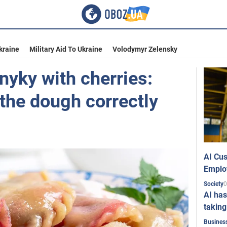
kraine
Military Aid To Ukraine
Volodymyr Zelensky
nyky with cherries:
the dough correctly
AI Cus
Emplo
0
Society
AI has
taking
Busines