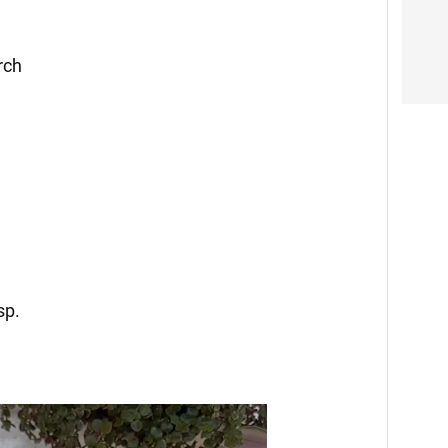
rch
sp.