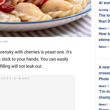
AI won
2
Society
The l
than D
05
News
How to
elemen
bbc.com
05
News
enyky with cherries is yeast one. It's
 stick to your hands. You can easily
illing will not leak out.
A new 
crosso
Photo
DVERTISIMENT
05
News
"I'm n
champ
05
News
Durov 