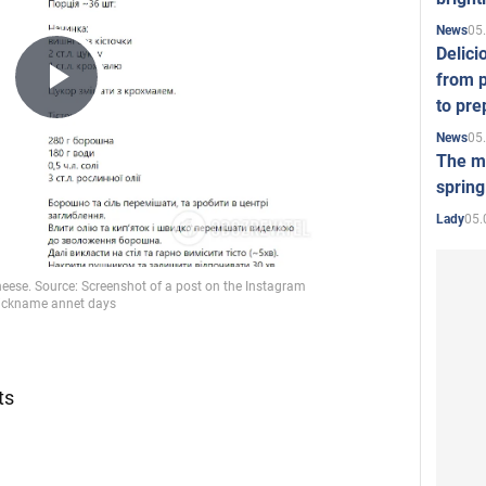
05
News
Delici
from p
Play
to pre
05
News
The mo
Video
spring
05.
Lady
:
ts