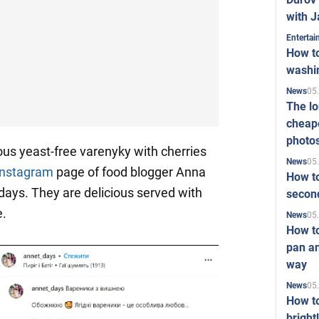
with J
Enterta
How to
washi
05
News
The l
cheape
photo
ous yeast-free varenyky with cherries
05
News
Instagram
page of food blogger Anna
How to
ays. They are delicious served with
second
e.
05
News
How t
pan an
way
05
News
How t
bright