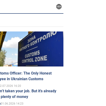
toms Officer: The Only Honest
yee in Ukrainian Customs
2.07.2026 16:20
n’t taken your job. But it’s already
 plenty of money
01.06.2026 14:23
s