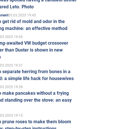
ared Leto. Photo
05.03.2025 19:45
inment
 get rid of mold and odor in the
ng machine: an effective method
.03.2025 19:45
ong-awaited VW budget crossover
r than Duster is shown in new
s
.03.2025 19:31
 separate herring from bones in a
: a simple life hack for housewives
.03.2025 19:28
o make pancakes without a frying
d standing over the stove: an easy
.03.2025 19:15
o prune roses to make them bloom
ly: step-by-step instructions