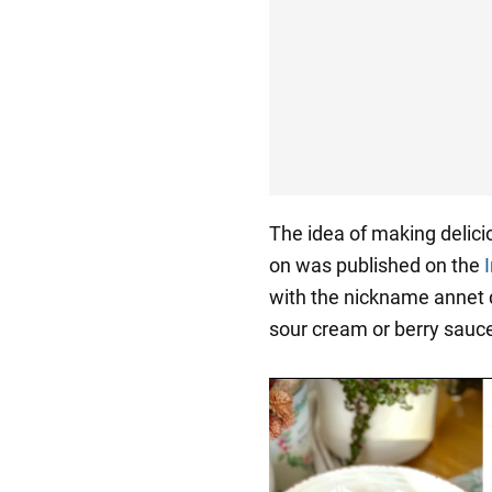
The idea of making delici
on was published on the
with the nickname annet d
sour cream or berry sauc