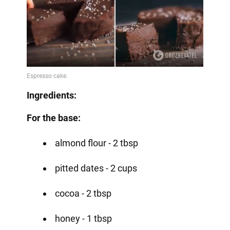
Ingredients:
For the base:
almond flour - 2 tbsp
pitted dates - 2 cups
cocoa - 2 tbsp
honey - 1 tbsp