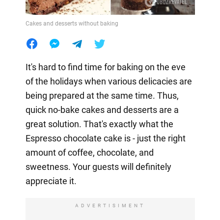
Cakes and desserts without baking
It's hard to find time for baking on the eve
of the holidays when various delicacies are
being prepared at the same time. Thus,
quick no-bake cakes and desserts are a
great solution. That's exactly what the
Espresso chocolate cake is - just the right
amount of coffee, chocolate, and
sweetness. Your guests will definitely
appreciate it.
ADVERTISIMENT