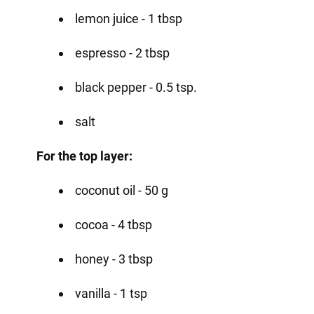
lemon juice - 1 tbsp
espresso - 2 tbsp
black pepper - 0.5 tsp.
salt
For the top layer:
coconut oil - 50 g
cocoa - 4 tbsp
honey - 3 tbsp
vanilla - 1 tsp