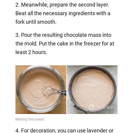
2. Meanwhile, prepare the second layer.
Beat all the necessary ingredients with a
fork until smooth.
3. Pour the resulting chocolate mass into
the mold. Put the cake in the freezer for at
least 2 hours.
4. For decoration, you can use lavender or