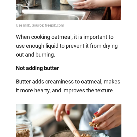
When cooking oatmeal, it is important to
use enough liquid to prevent it from drying
out and burning.
Not adding butter
Butter adds creaminess to oatmeal, makes
it more hearty, and improves the texture.