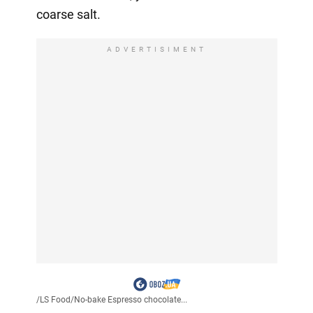
coarse salt.
ADVERTISIMENT
/
LS Food
/
No-bake Espresso chocolate...