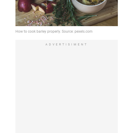
ADVERTISIMENT