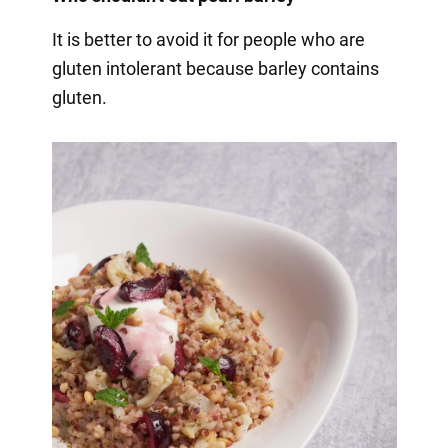
It is better to avoid it for people who are
gluten intolerant because barley contains
gluten.