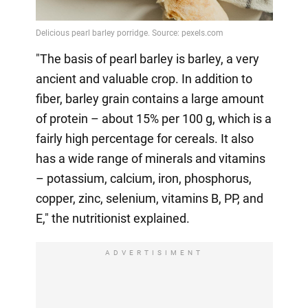
"The basis of pearl barley is barley, a very
ancient and valuable crop. In addition to
fiber, barley grain contains a large amount
of protein – about 15% per 100 g, which is a
fairly high percentage for cereals. It also
has a wide range of minerals and vitamins
– potassium, calcium, iron, phosphorus,
copper, zinc, selenium, vitamins B, PP, and
E," the nutritionist explained.
ADVERTISIMENT