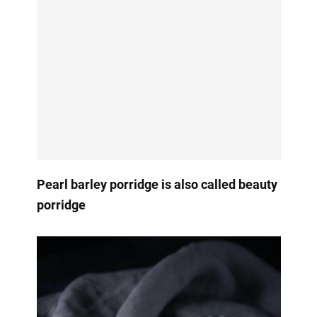
Pearl barley porridge is also called beauty
porridge