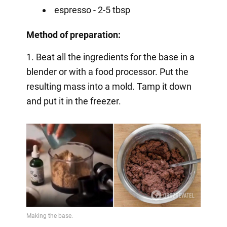
espresso - 2-5 tbsp
Method of preparation:
1. Beat all the ingredients for the base in a
blender or with a food processor. Put the
resulting mass into a mold. Tamp it down
and put it in the freezer.