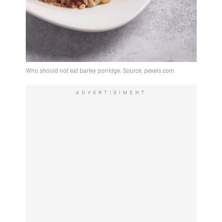
ADVERTISIMENT