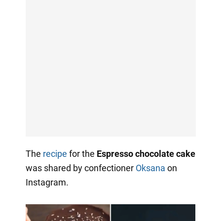
The
recipe
for the
Espresso chocolate cake
was shared by confectioner
Oksana
on
Instagram.