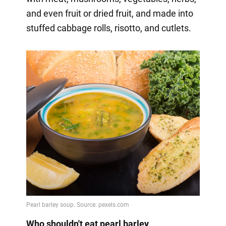
and even fruit or dried fruit, and made into
stuffed cabbage rolls, risotto, and cutlets.
Who shouldn't eat pearl barley