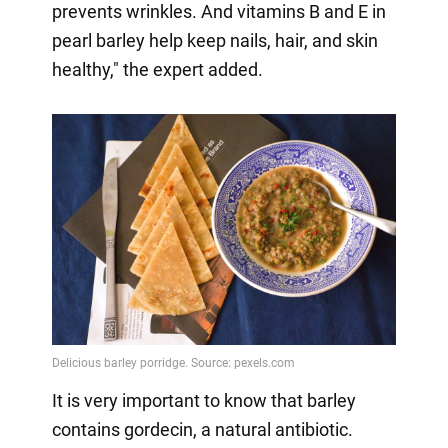
prevents wrinkles. And vitamins B and E in
pearl barley help keep nails, hair, and skin
healthy," the expert added.
It is very important to know that barley
contains gordecin, a natural antibiotic.