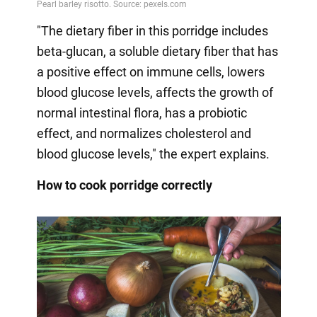
"The dietary fiber in this porridge includes
beta-glucan, a soluble dietary fiber that has
a positive effect on immune cells, lowers
blood glucose levels, affects the growth of
normal intestinal flora, has a probiotic
effect, and normalizes cholesterol and
blood glucose levels," the expert explains.
How to cook porridge correctly