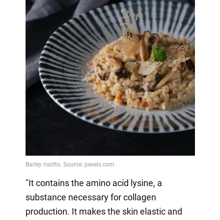
"It contains the amino acid lysine, a
substance necessary for collagen
production. It makes the skin elastic and