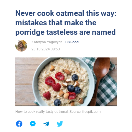
Never cook oatmeal this way:
mistakes that make the
porridge tasteless are named
Kateryna Yagovych
LS Food
23.10.2024 08:50
How to cook really tasty oatmeal. Source: freepik.com