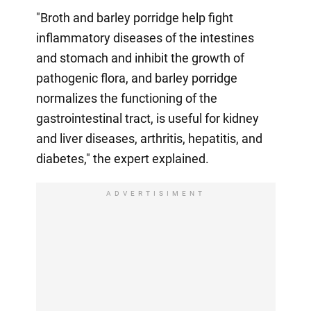
"Broth and barley porridge help fight
inflammatory diseases of the intestines
and stomach and inhibit the growth of
pathogenic flora, and barley porridge
normalizes the functioning of the
gastrointestinal tract, is useful for kidney
and liver diseases, arthritis, hepatitis, and
diabetes," the expert explained.
ADVERTISIMENT