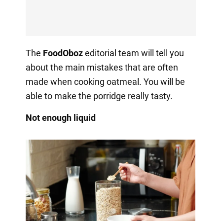
The
FoodOboz
editorial team will tell you
about the main mistakes that are often
made when cooking oatmeal. You will be
able to make the porridge really tasty.
Not enough liquid