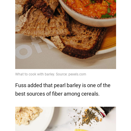
Fuss added that pearl barley is one of the
best sources of fiber among cereals.