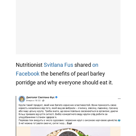
Nutritionist
Svitlana Fus
shared
on
Facebook
the benefits of pearl barley
porridge and why everyone should eat it.