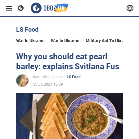
LS Food
War In Ukraine
War In Ukraine
Military Aid To Ukraine
V
Why you should eat pearl
barley: explains Svitlana Fus
Iryna Melnichenko
LS Food
30.08.2024 15:39