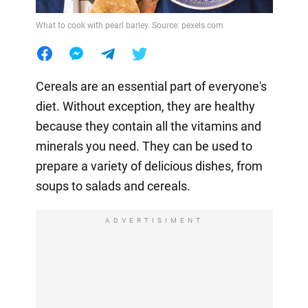
What to cook with pearl barley. Source: pexels.com
Cereals are an essential part of everyone's
diet. Without exception, they are healthy
because they contain all the vitamins and
minerals you need. They can be used to
prepare a variety of delicious dishes, from
soups to salads and cereals.
ADVERTISIMENT