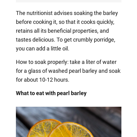
The nutritionist advises soaking the barley
before cooking it, so that it cooks quickly,
retains all its beneficial properties, and
tastes delicious. To get crumbly porridge,
you can add a little oil.
How to soak properly: take a liter of water
for a glass of washed pearl barley and soak
for about 10-12 hours.
What to eat with pearl barley