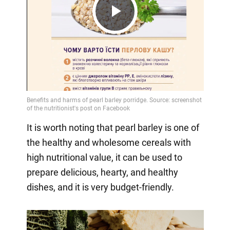
Play
Video
It is worth noting that pearl barley is one of
the healthy and wholesome cereals with
high nutritional value, it can be used to
prepare delicious, hearty, and healthy
dishes, and it is very budget-friendly.