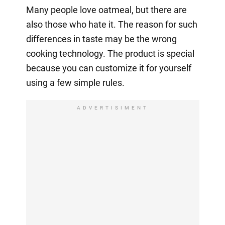
Many people love oatmeal, but there are
also those who hate it. The reason for such
differences in taste may be the wrong
cooking technology. The product is special
because you can customize it for yourself
using a few simple rules.
ADVERTISIMENT