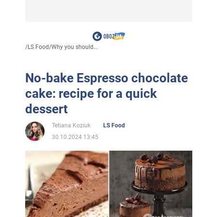
/
LS Food
/
Why you should...
No-bake Espresso chocolate
cake: recipe for a quick
dessert
Tetiana Koziuk
LS Food
30.10.2024 13:45