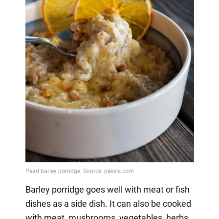
Barley porridge goes well with meat or fish
dishes as a side dish. It can also be cooked
with meat, mushrooms, vegetables, herbs,