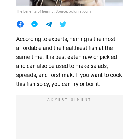
The benefits of herring. Source: polonist.com
According to experts, herring is the most
affordable and the healthiest fish at the
same time. It is best eaten raw or pickled
and can also be used to make salads,
spreads, and forshmak. If you want to cook
this fish spicy, you can fry or boil it.
ADVERTISIMENT