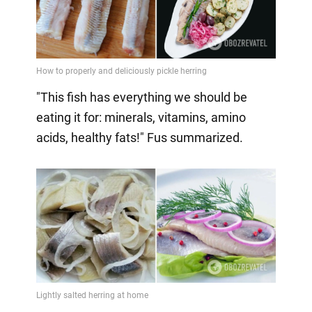
"This fish has everything we should be
eating it for: minerals, vitamins, amino
acids, healthy fats!" Fus summarized.