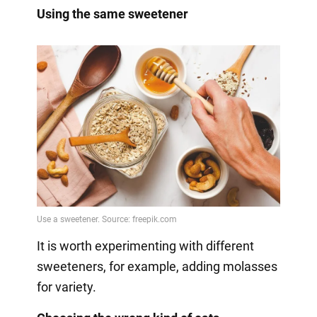
Using the same sweetener
It is worth experimenting with different
sweeteners, for example, adding molasses
for variety.