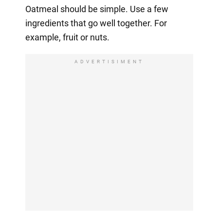
Oatmeal should be simple. Use a few
ingredients that go well together. For
example, fruit or nuts.
ADVERTISIMENT