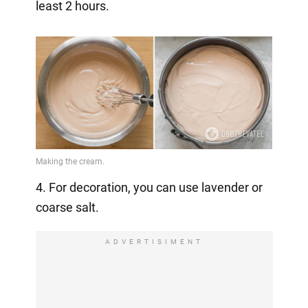
least 2 hours.
4. For decoration, you can use lavender or
coarse salt.
ADVERTISIMENT