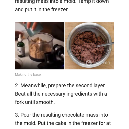
resulting mass into a mold. Tamp it down
and put it in the freezer.
2. Meanwhile, prepare the second layer.
Beat all the necessary ingredients with a
fork until smooth.
3. Pour the resulting chocolate mass into
the mold. Put the cake in the freezer for at