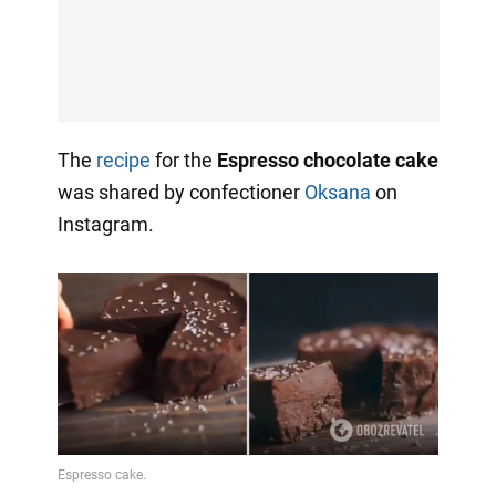
The
recipe
for the
Espresso chocolate cake
was shared by confectioner
Oksana
on
Instagram.