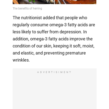
The nutritionist added that people who
regularly consume omega-3 fatty acids are
less likely to suffer from depression. In
addition, omega-3 fatty acids improve the
condition of our skin, keeping it soft, moist,
and elastic, and preventing premature
wrinkles.
ADVERTISIMENT