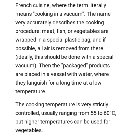
French cuisine, where the term literally
means "cooking in a vacuum". The name
very accurately describes the cooking
procedure: meat, fish, or vegetables are
wrapped in a special plastic bag, and if
possible, all air is removed from there
(ideally, this should be done with a special
vacuum). Then the "packaged" products
are placed in a vessel with water, where
they languish for a long time at a low
temperature.
The cooking temperature is very strictly
controlled, usually ranging from 55 to 60°C,
but higher temperatures can be used for
vegetables.