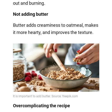
out and burning.
Not adding butter
Butter adds creaminess to oatmeal, makes
it more hearty, and improves the texture.
Overcomplicating the recipe