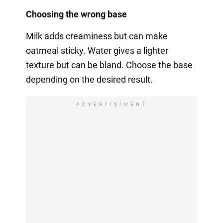
Choosing the wrong base
Milk adds creaminess but can make
oatmeal sticky. Water gives a lighter
texture but can be bland. Choose the base
depending on the desired result.
ADVERTISIMENT