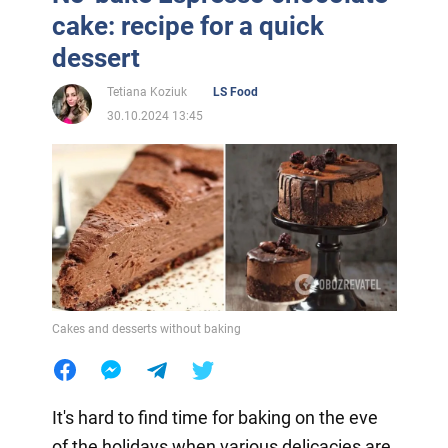
cake: recipe for a quick
dessert
Tetiana Koziuk
LS Food
30.10.2024 13:45
Cakes and desserts without baking
It's hard to find time for baking on the eve
of the holidays when various delicacies are