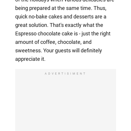
being prepared at the same time. Thus,
quick no-bake cakes and desserts are a
great solution. That's exactly what the
Espresso chocolate cake is - just the right
amount of coffee, chocolate, and
sweetness. Your guests will definitely
appreciate it.
ADVERTISIMENT