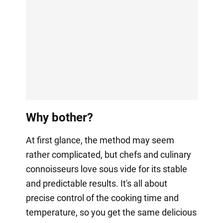
Why bother?
At first glance, the method may seem
rather complicated, but chefs and culinary
connoisseurs love sous vide for its stable
and predictable results. It's all about
precise control of the cooking time and
temperature, so you get the same delicious