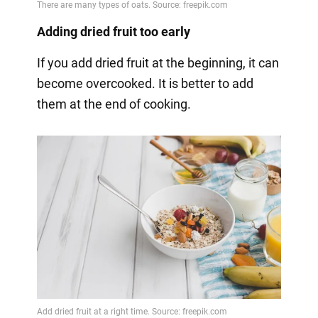
Adding dried fruit too early
If you add dried fruit at the beginning, it can
become overcooked. It is better to add
them at the end of cooking.