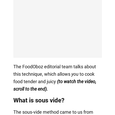
The FoodOboz editorial team talks about
this technique, which allows
you
to cook
food tender and juicy
(to watch the video,
scroll to the end).
What is sous vide?
The sous-vide method came to us from