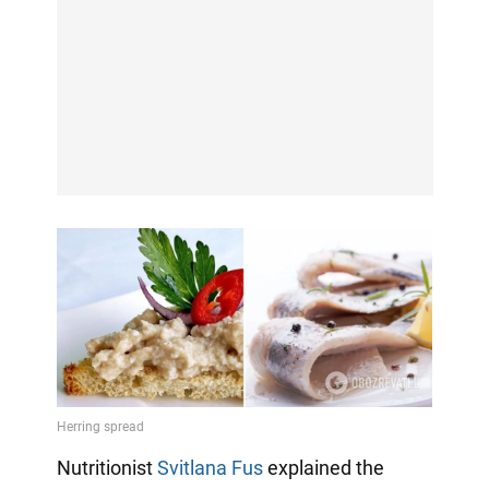
Nutritionist
Svitlana Fus
explained the