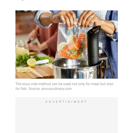
ADVERTISIMENT