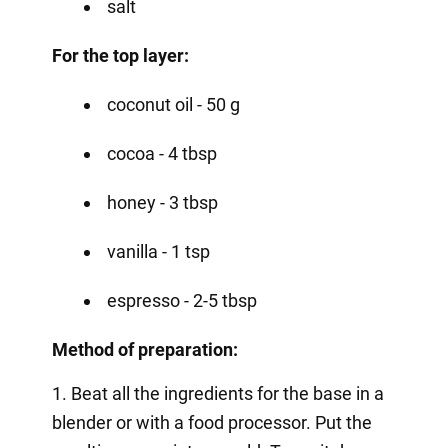
salt
For the top layer:
coconut oil - 50 g
cocoa - 4 tbsp
honey - 3 tbsp
vanilla - 1 tsp
espresso - 2-5 tbsp
Method of preparation:
1. Beat all the ingredients for the base in a
blender or with a food processor. Put the