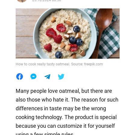
How to cook really tasty oatmeal. Source: freepik.com
Many people love oatmeal, but there are
also those who hate it. The reason for such
differences in taste may be the wrong
cooking technology. The product is special
because you can customize it for yourself
using a few simple rules.