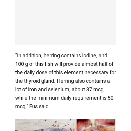
"In addition, herring contains iodine, and
100 g of this fish will provide almost half of
the daily dose of this element necessary for
the thyroid gland. Herring also contains a
lot of iron and selenium, about 37 mcg,
while the minimum daily requirement is 50
mcg," Fus said.