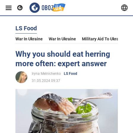
LS Food
War In Ukraine
War In Ukraine
Military Aid To Ukraine
V
Why you should eat herring
more often: expert answer
Iryna Melnichenko
LS Food
31.05.2024 09:37