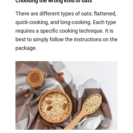
Choosing the wrong kind of oats
There are different types of oats: flattened,
quick-cooking, and long-cooking. Each type
requires a specific cooking technique. It is
best to simply follow the instructions on the
package.