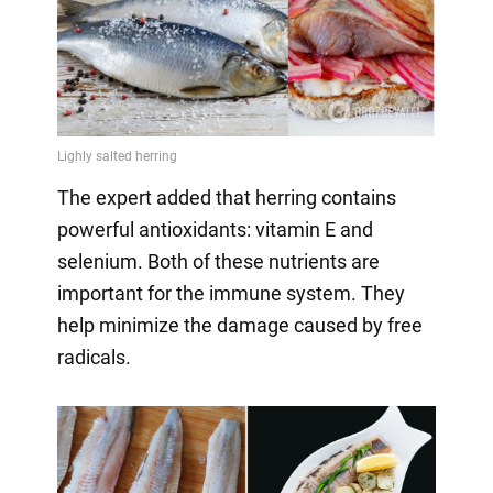
The expert added that herring contains
powerful antioxidants: vitamin E and
selenium. Both of these nutrients are
important for the immune system. They
help minimize the damage caused by free
radicals.