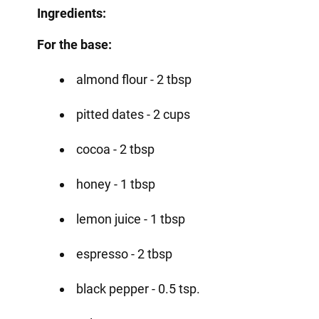
Ingredients:
For the base:
almond flour - 2 tbsp
pitted dates - 2 cups
cocoa - 2 tbsp
honey - 1 tbsp
lemon juice - 1 tbsp
espresso - 2 tbsp
black pepper - 0.5 tsp.