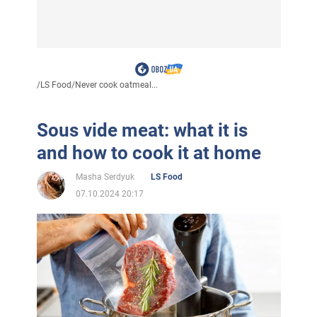
/
LS Food
/
Never cook oatmeal...
Sous vide meat: what it is
and how to cook it at home
Masha Serdyuk
LS Food
07.10.2024 20:17