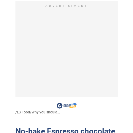
ADVERTISIMENT
/
LS Food
/
Why you should...
No-bake Espresso chocolate