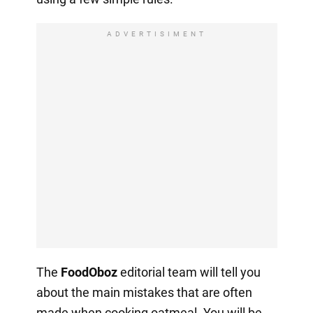
ADVERTISIMENT
The
FoodOboz
editorial team will tell you
about the main mistakes that are often
made when cooking oatmeal. You will be