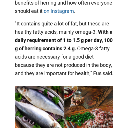
benefits of herring and how often everyone
should eat it
on Instagram
.
"It contains quite a lot of fat, but these are
healthy fatty acids, mainly omega-3.
With a
daily requirement of 1 to 1.5 g per day, 100
g of herring contains 2.4 g.
Omega-3 fatty
acids are necessary for a good diet
because they are not produced in the body,
and they are important for health," Fus said.