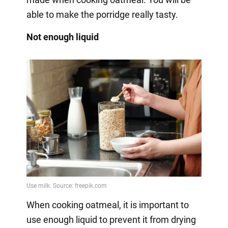
able to make the porridge really tasty.
Not enough liquid
When cooking oatmeal, it is important to
use enough liquid to prevent it from drying