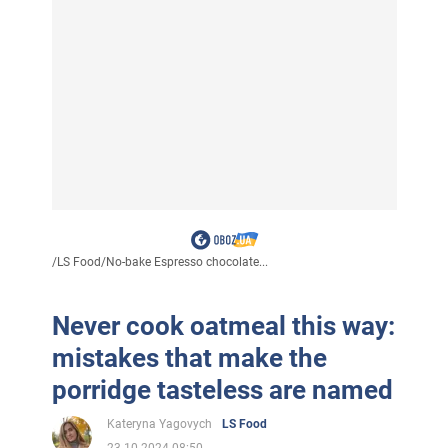
/
LS Food
/
No-bake Espresso chocolate...
Never cook oatmeal this way:
mistakes that make the
porridge tasteless are named
Kateryna Yagovych
LS Food
23.10.2024 08:50