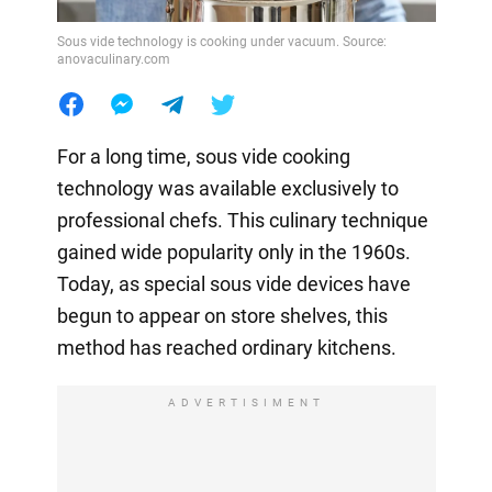
Sous vide technology is cooking under vacuum. Source:
anovaculinary.com
For a long time, sous vide cooking
technology was available exclusively to
professional chefs. This culinary technique
gained wide popularity only in the 1960s.
Today, as special sous vide devices have
begun to appear on store shelves, this
method has reached ordinary kitchens.
ADVERTISIMENT