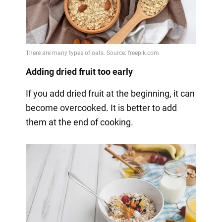
Adding dried fruit too early
If you add dried fruit at the beginning, it can
become overcooked. It is better to add
them at the end of cooking.