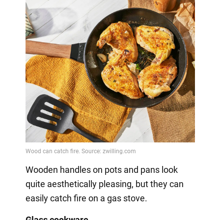
Wooden handles on pots and pans look
quite aesthetically pleasing, but they can
easily catch fire on a gas stove.
Glass cookware