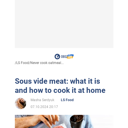
/
LS Food
/
Never cook oatmeal...
Sous vide meat: what it is
and how to cook it at home
Masha Serdyuk
LS Food
07.10.2024 20:17