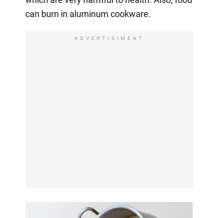
can burn in aluminum cookware.
ADVERTISIMENT