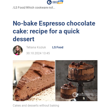
/
LS Food
/
Which cookware not...
No-bake Espresso chocolate
cake: recipe for a quick
dessert
Tetiana Koziuk
LS Food
30.10.2024 13:45
Cakes and desserts without baking