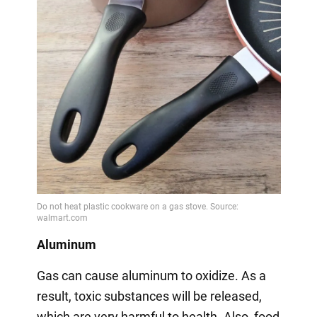
Aluminum
Gas can cause aluminum to oxidize. As a
result, toxic substances will be released,
which are very harmful to health. Also, food