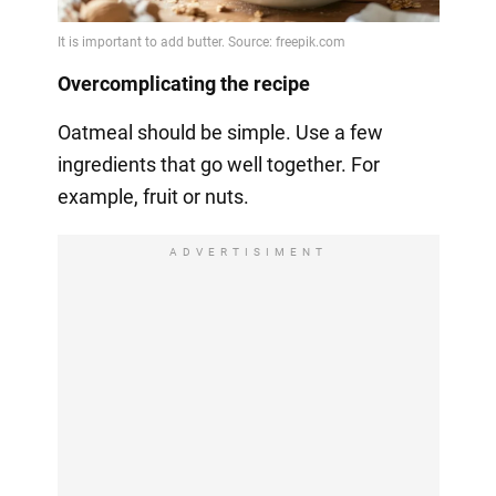
Overcomplicating the recipe
Oatmeal should be simple. Use a few
ingredients that go well together. For
example, fruit or nuts.
ADVERTISIMENT