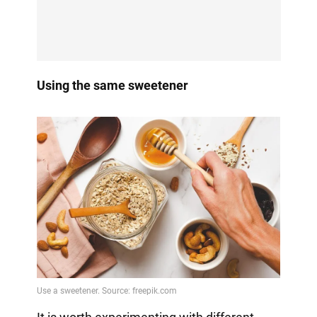
Using the same sweetener