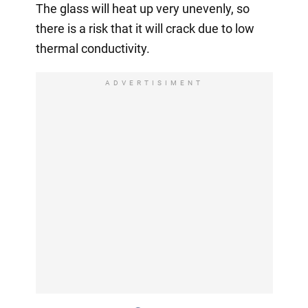
The glass will heat up very unevenly, so
there is a risk that it will crack due to low
thermal conductivity.
ADVERTISIMENT