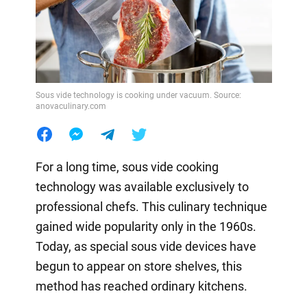
Sous vide technology is cooking under vacuum. Source:
anovaculinary.com
For a long time, sous vide cooking
technology was available exclusively to
professional chefs. This culinary technique
gained wide popularity only in the 1960s.
Today, as special sous vide devices have
begun to appear on store shelves, this
method has reached ordinary kitchens.