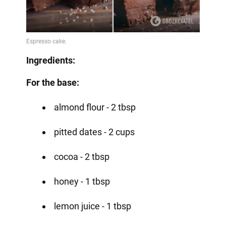
Ingredients:
For the base:
almond flour - 2 tbsp
pitted dates - 2 cups
cocoa - 2 tbsp
honey - 1 tbsp
lemon juice - 1 tbsp