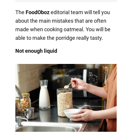
The
FoodOboz
editorial team will tell you
about the main mistakes that are often
made when cooking oatmeal. You will be
able to make the porridge really tasty.
Not enough liquid