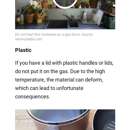
Play
Video
Plastic
If you have a lid with plastic handles or lids,
do not put it on the gas. Due to the high
temperature, the material can deform,
which can lead to unfortunate
consequences.