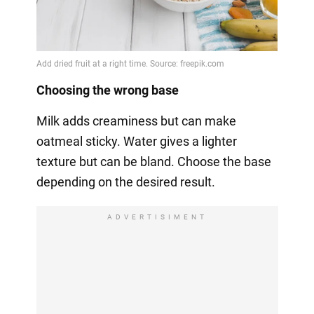
Choosing the wrong base
Milk adds creaminess but can make
oatmeal sticky. Water gives a lighter
texture but can be bland. Choose the base
depending on the desired result.
ADVERTISIMENT