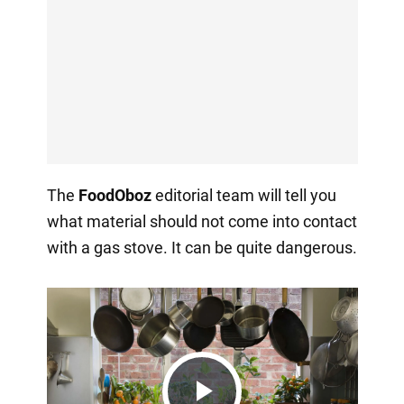
The
FoodOboz
editorial team will tell you
what material should not come into contact
with a gas stove. It can be quite dangerous.