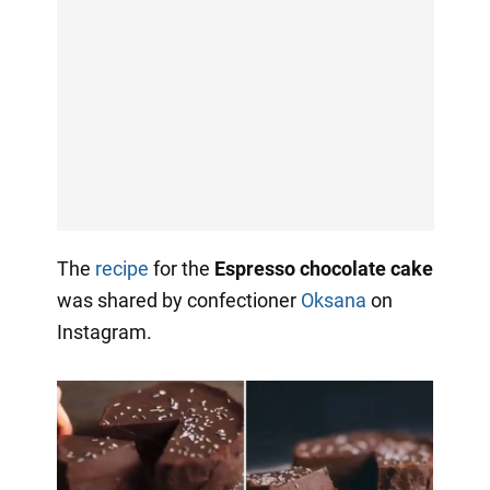
The
recipe
for the
Espresso chocolate cake
was shared by confectioner
Oksana
on
Instagram.