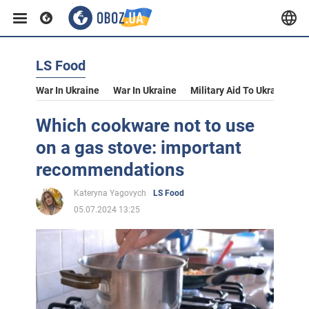
LS Food
War In Ukraine
War In Ukraine
Military Aid To Ukraine
V
Which cookware not to use
on a gas stove: important
recommendations
Kateryna Yagovych
LS Food
05.07.2024 13:25