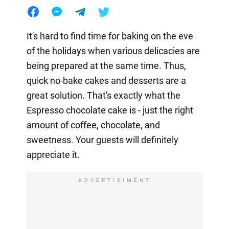
It's hard to find time for baking on the eve
of the holidays when various delicacies are
being prepared at the same time. Thus,
quick no-bake cakes and desserts are a
great solution. That's exactly what the
Espresso chocolate cake is - just the right
amount of coffee, chocolate, and
sweetness. Your guests will definitely
appreciate it.
ADVERTISIMENT