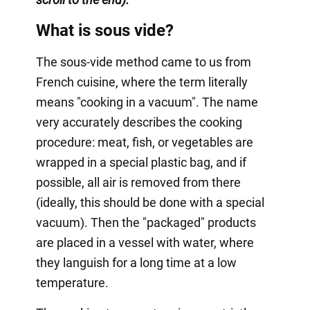
What is sous vide?
The sous-vide method came to us from
French cuisine, where the term literally
means "cooking in a vacuum". The name
very accurately describes the cooking
procedure: meat, fish, or vegetables are
wrapped in a special plastic bag, and if
possible, all air is removed from there
(ideally, this should be done with a special
vacuum). Then the "packaged" products
are placed in a vessel with water, where
they languish for a long time at a low
temperature.