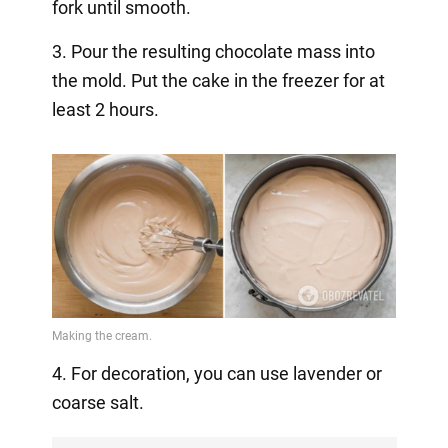
fork until smooth.
3. Pour the resulting chocolate mass into
the mold. Put the cake in the freezer for at
least 2 hours.
4. For decoration, you can use lavender or
coarse salt.