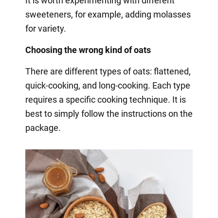
It is worth experimenting with different
sweeteners, for example, adding molasses
for variety.
Choosing the wrong kind of oats
There are different types of oats: flattened,
quick-cooking, and long-cooking. Each type
requires a specific cooking technique. It is
best to simply follow the instructions on the
package.