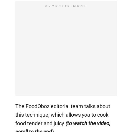
ADVERTISIMENT
The FoodOboz editorial team talks about
this technique, which allows
you
to cook
food tender and juicy
(to watch the video,
scroll to the end).