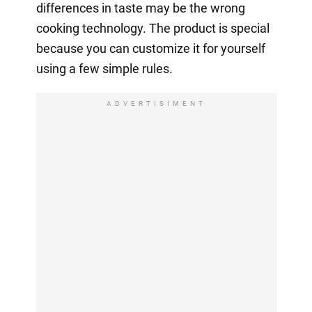
differences in taste may be the wrong
cooking technology. The product is special
because you can customize it for yourself
using a few simple rules.
ADVERTISIMENT