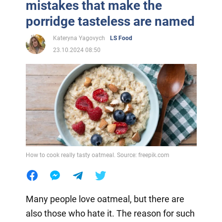
mistakes that make the
porridge tasteless are named
Kateryna Yagovych
LS Food
23.10.2024 08:50
How to cook really tasty oatmeal. Source: freepik.com
Many people love oatmeal, but there are
also those who hate it. The reason for such