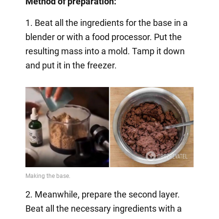
Method of preparation:
1. Beat all the ingredients for the base in a
blender or with a food processor. Put the
resulting mass into a mold. Tamp it down
and put it in the freezer.
2. Meanwhile, prepare the second layer.
Beat all the necessary ingredients with a