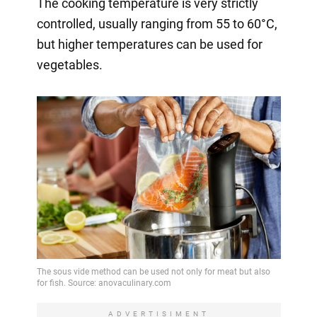
The cooking temperature is very strictly
controlled, usually ranging from 55 to 60°C,
but higher temperatures can be used for
vegetables.
ADVERTISIMENT