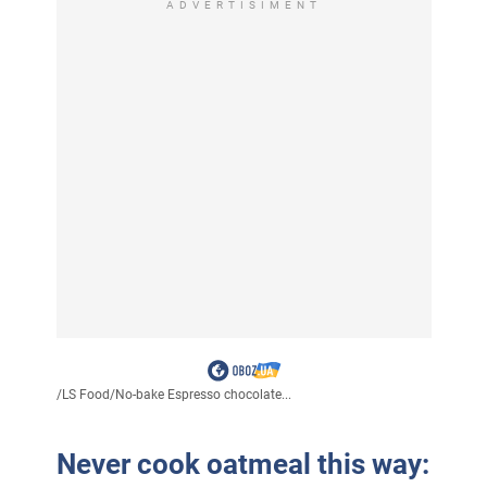
ADVERTISIMENT
/
LS Food
/
No-bake Espresso chocolate...
Never cook oatmeal this way: