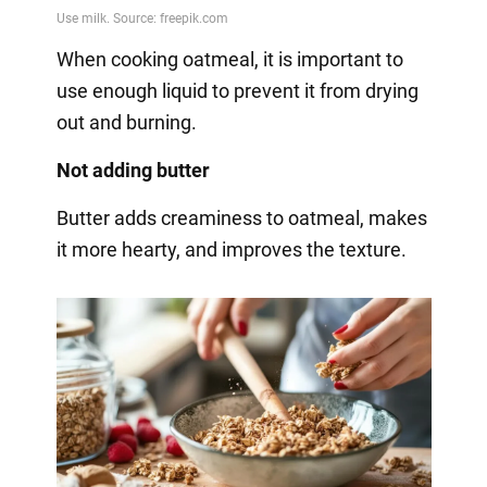
When cooking oatmeal, it is important to
use enough liquid to prevent it from drying
out and burning.
Not adding butter
Butter adds creaminess to oatmeal, makes
it more hearty, and improves the texture.