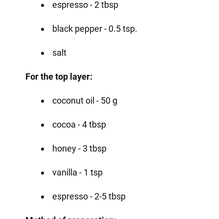
espresso - 2 tbsp
black pepper - 0.5 tsp.
salt
For the top layer:
coconut oil - 50 g
cocoa - 4 tbsp
honey - 3 tbsp
vanilla - 1 tsp
espresso - 2-5 tbsp