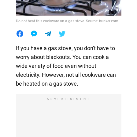
Do not heat this cookware on a gas stove. Source: hunker.com
If you have a gas stove, you don't have to
worry about blackouts. You can cook a
wide variety of food even without
electricity. However, not all cookware can
be heated on a gas stove.
ADVERTISIMENT