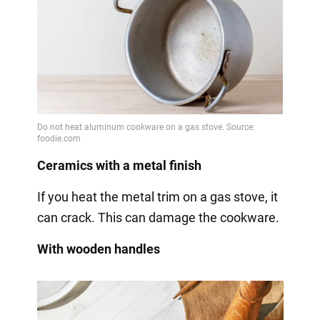
Ceramics with a metal finish
If you heat the metal trim on a gas stove, it
can crack. This can damage the cookware.
With wooden handles