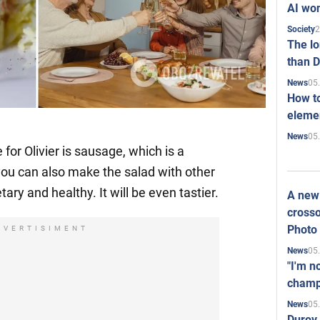
AI won
2
Society
The l
than D
05
News
How to
elemen
05
News
r Olivier is sausage, which is a
you can also make the salad with other
tary and healthy. It will be even tastier.
A new 
crosso
Photo
DVERTISIMENT
05
News
"I'm n
champ
05
News
Durov 