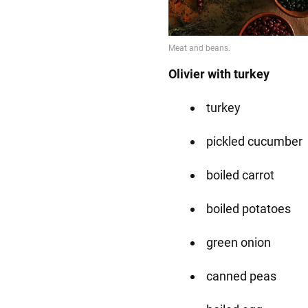
Olivier with turkey
turkey
pickled cucumber
boiled carrot
boiled potatoes
green onion
canned peas