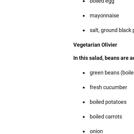
boiled egg
mayonnaise
salt, ground black
Vegetarian Olivier
In this salad, beans are 
green beans (boile
fresh cucumber
boiled potatoes
boiled carrots
onion