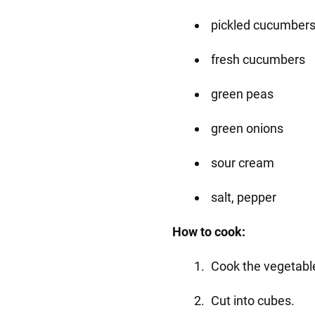
pickled cucumber
fresh cucumbers
green peas
green onions
sour cream
salt, pepper
How to cook:
Cook the vegetabl
Cut into cubes.