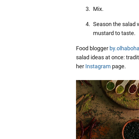
Mix.
Season the salad 
mustard to taste.
Food blogger
by.olhaboh
salad ideas at once: tradit
her
Instagram
page.