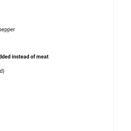
 pepper
added instead of meat
d)