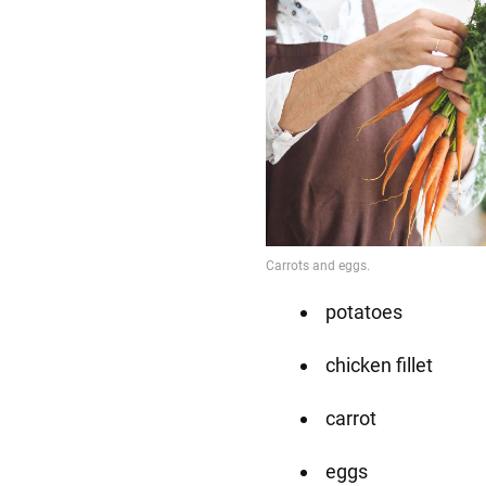
potatoes
chicken fillet
carrot
eggs