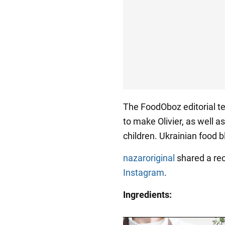
The FoodOboz editorial te
to make Olivier, as well a
children. Ukrainian food 
nazaroriginal
shared a rec
Instagram
.
Ingredients: