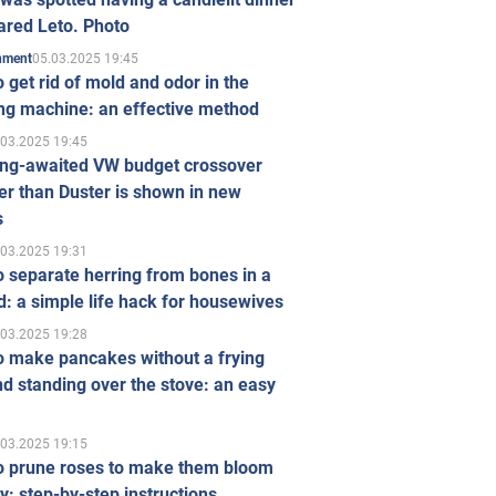
ared Leto. Photo
05.03.2025 19:45
inment
 get rid of mold and odor in the
ng machine: an effective method
.03.2025 19:45
ong-awaited VW budget crossover
r than Duster is shown in new
s
.03.2025 19:31
 separate herring from bones in a
: a simple life hack for housewives
.03.2025 19:28
o make pancakes without a frying
d standing over the stove: an easy
.03.2025 19:15
o prune roses to make them bloom
ly: step-by-step instructions