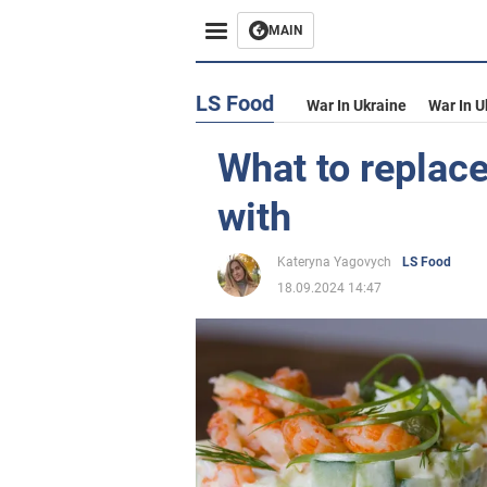
MAIN
LS Food
War In Ukraine
War In U
What to replace
with
Kateryna Yagovych
LS Food
18.09.2024 14:47