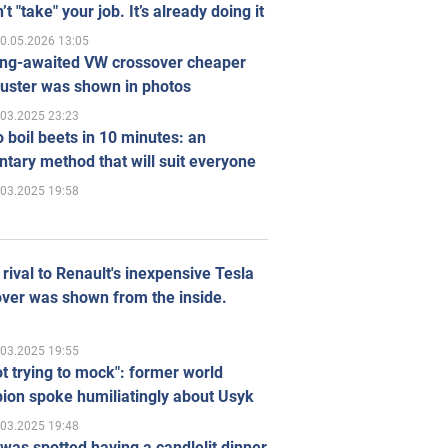
’t "take" your job. It’s already doing it
0.05.2026 13:05
ong-awaited VW crossover cheaper
uster was shown in photos
.03.2025 23:23
 boil beets in 10 minutes: an
tary method that will suit everyone
.03.2025 19:58
rival to Renault's inexpensive Tesla
ver was shown from the inside.
.03.2025 19:55
ot trying to mock": former world
ion spoke humiliatingly about Usyk
.03.2025 19:48
was spotted having a candlelit dinner