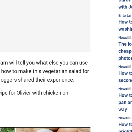
with J
Enterta
How to
washi
05
News
The l
cheape
photo
am will tell you what else you can use
05
News
s how to make this vegetarian salad for
How to
bloggers shared their experience.
second
05
News
ipe for Olivier with chicken on
How t
pan an
way
05
News
How t
bright