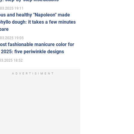
.03.2025 19:11
ous and healthy "Napoleon" made
hyllo dough: it takes a few minutes
pare
.03.2025 19:05
st fashionable manicure color for
 2025: five periwinkle designs
03.2025 18:52
ADVERTISIMENT