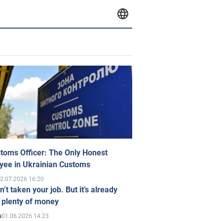
toms Officer: The Only Honest
yee in Ukrainian Customs
2.07.2026 16:20
n’t taken your job. But it’s already
 plenty of money
01.06.2026 14:23
s