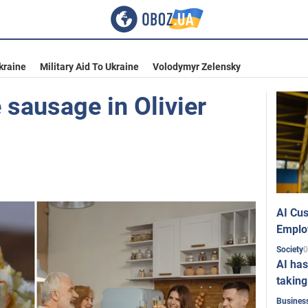
kraine
Military Aid To Ukraine
Volodymyr Zelensky
 sausage in Olivier
AI Cus
Emplo
0
Society
AI has
taking
Busines