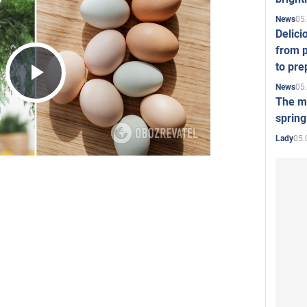
05
News
Delici
from p
to pre
05
News
Play
The mo
spring
05.
Lady
Video