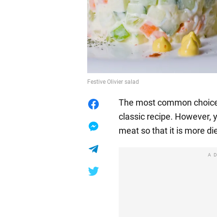
Festive Olivier salad
The most common choice fo
classic recipe. However, 
meat so that it is more die
A