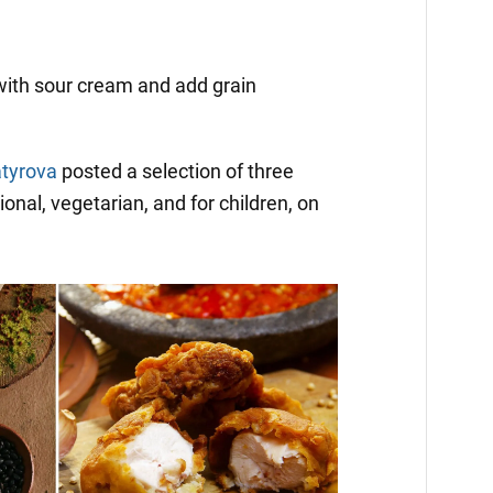
with sour cream and add grain
atyrova
posted a selection of three
ional, vegetarian, and for children, on