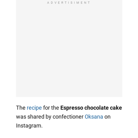
ADVERTISIMENT
The
recipe
for the
Espresso chocolate cake
was shared by confectioner
Oksana
on
Instagram.