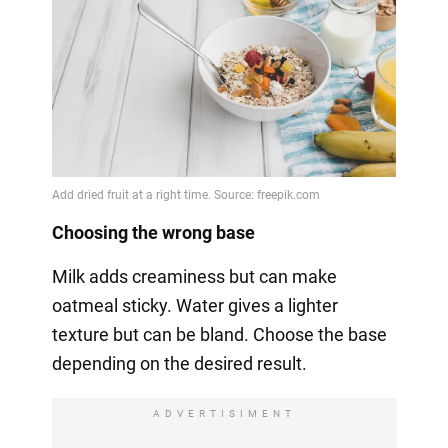
Choosing the wrong base
Milk adds creaminess but can make
oatmeal sticky. Water gives a lighter
texture but can be bland. Choose the base
depending on the desired result.
ADVERTISIMENT