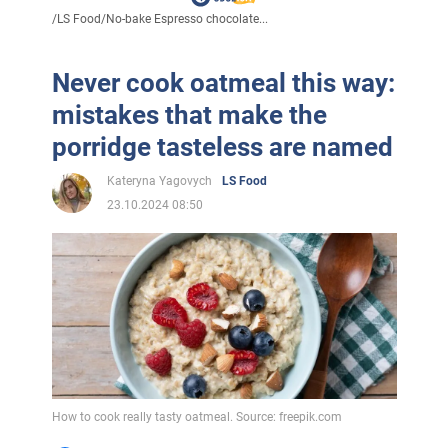
/
LS Food
/
No-bake Espresso chocolate...
Never cook oatmeal this way:
mistakes that make the
porridge tasteless are named
Kateryna Yagovych
LS Food
23.10.2024 08:50
How to cook really tasty oatmeal. Source: freepik.com