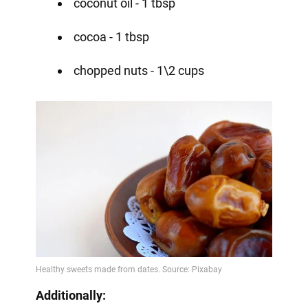
coconut oil - 1 tbsp
cocoa - 1 tbsp
chopped nuts - 1\2 cups
Additionally: