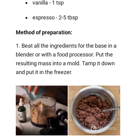
vanilla - 1 tsp
espresso - 2-5 tbsp
Method of preparation:
1. Beat all the ingredients for the base in a
blender or with a food processor. Put the
resulting mass into a mold. Tamp it down
and put it in the freezer.