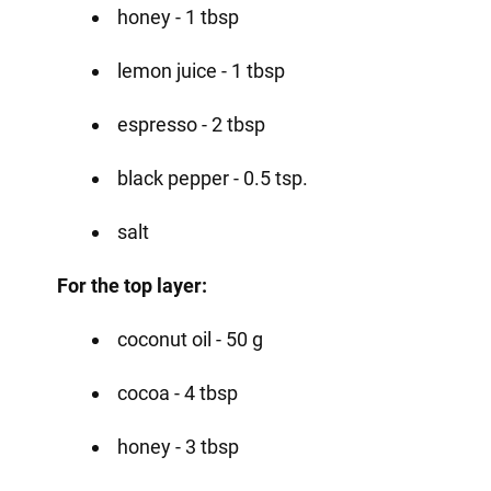
honey - 1 tbsp
lemon juice - 1 tbsp
espresso - 2 tbsp
black pepper - 0.5 tsp.
salt
For the top layer:
coconut oil - 50 g
cocoa - 4 tbsp
honey - 3 tbsp