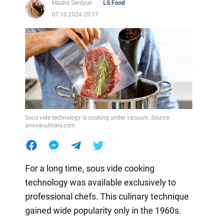
Masha Serdyuk
LS Food
07.10.2024 20:17
Sous vide technology is cooking under vacuum. Source:
anovaculinary.com
For a long time, sous vide cooking
technology was available exclusively to
professional chefs. This culinary technique
gained wide popularity only in the 1960s.