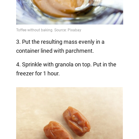
3. Put the resulting mass evenly in a
container lined with parchment.
4. Sprinkle with granola on top. Put in the
freezer for 1 hour.