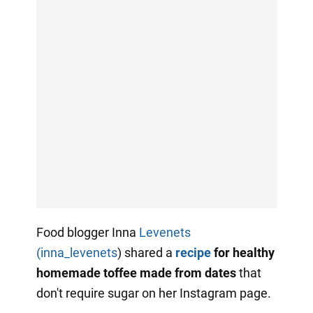
Food blogger Inna
Levenets
(inna_levenets
) shared a
recipe
for healthy
homemade toffee made from dates
that
don't require sugar on her Instagram page.