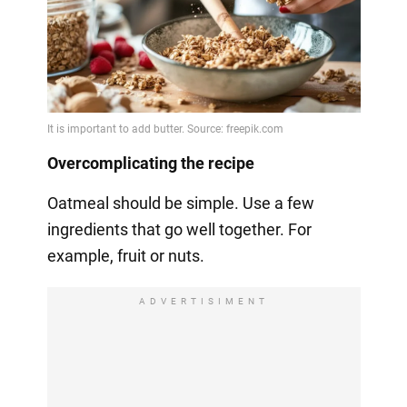
Overcomplicating the recipe
Oatmeal should be simple. Use a few
ingredients that go well together. For
example, fruit or nuts.
ADVERTISIMENT