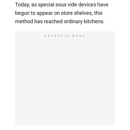
Today, as special sous vide devices have
begun to appear on store shelves, this
method has reached ordinary kitchens.
ADVERTISIMENT