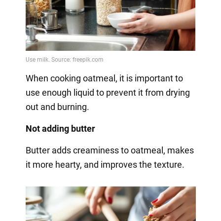
When cooking oatmeal, it is important to
use enough liquid to prevent it from drying
out and burning.
Not adding butter
Butter adds creaminess to oatmeal, makes
it more hearty, and improves the texture.