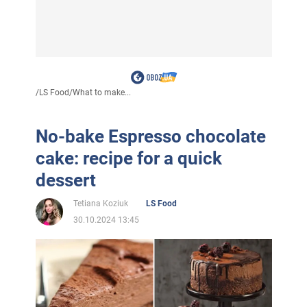
/
LS Food
/
What to make...
No-bake Espresso chocolate
cake: recipe for a quick
dessert
Tetiana Koziuk
LS Food
30.10.2024 13:45