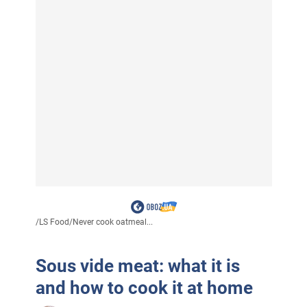
/
LS Food
/
Never cook oatmeal...
Sous vide meat: what it is
and how to cook it at home