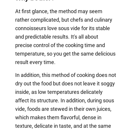
At first glance, the method may seem
rather complicated, but chefs and culinary
connoisseurs love sous vide for its stable
and predictable results. It's all about
precise control of the cooking time and
temperature, so you get the same delicious
result every time.
In addition, this method of cooking does not
dry out the food but does not leave it soggy
inside, as low temperatures delicately
affect its structure. In addition, during sous
vide, foods are stewed in their own juices,
which makes them flavorful, dense in
texture, delicate in taste, and at the same