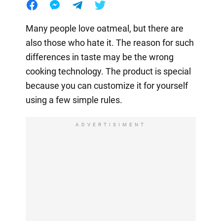
Many people love oatmeal, but there are
also those who hate it. The reason for such
differences in taste may be the wrong
cooking technology. The product is special
because you can customize it for yourself
using a few simple rules.
ADVERTISIMENT