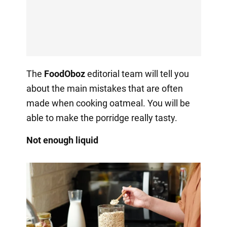
The
FoodOboz
editorial team will tell you
about the main mistakes that are often
made when cooking oatmeal. You will be
able to make the porridge really tasty.
Not enough liquid