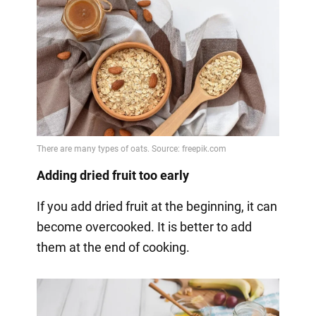
Adding dried fruit too early
If you add dried fruit at the beginning, it can
become overcooked. It is better to add
them at the end of cooking.