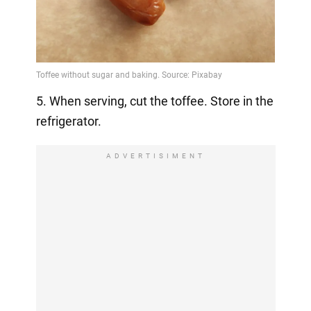
5. When serving, cut the toffee. Store in the
refrigerator.
ADVERTISIMENT