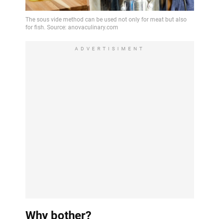
ADVERTISIMENT
Why bother?