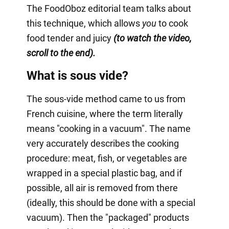
The FoodOboz editorial team talks about
this technique, which allows
you
to cook
food tender and juicy
(to watch the video,
scroll to the end).
What is sous vide?
The sous-vide method came to us from
French cuisine, where the term literally
means "cooking in a vacuum". The name
very accurately describes the cooking
procedure: meat, fish, or vegetables are
wrapped in a special plastic bag, and if
possible, all air is removed from there
(ideally, this should be done with a special
vacuum). Then the "packaged" products