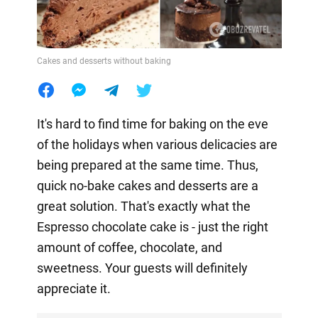
Cakes and desserts without baking
It's hard to find time for baking on the eve
of the holidays when various delicacies are
being prepared at the same time. Thus,
quick no-bake cakes and desserts are a
great solution. That's exactly what the
Espresso chocolate cake is - just the right
amount of coffee, chocolate, and
sweetness. Your guests will definitely
appreciate it.