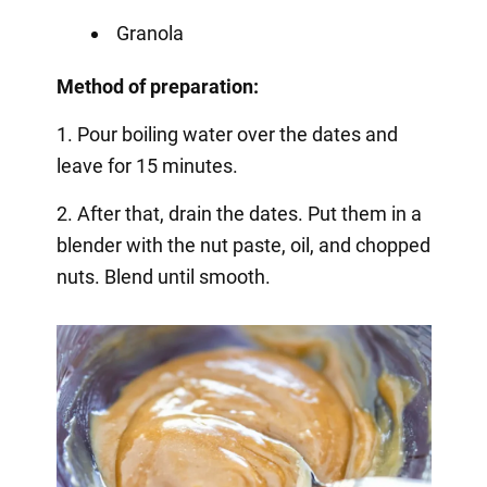
Granola
Method of preparation:
1. Pour boiling water over the dates and
leave for 15 minutes.
2. After that, drain the dates. Put them in a
blender with the nut paste, oil, and chopped
nuts. Blend until smooth.