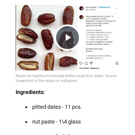
Play
Video
Ingredients:
pitted dates - 11 pcs.
nut paste - 1\4 glass