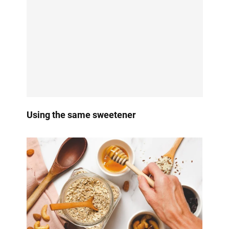
Using the same sweetener