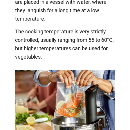
are placed in a vessel with water, where
they languish for a long time at a low
temperature.
The cooking temperature is very strictly
controlled, usually ranging from 55 to 60°C,
but higher temperatures can be used for
vegetables.