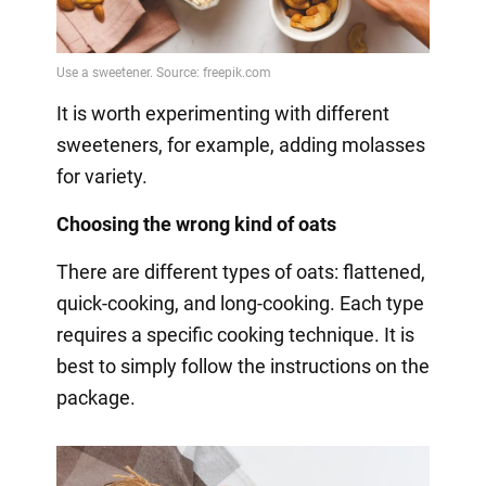
It is worth experimenting with different
sweeteners, for example, adding molasses
for variety.
Choosing the wrong kind of oats
There are different types of oats: flattened,
quick-cooking, and long-cooking. Each type
requires a specific cooking technique. It is
best to simply follow the instructions on the
package.