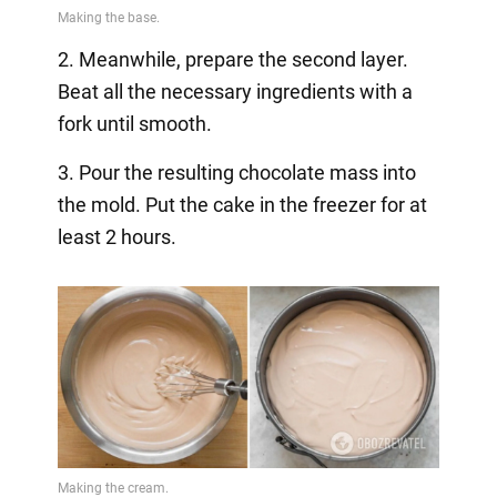
2. Meanwhile, prepare the second layer.
Beat all the necessary ingredients with a
fork until smooth.
3. Pour the resulting chocolate mass into
the mold. Put the cake in the freezer for at
least 2 hours.