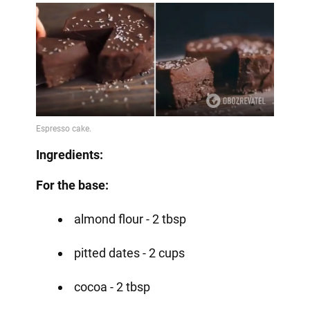
Ingredients:
For the base:
almond flour - 2 tbsp
pitted dates - 2 cups
cocoa - 2 tbsp