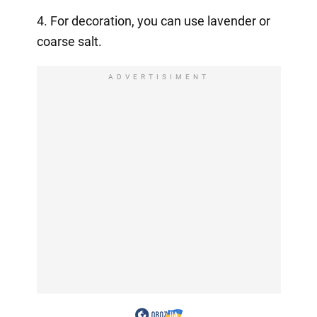
4. For decoration, you can use lavender or
coarse salt.
ADVERTISIMENT