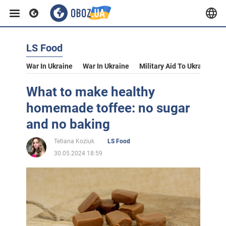
LS Food
War In Ukraine
War In Ukraine
Military Aid To Ukraine
V
What to make healthy
homemade toffee: no sugar
and no baking
Tetiana Koziuk
LS Food
30.05.2024 18:59