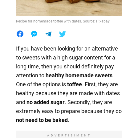
Recipe for homemade toffee with dates. Source: Pixabay
If you have been looking for an alternative
to sweets with a high sugar content for a
long time, then you should definitely pay
attention to
healthy homemade sweets
.
One of the options is
toffee
. First, they are
healthy because they are made with dates
and
no
added sugar
. Secondly, they are
extremely easy to prepare because they do
not need to be baked
.
ADVERTISIMENT