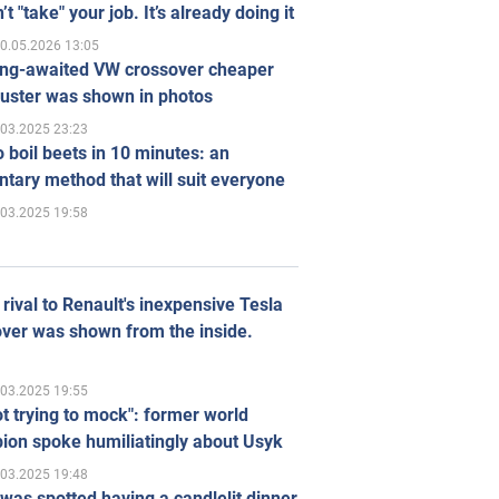
’t "take" your job. It’s already doing it
0.05.2026 13:05
ong-awaited VW crossover cheaper
uster was shown in photos
.03.2025 23:23
 boil beets in 10 minutes: an
tary method that will suit everyone
.03.2025 19:58
rival to Renault's inexpensive Tesla
ver was shown from the inside.
.03.2025 19:55
ot trying to mock": former world
ion spoke humiliatingly about Usyk
.03.2025 19:48
was spotted having a candlelit dinner