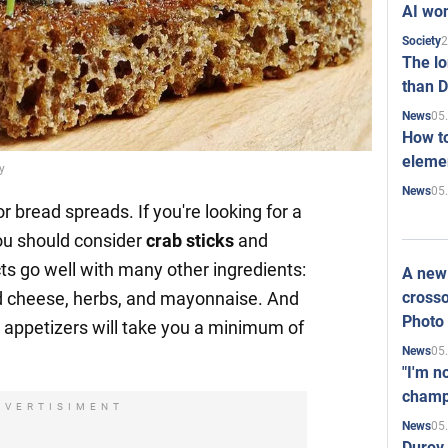
AI won
2
Society
The l
than D
05
News
How to
elemen
y
05
News
 bread spreads. If you're looking for a
ou should consider
crab sticks
and
ts go well with many other ingredients:
A new 
crosso
d cheese, herbs, and mayonnaise. And
Photo
e appetizers will take you a minimum of
05
News
"I'm n
champ
DVERTISIMENT
05
News
Durov 