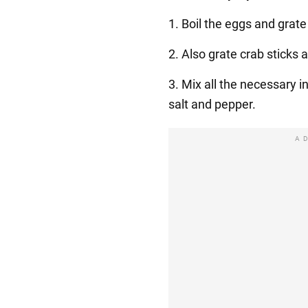
1. Boil the eggs and grat
2. Also grate crab sticks
3. Mix all the necessary 
salt and pepper.
A