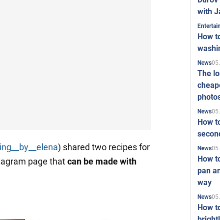
with J
Enterta
How to
washi
05
News
The l
cheape
photo
05
News
How to
second
ing__by__elena
) shared two recipes for
05
News
How t
stagram page that
can be made with
pan an
way
05
News
How t
bright