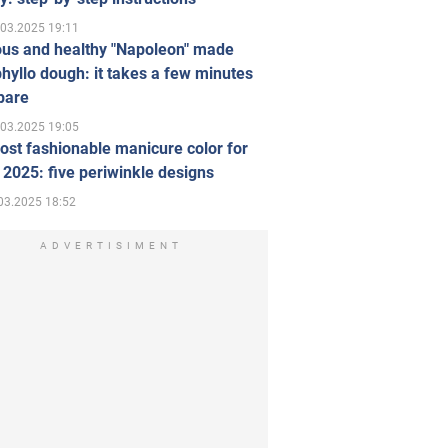
.03.2025 19:11
ous and healthy "Napoleon" made
hyllo dough: it takes a few minutes
pare
.03.2025 19:05
st fashionable manicure color for
 2025: five periwinkle designs
03.2025 18:52
ADVERTISIMENT