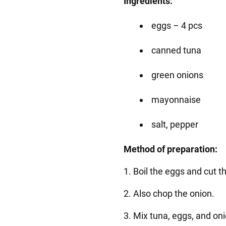
Ingredients:
eggs – 4 pcs
canned tuna
green onions
mayonnaise
salt, pepper
Method of preparation:
1. Boil the eggs and cut 
2. Also chop the onion.
3. Mix tuna, eggs, and on