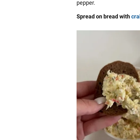
pepper.
Spread on bread with
cra