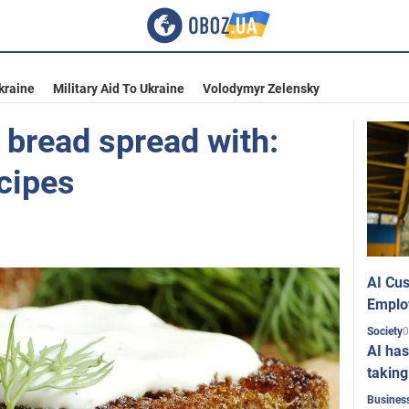
kraine
Military Aid To Ukraine
Volodymyr Zelensky
 bread spread with:
cipes
AI Cus
Emplo
0
Society
AI has
taking
Busines