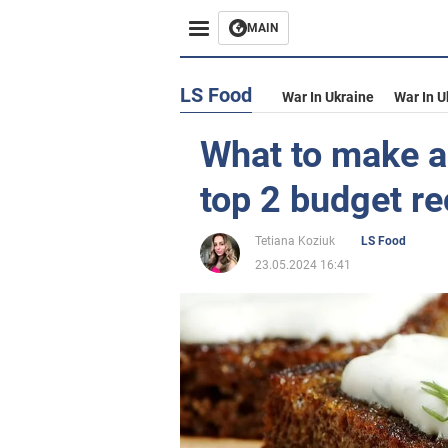
MAIN
LS Food
War In Ukraine
War In U
What to make a
top 2 budget re
Tetiana Koziuk
LS Food
23.05.2024 16:41