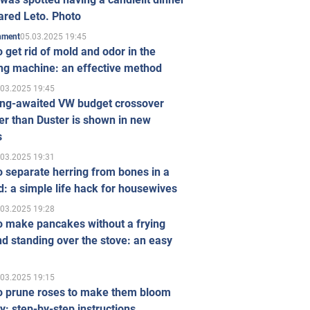
ared Leto. Photo
05.03.2025 19:45
inment
 get rid of mold and odor in the
ng machine: an effective method
.03.2025 19:45
ong-awaited VW budget crossover
r than Duster is shown in new
s
.03.2025 19:31
 separate herring from bones in a
: a simple life hack for housewives
.03.2025 19:28
o make pancakes without a frying
d standing over the stove: an easy
.03.2025 19:15
o prune roses to make them bloom
ly: step-by-step instructions