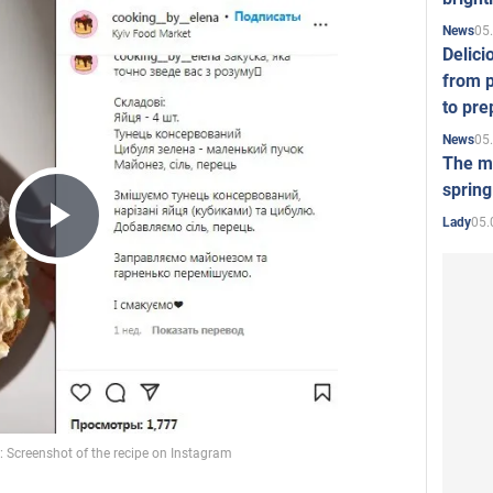
05
News
Delici
from p
to pre
05
News
The mo
spring
05.
Lady
Play
Video