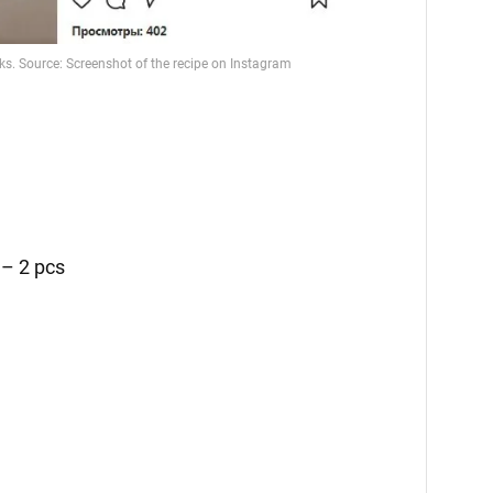
g
– 2 pcs