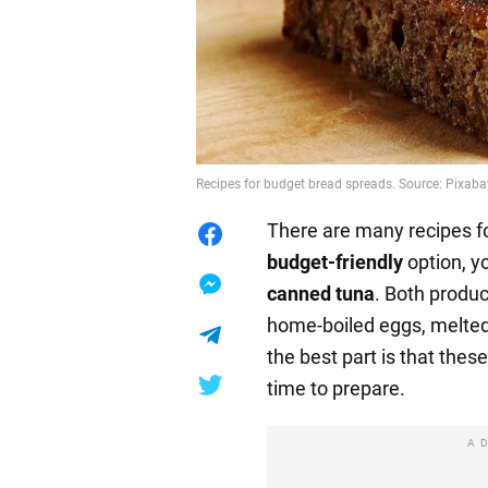
Recipes for budget bread spreads. Source: Pixaba
There are many recipes for
budget-friendly
option, y
canned tuna
. Both produc
home-boiled eggs, melte
the best part is that thes
time to prepare.
A