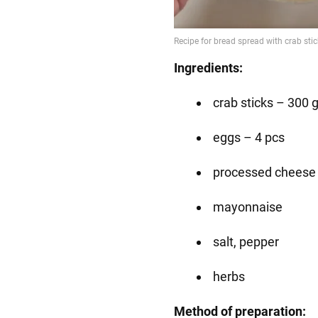
Ingredients:
crab sticks – 300 
eggs – 4 pcs
processed cheese 
mayonnaise
salt, pepper
herbs
Method of preparation: