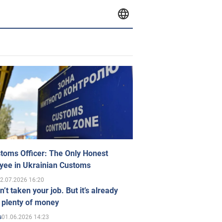
toms Officer: The Only Honest
yee in Ukrainian Customs
2.07.2026 16:20
n’t taken your job. But it’s already
 plenty of money
01.06.2026 14:23
s