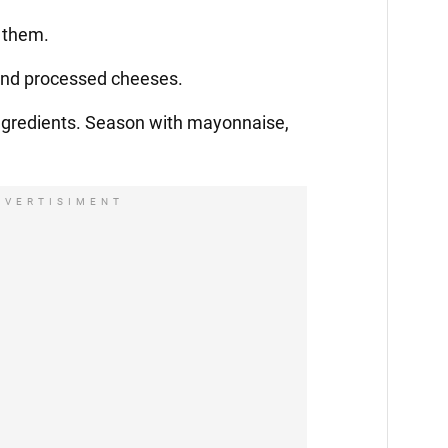
e them.
 and processed cheeses.
ingredients. Season with mayonnaise,
DVERTISIMENT