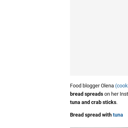
Food blogger Olena
(cook
bread spreads
on her In
tuna and crab sticks
.
Bread spread with
tuna