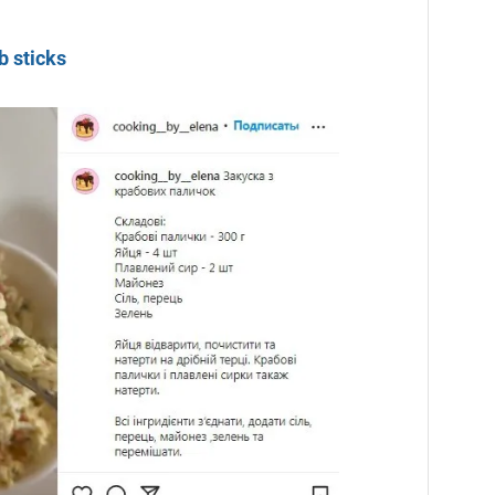
b sticks