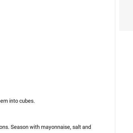
them into cubes.
ions. Season with mayonnaise, salt and