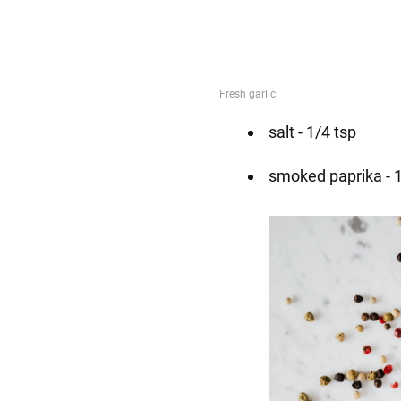
salt - 1/4 tsp
smoked paprika - 1