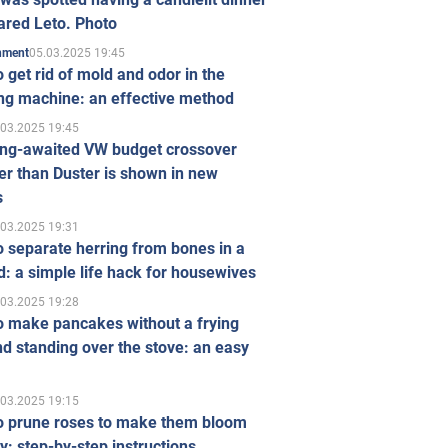
ared Leto. Photo
05.03.2025 19:45
inment
 get rid of mold and odor in the
ng machine: an effective method
.03.2025 19:45
ong-awaited VW budget crossover
r than Duster is shown in new
s
.03.2025 19:31
 separate herring from bones in a
: a simple life hack for housewives
.03.2025 19:28
o make pancakes without a frying
d standing over the stove: an easy
.03.2025 19:15
o prune roses to make them bloom
ly: step-by-step instructions