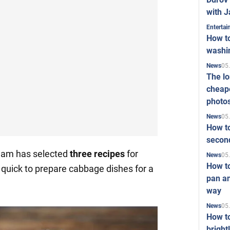
with J
Enterta
How to
washi
05
News
The l
cheape
photo
05
News
How to
second
team has selected
three recipes
for
05
News
How t
d quick to prepare cabbage dishes for a
pan an
way
05
News
How t
bright