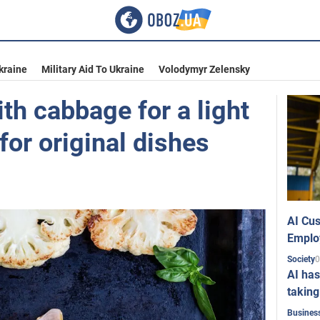
kraine
Military Aid To Ukraine
Volodymyr Zelensky
th cabbage for a light
for original dishes
AI Cus
Emplo
0
Society
AI has
taking
Busines