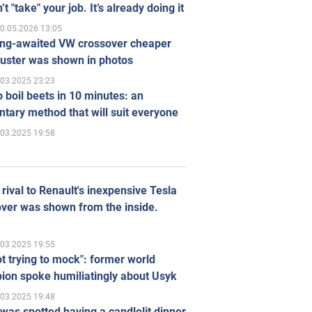
’t "take" your job. It’s already doing it
0.05.2026 13:05
ong-awaited VW crossover cheaper
uster was shown in photos
.03.2025 23:23
 boil beets in 10 minutes: an
tary method that will suit everyone
.03.2025 19:58
rival to Renault's inexpensive Tesla
ver was shown from the inside.
.03.2025 19:55
ot trying to mock": former world
ion spoke humiliatingly about Usyk
.03.2025 19:48
was spotted having a candlelit dinner