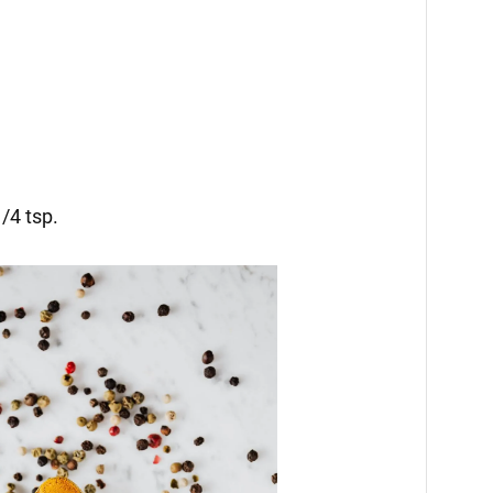
/4 tsp.