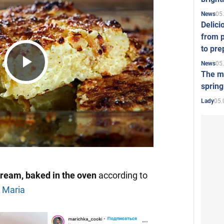
05
News
Delici
from p
to pre
05
News
The mo
Play
spring
05.
Lady
Video
cream, baked in the oven
according to
 Maria