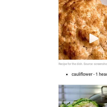
cauliflower - 1 hea