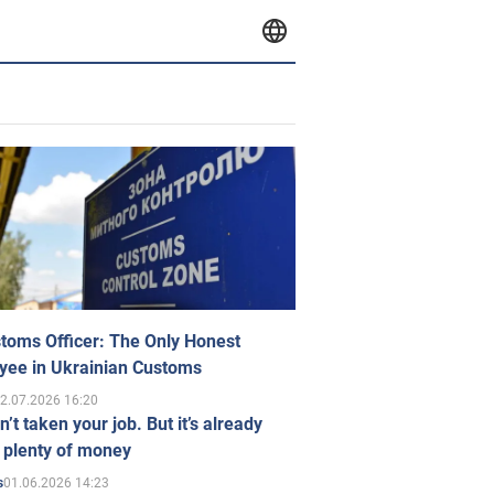
toms Officer: The Only Honest
yee in Ukrainian Customs
2.07.2026 16:20
n’t taken your job. But it’s already
 plenty of money
01.06.2026 14:23
s