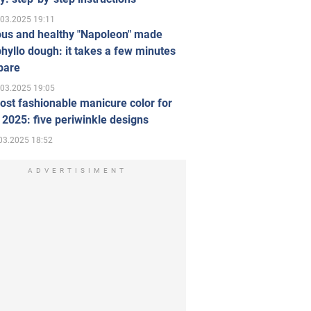
.03.2025 19:11
ous and healthy "Napoleon" made
hyllo dough: it takes a few minutes
pare
.03.2025 19:05
st fashionable manicure color for
 2025: five periwinkle designs
03.2025 18:52
ADVERTISIMENT