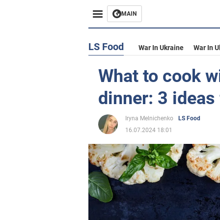
MAIN
LS Food
War In Ukraine
War In U
What to cook wi
dinner: 3 ideas 
Iryna Melnichenko
LS Food
16.07.2024 18:01