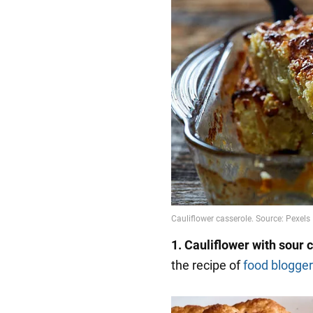
1.
Cauliflower with sour 
the recipe of
food blogger