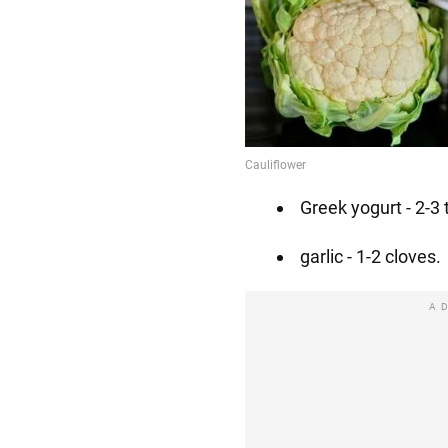
Greek yogurt - 2-3 
garlic - 1-2 cloves.
A