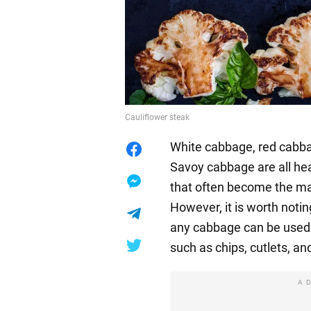
Cauliflower steak
White cabbage, red cabbage
Savoy cabbage are all hea
that often become the ma
However, it is worth notin
any cabbage can be used t
such as chips, cutlets, an
A