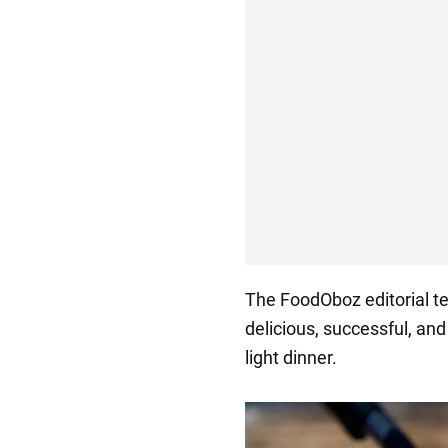
The FoodOboz editorial 
delicious, successful, an
light dinner.