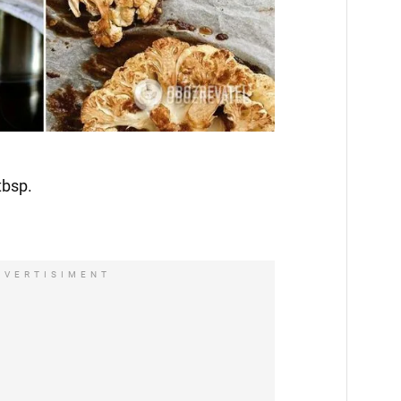
tbsp.
DVERTISIMENT