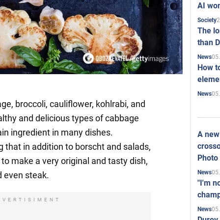
AI won
2
Society
The l
than D
05
News
How to
elemen
05
News
, broccoli, cauliflower, kohlrabi, and
lthy and delicious types of cabbage
in ingredient in many dishes.
A new 
crosso
g that in addition to borscht and salads,
Photo
o make a very original and tasty dish,
05
News
d even steak.
"I'm n
champ
DVERTISIMENT
05
News
Durov 