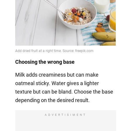
Choosing the wrong base
Milk adds creaminess but can make
oatmeal sticky. Water gives a lighter
texture but can be bland. Choose the base
depending on the desired result.
ADVERTISIMENT