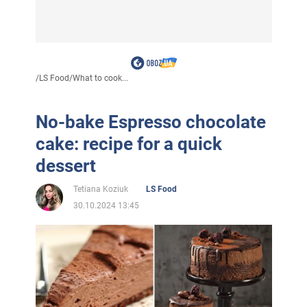
/
LS Food
/
What to cook...
No-bake Espresso chocolate
cake: recipe for a quick
dessert
Tetiana Koziuk
LS Food
30.10.2024 13:45