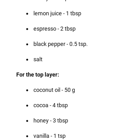
lemon juice - 1 tbsp
espresso - 2 tbsp
black pepper - 0.5 tsp.
salt
For the top layer:
coconut oil - 50 g
cocoa - 4 tbsp
honey - 3 tbsp
vanilla - 1 tsp