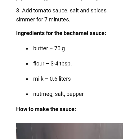
3. Add tomato sauce, salt and spices,
simmer for 7 minutes.
Ingredients for the bechamel sauce:
butter – 70 g
flour – 3-4 tbsp.
milk – 0.6 liters
nutmeg, salt, pepper
How to make the sauce: