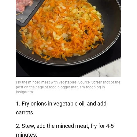
1. Fry onions in vegetable oil, and add
carrots.
2. Stew, add the minced meat, fry for 4-5
minutes.