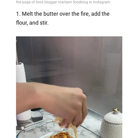
1. Melt the butter over the fire, add the
flour, and stir.