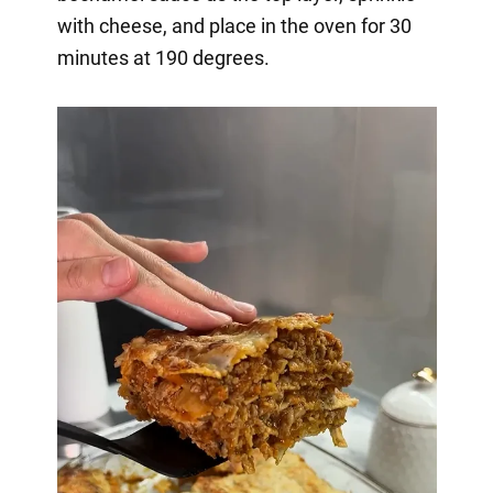
with cheese, and place in the oven for 30
minutes at 190 degrees.