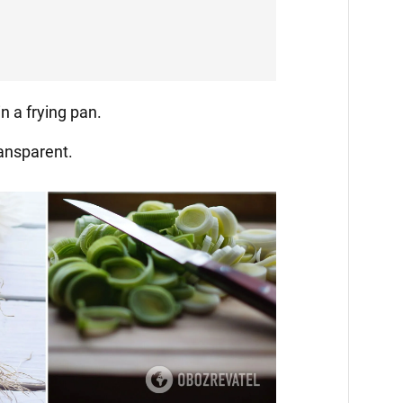
in a frying pan.
ransparent.