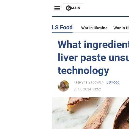
MAIN
LS Food
War In Ukraine
War In U
What ingredien
liver paste uns
technology
Kateryna Yagovych
LS Food
30.06.2024 13:52