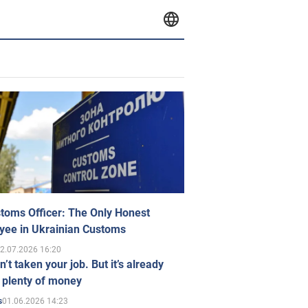
toms Officer: The Only Honest
yee in Ukrainian Customs
2.07.2026 16:20
n’t taken your job. But it’s already
 plenty of money
01.06.2026 14:23
s