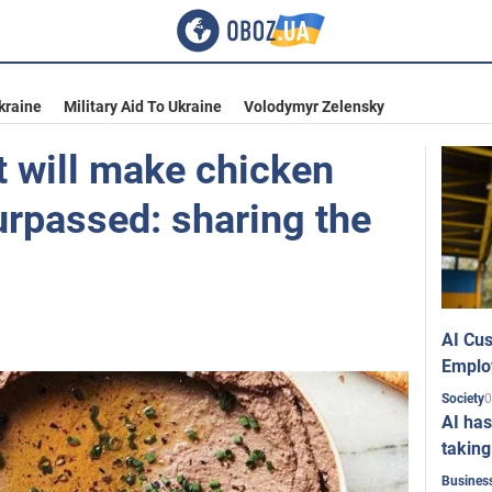
kraine
Military Aid To Ukraine
Volodymyr Zelensky
t will make chicken
urpassed: sharing the
AI Cus
Emplo
0
Society
AI has
taking
Busines