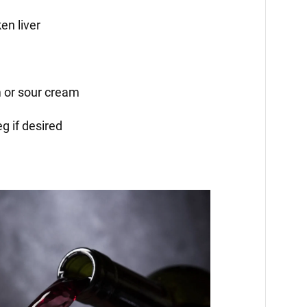
en liver
 or sour cream
g if desired