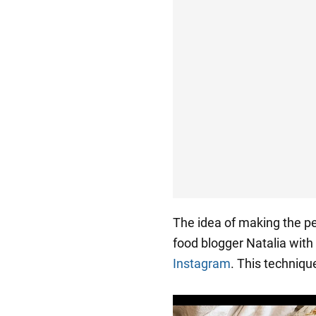
The idea of making the pe
food blogger Natalia wit
Instagram
. This techniqu