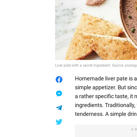
Liver pate with a secret ingredient. Source: pixies
Homemade liver pate is an
simple appetizer. But sinc
a rather specific taste, i
ingredients. Traditionally
tenderness. A simple drin
A