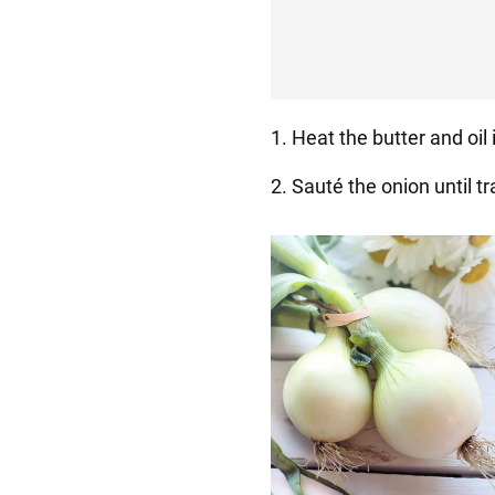
1. Heat the butter and oil 
2. Sauté the onion until t