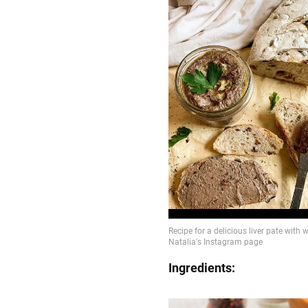
Ingredients: