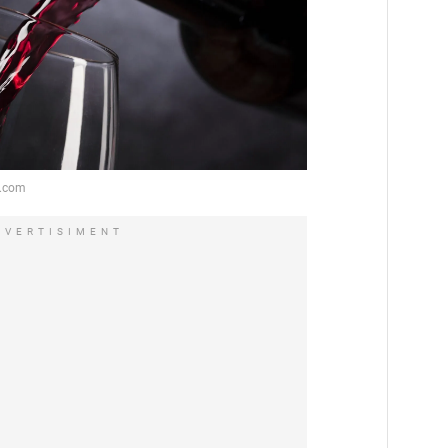
DVERTISIMENT