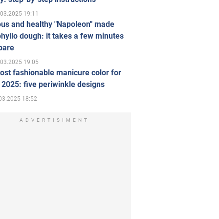
.03.2025 19:11
ous and healthy "Napoleon" made
hyllo dough: it takes a few minutes
pare
.03.2025 19:05
st fashionable manicure color for
 2025: five periwinkle designs
03.2025 18:52
ADVERTISIMENT