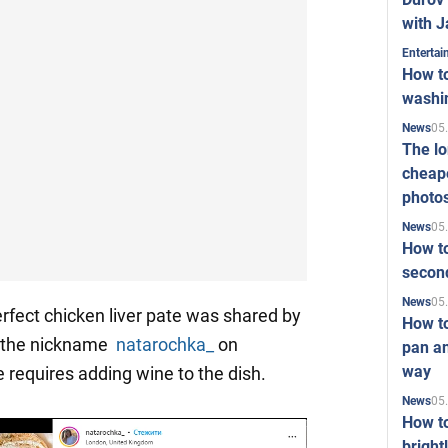
with J
Enterta
How to
washi
05
News
The l
cheape
photo
05
News
How to
second
05
News
rfect chicken liver pate was shared by
How t
h the nickname
natarochka_
on
pan an
way
e requires adding wine to the dish.
05
News
How t
bright