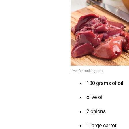
100 grams of oil
olive oil
2 onions
1 large carrot