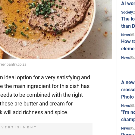
AI won
2
Society
The l
than D
05
News
How to
elemen
05
News
greenpantry.co.za
 ideal option for a very satisfying and
A new 
e the main ingredient for this dish has
crosso
t needs to be combined with the right
Photo
, these are butter and cream for
05
News
k will add richness and spice.
"I'm n
champ
DVERTISIMENT
05
News
Durov 