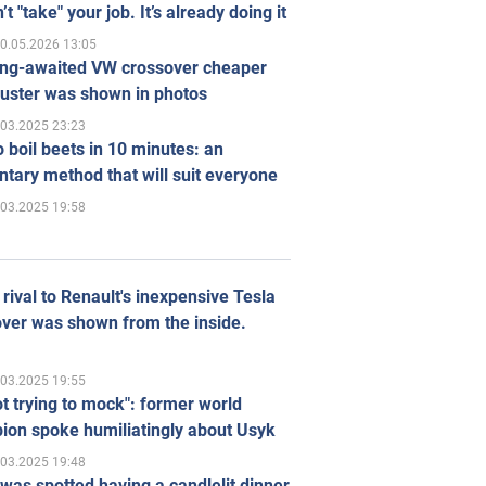
’t "take" your job. It’s already doing it
0.05.2026 13:05
ong-awaited VW crossover cheaper
uster was shown in photos
.03.2025 23:23
 boil beets in 10 minutes: an
tary method that will suit everyone
.03.2025 19:58
rival to Renault's inexpensive Tesla
ver was shown from the inside.
.03.2025 19:55
ot trying to mock": former world
ion spoke humiliatingly about Usyk
.03.2025 19:48
was spotted having a candlelit dinner