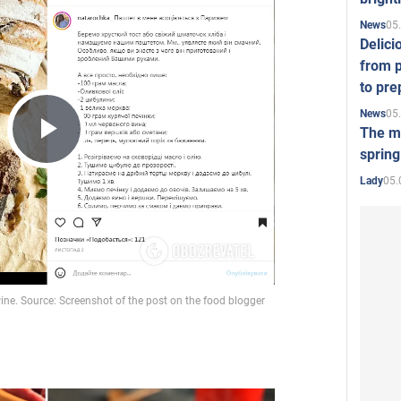
05
News
Delici
from p
to pre
05
News
The mo
Play
spring
05.
Lady
Video