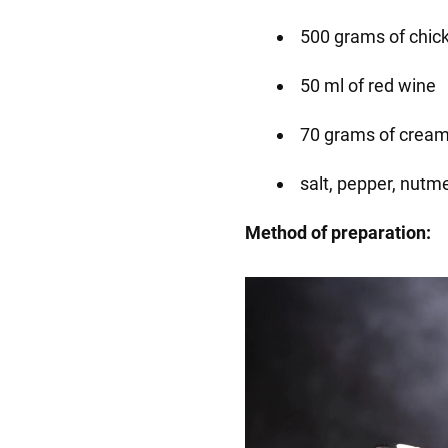
500 grams of chick
50 ml of red wine
70 grams of cream
salt, pepper, nutme
Method of preparation: