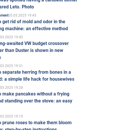
ared Leto. Photo
05.03.2025 19:45
inment
 get rid of mold and odor in the
ng machine: an effective method
.03.2025 19:45
ong-awaited VW budget crossover
r than Duster is shown in new
s
.03.2025 19:31
 separate herring from bones in a
: a simple life hack for housewives
.03.2025 19:28
o make pancakes without a frying
d standing over the stove: an easy
.03.2025 19:15
o prune roses to make them bloom
ly: step-by-step instructions