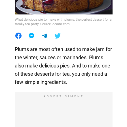
What delicious pie to make with plums: the perfect dessert for a
family tea party. Source: ocado.com
Plums are most often used to make jam for
the winter, sauces or marinades. Plums
also make delicious pies. And to make one
of these desserts for tea, you only need a
few simple ingredients.
ADVERTISIMENT