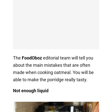
The
FoodOboz
editorial team will tell you
about the main mistakes that are often
made when cooking oatmeal. You will be
able to make the porridge really tasty.
Not enough liquid