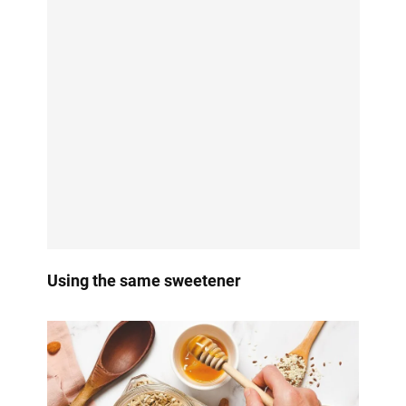
Using the same sweetener