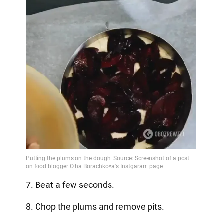
7. Beat a few seconds.
8. Chop the plums and remove pits.