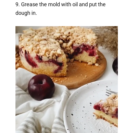
9. Grease the mold with oil and put the
dough in.