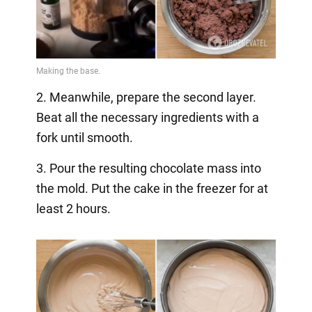
2. Meanwhile, prepare the second layer.
Beat all the necessary ingredients with a
fork until smooth.
3. Pour the resulting chocolate mass into
the mold. Put the cake in the freezer for at
least 2 hours.