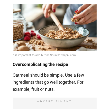
Overcomplicating the recipe
Oatmeal should be simple. Use a few
ingredients that go well together. For
example, fruit or nuts.
ADVERTISIMENT