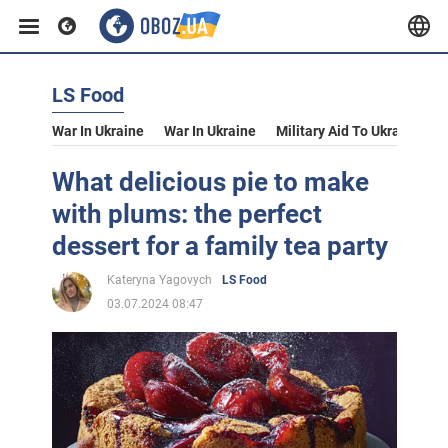
LS Food
War In Ukraine
War In Ukraine
Military Aid To Ukraine
V
What delicious pie to make
with plums: the perfect
dessert for a family tea party
Kateryna Yagovych
LS Food
03.07.2024 08:47