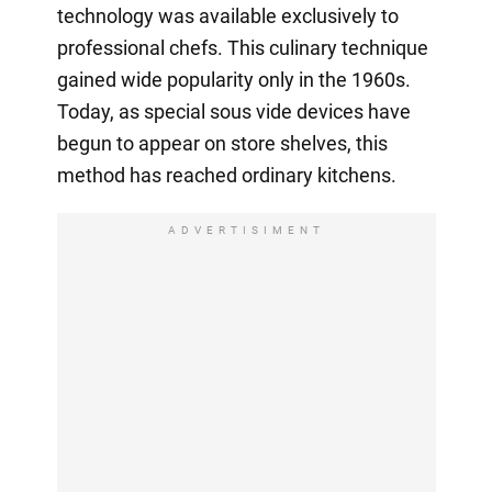
technology was available exclusively to
professional chefs. This culinary technique
gained wide popularity only in the 1960s.
Today, as special sous vide devices have
begun to appear on store shelves, this
method has reached ordinary kitchens.
ADVERTISIMENT