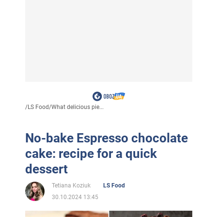
/
LS Food
/
What delicious pie...
No-bake Espresso chocolate
cake: recipe for a quick
dessert
Tetiana Koziuk
LS Food
30.10.2024 13:45