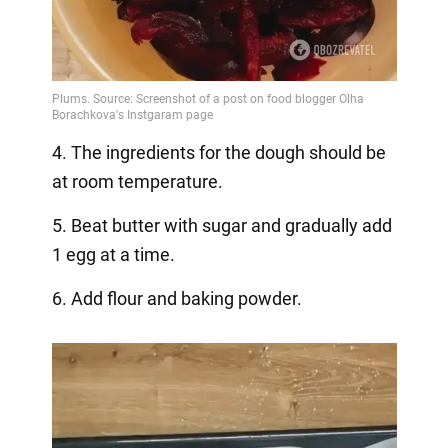
4. The ingredients for the dough should be
at room temperature.
5. Beat butter with sugar and gradually add
1 egg at a time.
6. Add flour and baking powder.