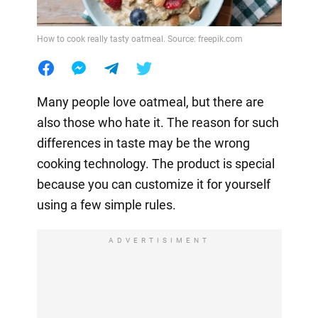
How to cook really tasty oatmeal. Source: freepik.com
Many people love oatmeal, but there are
also those who hate it. The reason for such
differences in taste may be the wrong
cooking technology. The product is special
because you can customize it for yourself
using a few simple rules.
ADVERTISIMENT