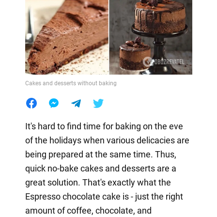
Cakes and desserts without baking
It's hard to find time for baking on the eve
of the holidays when various delicacies are
being prepared at the same time. Thus,
quick no-bake cakes and desserts are a
great solution. That's exactly what the
Espresso chocolate cake is - just the right
amount of coffee, chocolate, and