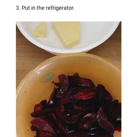
3. Put in the refrigerator.