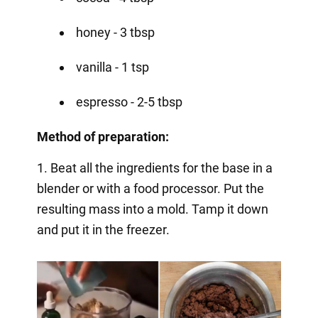
honey - 3 tbsp
vanilla - 1 tsp
espresso - 2-5 tbsp
Method of preparation:
1. Beat all the ingredients for the base in a
blender or with a food processor. Put the
resulting mass into a mold. Tamp it down
and put it in the freezer.