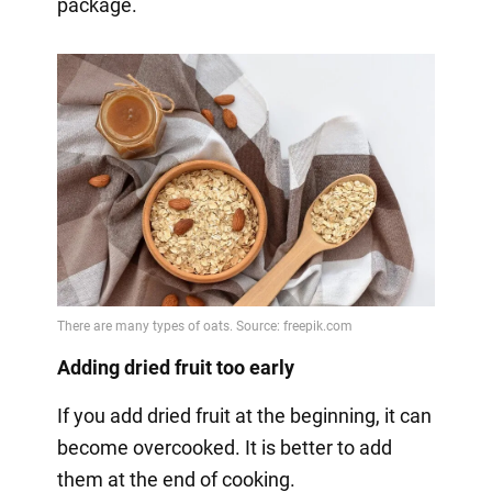
package.
Adding dried fruit too early
If you add dried fruit at the beginning, it can
become overcooked. It is better to add
them at the end of cooking.