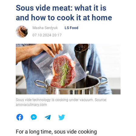
Sous vide meat: what it is
and how to cook it at home
Masha Serdyuk
LS Food
07.10.2024 20:17
Sous vide technology is cooking under vacuum. Source:
anovaculinary.com
For a long time, sous vide cooking