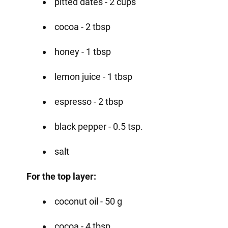
pitted dates - 2 cups
cocoa - 2 tbsp
honey - 1 tbsp
lemon juice - 1 tbsp
espresso - 2 tbsp
black pepper - 0.5 tsp.
salt
For the top layer:
coconut oil - 50 g
cocoa - 4 tbsp