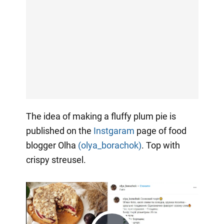
The idea of making a fluffy plum pie is
published on the
Instgaram
page of food
blogger Olha
(olya_borachok)
. Top with
crispy streusel.