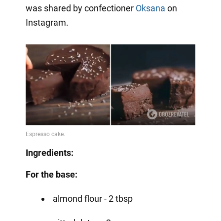
was shared by confectioner
Oksana
on
Instagram.
Ingredients:
For the base:
almond flour - 2 tbsp