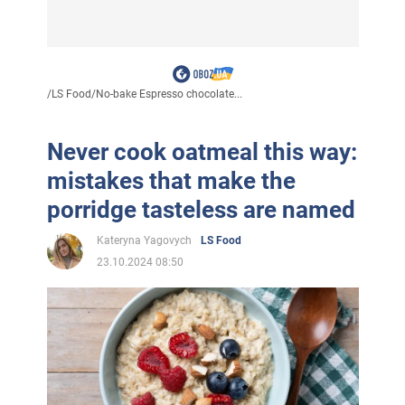
/
LS Food
/
No-bake Espresso chocolate...
Never cook oatmeal this way:
mistakes that make the
porridge tasteless are named
Kateryna Yagovych
LS Food
23.10.2024 08:50