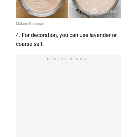
4. For decoration, you can use lavender or
coarse salt.
ADVERTISIMENT