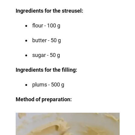
Ingredients for the streusel:
flour - 100 g
butter - 50 g
sugar - 50 g
Ingredients for the filling:
plums - 500 g
Method of preparation: