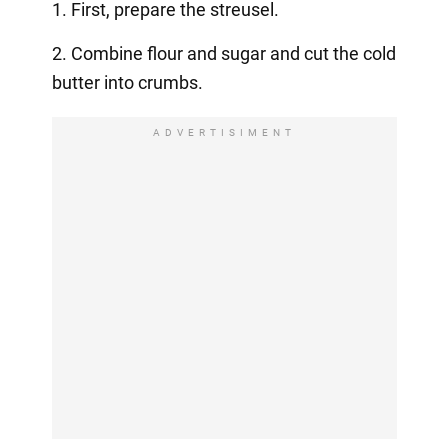
1. First, prepare the streusel.
2. Combine flour and sugar and cut the cold
butter into crumbs.
ADVERTISIMENT