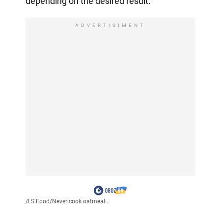
depending on the desired result.
ADVERTISIMENT
/
LS Food
/
Never cook oatmeal...