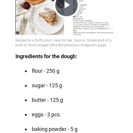
Play
Video
Ingredients for the dough:
flour - 250 g
sugar - 125 g
butter - 125 g
eggs - 3 pcs.
baking powder - 5 g