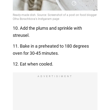
10. Add the plums and sprinkle with
streusel.
11. Bake in a preheated to 180 degrees
oven for 30-45 minutes.
12. Eat when cooled.
ADVERTISIMENT