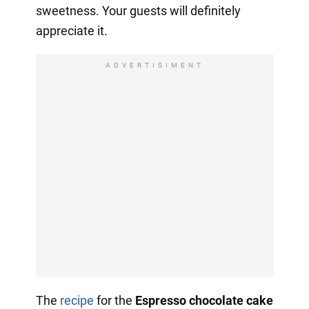
sweetness. Your guests will definitely
appreciate it.
ADVERTISIMENT
The
recipe
for the
Espresso chocolate cake