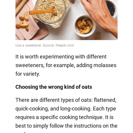
It is worth experimenting with different
sweeteners, for example, adding molasses
for variety.
Choosing the wrong kind of oats
There are different types of oats: flattened,
quick-cooking, and long-cooking. Each type
requires a specific cooking technique. It is
best to simply follow the instructions on the