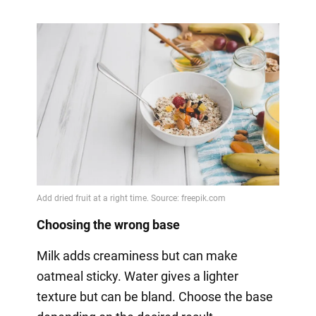
Choosing the wrong base
Milk adds creaminess but can make
oatmeal sticky. Water gives a lighter
texture but can be bland. Choose the base