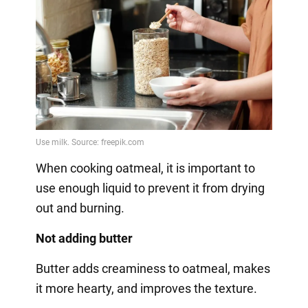
When cooking oatmeal, it is important to
use enough liquid to prevent it from drying
out and burning.
Not adding butter
Butter adds creaminess to oatmeal, makes
it more hearty, and improves the texture.