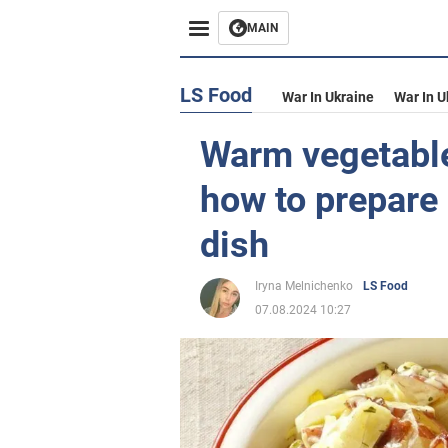
MAIN
LS Food
War In Ukraine
War In U
Warm vegetable
how to prepare 
dish
Iryna Melnichenko
LS Food
07.08.2024 10:27