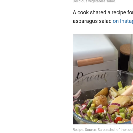
A cook shared a recipe for
asparagus salad
on Inst