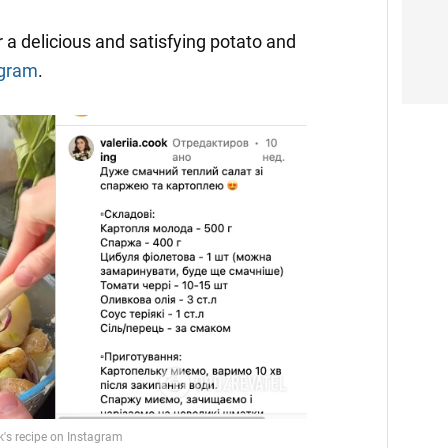
 a delicious and satisfying potato and
agram
.