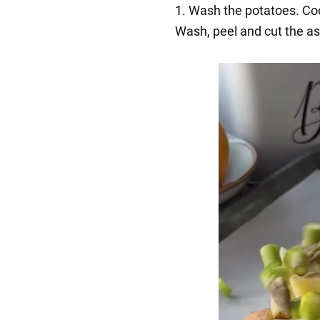
1. Wash the potatoes. Coo
Wash, peel and cut the as