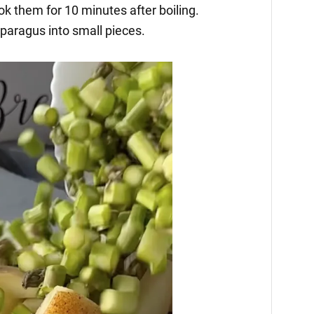
k them for 10 minutes after boiling.
paragus into small pieces.