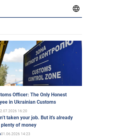
toms Officer: The Only Honest
yee in Ukrainian Customs
2.07.2026 16:20
n’t taken your job. But it’s already
 plenty of money
01.06.2026 14:23
s