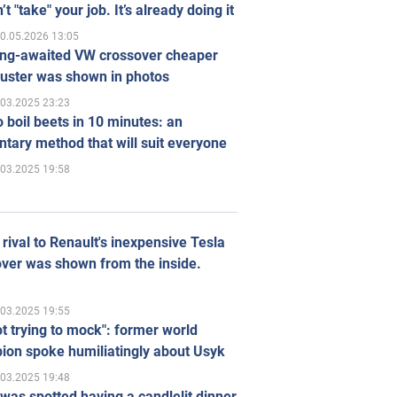
’t "take" your job. It’s already doing it
0.05.2026 13:05
ong-awaited VW crossover cheaper
uster was shown in photos
.03.2025 23:23
 boil beets in 10 minutes: an
tary method that will suit everyone
.03.2025 19:58
rival to Renault's inexpensive Tesla
ver was shown from the inside.
.03.2025 19:55
ot trying to mock": former world
ion spoke humiliatingly about Usyk
.03.2025 19:48
was spotted having a candlelit dinner