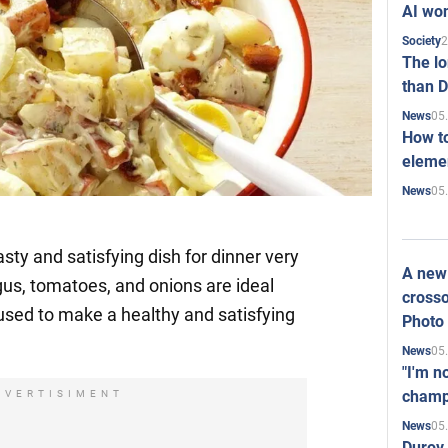
AI won
2
Society
The l
than D
05
News
How to
elemen
05
News
asty and satisfying dish for dinner very
A new 
gus, tomatoes, and onions are ideal
crosso
used to make a healthy and satisfying
Photo
05
News
"I'm n
champ
DVERTISIMENT
05
News
Durov 