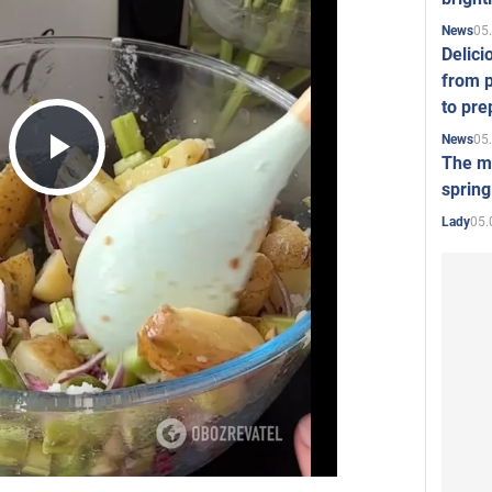
05
News
Delici
from p
to pre
05
News
The mo
Play
spring
05.
Lady
Video