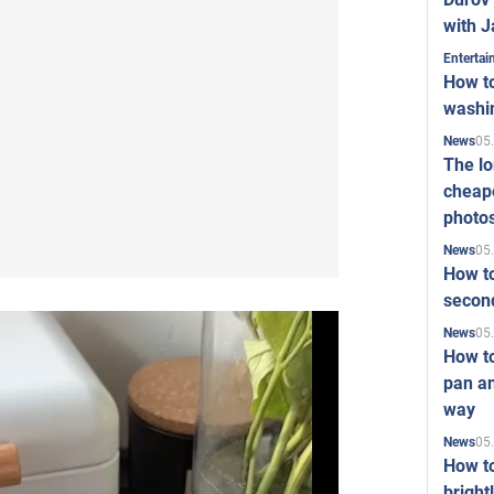
with J
Enterta
How to
washi
05
News
The l
cheape
photo
05
News
How to
second
05
News
How t
pan an
way
05
News
How t
bright