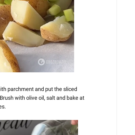
ith parchment and put the sliced
ush with olive oil, salt and bake at
es.