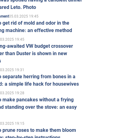
ared Leto. Photo
05.03.2025 19:45
inment
 get rid of mold and odor in the
ng machine: an effective method
.03.2025 19:45
ong-awaited VW budget crossover
r than Duster is shown in new
s
.03.2025 19:31
 separate herring from bones in a
: a simple life hack for housewives
.03.2025 19:28
o make pancakes without a frying
d standing over the stove: an easy
.03.2025 19:15
o prune roses to make them bloom
ly: step-by-step instructions