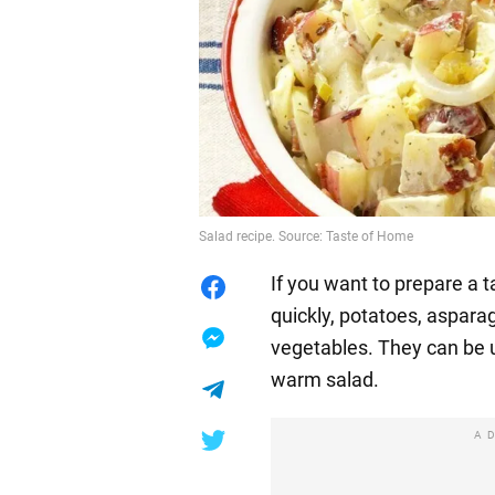
Salad recipe. Source: Taste of Home
If you want to prepare a t
quickly, potatoes, aspara
vegetables. They can be 
warm salad.
A