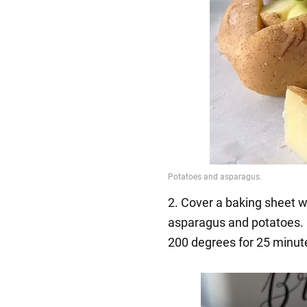
2. Cover a baking sheet w
asparagus and potatoes. Br
200 degrees for 25 minut