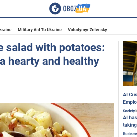
kraine
Military Aid To Ukraine
Volodymyr Zelensky
 salad with potatoes:
a hearty and healthy
AI Cus
Emplo
0
Society
AI has
taking
Busines