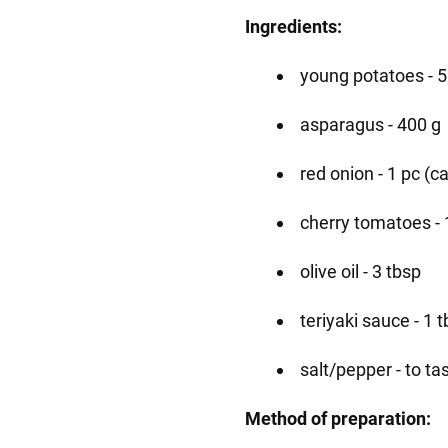
Ingredients:
young potatoes - 
asparagus - 400 g
red onion - 1 pc (ca
cherry tomatoes - 
olive oil - 3 tbsp
teriyaki sauce - 1 t
salt/pepper - to ta
Method of preparation: