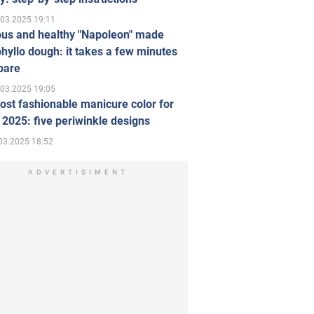
.03.2025 19:11
ous and healthy "Napoleon" made
hyllo dough: it takes a few minutes
pare
.03.2025 19:05
st fashionable manicure color for
 2025: five periwinkle designs
03.2025 18:52
ADVERTISIMENT