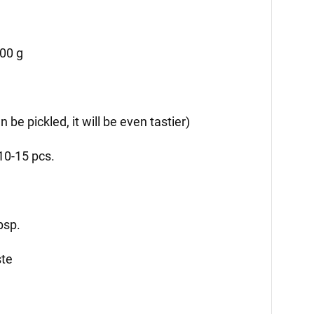
500 g
n be pickled, it will be even tastier)
10-15 pcs.
bsp.
ste