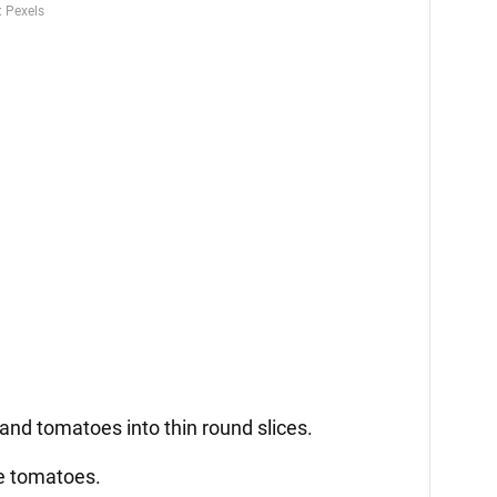
 and tomatoes into thin round slices.
he tomatoes.