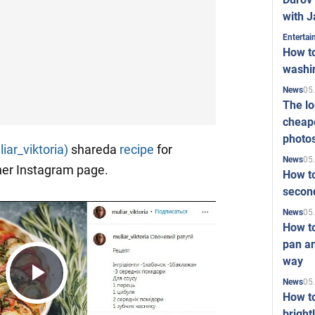
with J
Enterta
How to
washi
05
News
The l
cheape
photo
iar_viktoria)
shareda
recipe
for
05
News
her Instagram page.
How to
second
05
News
How t
pan an
way
05
News
Play
How t
bright