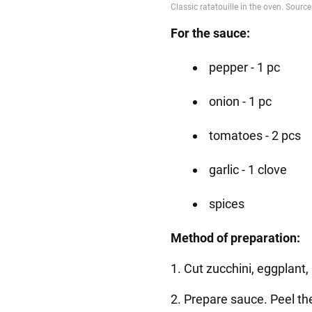
For the sauce:
pepper - 1 pc
onion - 1 pc
tomatoes - 2 pcs
garlic - 1 clove
spices
Method of preparation:
1. Cut zucchini, eggplant,
2. Prepare sauce. Peel t