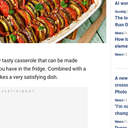
AI won
2
Society
The l
than D
05
News
How to
elemen
05
News
y tasty casserole that can be made
you have in the fridge. Combined with a
es a very satisfying dish.
A new 
crosso
Photo
DVERTISIMENT
05
News
"I'm n
champ
05
News
Durov 