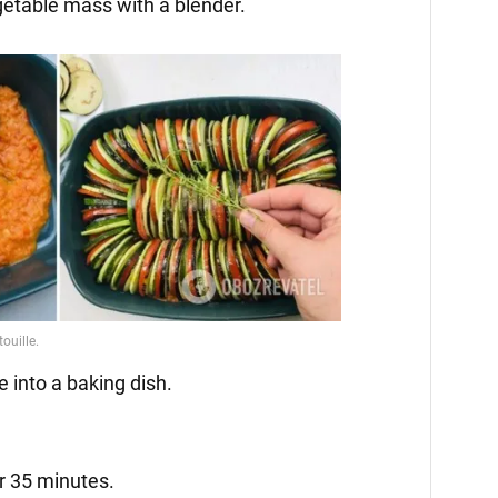
getable mass with a blender.
e into a baking dish.
r 35 minutes.