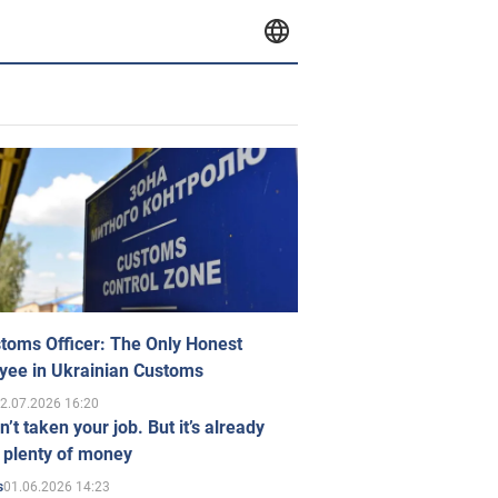
toms Officer: The Only Honest
yee in Ukrainian Customs
2.07.2026 16:20
n’t taken your job. But it’s already
 plenty of money
01.06.2026 14:23
s