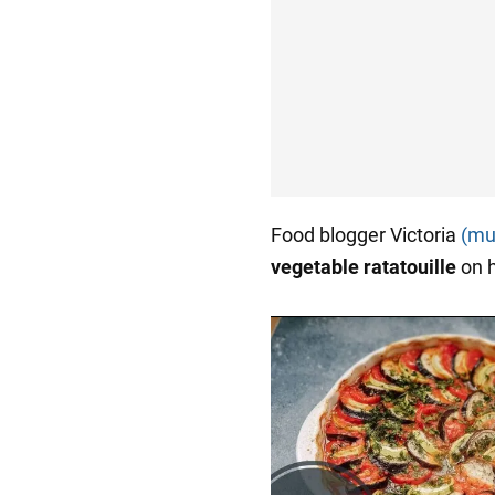
Food blogger Victoria
(mul
vegetable ratatouille
on 