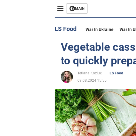
MAIN
LS Food
War In Ukraine
War In U
Vegetable casse
to quickly prep
Tetiana Koziuk
LS Food
09.08.2024 15:55