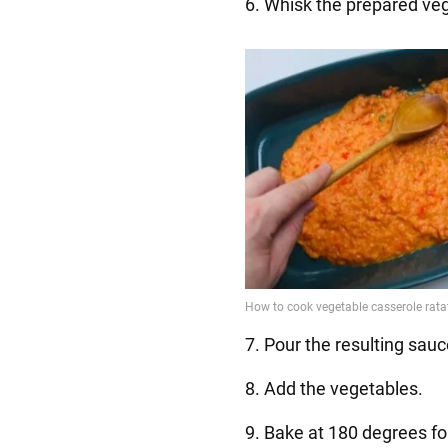
6. Whisk the prepared ve
7. Pour the resulting sauc
8. Add the vegetables.
9. Bake at 180 degrees fo