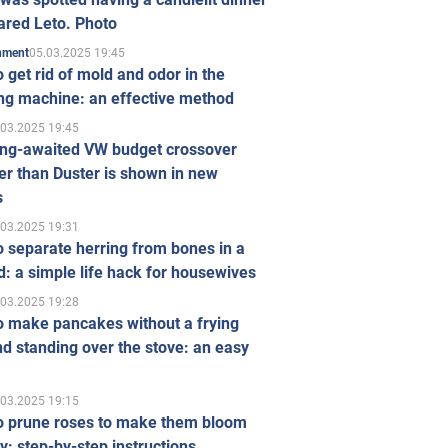
ared Leto. Photo
05.03.2025 19:45
inment
 get rid of mold and odor in the
ng machine: an effective method
.03.2025 19:45
ong-awaited VW budget crossover
r than Duster is shown in new
s
.03.2025 19:31
 separate herring from bones in a
: a simple life hack for housewives
.03.2025 19:28
o make pancakes without a frying
d standing over the stove: an easy
.03.2025 19:15
o prune roses to make them bloom
ly: step-by-step instructions