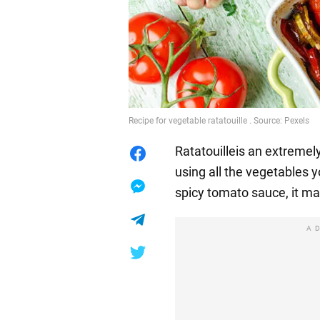
Recipe for vegetable ratatouille . Source: Pexels
Ratatouilleis an extremel
using all the vegetables 
spicy tomato sauce, it mak
A