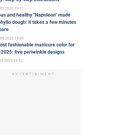
.03.2025 19:11
ous and healthy "Napoleon" made
hyllo dough: it takes a few minutes
pare
.03.2025 19:05
st fashionable manicure color for
 2025: five periwinkle designs
03.2025 18:52
ADVERTISIMENT