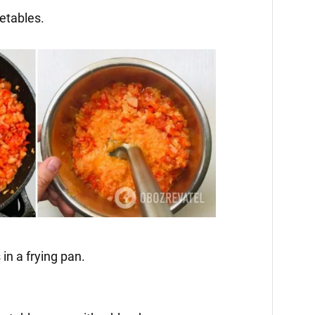
getables.
 in a frying pan.