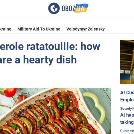
kraine
Military Aid To Ukraine
Volodymyr Zelensky
role ratatouille: how
are a hearty dish
AI Cus
Emplo
0
Society
AI has
taking
Busines