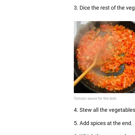
3. Dice the rest of the ve
4. Stew all the vegetables
5. Add spices at the end.