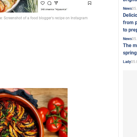
05
News
Video
Delici
from p
to pre
05
News
The mo
spring
05.
Lady