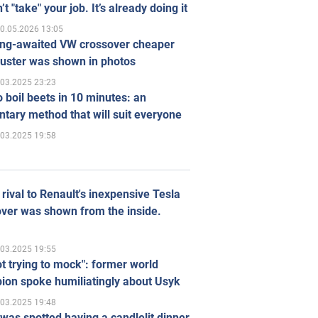
’t "take" your job. It’s already doing it
0.05.2026 13:05
ong-awaited VW crossover cheaper
uster was shown in photos
.03.2025 23:23
 boil beets in 10 minutes: an
tary method that will suit everyone
.03.2025 19:58
rival to Renault's inexpensive Tesla
ver was shown from the inside.
.03.2025 19:55
ot trying to mock": former world
ion spoke humiliatingly about Usyk
.03.2025 19:48
was spotted having a candlelit dinner