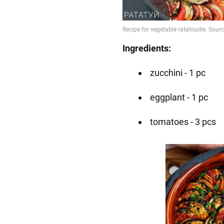
Ingredients:
zucchini - 1 pc
eggplant - 1 pc
tomatoes - 3 pcs