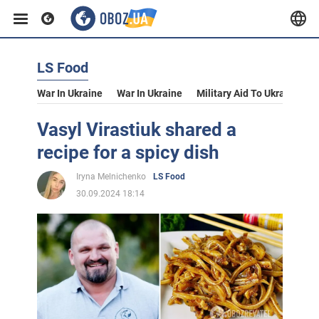
LS Food
War In Ukraine
War In Ukraine
Military Aid To Ukraine
V
Vasyl Virastiuk shared a
recipe for a spicy dish
Iryna Melnichenko
LS Food
30.09.2024 18:14