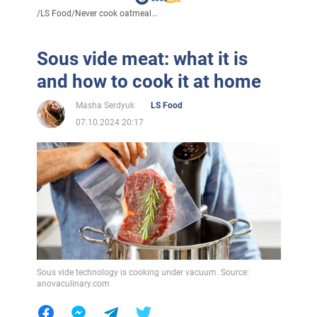
/
LS Food
/
Never cook oatmeal...
Sous vide meat: what it is
and how to cook it at home
Masha Serdyuk
LS Food
07.10.2024 20:17
Sous vide technology is cooking under vacuum. Source:
anovaculinary.com