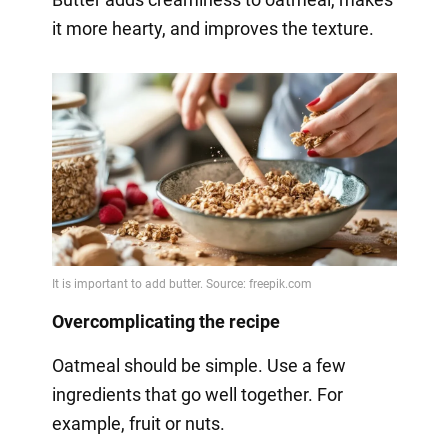
it more hearty, and improves the texture.
Overcomplicating the recipe
Oatmeal should be simple. Use a few
ingredients that go well together. For
example, fruit or nuts.