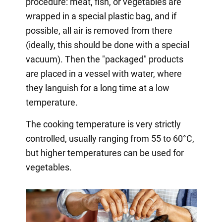
procedure: meat, fish, or vegetables are
wrapped in a special plastic bag, and if
possible, all air is removed from there
(ideally, this should be done with a special
vacuum). Then the "packaged" products
are placed in a vessel with water, where
they languish for a long time at a low
temperature.
The cooking temperature is very strictly
controlled, usually ranging from 55 to 60°C,
but higher temperatures can be used for
vegetables.