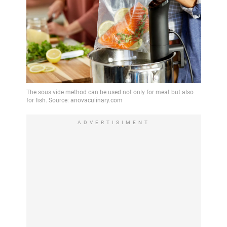
ADVERTISIMENT