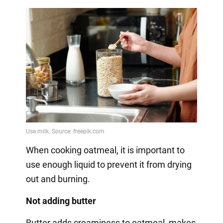
When cooking oatmeal, it is important to
use enough liquid to prevent it from drying
out and burning.
Not adding butter
Butter adds creaminess to oatmeal, makes