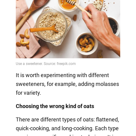
It is worth experimenting with different
sweeteners, for example, adding molasses
for variety.
Choosing the wrong kind of oats
There are different types of oats: flattened,
quick-cooking, and long-cooking. Each type