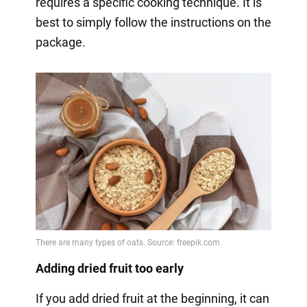
requires a specific cooking technique. It is
best to simply follow the instructions on the
package.
Adding dried fruit too early
If you add dried fruit at the beginning, it can