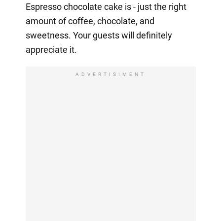
Espresso chocolate cake is - just the right
amount of coffee, chocolate, and
sweetness. Your guests will definitely
appreciate it.
ADVERTISIMENT