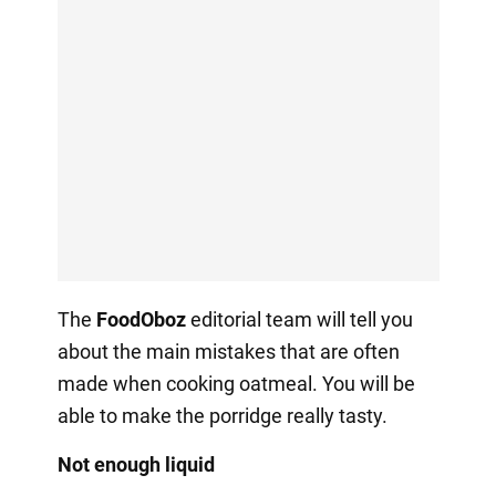
The
FoodOboz
editorial team will tell you
about the main mistakes that are often
made when cooking oatmeal. You will be
able to make the porridge really tasty.
Not enough liquid