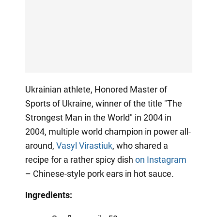
Ukrainian athlete, Honored Master of
Sports of Ukraine, winner of the title "The
Strongest Man in the World" in 2004 in
2004, multiple world champion in power all-
around,
Vasyl Virastiuk
, who shared a
recipe for a rather spicy dish
on Instagram
– Chinese-style pork ears in hot sauce.
Ingredients: