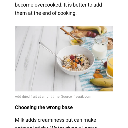
become overcooked. It is better to add
them at the end of cooking.
Choosing the wrong base
Milk adds creaminess but can make