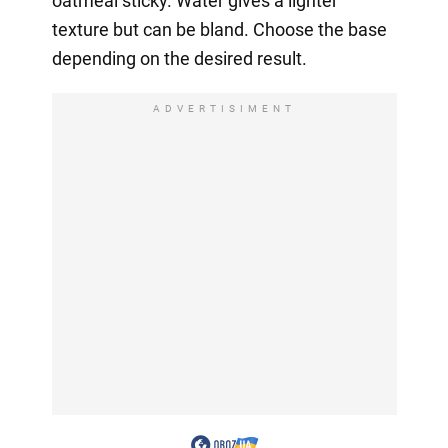
oatmeal sticky. Water gives a lighter
texture but can be bland. Choose the base
depending on the desired result.
ADVERTISIMENT