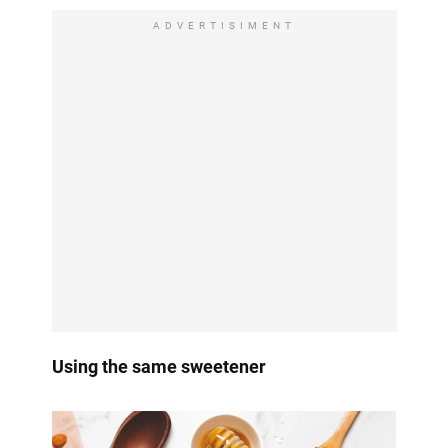
ADVERTISIMENT
Using the same sweetener