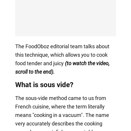
The FoodOboz editorial team talks about
this technique, which allows
you
to cook
food tender and juicy
(to watch the video,
scroll to the end).
What is sous vide?
The sous-vide method came to us from
French cuisine, where the term literally
means "cooking in a vacuum". The name
very accurately describes the cooking