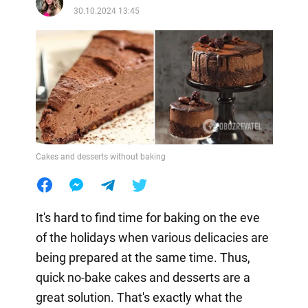
30.10.2024 13:45
Cakes and desserts without baking
It's hard to find time for baking on the eve
of the holidays when various delicacies are
being prepared at the same time. Thus,
quick no-bake cakes and desserts are a
great solution. That's exactly what the