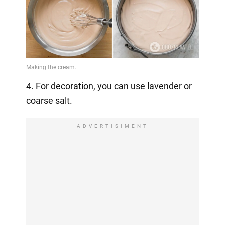
4. For decoration, you can use lavender or
coarse salt.
ADVERTISIMENT