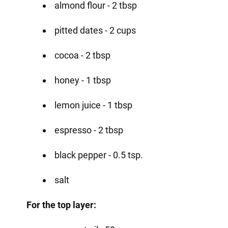
almond flour - 2 tbsp
pitted dates - 2 cups
cocoa - 2 tbsp
honey - 1 tbsp
lemon juice - 1 tbsp
espresso - 2 tbsp
black pepper - 0.5 tsp.
salt
For the top layer: