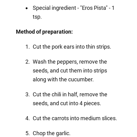
Special ingredient - "Eros Pista" - 1
tsp.
Method of preparation:
Cut the pork ears into thin strips.
Wash the peppers, remove the
seeds, and cut them into strips
along with the cucumber.
Cut the chili in half, remove the
seeds, and cut into 4 pieces.
Cut the carrots into medium slices.
Chop the garlic.