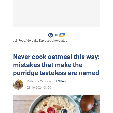
/
LS Food
/
No-bake Espresso chocolate...
Never cook oatmeal this way:
mistakes that make the
porridge tasteless are named
Kateryna Yagovych
LS Food
23.10.2024 08:50