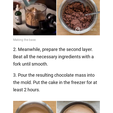
2. Meanwhile, prepare the second layer.
Beat all the necessary ingredients with a
fork until smooth.
3. Pour the resulting chocolate mass into
the mold. Put the cake in the freezer for at
least 2 hours.