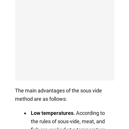
The main advantages of the sous vide
method are as follows:
Low temperatures.
According to
the rules of sous-vide, meat, and