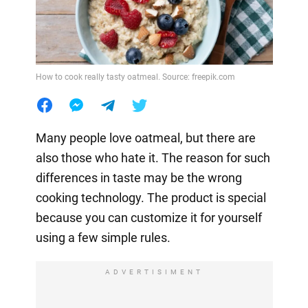
How to cook really tasty oatmeal. Source: freepik.com
Many people love oatmeal, but there are
also those who hate it. The reason for such
differences in taste may be the wrong
cooking technology. The product is special
because you can customize it for yourself
using a few simple rules.
ADVERTISIMENT