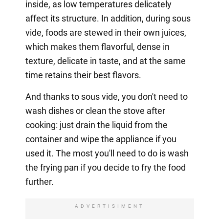
inside, as low temperatures delicately
affect its structure. In addition, during sous
vide, foods are stewed in their own juices,
which makes them flavorful, dense in
texture, delicate in taste, and at the same
time retains their best flavors.
And thanks to sous vide, you don't need to
wash dishes or clean the stove after
cooking: just drain the liquid from the
container and wipe the appliance if you
used it. The most you'll need to do is wash
the frying pan if you decide to fry the food
further.
ADVERTISIMENT