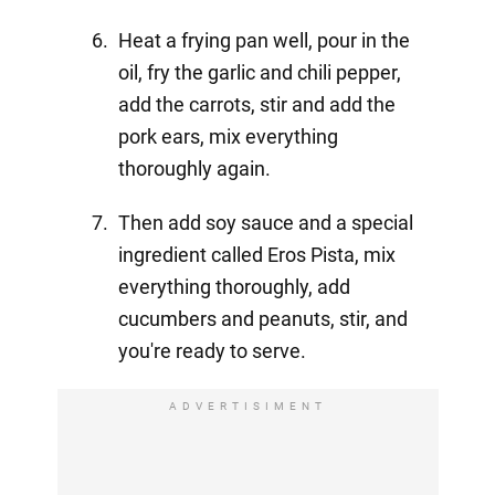
Heat a frying pan well, pour in the
oil, fry the garlic and chili pepper,
add the carrots, stir and add the
pork ears, mix everything
thoroughly again.
Then add soy sauce and a special
ingredient called Eros Pista, mix
everything thoroughly, add
cucumbers and peanuts, stir, and
you're ready to serve.
ADVERTISIMENT