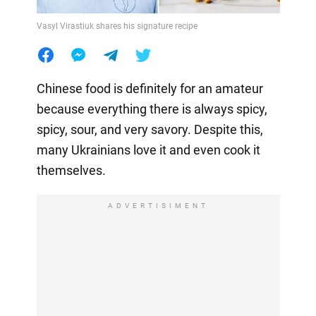
Vasyl Virastiuk shares his signature recipe
Chinese food is definitely for an amateur
because everything there is always spicy,
spicy, sour, and very savory. Despite this,
many Ukrainians love it and even cook it
themselves.
ADVERTISIMENT