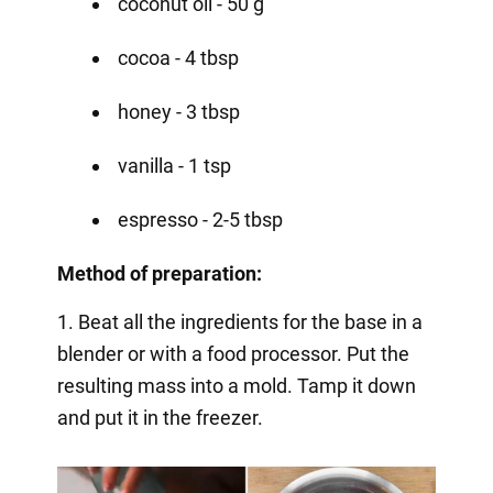
coconut oil - 50 g
cocoa - 4 tbsp
honey - 3 tbsp
vanilla - 1 tsp
espresso - 2-5 tbsp
Method of preparation:
1. Beat all the ingredients for the base in a
blender or with a food processor. Put the
resulting mass into a mold. Tamp it down
and put it in the freezer.