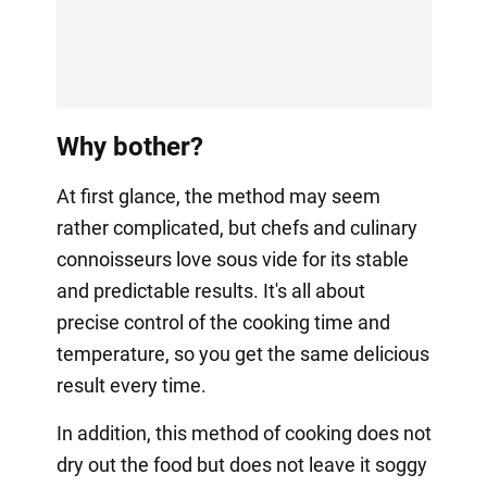
Why bother?
At first glance, the method may seem
rather complicated, but chefs and culinary
connoisseurs love sous vide for its stable
and predictable results. It's all about
precise control of the cooking time and
temperature, so you get the same delicious
result every time.
In addition, this method of cooking does not
dry out the food but does not leave it soggy