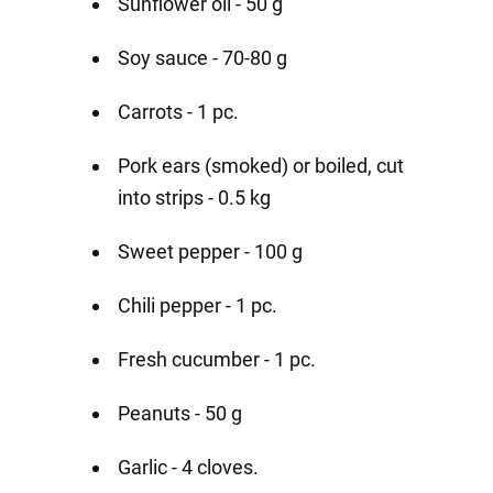
Sunflower oil - 50 g
Soy sauce - 70-80 g
Carrots - 1 pc.
Pork ears (smoked) or boiled, cut
into strips - 0.5 kg
Sweet pepper - 100 g
Chili pepper - 1 pc.
Fresh cucumber - 1 pc.
Peanuts - 50 g
Garlic - 4 cloves.