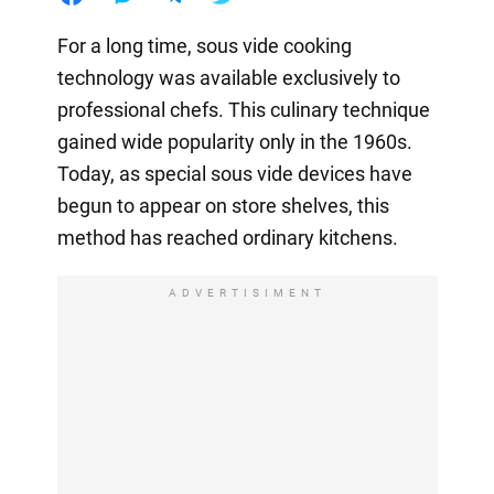
For a long time, sous vide cooking
technology was available exclusively to
professional chefs. This culinary technique
gained wide popularity only in the 1960s.
Today, as special sous vide devices have
begun to appear on store shelves, this
method has reached ordinary kitchens.
ADVERTISIMENT