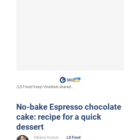
/
LS Food
/
Vasyl Virastiuk shared...
No-bake Espresso chocolate
cake: recipe for a quick
dessert
Tetiana Koziuk
LS Food