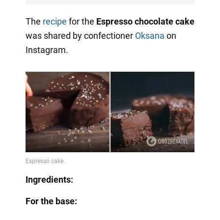
The
recipe
for the
Espresso chocolate cake
was shared by confectioner
Oksana
on
Instagram.
Ingredients:
For the base: