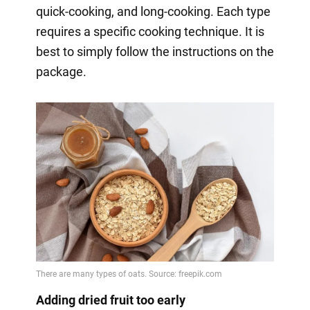
quick-cooking, and long-cooking. Each type
requires a specific cooking technique. It is
best to simply follow the instructions on the
package.
Adding dried fruit too early