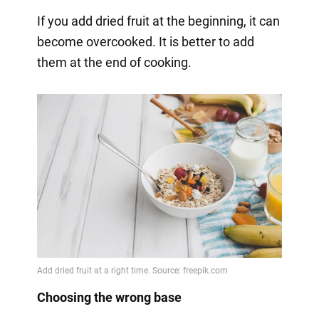
If you add dried fruit at the beginning, it can
become overcooked. It is better to add
them at the end of cooking.
Choosing the wrong base