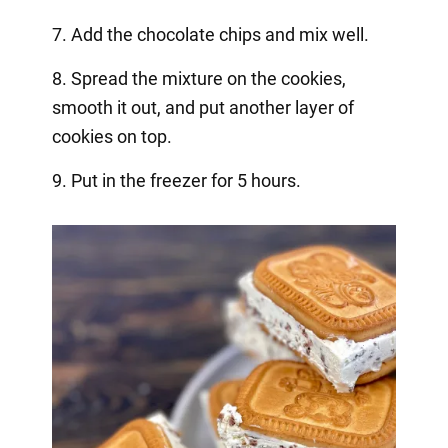
7. Add the chocolate chips and mix well.
8. Spread the mixture on the cookies,
smooth it out, and put another layer of
cookies on top.
9. Put in the freezer for 5 hours.