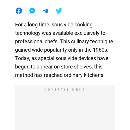
For a long time, sous vide cooking
technology was available exclusively to
professional chefs. This culinary technique
gained wide popularity only in the 1960s.
Today, as special sous vide devices have
begun to appear on store shelves, this
method has reached ordinary kitchens.
ADVERTISIMENT