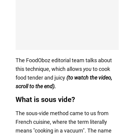
The FoodOboz editorial team talks about
this technique, which allows
you
to cook
food tender and juicy
(to watch the video,
scroll to the end).
What is sous vide?
The sous-vide method came to us from
French cuisine, where the term literally
means "cooking in a vacuum". The name