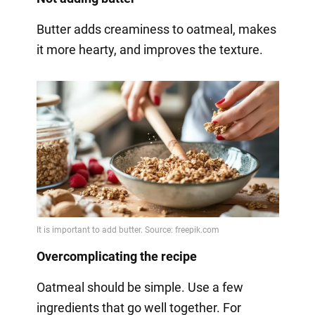
Butter adds creaminess to oatmeal, makes
it more hearty, and improves the texture.
Overcomplicating the recipe
Oatmeal should be simple. Use a few
ingredients that go well together. For