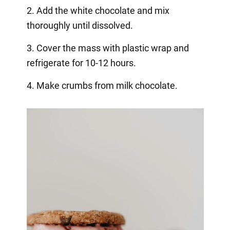
2. Add the white chocolate and mix
thoroughly until dissolved.
3. Cover the mass with plastic wrap and
refrigerate for 10-12 hours.
4. Make crumbs from milk chocolate.