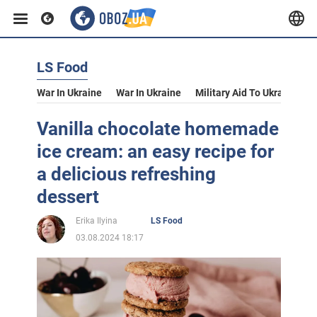
LS Food
War In Ukraine
War In Ukraine
Military Aid To Ukraine
V
Vanilla chocolate homemade
ice cream: an easy recipe for
a delicious refreshing
dessert
Erika Ilyina
LS Food
03.08.2024 18:17