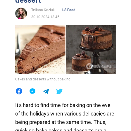
dessert
Tetiana Koziuk
LS Food
30.10.2024 13:45
Cakes and desserts without baking
It's hard to find time for baking on the eve
of the holidays when various delicacies are
being prepared at the same time. Thus,
quick no-bake cakes and desserts are a