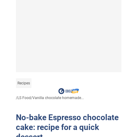
Recipes
/
LS Food
/
Vanilla chocolate homemade...
No-bake Espresso chocolate
cake: recipe for a quick