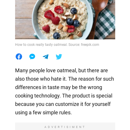
How to cook really tasty oatmeal. Source: freepik.com
Many people love oatmeal, but there are
also those who hate it. The reason for such
differences in taste may be the wrong
cooking technology. The product is special
because you can customize it for yourself
using a few simple rules.
ADVERTISIMENT