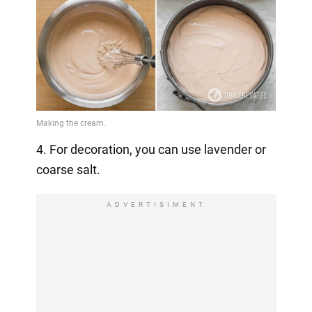
4. For decoration, you can use lavender or
coarse salt.
ADVERTISIMENT