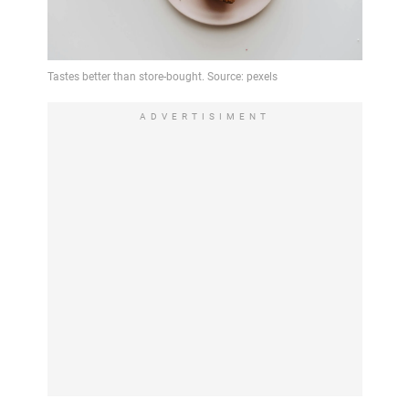
ADVERTISIMENT