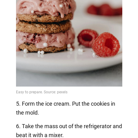
5. Form the ice cream. Put the cookies in
the mold.
6. Take the mass out of the refrigerator and
beat it with a mixer.