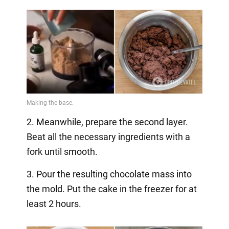
2. Meanwhile, prepare the second layer.
Beat all the necessary ingredients with a
fork until smooth.
3. Pour the resulting chocolate mass into
the mold. Put the cake in the freezer for at
least 2 hours.