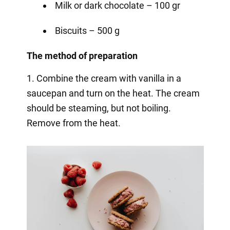
Milk or dark chocolate – 100 gr
Biscuits – 500 g
The method of preparation
1. Combine the cream with vanilla in a
saucepan and turn on the heat. The cream
should be steaming, but not boiling.
Remove from the heat.