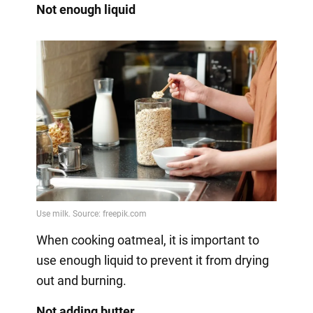
Not enough liquid
When cooking oatmeal, it is important to
use enough liquid to prevent it from drying
out and burning.
Not adding butter