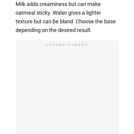
Milk adds creaminess but can make
oatmeal sticky. Water gives a lighter
texture but can be bland. Choose the base
depending on the desired result.
ADVERTISIMENT