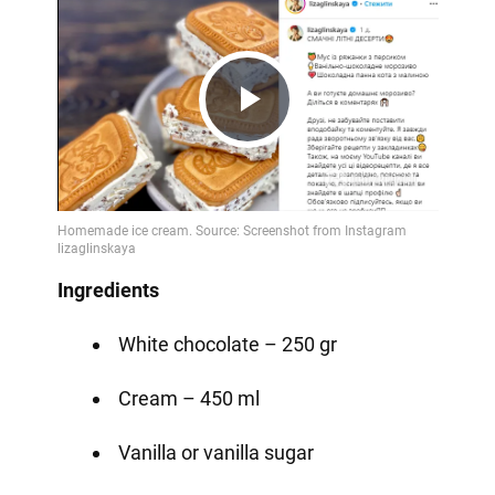
Play
Video
Ingredients
White chocolate – 250 gr
Cream – 450 ml
Vanilla or vanilla sugar