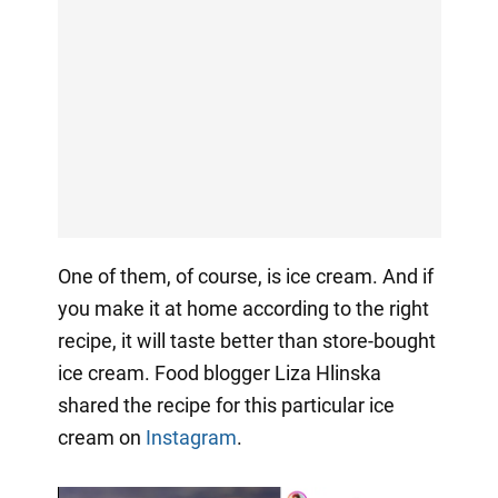
One of them, of course, is ice cream. And if
you make it at home according to the right
recipe, it will taste better than store-bought
ice cream. Food blogger Liza Hlinska
shared the recipe for this particular ice
cream on
Instagram
.