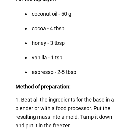
coconut oil - 50 g
cocoa - 4 tbsp
honey - 3 tbsp
vanilla - 1 tsp
espresso - 2-5 tbsp
Method of preparation:
1. Beat all the ingredients for the base in a
blender or with a food processor. Put the
resulting mass into a mold. Tamp it down
and put it in the freezer.