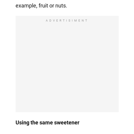
example, fruit or nuts.
ADVERTISIMENT
Using the same sweetener