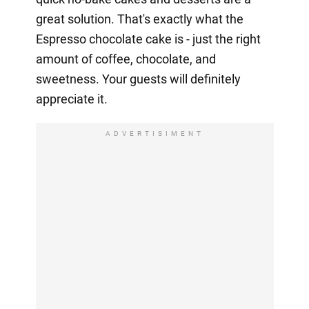
great solution. That's exactly what the
Espresso chocolate cake is - just the right
amount of coffee, chocolate, and
sweetness. Your guests will definitely
appreciate it.
ADVERTISIMENT