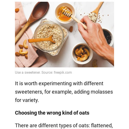
It is worth experimenting with different
sweeteners, for example, adding molasses
for variety.
Choosing the wrong kind of oats
There are different types of oats: flattened,