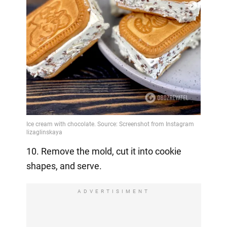
10. Remove the mold, cut it into cookie
shapes, and serve.
ADVERTISIMENT