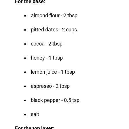
For the base:
almond flour - 2 tbsp
pitted dates - 2 cups
cocoa - 2 tbsp
honey - 1 tbsp
lemon juice - 1 tbsp
espresso - 2 tbsp
black pepper - 0.5 tsp.
salt
For the top layer: