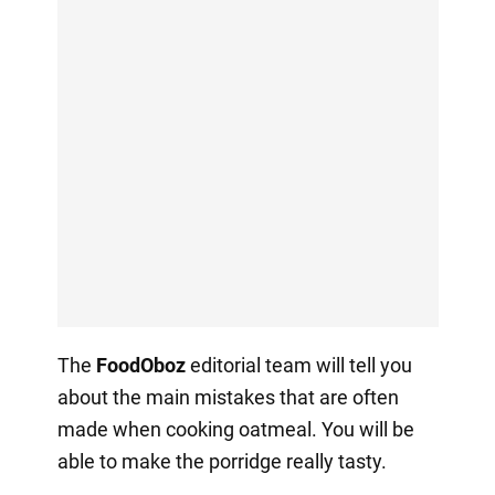
The
FoodOboz
editorial team will tell you
about the main mistakes that are often
made when cooking oatmeal. You will be
able to make the porridge really tasty.