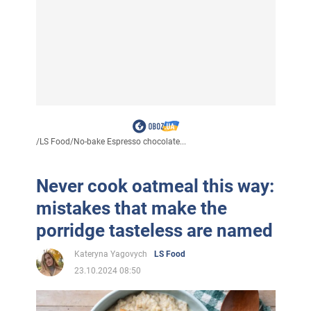
/
LS Food
/
No-bake Espresso chocolate...
Never cook oatmeal this way:
mistakes that make the
porridge tasteless are named
Kateryna Yagovych
LS Food
23.10.2024 08:50