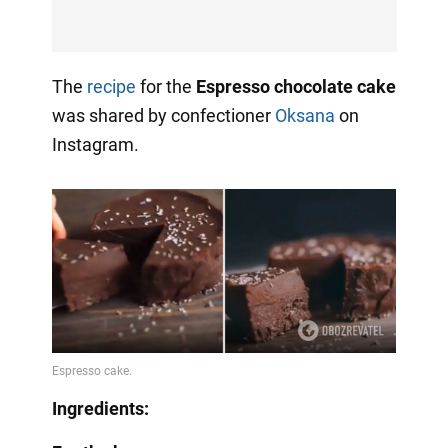
The
recipe
for the
Espresso chocolate cake
was shared by confectioner
Oksana
on
Instagram.
Ingredients: