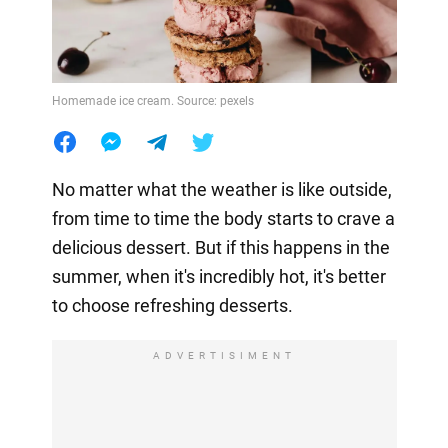
Homemade ice cream. Source: pexels
No matter what the weather is like outside,
from time to time the body starts to crave a
delicious dessert. But if this happens in the
summer, when it's incredibly hot, it's better
to choose refreshing desserts.
ADVERTISIMENT