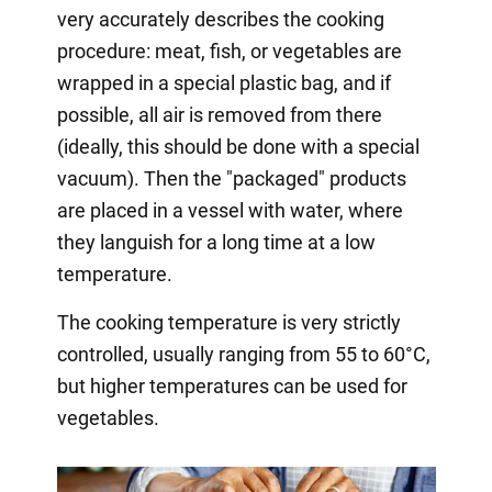
very accurately describes the cooking
procedure: meat, fish, or vegetables are
wrapped in a special plastic bag, and if
possible, all air is removed from there
(ideally, this should be done with a special
vacuum). Then the "packaged" products
are placed in a vessel with water, where
they languish for a long time at a low
temperature.
The cooking temperature is very strictly
controlled, usually ranging from 55 to 60°C,
but higher temperatures can be used for
vegetables.