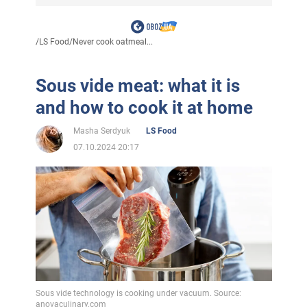
/
LS Food
/
Never cook oatmeal...
Sous vide meat: what it is
and how to cook it at home
Masha Serdyuk
LS Food
07.10.2024 20:17
Sous vide technology is cooking under vacuum. Source:
anovaculinary.com