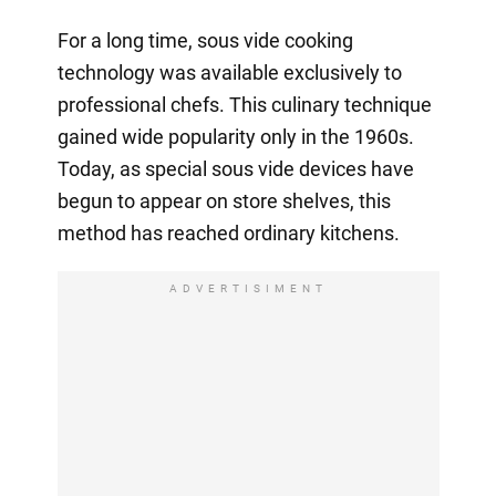
For a long time, sous vide cooking
technology was available exclusively to
professional chefs. This culinary technique
gained wide popularity only in the 1960s.
Today, as special sous vide devices have
begun to appear on store shelves, this
method has reached ordinary kitchens.
ADVERTISIMENT