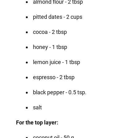
almond flour - 2 tbsp
pitted dates - 2 cups
cocoa - 2 tbsp
honey - 1 tbsp
lemon juice - 1 tbsp
espresso - 2 tbsp
black pepper - 0.5 tsp.
salt
For the top layer:
coconut oil - 50 g