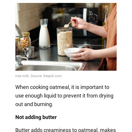
When cooking oatmeal, it is important to
use enough liquid to prevent it from drying
out and burning.
Not adding butter
Butter adds creaminess to oatmeal, makes