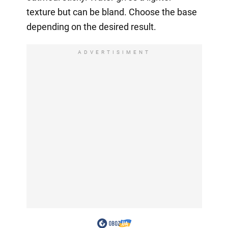
texture but can be bland. Choose the base
depending on the desired result.
ADVERTISIMENT