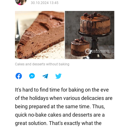
30.10.2024 13:45
Cakes and desserts without baking
It's hard to find time for baking on the eve
of the holidays when various delicacies are
being prepared at the same time. Thus,
quick no-bake cakes and desserts are a
great solution. That's exactly what the