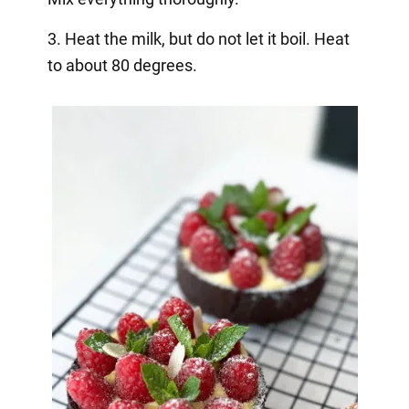
3. Heat the milk, but do not let it boil. Heat
to about 80 degrees.