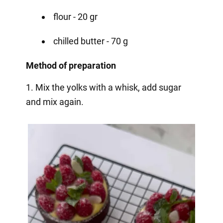
flour - 20 gr
chilled butter - 70 g
Method of preparation
1. Mix the yolks with a whisk, add sugar
and mix again.