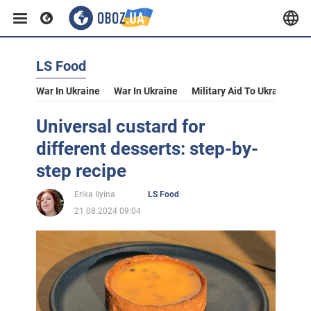
LS Food
War In Ukraine
War In Ukraine
Military Aid To Ukraine
V
Universal custard for
different desserts: step-by-
step recipe
Erika Ilyina
LS Food
21.08.2024 09:04