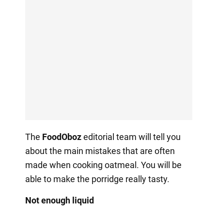
The
FoodOboz
editorial team will tell you
about the main mistakes that are often
made when cooking oatmeal. You will be
able to make the porridge really tasty.
Not enough liquid