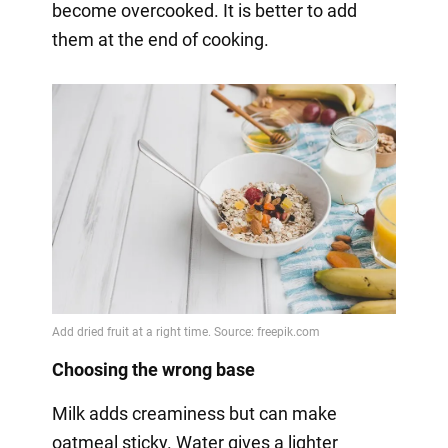
become overcooked. It is better to add
them at the end of cooking.
Choosing the wrong base
Milk adds creaminess but can make
oatmeal sticky. Water gives a lighter