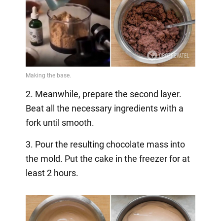
2. Meanwhile, prepare the second layer.
Beat all the necessary ingredients with a
fork until smooth.
3. Pour the resulting chocolate mass into
the mold. Put the cake in the freezer for at
least 2 hours.