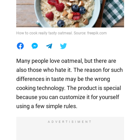
How to cook really tasty oatmeal. Source: freepik.com
Many people love oatmeal, but there are
also those who hate it. The reason for such
differences in taste may be the wrong
cooking technology. The product is special
because you can customize it for yourself
using a few simple rules.
ADVERTISIMENT