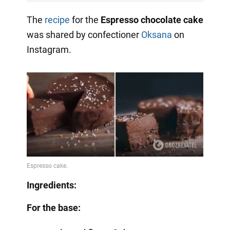
The
recipe
for the
Espresso chocolate cake
was shared by confectioner
Oksana
on
Instagram.
Ingredients:
For the base: