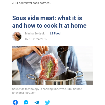
/
LS Food
/
Never cook oatmeal...
Sous vide meat: what it is
and how to cook it at home
Masha Serdyuk
LS Food
07.10.2024 20:17
Sous vide technology is cooking under vacuum. Source:
anovaculinary.com