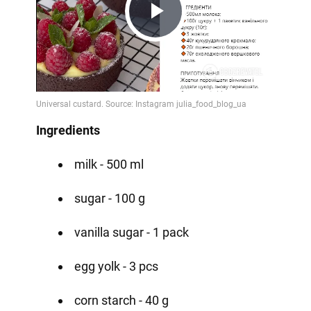
Play
Video
Ingredients
milk - 500 ml
sugar - 100 g
vanilla sugar - 1 pack
egg yolk - 3 pcs
corn starch - 40 g