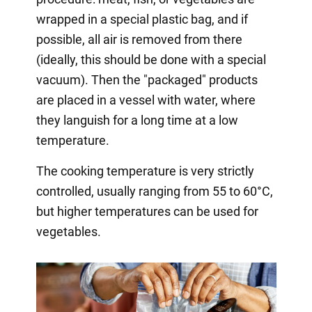
wrapped in a special plastic bag, and if
possible, all air is removed from there
(ideally, this should be done with a special
vacuum). Then the "packaged" products
are placed in a vessel with water, where
they languish for a long time at a low
temperature.
The cooking temperature is very strictly
controlled, usually ranging from 55 to 60°C,
but higher temperatures can be used for
vegetables.