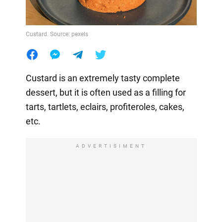
Custard. Source: pexels
Custard is an extremely tasty complete
dessert, but it is often used as a filling for
tarts, tartlets, eclairs, profiteroles, cakes,
etc.
ADVERTISIMENT