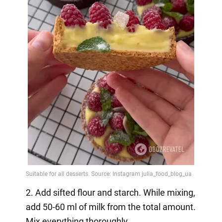
2. Add sifted flour and starch. While mixing,
add 50-60 ml of milk from the total amount.
Mix everything thoroughly.