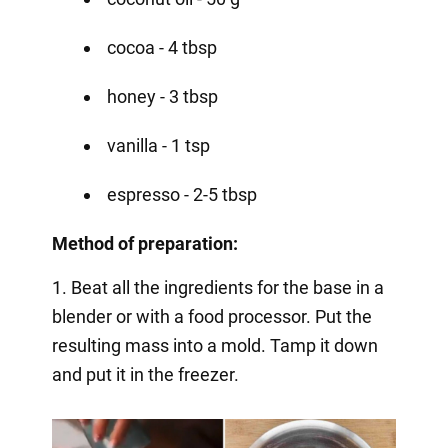
cocoa - 4 tbsp
honey - 3 tbsp
vanilla - 1 tsp
espresso - 2-5 tbsp
Method of preparation:
1. Beat all the ingredients for the base in a
blender or with a food processor. Put the
resulting mass into a mold. Tamp it down
and put it in the freezer.