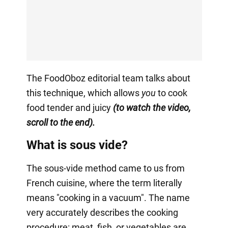
The FoodOboz editorial team talks about
this technique, which allows
you
to cook
food tender and juicy
(to watch the video,
scroll to the end).
What is sous vide?
The sous-vide method came to us from
French cuisine, where the term literally
means "cooking in a vacuum". The name
very accurately describes the cooking
procedure: meat, fish, or vegetables are