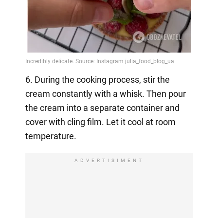
6. During the cooking process, stir the
cream constantly with a whisk. Then pour
the cream into a separate container and
cover with cling film. Let it cool at room
temperature.
ADVERTISIMENT