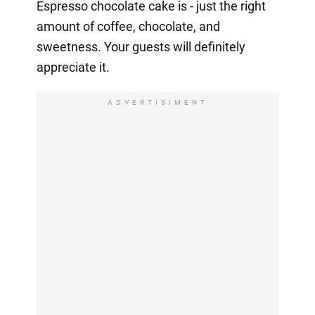
Espresso chocolate cake is - just the right
amount of coffee, chocolate, and
sweetness. Your guests will definitely
appreciate it.
ADVERTISIMENT