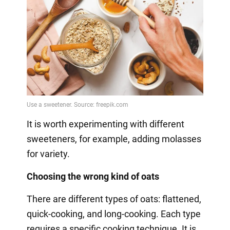
It is worth experimenting with different
sweeteners, for example, adding molasses
for variety.
Choosing the wrong kind of oats
There are different types of oats: flattened,
quick-cooking, and long-cooking. Each type
requires a specific cooking technique. It is