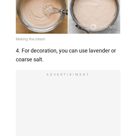
4. For decoration, you can use lavender or
coarse salt.
ADVERTISIMENT