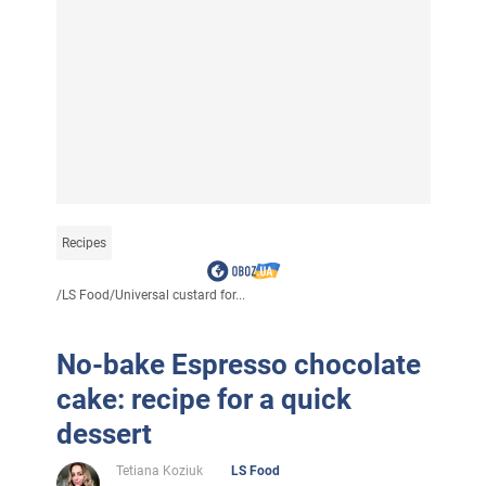
Recipes
/
LS Food
/
Universal custard for...
No-bake Espresso chocolate
cake: recipe for a quick
dessert
Tetiana Koziuk
LS Food