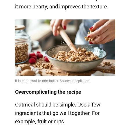
it more hearty, and improves the texture.
Overcomplicating the recipe
Oatmeal should be simple. Use a few
ingredients that go well together. For
example, fruit or nuts.