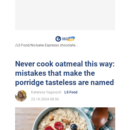
/
LS Food
/
No-bake Espresso chocolate...
Never cook oatmeal this way:
mistakes that make the
porridge tasteless are named
Kateryna Yagovych
LS Food
23.10.2024 08:50