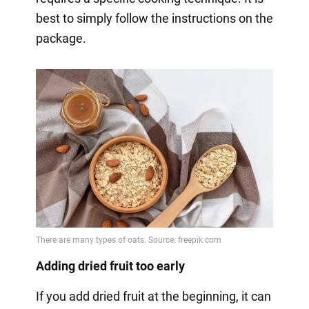
best to simply follow the instructions on the
package.
Adding dried fruit too early
If you add dried fruit at the beginning, it can