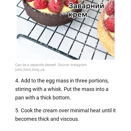
4. Add to the egg mass in three portions,
stirring with a whisk. Put the mass into a
pan with a thick bottom.
5. Cook the cream over minimal heat until it
becomes thick and viscous.