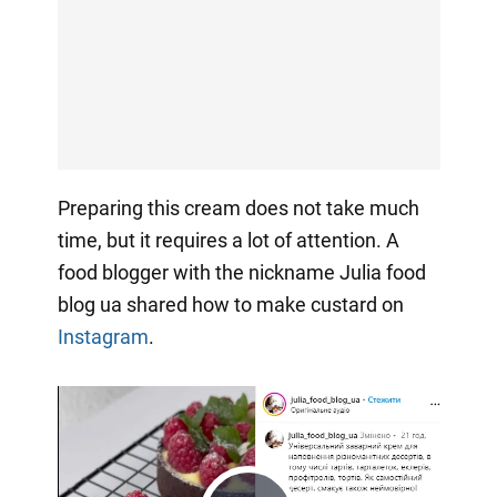
Preparing this cream does not take much
time, but it requires a lot of attention. A
food blogger with the nickname Julia food
blog ua shared how to make custard on
Instagram
.