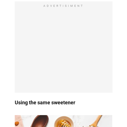
ADVERTISIMENT
Using the same sweetener