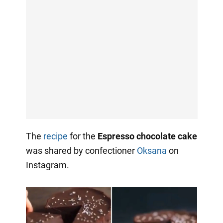
The
recipe
for the
Espresso chocolate cake
was shared by confectioner
Oksana
on
Instagram.