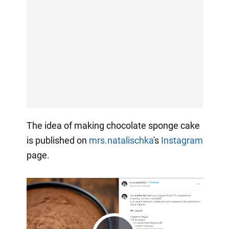
The idea of making chocolate sponge cake
is published on
mrs.natalischka
's
Instagram
page.