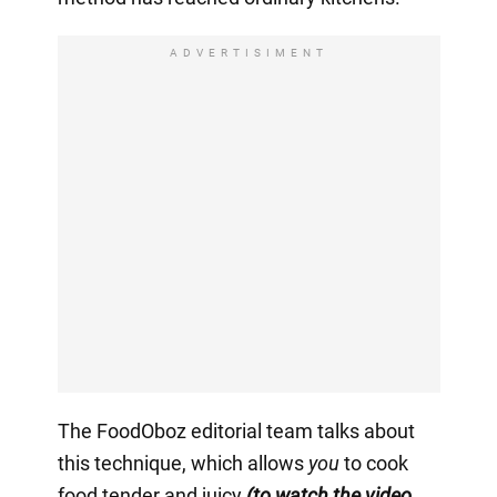
ADVERTISIMENT
The FoodOboz editorial team talks about
this technique, which allows
you
to cook
food tender and juicy
(to watch the video,