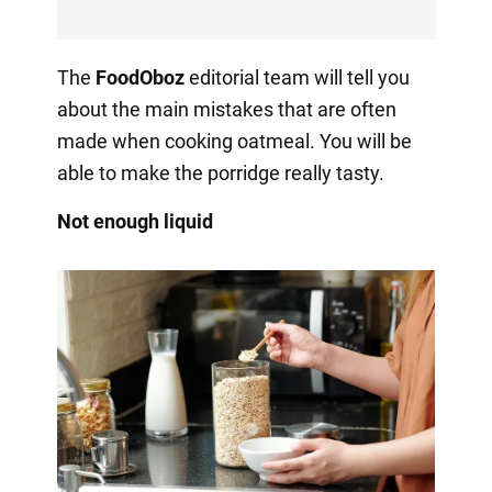
The
FoodOboz
editorial team will tell you
about the main mistakes that are often
made when cooking oatmeal. You will be
able to make the porridge really tasty.
Not enough liquid