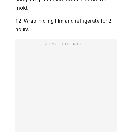
mold.
12. Wrap in cling film and refrigerate for 2
hours.
ADVERTISIMENT