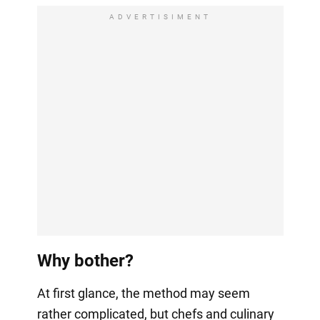
ADVERTISIMENT
Why bother?
At first glance, the method may seem
rather complicated, but chefs and culinary