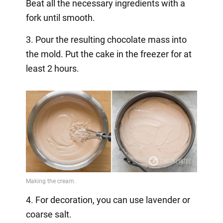
Beat all the necessary ingredients with a
fork until smooth.
3. Pour the resulting chocolate mass into
the mold. Put the cake in the freezer for at
least 2 hours.
4. For decoration, you can use lavender or
coarse salt.