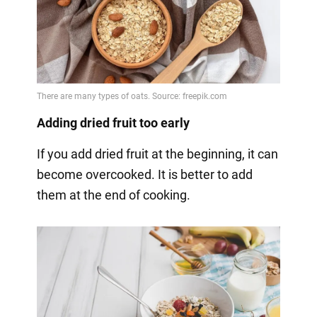
Adding dried fruit too early
If you add dried fruit at the beginning, it can
become overcooked. It is better to add
them at the end of cooking.