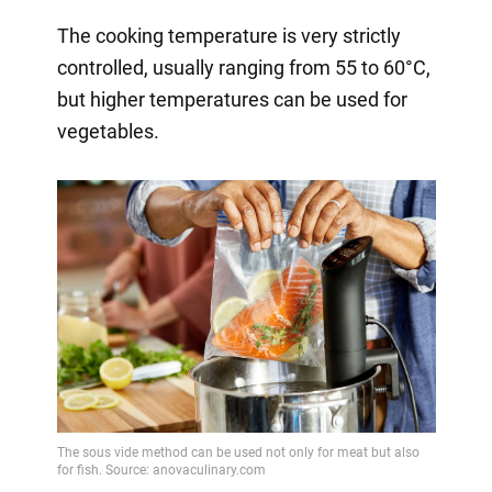
The cooking temperature is very strictly
controlled, usually ranging from 55 to 60°C,
but higher temperatures can be used for
vegetables.