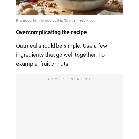
Overcomplicating the recipe
Oatmeal should be simple. Use a few
ingredients that go well together. For
example, fruit or nuts.
ADVERTISIMENT