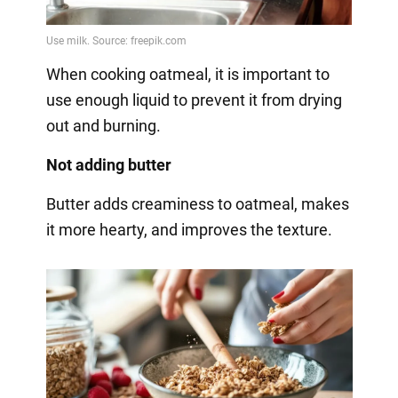
When cooking oatmeal, it is important to
use enough liquid to prevent it from drying
out and burning.
Not adding butter
Butter adds creaminess to oatmeal, makes
it more hearty, and improves the texture.