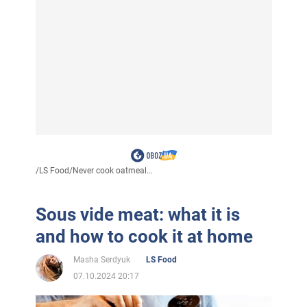
/
LS Food
/
Never cook oatmeal...
Sous vide meat: what it is
and how to cook it at home
Masha Serdyuk
LS Food
07.10.2024 20:17