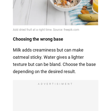
Choosing the wrong base
Milk adds creaminess but can make
oatmeal sticky. Water gives a lighter
texture but can be bland. Choose the base
depending on the desired result.
ADVERTISIMENT