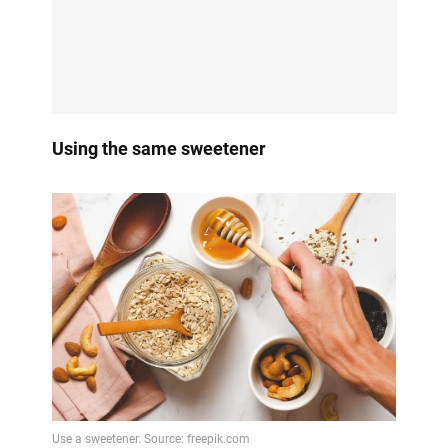
Using the same sweetener