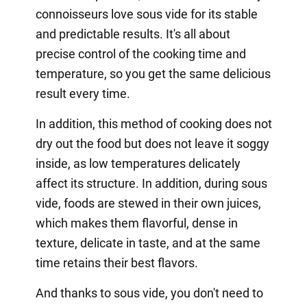
connoisseurs love sous vide for its stable
and predictable results. It's all about
precise control of the cooking time and
temperature, so you get the same delicious
result every time.
In addition, this method of cooking does not
dry out the food but does not leave it soggy
inside, as low temperatures delicately
affect its structure. In addition, during sous
vide, foods are stewed in their own juices,
which makes them flavorful, dense in
texture, delicate in taste, and at the same
time retains their best flavors.
And thanks to sous vide, you don't need to