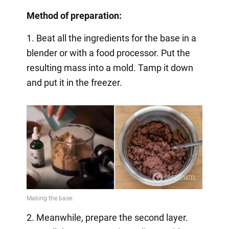
Method of preparation:
1. Beat all the ingredients for the base in a
blender or with a food processor. Put the
resulting mass into a mold. Tamp it down
and put it in the freezer.
2. Meanwhile, prepare the second layer.