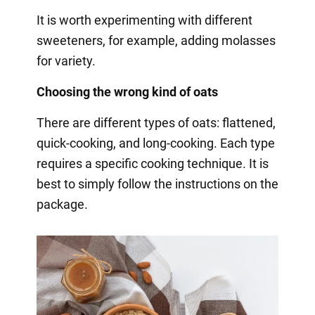
It is worth experimenting with different
sweeteners, for example, adding molasses
for variety.
Choosing the wrong kind of oats
There are different types of oats: flattened,
quick-cooking, and long-cooking. Each type
requires a specific cooking technique. It is
best to simply follow the instructions on the
package.