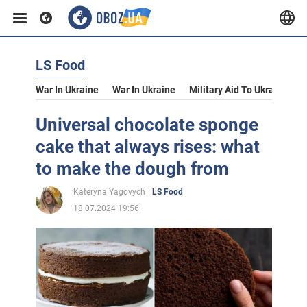
LS Food
War In Ukraine
War In Ukraine
Military Aid To Ukraine
V
Universal chocolate sponge
cake that always rises: what
to make the dough from
Kateryna Yagovych
LS Food
18.07.2024 19:56