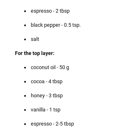
espresso - 2 tbsp
black pepper - 0.5 tsp.
salt
For the top layer:
coconut oil - 50 g
cocoa - 4 tbsp
honey - 3 tbsp
vanilla - 1 tsp
espresso - 2-5 tbsp