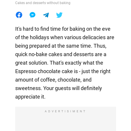
Cakes and desserts without baking
It's hard to find time for baking on the eve
of the holidays when various delicacies are
being prepared at the same time. Thus,
quick no-bake cakes and desserts are a
great solution. That's exactly what the
Espresso chocolate cake is - just the right
amount of coffee, chocolate, and
sweetness. Your guests will definitely
appreciate it.
ADVERTISIMENT