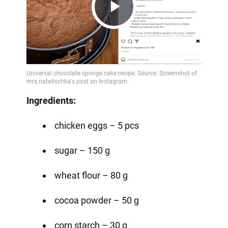
Play
Video
Ingredients:
chicken eggs – 5 pcs
sugar – 150 g
wheat flour – 80 g
cocoa powder – 50 g
corn starch – 30 g