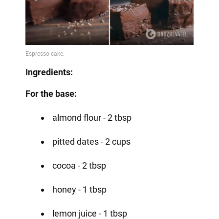
Ingredients:
For the base:
almond flour - 2 tbsp
pitted dates - 2 cups
cocoa - 2 tbsp
honey - 1 tbsp
lemon juice - 1 tbsp