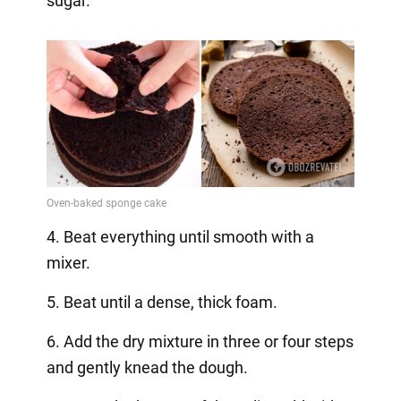
sugar.
4. Beat everything until smooth with a
mixer.
5. Beat until a dense, thick foam.
6. Add the dry mixture in three or four steps
and gently knead the dough.