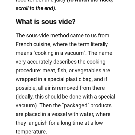
scroll to the end).
What is sous vide?
The sous-vide method came to us from
French cuisine, where the term literally
means "cooking in a vacuum". The name
very accurately describes the cooking
procedure: meat, fish, or vegetables are
wrapped in a special plastic bag, and if
possible, all air is removed from there
(ideally, this should be done with a special
vacuum). Then the "packaged" products
are placed in a vessel with water, where
they languish for a long time at a low
temperature.