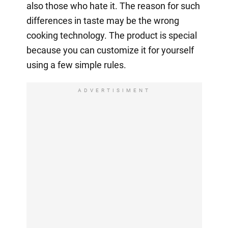
also those who hate it. The reason for such
differences in taste may be the wrong
cooking technology. The product is special
because you can customize it for yourself
using a few simple rules.
ADVERTISIMENT