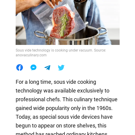
Sous vide technology is cooking under vacuum. Source:
anovaculinary.com
For a long time, sous vide cooking
technology was available exclusively to
professional chefs. This culinary technique
gained wide popularity only in the 1960s.
Today, as special sous vide devices have
begun to appear on store shelves, this
method has reached ordinary kitchens.