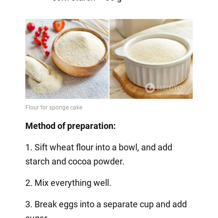
Method of preparation:
1. Sift wheat flour into a bowl, and add
starch and cocoa powder.
2. Mix everything well.
3. Break eggs into a separate cup and add