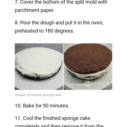
7. Cover the bottom of the split mold with
parchment paper.
8. Pour the dough and put it in the oven,
preheated to 180 degrees.
10. Bake for 50 minutes.
11. Cool the finished sponge cake
completely and then remove it from the