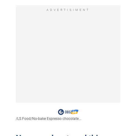
ADVERTISIMENT
/
LS Food
/
No-bake Espresso chocolate...