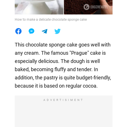
How to make a delicate chocolate sponge cake
This chocolate sponge cake goes well with
any cream. The famous "Prague" cake is
especially delicious. The dough is well
baked, becoming fluffy and tender. In
addition, the pastry is quite budget-friendly,
because it is based on regular cocoa.
ADVERTISIMENT