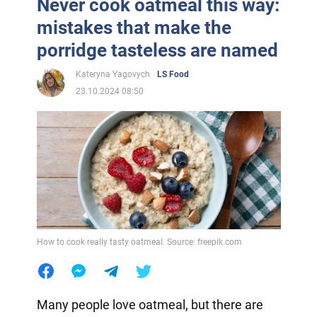
Never cook oatmeal this way:
mistakes that make the
porridge tasteless are named
Kateryna Yagovych
LS Food
23.10.2024 08:50
How to cook really tasty oatmeal. Source: freepik.com
Many people love oatmeal, but there are