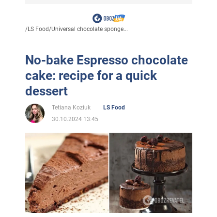
/
LS Food
/
Universal chocolate sponge...
No-bake Espresso chocolate
cake: recipe for a quick
dessert
Tetiana Koziuk
LS Food
30.10.2024 13:45