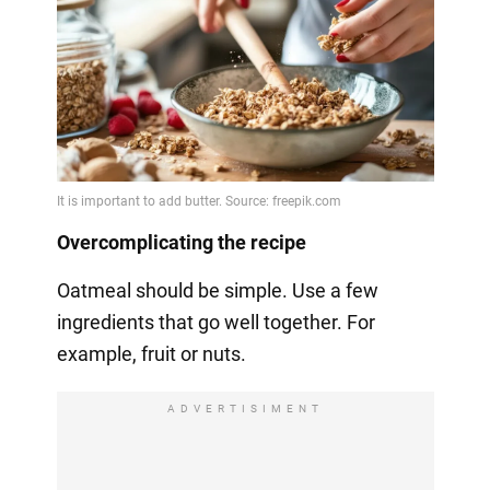
Overcomplicating the recipe
Oatmeal should be simple. Use a few
ingredients that go well together. For
example, fruit or nuts.
ADVERTISIMENT