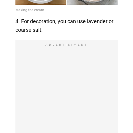
4. For decoration, you can use lavender or
coarse salt.
ADVERTISIMENT