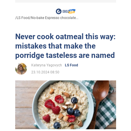
/
LS Food
/
No-bake Espresso chocolate...
Never cook oatmeal this way:
mistakes that make the
porridge tasteless are named
Kateryna Yagovych
LS Food
23.10.2024 08:50