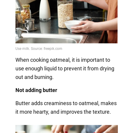
When cooking oatmeal, it is important to
use enough liquid to prevent it from drying
out and burning.
Not adding butter
Butter adds creaminess to oatmeal, makes
it more hearty, and improves the texture.