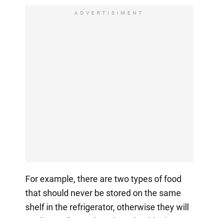
ADVERTISIMENT
For example, there are two types of food
that should never be stored on the same
shelf in the refrigerator, otherwise they will