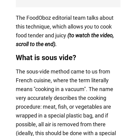
The FoodOboz editorial team talks about
this technique, which allows
you
to cook
food tender and juicy
(to watch the video,
scroll to the end).
What is sous vide?
The sous-vide method came to us from
French cuisine, where the term literally
means "cooking in a vacuum". The name
very accurately describes the cooking
procedure: meat, fish, or vegetables are
wrapped in a special plastic bag, and if
possible, all air is removed from there
(ideally, this should be done with a special