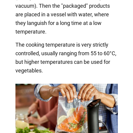
vacuum). Then the "packaged" products
are placed in a vessel with water, where
they languish for a long time at a low
temperature.
The cooking temperature is very strictly
controlled, usually ranging from 55 to 60°C,
but higher temperatures can be used for
vegetables.