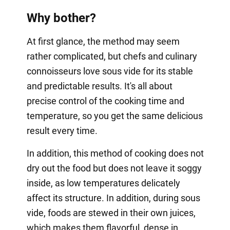
Why bother?
At first glance, the method may seem
rather complicated, but chefs and culinary
connoisseurs love sous vide for its stable
and predictable results. It's all about
precise control of the cooking time and
temperature, so you get the same delicious
result every time.
In addition, this method of cooking does not
dry out the food but does not leave it soggy
inside, as low temperatures delicately
affect its structure. In addition, during sous
vide, foods are stewed in their own juices,
which makes them flavorful, dense in