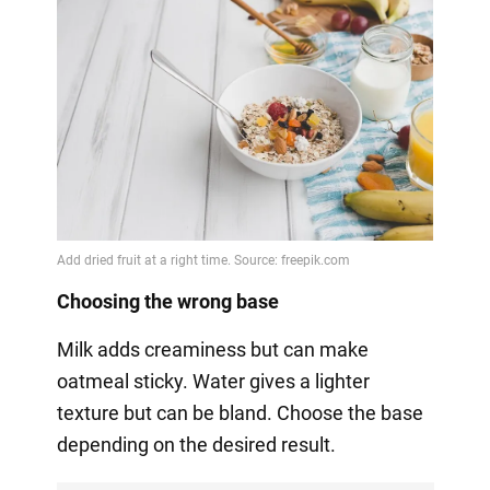
Choosing the wrong base
Milk adds creaminess but can make
oatmeal sticky. Water gives a lighter
texture but can be bland. Choose the base
depending on the desired result.