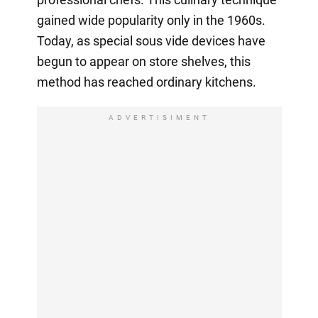
gained wide popularity only in the 1960s.
Today, as special sous vide devices have
begun to appear on store shelves, this
method has reached ordinary kitchens.
ADVERTISIMENT