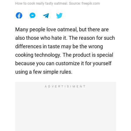
How to cook really tasty oatmeal. Source: freepik.com
Many people love oatmeal, but there are
also those who hate it. The reason for such
differences in taste may be the wrong
cooking technology. The product is special
because you can customize it for yourself
using a few simple rules.
ADVERTISIMENT