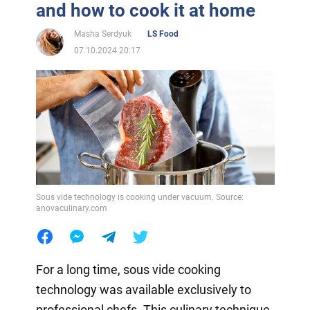
and how to cook it at home
Masha Serdyuk
LS Food
07.10.2024 20:17
Sous vide technology is cooking under vacuum. Source:
anovaculinary.com
For a long time, sous vide cooking
technology was available exclusively to
professional chefs. This culinary technique