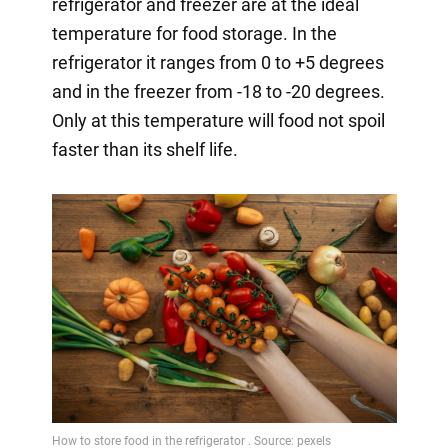
refrigerator and freezer are at the ideal
temperature for food storage. In the
refrigerator it ranges from 0 to +5 degrees
and in the freezer from -18 to -20 degrees.
Only at this temperature will food not spoil
faster than its shelf life.