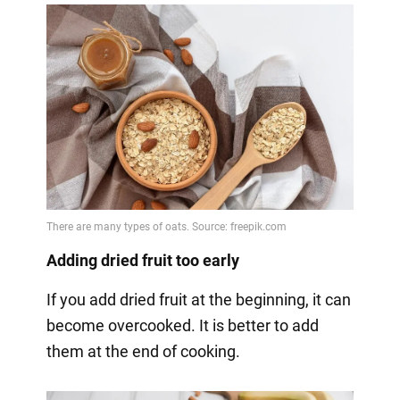
Adding dried fruit too early
If you add dried fruit at the beginning, it can
become overcooked. It is better to add
them at the end of cooking.