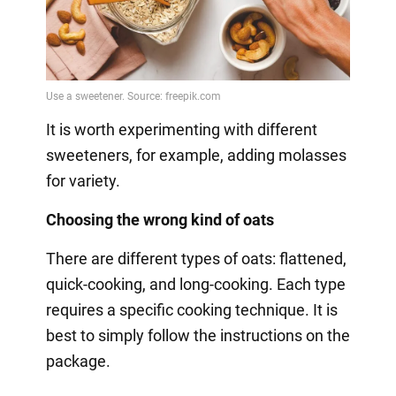
It is worth experimenting with different
sweeteners, for example, adding molasses
for variety.
Choosing the wrong kind of oats
There are different types of oats: flattened,
quick-cooking, and long-cooking. Each type
requires a specific cooking technique. It is
best to simply follow the instructions on the
package.