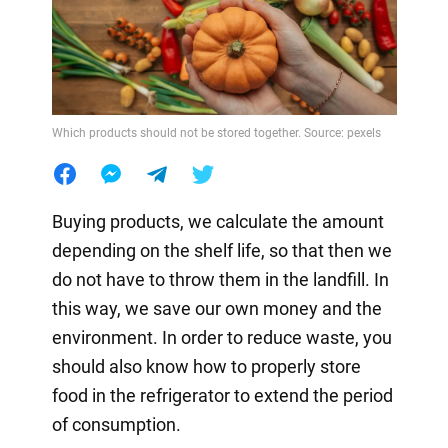
Which products should not be stored together. Source: pexels
Buying products, we calculate the amount
depending on the shelf life, so that then we
do not have to throw them in the landfill. In
this way, we save our own money and the
environment. In order to reduce waste, you
should also know how to properly store
food in the refrigerator to extend the period
of consumption.