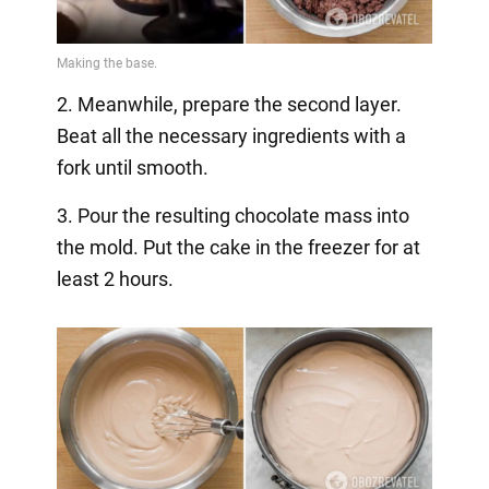
2. Meanwhile, prepare the second layer.
Beat all the necessary ingredients with a
fork until smooth.
3. Pour the resulting chocolate mass into
the mold. Put the cake in the freezer for at
least 2 hours.