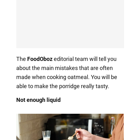
The
FoodOboz
editorial team will tell you
about the main mistakes that are often
made when cooking oatmeal. You will be
able to make the porridge really tasty.
Not enough liquid