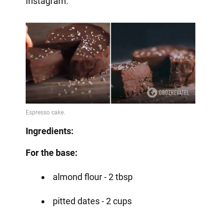
Instagram.
Ingredients:
For the base:
almond flour - 2 tbsp
pitted dates - 2 cups