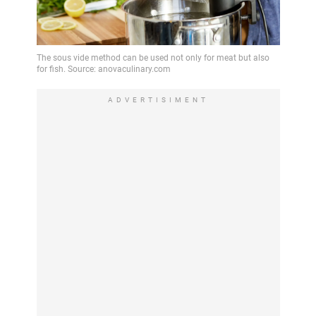
ADVERTISIMENT