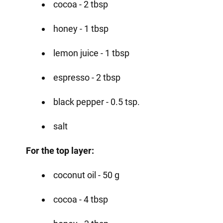
cocoa - 2 tbsp
honey - 1 tbsp
lemon juice - 1 tbsp
espresso - 2 tbsp
black pepper - 0.5 tsp.
salt
For the top layer:
coconut oil - 50 g
cocoa - 4 tbsp