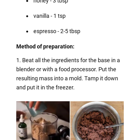
honey - 3 tbsp
vanilla - 1 tsp
espresso - 2-5 tbsp
Method of preparation:
1. Beat all the ingredients for the base in a
blender or with a food processor. Put the
resulting mass into a mold. Tamp it down
and put it in the freezer.