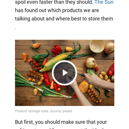
spoil even faster than they should.
The Sun
has found out which products we are
talking about and where best to store them
.
Play
Video
But first, you should make sure that your