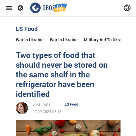
LS Food
War In Ukraine
War In Ukraine
Military Aid To Ukraine
V
Two types of food that
should never be stored on
the same shelf in the
refrigerator have been
identified
Erika Ilyina
LS Food
25.09.2024 08:13