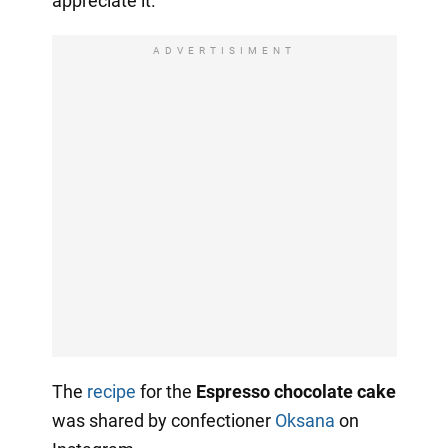
appreciate it.
ADVERTISIMENT
The
recipe
for the
Espresso chocolate cake
was shared by confectioner
Oksana
on