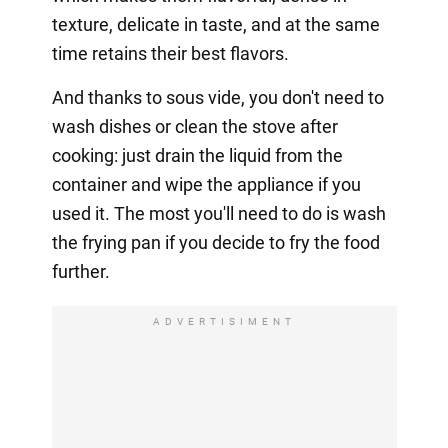
texture, delicate in taste, and at the same
time retains their best flavors.
And thanks to sous vide, you don't need to
wash dishes or clean the stove after
cooking: just drain the liquid from the
container and wipe the appliance if you
used it. The most you'll need to do is wash
the frying pan if you decide to fry the food
further.
ADVERTISIMENT