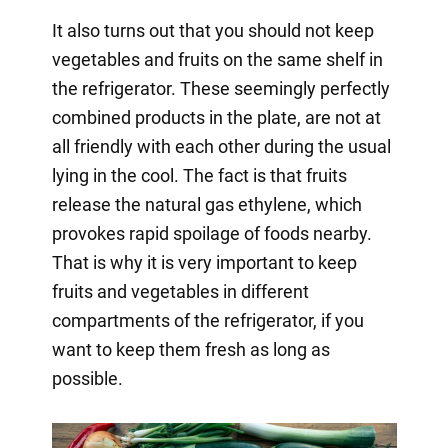
It also turns out that you should not keep
vegetables and fruits on the same shelf in
the refrigerator. These seemingly perfectly
combined products in the plate, are not at
all friendly with each other during the usual
lying in the cool. The fact is that fruits
release the natural gas ethylene, which
provokes rapid spoilage of foods nearby.
That is why it is very important to keep
fruits and vegetables in different
compartments of the refrigerator, if you
want to keep them fresh as long as
possible.