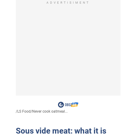
ADVERTISIMENT
/
LS Food
/
Never cook oatmeal...
Sous vide meat: what it is