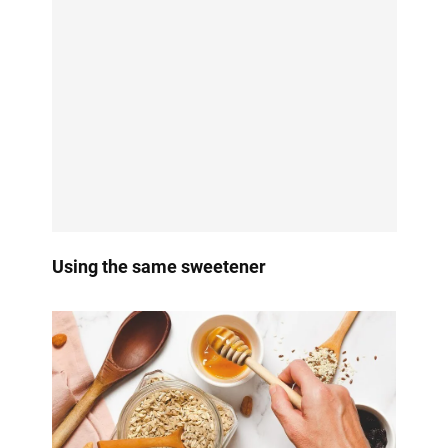
Using the same sweetener