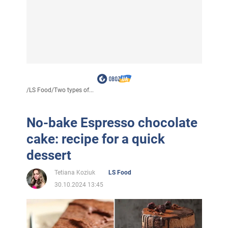
/
LS Food
/
Two types of...
No-bake Espresso chocolate
cake: recipe for a quick
dessert
Tetiana Koziuk
LS Food
30.10.2024 13:45