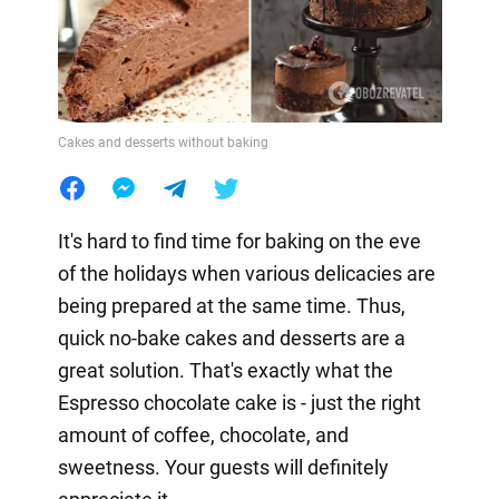
Cakes and desserts without baking
It's hard to find time for baking on the eve
of the holidays when various delicacies are
being prepared at the same time. Thus,
quick no-bake cakes and desserts are a
great solution. That's exactly what the
Espresso chocolate cake is - just the right
amount of coffee, chocolate, and
sweetness. Your guests will definitely