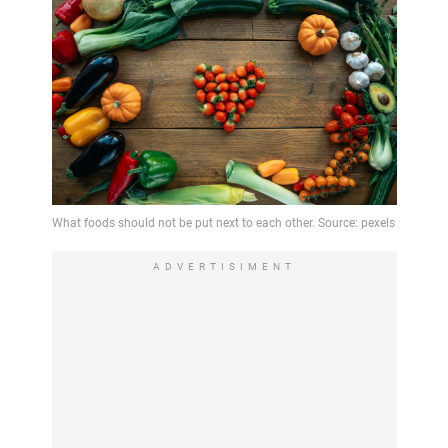
ADVERTISIMENT