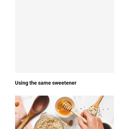
Using the same sweetener