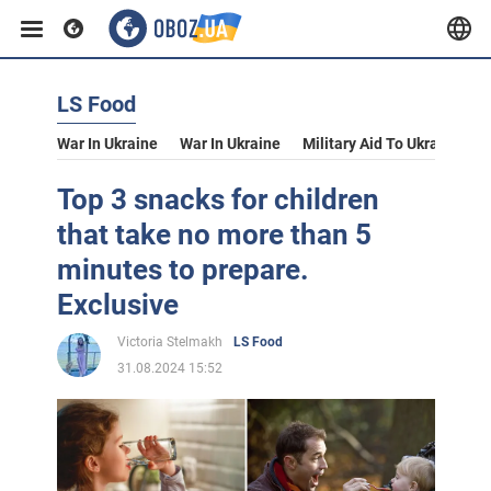
LS Food
War In Ukraine
War In Ukraine
Military Aid To Ukraine
V
Top 3 snacks for children
that take no more than 5
minutes to prepare.
Exclusive
Victoria Stelmakh
LS Food
31.08.2024 15:52