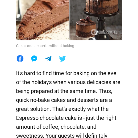
Cakes and desserts without baking
It's hard to find time for baking on the eve
of the holidays when various delicacies are
being prepared at the same time. Thus,
quick no-bake cakes and desserts are a
great solution. That's exactly what the
Espresso chocolate cake is - just the right
amount of coffee, chocolate, and
sweetness. Your guests will definitely