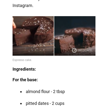
Instagram.
Ingredients:
For the base:
almond flour - 2 tbsp
pitted dates - 2 cups