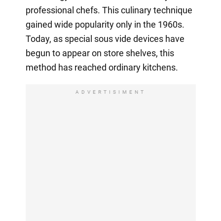
professional chefs. This culinary technique
gained wide popularity only in the 1960s.
Today, as special sous vide devices have
begun to appear on store shelves, this
method has reached ordinary kitchens.
ADVERTISIMENT