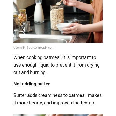
When cooking oatmeal, it is important to
use enough liquid to prevent it from drying
out and burning.
Not adding butter
Butter adds creaminess to oatmeal, makes
it more hearty, and improves the texture.