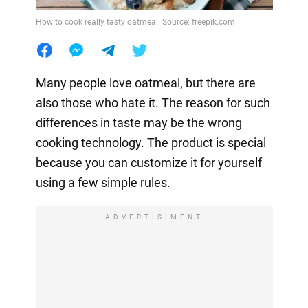
How to cook really tasty oatmeal. Source: freepik.com
Many people love oatmeal, but there are
also those who hate it. The reason for such
differences in taste may be the wrong
cooking technology. The product is special
because you can customize it for yourself
using a few simple rules.
ADVERTISIMENT