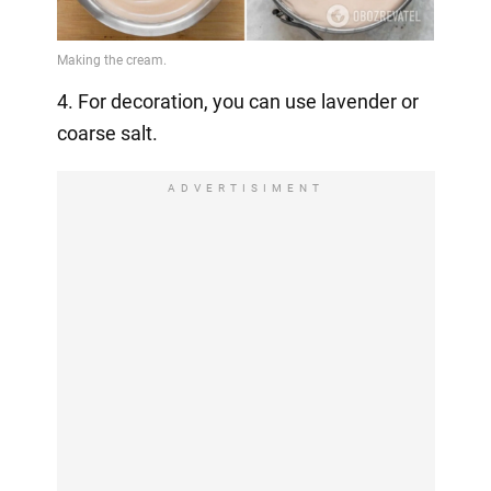
4. For decoration, you can use lavender or
coarse salt.
ADVERTISIMENT