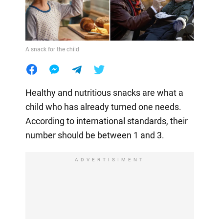
A snack for the child
Healthy and nutritious snacks are what a
child who has already turned one needs.
According to international standards, their
number should be between 1 and 3.
ADVERTISIMENT