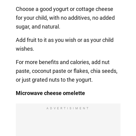
Choose a good yogurt or cottage cheese
for your child, with no additives, no added
sugar, and natural.
Add fruit to it as you wish or as your child
wishes.
For more benefits and calories, add nut
paste, coconut paste or flakes, chia seeds,
or just grated nuts to the yogurt.
Microwave cheese omelette
ADVERTISIMENT