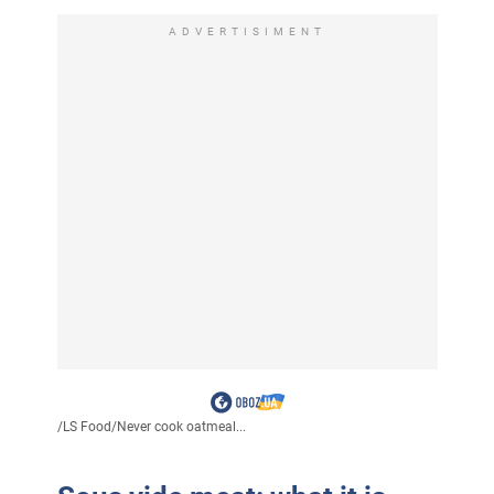
ADVERTISIMENT
/
LS Food
/
Never cook oatmeal...