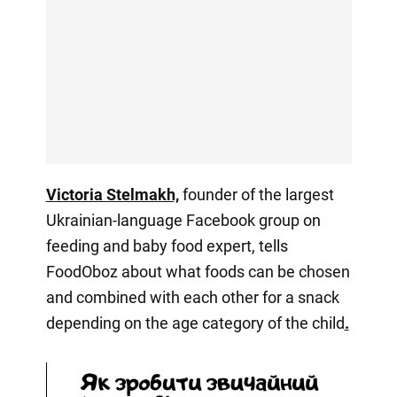
Victoria Stelmakh,
founder of the largest
Ukrainian-language Facebook group on
feeding and baby food expert, tells
FoodOboz about what foods can be chosen
and combined with each other for a snack
depending on the age category of the child
.