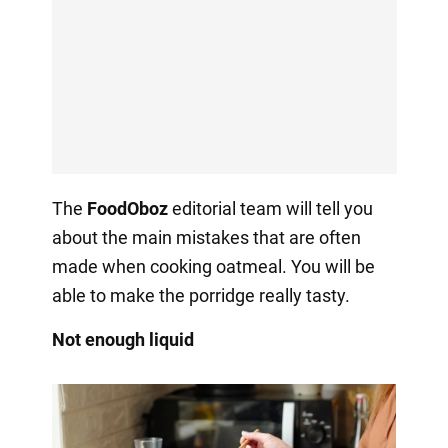
The
FoodOboz
editorial team will tell you
about the main mistakes that are often
made when cooking oatmeal. You will be
able to make the porridge really tasty.
Not enough liquid