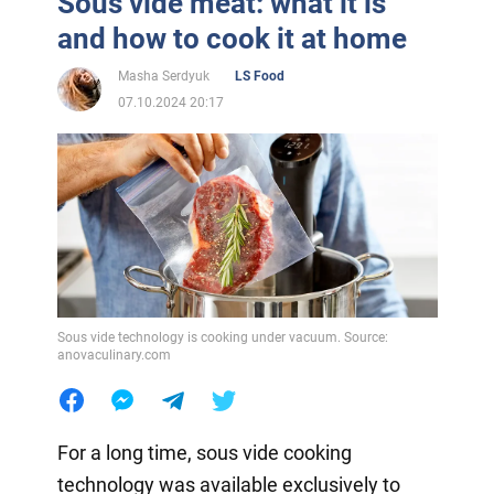
Sous vide meat: what it is
and how to cook it at home
Masha Serdyuk
LS Food
07.10.2024 20:17
Sous vide technology is cooking under vacuum. Source:
anovaculinary.com
For a long time, sous vide cooking
technology was available exclusively to