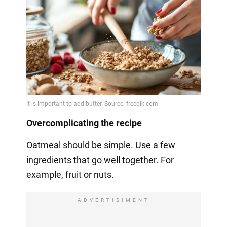
Overcomplicating the recipe
Oatmeal should be simple. Use a few
ingredients that go well together. For
example, fruit or nuts.
ADVERTISIMENT