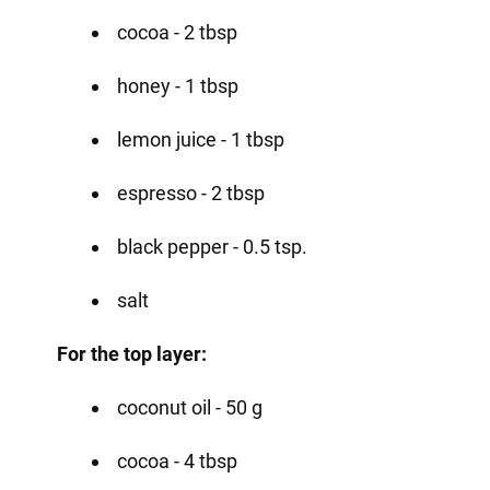
cocoa - 2 tbsp
honey - 1 tbsp
lemon juice - 1 tbsp
espresso - 2 tbsp
black pepper - 0.5 tsp.
salt
For the top layer:
coconut oil - 50 g
cocoa - 4 tbsp