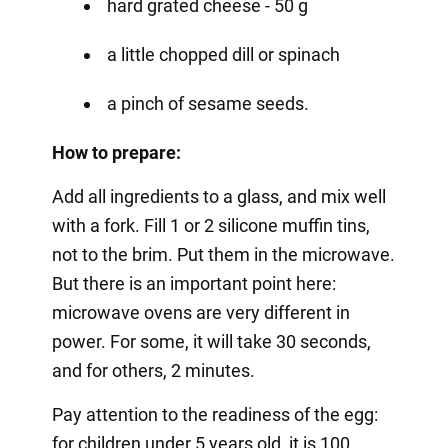
hard grated cheese - 50 g
a little chopped dill or spinach
a pinch of sesame seeds.
How to prepare:
Add all ingredients to a glass, and mix well
with a fork. Fill 1 or 2 silicone muffin tins,
not to the brim. Put them in the microwave.
But there is an important point here:
microwave ovens are very different in
power. For some, it will take 30 seconds,
and for others, 2 minutes.
Pay attention to the readiness of the egg:
for children under 5 years old, it is 100