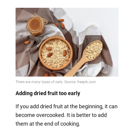
Adding dried fruit too early
If you add dried fruit at the beginning, it can
become overcooked. It is better to add
them at the end of cooking.