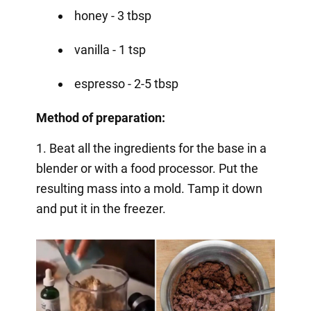
honey - 3 tbsp
vanilla - 1 tsp
espresso - 2-5 tbsp
Method of preparation:
1. Beat all the ingredients for the base in a
blender or with a food processor. Put the
resulting mass into a mold. Tamp it down
and put it in the freezer.