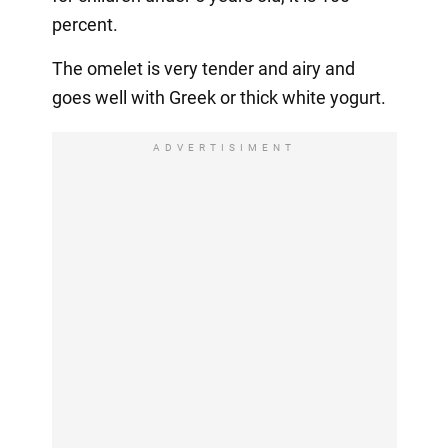
percent.
The omelet is very tender and airy and
goes well with Greek or thick white yogurt.
ADVERTISIMENT