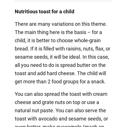
Nutritious toast for a child
There are many variations on this theme.
The main thing here is the basis – for a
child, it is better to choose whole-grain
bread. If it is filled with raisins, nuts, flax, or
sesame seeds, it will be ideal. In this case,
all you need to do is spread butter on the
toast and add hard cheese. The child will
get more than 2 food groups for a snack.
You can also spread the toast with cream
cheese and grate nuts on top or use a
natural nut paste. You can also serve the
toast with avocado and sesame seeds, or
even better, make guacamole (mash an