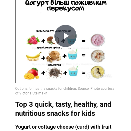
Play
Video
Top 3 quick, tasty, healthy, and
nutritious snacks for kids
Yogurt or cottage cheese (curd) with fruit