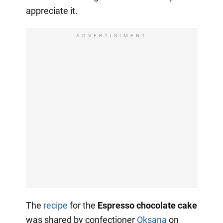
appreciate it.
ADVERTISIMENT
The
recipe
for the
Espresso chocolate cake
was shared by confectioner
Oksana
on