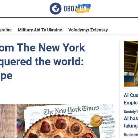
kraine
Military Aid To Ukraine
Volodymyr Zelensky
rom The New York
quered the world:
ipe
AI Cus
Emplo
0
Society
AI has
taking
Busines