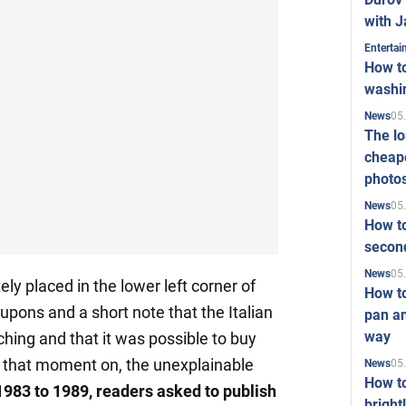
with J
Enterta
How to
washi
05
News
The l
cheape
photo
05
News
How to
second
05
News
ly placed in the lower left corner of
How t
upons and a short note that the Italian
pan an
way
ing and that it was possible to buy
m that moment on, the unexplainable
05
News
How t
1983 to 1989, readers asked to publish
bright