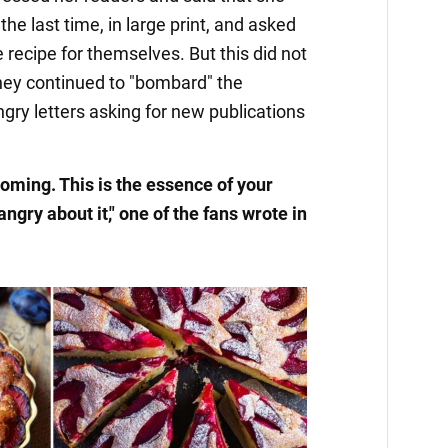
the last time, in large print, and asked
 recipe for themselves. But this did not
 they continued to "bombard" the
angry letters asking for new publications
coming. This is the essence of your
ngry about it," one of the fans wrote in