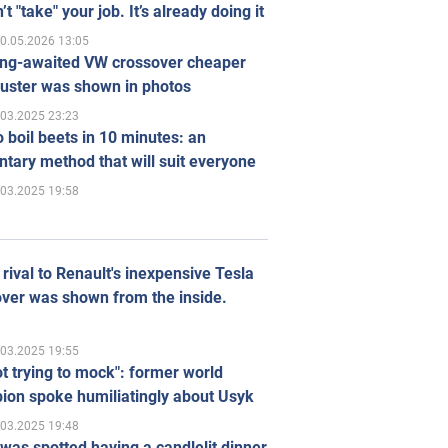
’t "take" your job. It’s already doing it
0.05.2026 13:05
ong-awaited VW crossover cheaper
uster was shown in photos
.03.2025 23:23
 boil beets in 10 minutes: an
tary method that will suit everyone
.03.2025 19:58
rival to Renault's inexpensive Tesla
ver was shown from the inside.
.03.2025 19:55
ot trying to mock": former world
ion spoke humiliatingly about Usyk
.03.2025 19:48
was spotted having a candlelit dinner