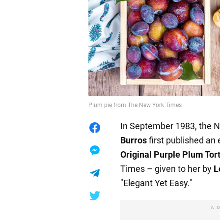
Plum pie from The New York Times
In September 1983, the 
Burros
first published an
Original Purple Plum Tor
Times – given to her by
L
"Elegant Yet Easy."
A