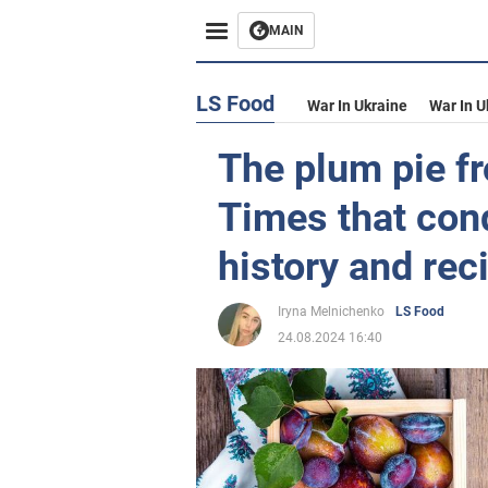
MAIN
LS Food
War In Ukraine
War In U
The plum pie f
Times that con
history and rec
Iryna Melnichenko
LS Food
24.08.2024 16:40