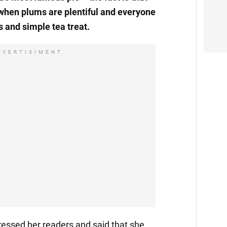
when plums are plentiful and everyone
 and simple tea treat.
DVERTISIMENT
essed her readers and said that she