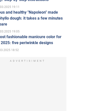
.03.2025 19:11
ous and healthy "Napoleon" made
hyllo dough: it takes a few minutes
pare
.03.2025 19:05
st fashionable manicure color for
 2025: five periwinkle designs
03.2025 18:52
ADVERTISIMENT