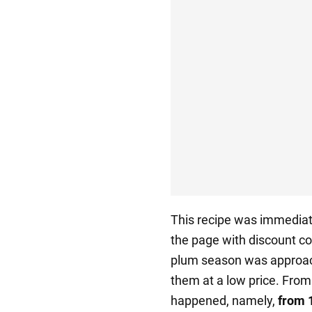
This recipe was immediate
the page with discount co
plum season was approach
them at a low price. Fro
happened, namely,
from 