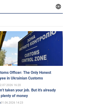
toms Officer: The Only Honest
yee in Ukrainian Customs
2.07.2026 16:20
n’t taken your job. But it’s already
 plenty of money
01.06.2026 14:23
s