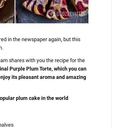
red in the newspaper again, but this
n.
am shares with you the recipe for the
inal Purple Plum Torte, which you can
enjoy its pleasant aroma and amazing
popular plum cake in the world
halves