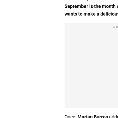
September is the month 
wants to make a delicious
A
Once,
Marian Burros
addr