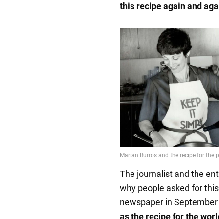
this recipe again and aga
The journalist and the ent
why people asked for this 
newspaper in September 
as the recipe for the wor