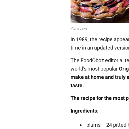
In 1989, the recipe appea
time in an updated versio
The FoodOboz editorial te
world's most popular
Orig
make at home and truly 
taste.
The recipe for the most 
Ingredients:
plums – 24 pitted 