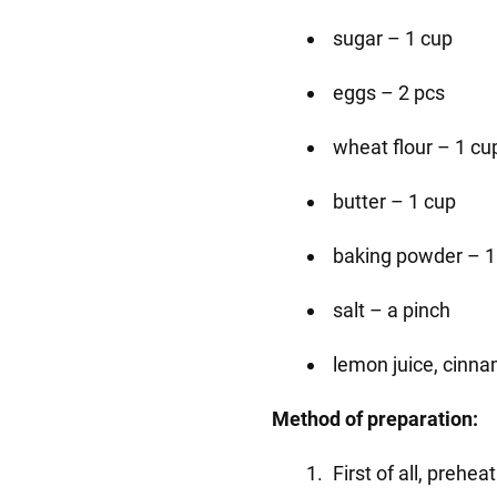
sugar – 1 cup
eggs – 2 pcs
wheat flour – 1 cu
butter – 1 cup
baking powder – 1
salt – a pinch
lemon juice, cinna
Method of preparation:
First of all, prehea