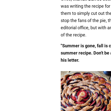
was writing the recipe for 
them to simply cut out the
stop the fans of the pie,
editorial office, but with 
of the recipe.
"Summer is gone, fall is 
summer recipe. Don't be a
his letter.