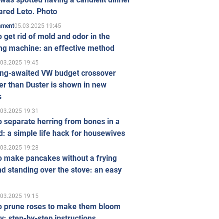
ared Leto. Photo
05.03.2025 19:45
inment
 get rid of mold and odor in the
ng machine: an effective method
.03.2025 19:45
ong-awaited VW budget crossover
r than Duster is shown in new
s
.03.2025 19:31
 separate herring from bones in a
: a simple life hack for housewives
.03.2025 19:28
o make pancakes without a frying
d standing over the stove: an easy
.03.2025 19:15
o prune roses to make them bloom
ly: step-by-step instructions