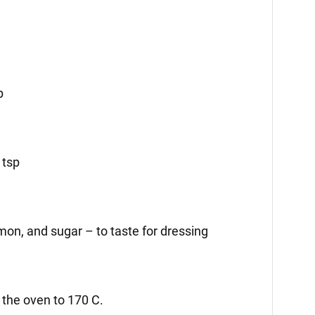
p
 tsp
mon, and sugar – to taste for dressing
t the oven to 170 C.