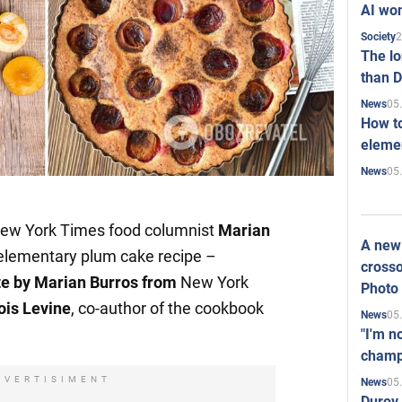
AI won
2
Society
The l
than D
05
News
How to
elemen
05
News
New York Times food columnist
Marian
A new 
 elementary plum cake recipe –
crosso
te by Marian Burros from
New York
Photo
ois Levine
, co-author of the cookbook
05
News
"I'm n
champ
DVERTISIMENT
05
News
Durov 