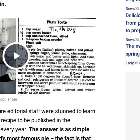
in.
05
News
Delici
from p
to pre
05
News
The mo
spring
Play
05.
Lady
Video
ire editorial staff were stunned to learn
recipe to be published in the
every year.
The
answer is as simple
ld's most famous pie –
the fact is that