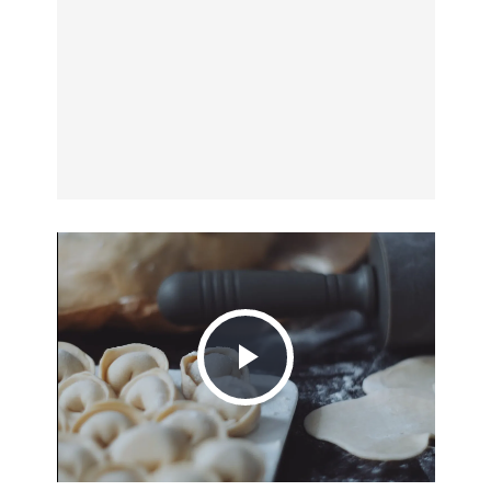
Play
Video