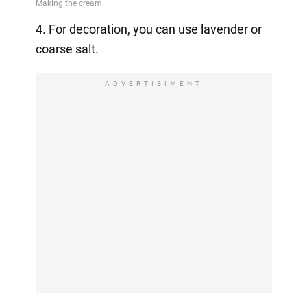
4. For decoration, you can use lavender or
coarse salt.
ADVERTISIMENT