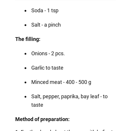
Soda - 1 tsp
Salt - a pinch
The filling:
Onions - 2 pcs.
Garlic to taste
Minced meat - 400 - 500 g
Salt, pepper, paprika, bay leaf - to
taste
Method of preparation: