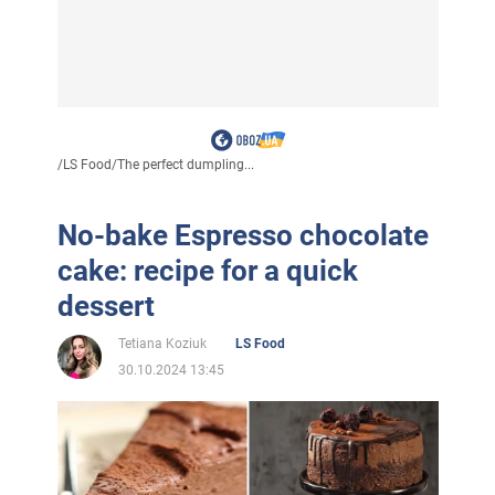
/
LS Food
/
The perfect dumpling...
No-bake Espresso chocolate
cake: recipe for a quick
dessert
Tetiana Koziuk
LS Food
30.10.2024 13:45