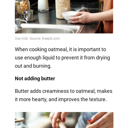
When cooking oatmeal, it is important to
use enough liquid to prevent it from drying
out and burning.
Not adding butter
Butter adds creaminess to oatmeal, makes
it more hearty, and improves the texture.