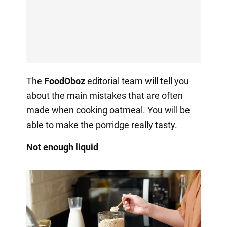
The
FoodOboz
editorial team will tell you
about the main mistakes that are often
made when cooking oatmeal. You will be
able to make the porridge really tasty.
Not enough liquid