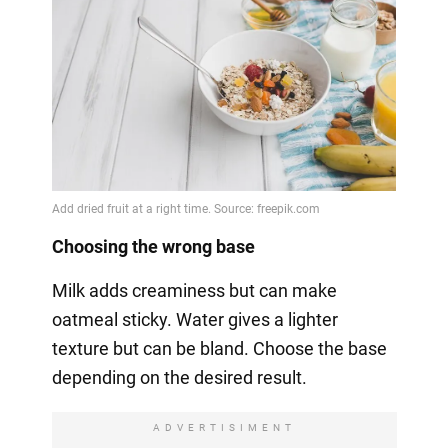
Choosing the wrong base
Milk adds creaminess but can make
oatmeal sticky. Water gives a lighter
texture but can be bland. Choose the base
depending on the desired result.
ADVERTISIMENT