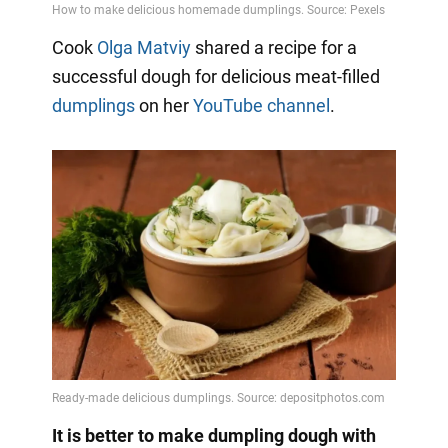
Cook
Olga Matviy
shared a recipe for a
successful dough for delicious meat-filled
dumplings
on her
YouTube channel
.
It is better to make dumpling dough with