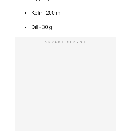
Kefir - 200 ml
Dill - 30 g
ADVERTISIMENT