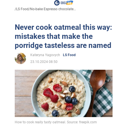
/
LS Food
/
No-bake Espresso chocolate...
Never cook oatmeal this way:
mistakes that make the
porridge tasteless are named
Kateryna Yagovych
LS Food
23.10.2024 08:50
How to cook really tasty oatmeal. Source: freepik.com