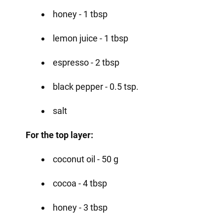
honey - 1 tbsp
lemon juice - 1 tbsp
espresso - 2 tbsp
black pepper - 0.5 tsp.
salt
For the top layer:
coconut oil - 50 g
cocoa - 4 tbsp
honey - 3 tbsp