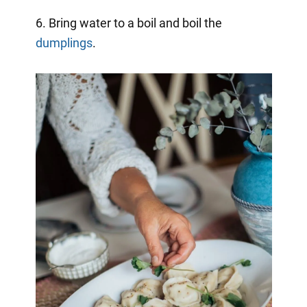
6. Bring water to a boil and boil the
dumplings
.