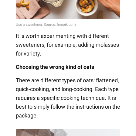
It is worth experimenting with different
sweeteners, for example, adding molasses
for variety.
Choosing the wrong kind of oats
There are different types of oats: flattened,
quick-cooking, and long-cooking. Each type
requires a specific cooking technique. It is
best to simply follow the instructions on the
package.