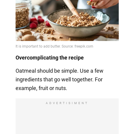
Overcomplicating the recipe
Oatmeal should be simple. Use a few
ingredients that go well together. For
example, fruit or nuts.
ADVERTISIMENT