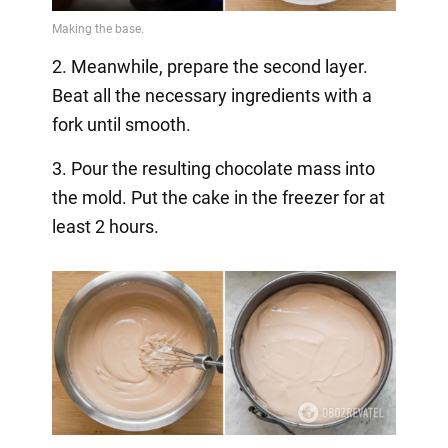
2. Meanwhile, prepare the second layer.
Beat all the necessary ingredients with a
fork until smooth.
3. Pour the resulting chocolate mass into
the mold. Put the cake in the freezer for at
least 2 hours.