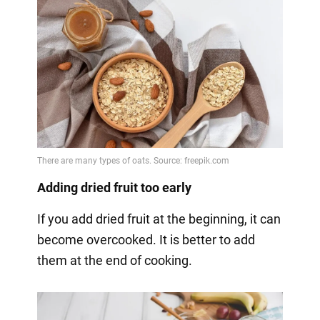
Adding dried fruit too early
If you add dried fruit at the beginning, it can
become overcooked. It is better to add
them at the end of cooking.