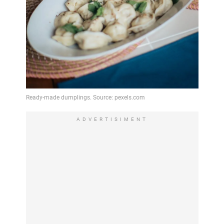
ADVERTISIMENT