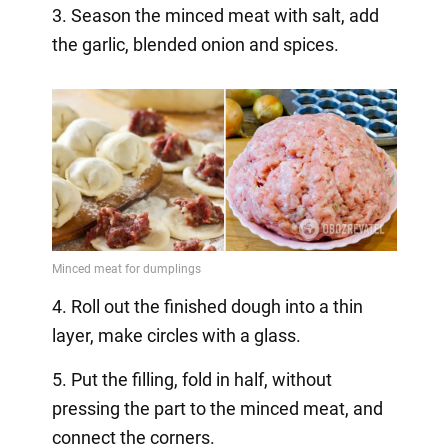
3. Season the minced meat with salt, add
the garlic, blended onion and spices.
4. Roll out the finished dough into a thin
layer, make circles with a glass.
5. Put the filling, fold in half, without
pressing the part to the minced meat, and
connect the corners.