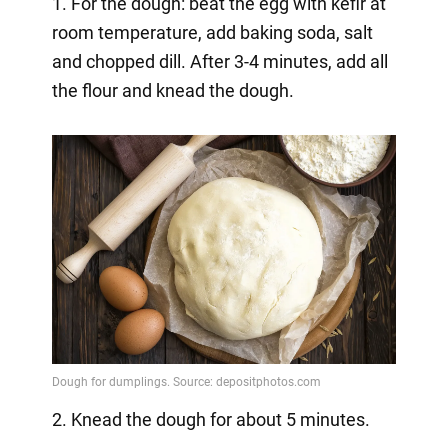
1. For the dough: beat the egg with kefir at
room temperature, add baking soda, salt
and chopped dill. After 3-4 minutes, add all
the flour and knead the dough.
2. Knead the dough for about 5 minutes.