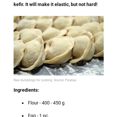
kefir. It will make it elastic, but not hard!
Ingredients:
Flour - 400 - 450 g
Egg - 1 pc.