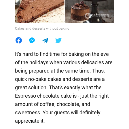
Cakes and desserts without baking
It's hard to find time for baking on the eve
of the holidays when various delicacies are
being prepared at the same time. Thus,
quick no-bake cakes and desserts are a
great solution. That's exactly what the
Espresso chocolate cake is - just the right
amount of coffee, chocolate, and
sweetness. Your guests will definitely
appreciate it.