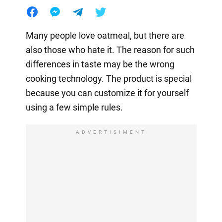
Many people love oatmeal, but there are
also those who hate it. The reason for such
differences in taste may be the wrong
cooking technology. The product is special
because you can customize it for yourself
using a few simple rules.
ADVERTISIMENT