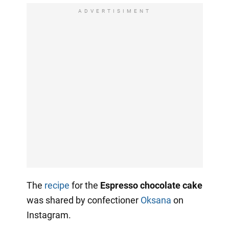
ADVERTISIMENT
The
recipe
for the
Espresso chocolate cake
was shared by confectioner
Oksana
on
Instagram.