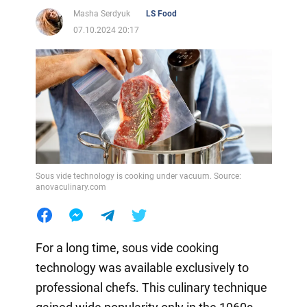
Masha Serdyuk
LS Food
07.10.2024 20:17
Sous vide technology is cooking under vacuum. Source:
anovaculinary.com
For a long time, sous vide cooking
technology was available exclusively to
professional chefs. This culinary technique