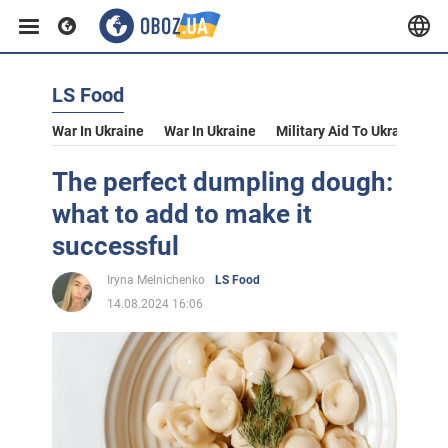
LS Food
War In Ukraine
War In Ukraine
Military Aid To Ukraine
V
The perfect dumpling dough:
what to add to make it
successful
Iryna Melnichenko
LS Food
14.08.2024 16:06