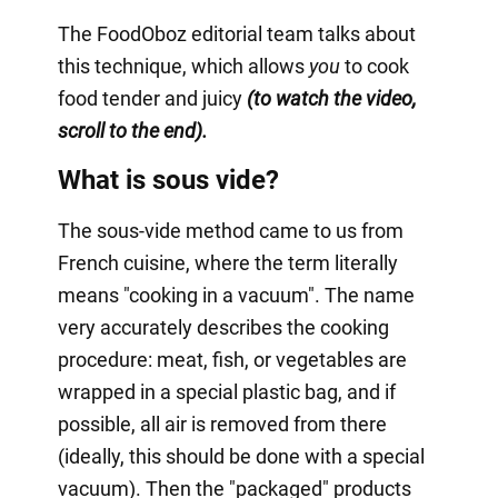
The FoodOboz editorial team talks about
this technique, which allows
you
to cook
food tender and juicy
(to watch the video,
scroll to the end).
What is sous vide?
The sous-vide method came to us from
French cuisine, where the term literally
means "cooking in a vacuum". The name
very accurately describes the cooking
procedure: meat, fish, or vegetables are
wrapped in a special plastic bag, and if
possible, all air is removed from there
(ideally, this should be done with a special
vacuum). Then the "packaged" products