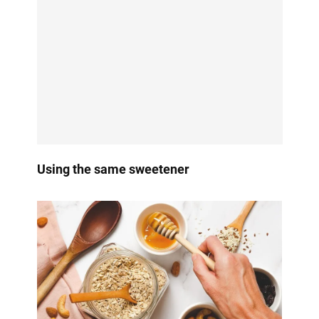
Using the same sweetener