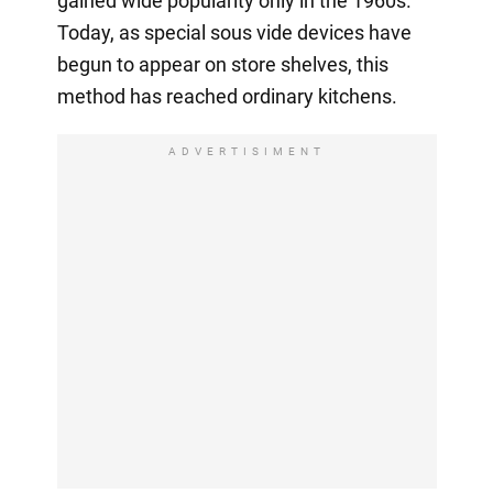
gained wide popularity only in the 1960s.
Today, as special sous vide devices have
begun to appear on store shelves, this
method has reached ordinary kitchens.
ADVERTISIMENT