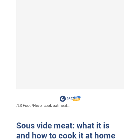
/
LS Food
/
Never cook oatmeal...
Sous vide meat: what it is
and how to cook it at home