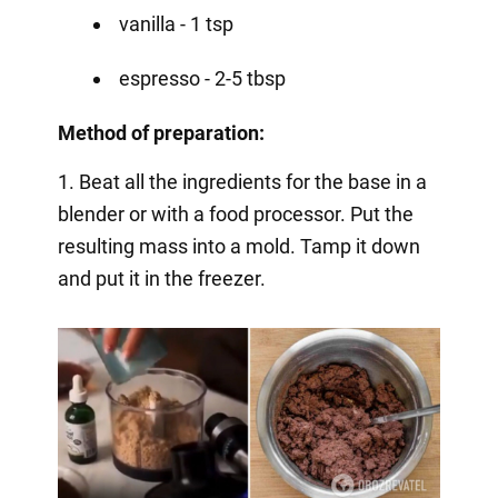
vanilla - 1 tsp
espresso - 2-5 tbsp
Method of preparation:
1. Beat all the ingredients for the base in a
blender or with a food processor. Put the
resulting mass into a mold. Tamp it down
and put it in the freezer.