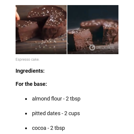
Ingredients:
For the base:
almond flour - 2 tbsp
pitted dates - 2 cups
cocoa - 2 tbsp