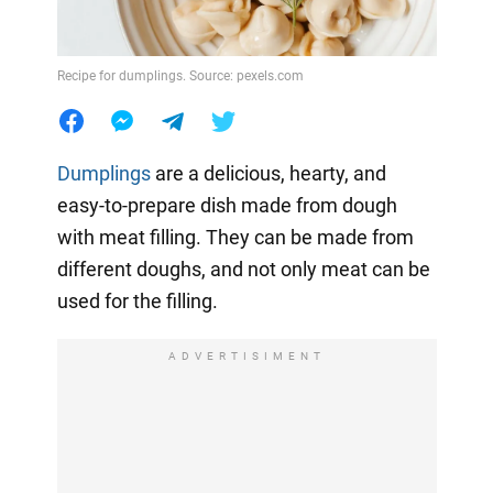
Recipe for dumplings. Source: pexels.com
Dumplings
are a delicious, hearty, and
easy-to-prepare dish made from dough
with meat filling. They can be made from
different doughs, and not only meat can be
used for the filling.
ADVERTISIMENT