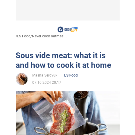
/
LS Food
/
Never cook oatmeal...
Sous vide meat: what it is
and how to cook it at home
Masha Serdyuk
LS Food
07.10.2024 20:17