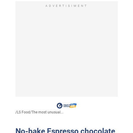
ADVERTISIMENT
/
LS Food
/
The most unusual...
No-bake Espresso chocolate