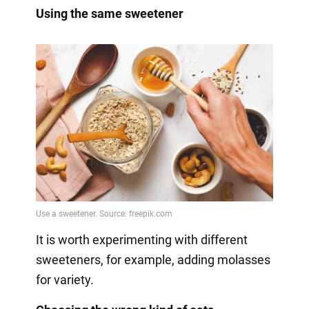
Using the same sweetener
It is worth experimenting with different
sweeteners, for example, adding molasses
for variety.