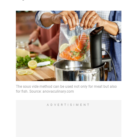
ADVERTISIMENT