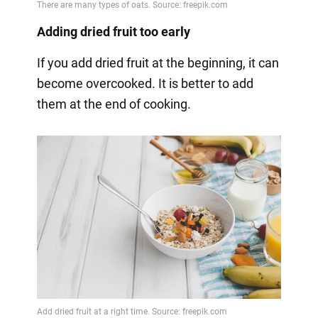
Adding dried fruit too early
If you add dried fruit at the beginning, it can
become overcooked. It is better to add
them at the end of cooking.