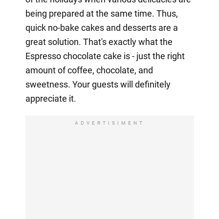
being prepared at the same time. Thus,
quick no-bake cakes and desserts are a
great solution. That's exactly what the
Espresso chocolate cake is - just the right
amount of coffee, chocolate, and
sweetness. Your guests will definitely
appreciate it.
ADVERTISIMENT