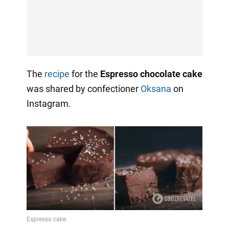
The
recipe
for the
Espresso chocolate cake
was shared by confectioner
Oksana
on
Instagram.