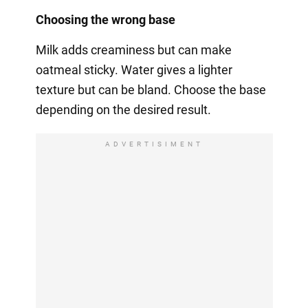
Choosing the wrong base
Milk adds creaminess but can make
oatmeal sticky. Water gives a lighter
texture but can be bland. Choose the base
depending on the desired result.
ADVERTISIMENT