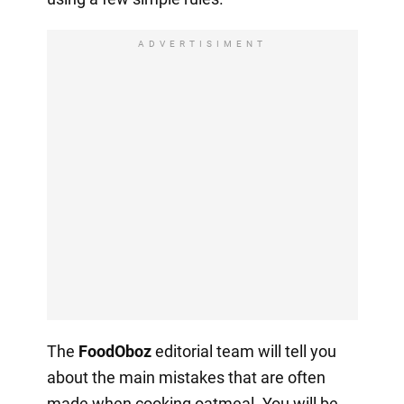
ADVERTISIMENT
The
FoodOboz
editorial team will tell you
about the main mistakes that are often
made when cooking oatmeal. You will be