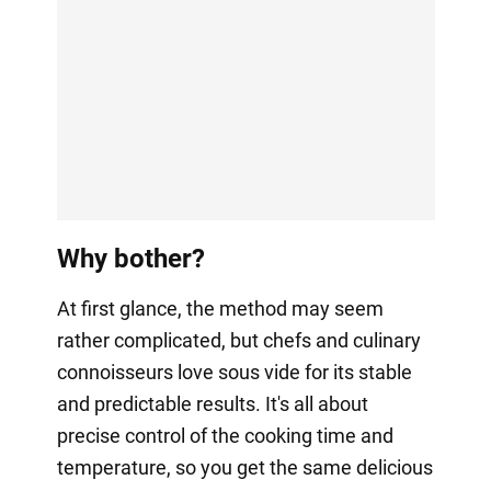
Why bother?
At first glance, the method may seem
rather complicated, but chefs and culinary
connoisseurs love sous vide for its stable
and predictable results. It's all about
precise control of the cooking time and
temperature, so you get the same delicious