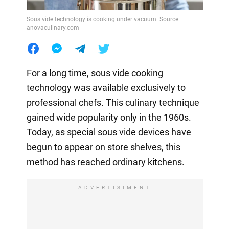
Sous vide technology is cooking under vacuum. Source:
anovaculinary.com
For a long time, sous vide cooking
technology was available exclusively to
professional chefs. This culinary technique
gained wide popularity only in the 1960s.
Today, as special sous vide devices have
begun to appear on store shelves, this
method has reached ordinary kitchens.
ADVERTISIMENT