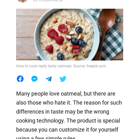
How to cook really tasty oatmeal. Source: freepik.com
Many people love oatmeal, but there are
also those who hate it. The reason for such
differences in taste may be the wrong
cooking technology. The product is special
because you can customize it for yourself
using a few simple rules.