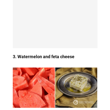
3. Watermelon and feta cheese