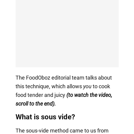
The FoodOboz editorial team talks about
this technique, which allows
you
to cook
food tender and juicy
(to watch the video,
scroll to the end).
What is sous vide?
The sous-vide method came to us from