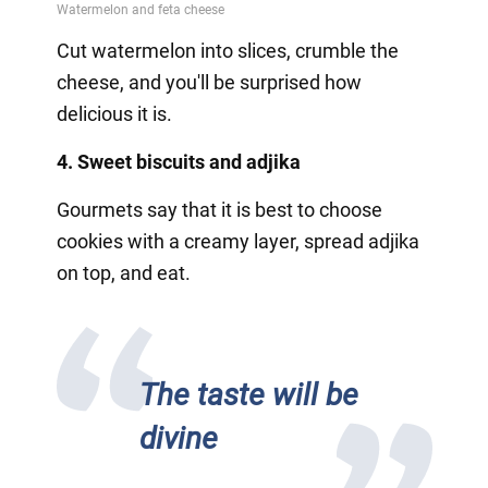
Cut watermelon into slices, crumble the
cheese, and you'll be surprised how
delicious it is.
4. Sweet biscuits and adjika
Gourmets say that it is best to choose
cookies with a creamy layer, spread adjika
on top, and eat.
The taste will be
divine