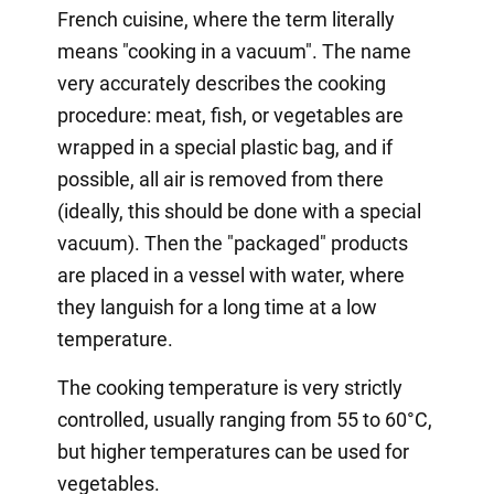
French cuisine, where the term literally
means "cooking in a vacuum". The name
very accurately describes the cooking
procedure: meat, fish, or vegetables are
wrapped in a special plastic bag, and if
possible, all air is removed from there
(ideally, this should be done with a special
vacuum). Then the "packaged" products
are placed in a vessel with water, where
they languish for a long time at a low
temperature.
The cooking temperature is very strictly
controlled, usually ranging from 55 to 60°C,
but higher temperatures can be used for
vegetables.