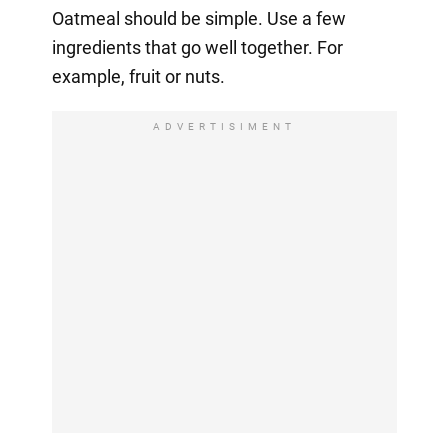
Oatmeal should be simple. Use a few
ingredients that go well together. For
example, fruit or nuts.
ADVERTISIMENT