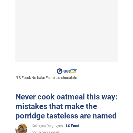
/
LS Food
/
No-bake Espresso chocolate...
Never cook oatmeal this way:
mistakes that make the
porridge tasteless are named
Kateryna Yagovych
LS Food
23.10.2024 08:50