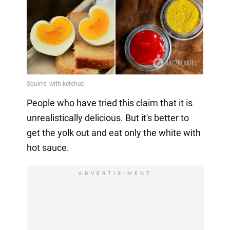
People who have tried this claim that it is
unrealistically delicious. But it's better to
get the yolk out and eat only the white with
hot sauce.
ADVERTISIMENT