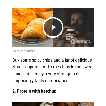
Play
Video
Buy some spicy chips and a jar of delicious
Nutella, spread or dip the chips in the sweet
sauce, and enjoy a very strange but
surprisingly tasty combination.
2. Protein with ketchup