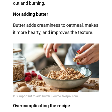
out and burning.
Not adding butter
Butter adds creaminess to oatmeal, makes
it more hearty, and improves the texture.
Overcomplicating the recipe