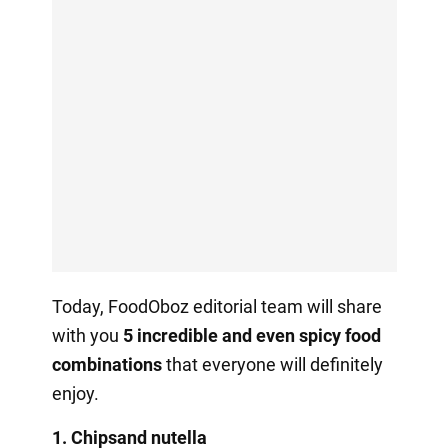
Today, FoodOboz editorial team will share
with you
5 incredible and even spicy food
combinations
that everyone will definitely
enjoy.
1.
Chips
and nutella