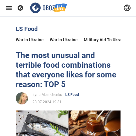
LS Food
War In Ukraine
War In Ukraine
Military Aid To Ukraine
V
The most unusual and
terrible food combinations
that everyone likes for some
reason: TOP 5
Iryna Melnichenko
LS Food
23.07.2024 19:31