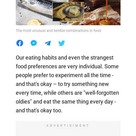
The most unusual and terrible combinations in food
Our eating habits and even the strangest
food preferences are very individual. Some
people prefer to experiment all the time -
and that's okay – to try something new
every time, while others are "well-forgotten
oldies" and eat the same thing every day -
and that's okay too.
ADVERTISIMENT