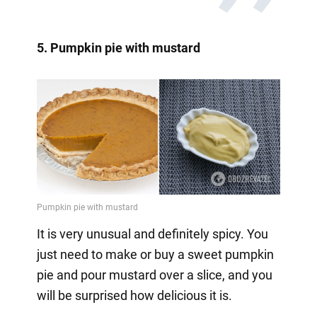
5. Pumpkin pie with mustard
It is very unusual and definitely spicy. You
just need to make or buy a sweet pumpkin
pie and pour mustard over a slice, and you
will be surprised how delicious it is.