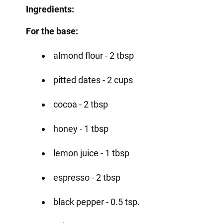
Ingredients:
For the base:
almond flour - 2 tbsp
pitted dates - 2 cups
cocoa - 2 tbsp
honey - 1 tbsp
lemon juice - 1 tbsp
espresso - 2 tbsp
black pepper - 0.5 tsp.