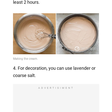
least 2 hours.
4. For decoration, you can use lavender or
coarse salt.
ADVERTISIMENT