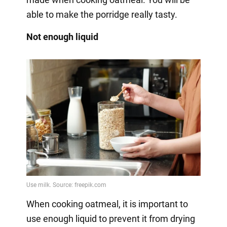
able to make the porridge really tasty.
Not enough liquid
When cooking oatmeal, it is important to
use enough liquid to prevent it from drying