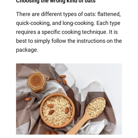
Choosing the wrong kind of oats
There are different types of oats: flattened,
quick-cooking, and long-cooking. Each type
requires a specific cooking technique. It is
best to simply follow the instructions on the
package.