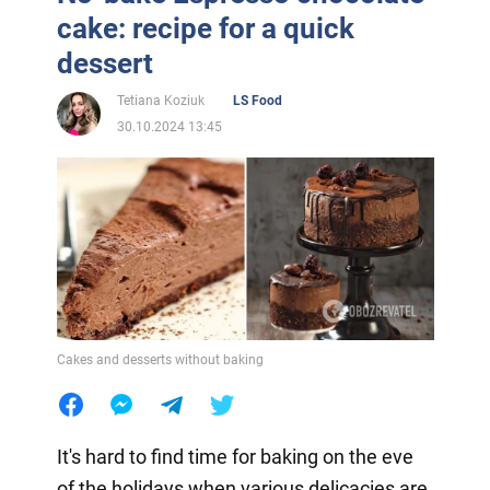
cake: recipe for a quick
dessert
Tetiana Koziuk
LS Food
30.10.2024 13:45
Cakes and desserts without baking
It's hard to find time for baking on the eve
of the holidays when various delicacies are