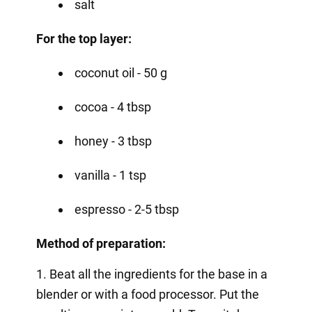
salt
For the top layer:
coconut oil - 50 g
cocoa - 4 tbsp
honey - 3 tbsp
vanilla - 1 tsp
espresso - 2-5 tbsp
Method of preparation:
1. Beat all the ingredients for the base in a
blender or with a food processor. Put the