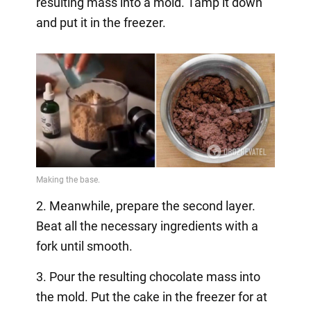
resulting mass into a mold. Tamp it down
and put it in the freezer.
2. Meanwhile, prepare the second layer.
Beat all the necessary ingredients with a
fork until smooth.
3. Pour the resulting chocolate mass into
the mold. Put the cake in the freezer for at