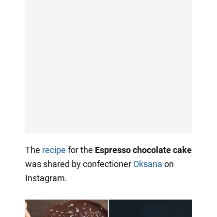
The
recipe
for the
Espresso chocolate cake
was shared by confectioner
Oksana
on
Instagram.