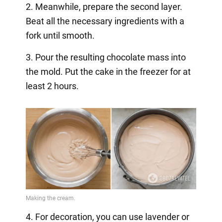
2. Meanwhile, prepare the second layer.
Beat all the necessary ingredients with a
fork until smooth.
3. Pour the resulting chocolate mass into
the mold. Put the cake in the freezer for at
least 2 hours.
4. For decoration, you can use lavender or