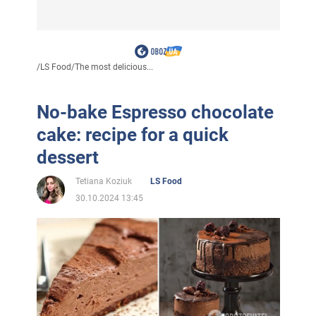
/
LS Food
/
The most delicious...
No-bake Espresso chocolate
cake: recipe for a quick
dessert
Tetiana Koziuk
LS Food
30.10.2024 13:45