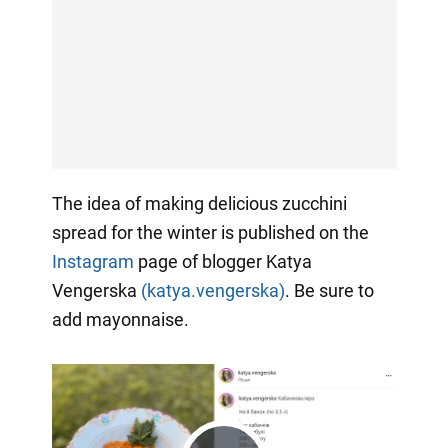
The idea of making delicious zucchini
spread for the winter is published on the
Instagram
page of blogger Katya
Vengerska
(katya.vengerska)
. Be sure to
add mayonnaise.