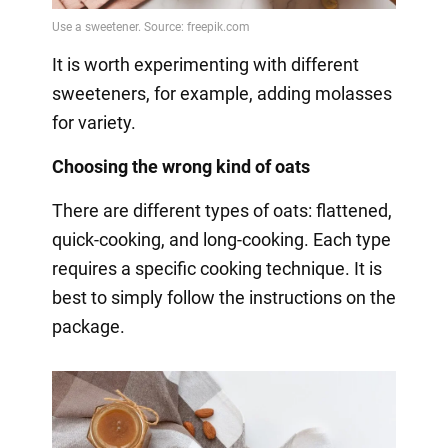
It is worth experimenting with different
sweeteners, for example, adding molasses
for variety.
Choosing the wrong kind of oats
There are different types of oats: flattened,
quick-cooking, and long-cooking. Each type
requires a specific cooking technique. It is
best to simply follow the instructions on the
package.