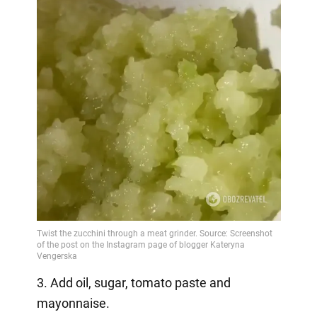
3. Add oil, sugar, tomato paste and
mayonnaise.