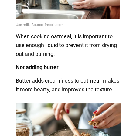
When cooking oatmeal, it is important to
use enough liquid to prevent it from drying
out and burning.
Not adding butter
Butter adds creaminess to oatmeal, makes
it more hearty, and improves the texture.