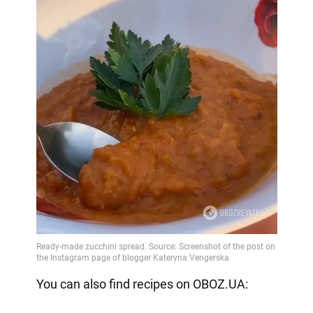
You can also find recipes on OBOZ.UA: