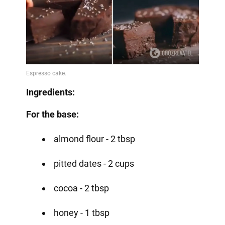
Ingredients:
For the base:
almond flour - 2 tbsp
pitted dates - 2 cups
cocoa - 2 tbsp
honey - 1 tbsp