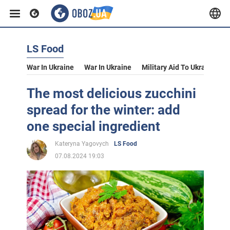
LS Food
War In Ukraine
War In Ukraine
Military Aid To Ukraine
V
The most delicious zucchini
spread for the winter: add
one special ingredient
Kateryna Yagovych
LS Food
07.08.2024 19:03