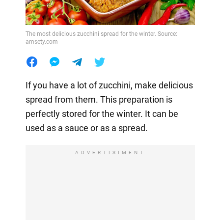
The most delicious zucchini spread for the winter. Source:
amsety.com
If you have a lot of zucchini, make delicious
spread from them. This preparation is
perfectly stored for the winter. It can be
used as a sauce or as a spread.
ADVERTISIMENT