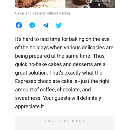
Cakes and desserts without baking
It's hard to find time for baking on the eve
of the holidays when various delicacies are
being prepared at the same time. Thus,
quick no-bake cakes and desserts are a
great solution. That's exactly what the
Espresso chocolate cake is - just the right
amount of coffee, chocolate, and
sweetness. Your guests will definitely
appreciate it.
ADVERTISIMENT