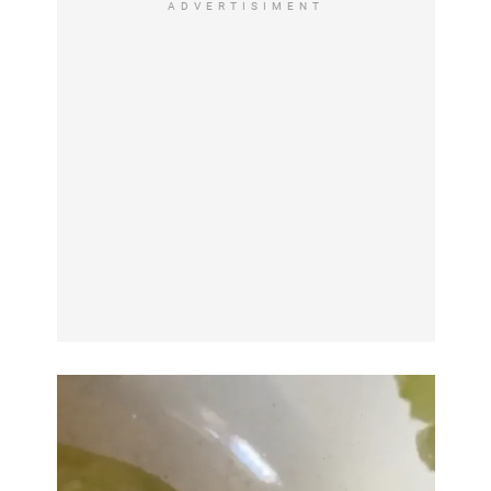
ADVERTISIMENT