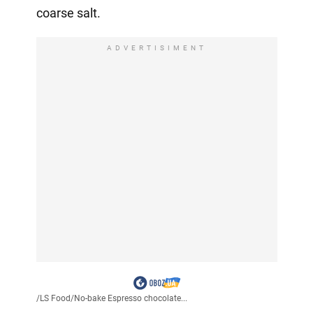
coarse salt.
ADVERTISIMENT
/
LS Food
/
No-bake Espresso chocolate...