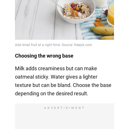
Choosing the wrong base
Milk adds creaminess but can make
oatmeal sticky. Water gives a lighter
texture but can be bland. Choose the base
depending on the desired result.
ADVERTISIMENT