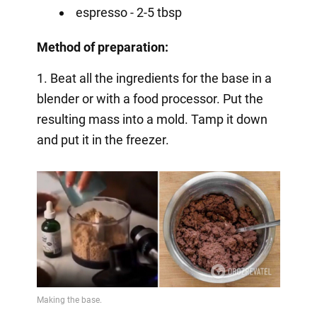
espresso - 2-5 tbsp
Method of preparation:
1. Beat all the ingredients for the base in a
blender or with a food processor. Put the
resulting mass into a mold. Tamp it down
and put it in the freezer.