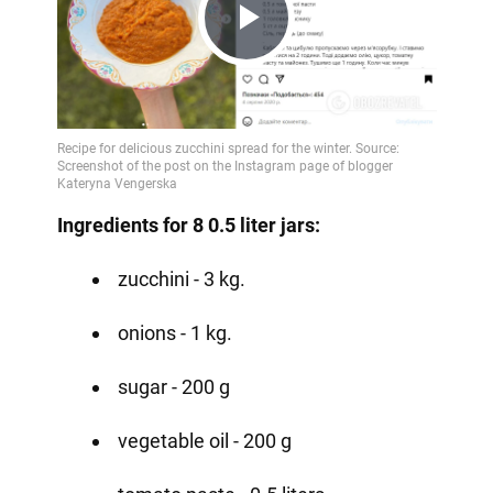
Play
Video
Ingredients for 8 0.5 liter jars:
zucchini - 3 kg.
onions - 1 kg.
sugar - 200 g
vegetable oil - 200 g