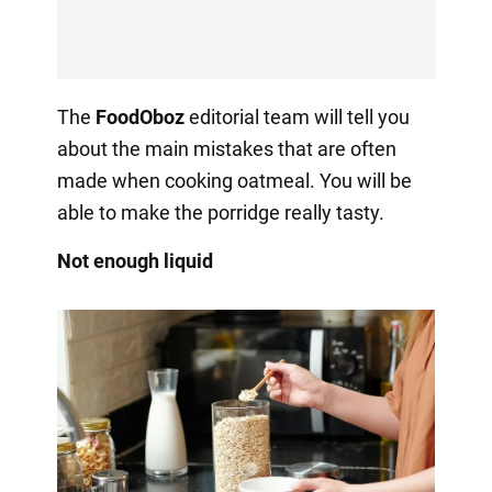
The
FoodOboz
editorial team will tell you
about the main mistakes that are often
made when cooking oatmeal. You will be
able to make the porridge really tasty.
Not enough liquid