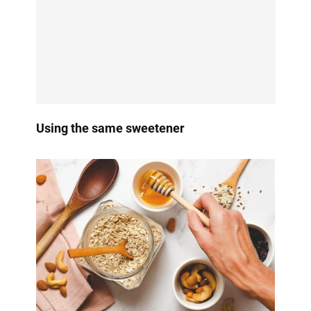
Using the same sweetener