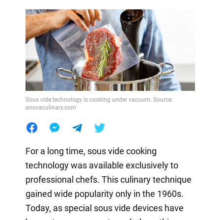
Sous vide technology is cooking under vacuum. Source:
anovaculinary.com
For a long time, sous vide cooking
technology was available exclusively to
professional chefs. This culinary technique
gained wide popularity only in the 1960s.
Today, as special sous vide devices have