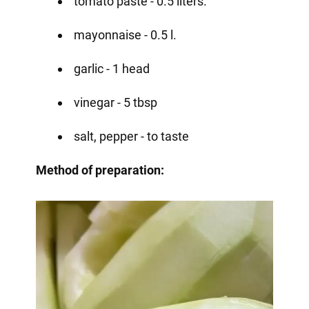
tomato paste - 0.5 liters.
mayonnaise - 0.5 l.
garlic - 1 head
vinegar - 5 tbsp
salt, pepper - to taste
Method of preparation: