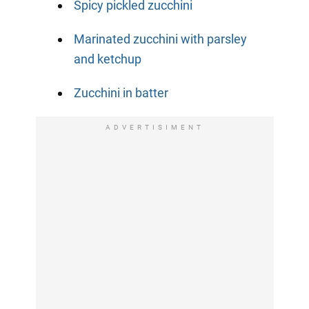
Spicy pickled zucchini
Marinated zucchini with parsley
and ketchup
Zucchini in batter
ADVERTISIMENT