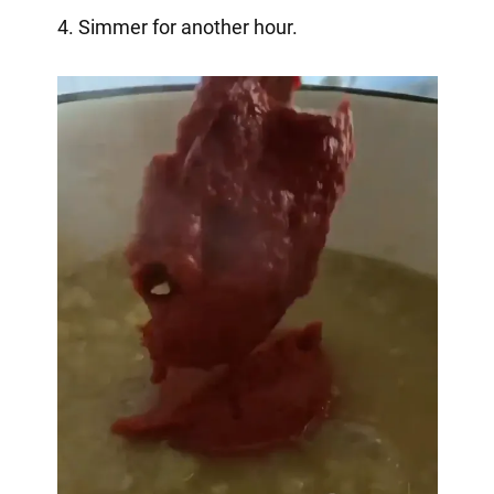
4. Simmer for another hour.