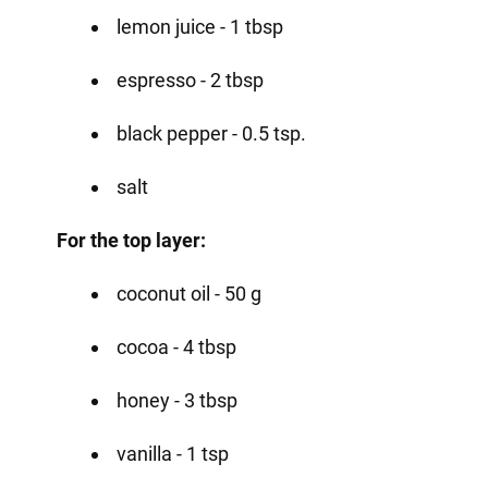
lemon juice - 1 tbsp
espresso - 2 tbsp
black pepper - 0.5 tsp.
salt
For the top layer:
coconut oil - 50 g
cocoa - 4 tbsp
honey - 3 tbsp
vanilla - 1 tsp