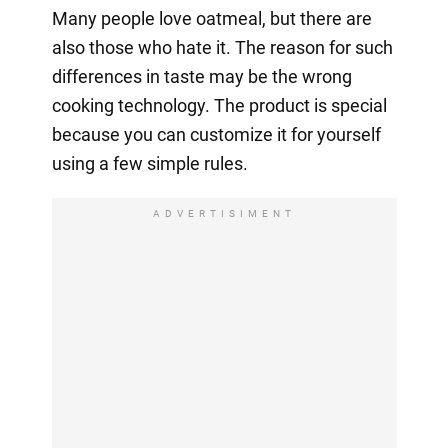
Many people love oatmeal, but there are
also those who hate it. The reason for such
differences in taste may be the wrong
cooking technology. The product is special
because you can customize it for yourself
using a few simple rules.
ADVERTISIMENT