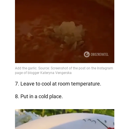
7. Leave to cool at room temperature.
8. Put in a cold place.