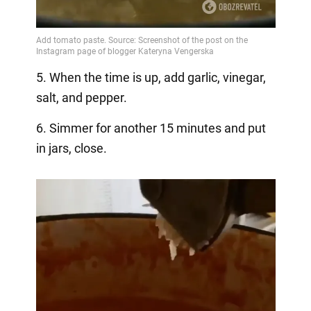
5. When the time is up, add garlic, vinegar,
salt, and pepper.
6. Simmer for another 15 minutes and put
in jars, close.