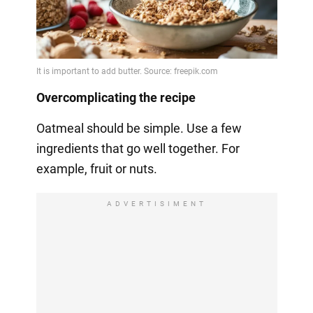
Overcomplicating the recipe
Oatmeal should be simple. Use a few
ingredients that go well together. For
example, fruit or nuts.
ADVERTISIMENT