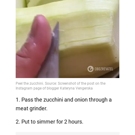
1. Pass the zucchini and onion through a
meat grinder.
2. Put to simmer for 2 hours.