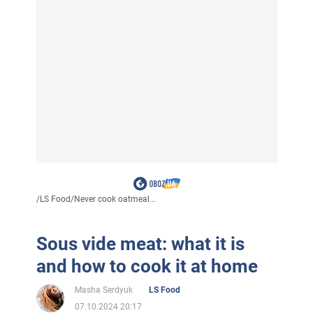
/
LS Food
/
Never cook oatmeal...
Sous vide meat: what it is
and how to cook it at home
Masha Serdyuk
LS Food
07.10.2024 20:17