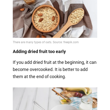
Adding dried fruit too early
If you add dried fruit at the beginning, it can
become overcooked. It is better to add
them at the end of cooking.