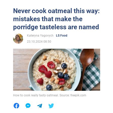
Never cook oatmeal this way:
mistakes that make the
porridge tasteless are named
Kateryna Yagovych
LS Food
23.10.2024 08:50
How to cook really tasty oatmeal. Source: freepik.com