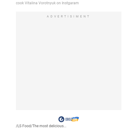
ADVERTISIMENT
/
LS Food
/
The most delicious...