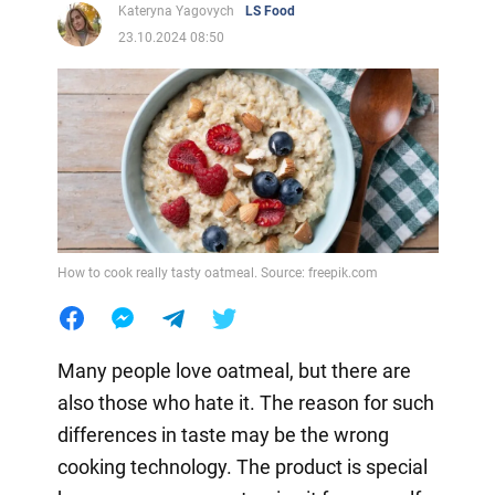
Kateryna Yagovych
LS Food
23.10.2024 08:50
How to cook really tasty oatmeal. Source: freepik.com
Many people love oatmeal, but there are
also those who hate it. The reason for such
differences in taste may be the wrong
cooking technology. The product is special