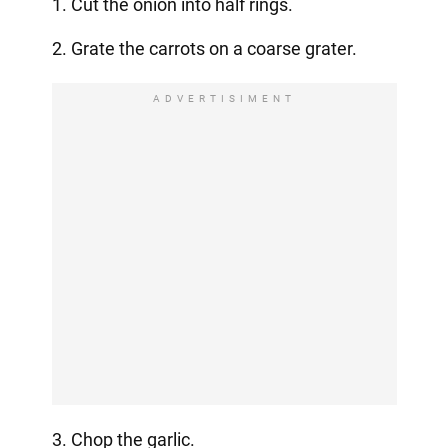
1. Cut the onion into half rings.
2. Grate the carrots on a coarse grater.
ADVERTISIMENT
3. Chop the garlic.