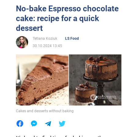
No-bake Espresso chocolate
cake: recipe for a quick
dessert
Tetiana Koziuk
LS Food
30.10.2024 13:45
Cakes and desserts without baking