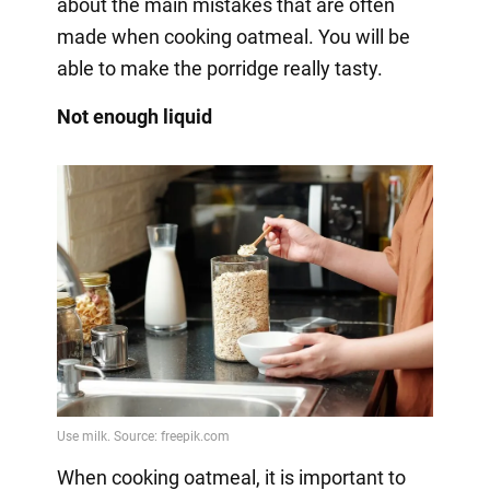
about the main mistakes that are often
made when cooking oatmeal. You will be
able to make the porridge really tasty.
Not enough liquid
When cooking oatmeal, it is important to