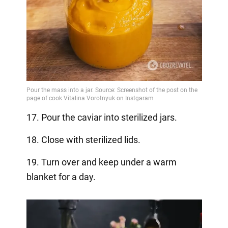
17. Pour the caviar into sterilized jars.
18. Close with sterilized lids.
19. Turn over and keep under a warm
blanket for a day.