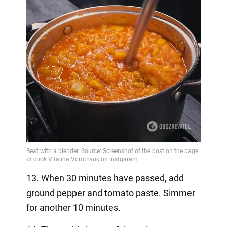
13. When 30 minutes have passed, add
ground pepper and tomato paste. Simmer
for another 10 minutes.