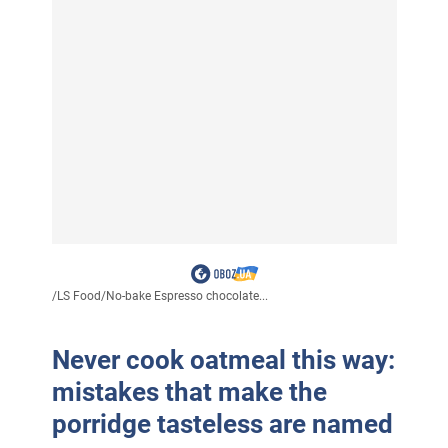
/
LS Food
/
No-bake Espresso chocolate...
Never cook oatmeal this way:
mistakes that make the
porridge tasteless are named