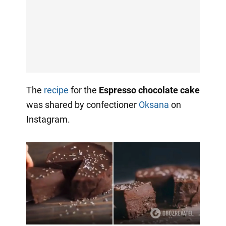
The
recipe
for the
Espresso chocolate cake
was shared by confectioner
Oksana
on
Instagram.