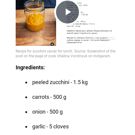
Play
Video
Ingredients:
peeled zucchini - 1.5 kg
carrots - 500 g
onion - 500 g
garlic - 5 cloves