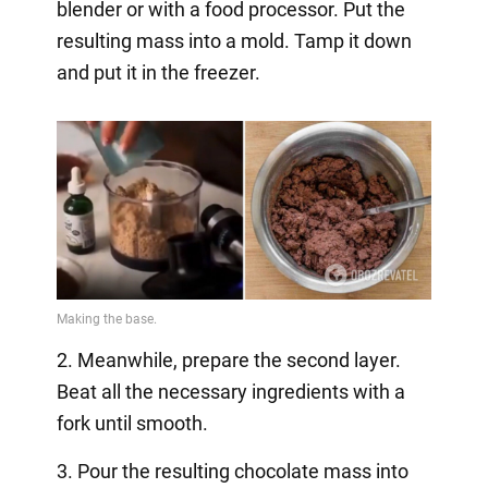
blender or with a food processor. Put the
resulting mass into a mold. Tamp it down
and put it in the freezer.
2. Meanwhile, prepare the second layer.
Beat all the necessary ingredients with a
fork until smooth.
3. Pour the resulting chocolate mass into