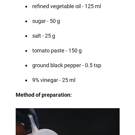
refined vegetable oil - 125 ml
sugar - 50 g
salt - 25 g
tomato paste - 150 g
ground black pepper - 0.5 tsp
9% vinegar - 25 ml
Method of preparation: