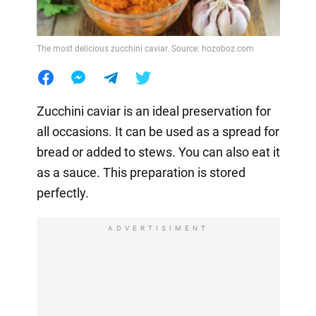
The most delicious zucchini caviar. Source: hozoboz.com
Zucchini caviar is an ideal preservation for
all occasions. It can be used as a spread for
bread or added to stews. You can also eat it
as a sauce. This preparation is stored
perfectly.
ADVERTISIMENT