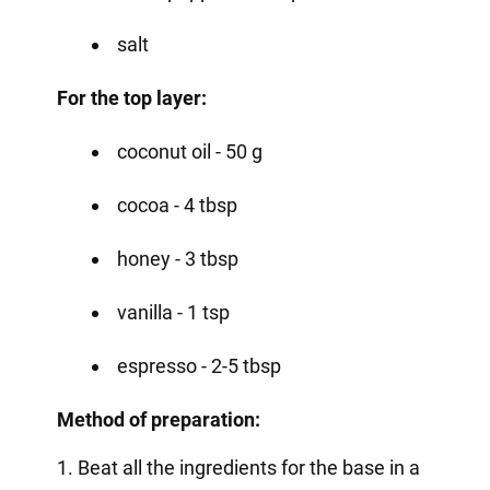
salt
For the top layer:
coconut oil - 50 g
cocoa - 4 tbsp
honey - 3 tbsp
vanilla - 1 tsp
espresso - 2-5 tbsp
Method of preparation:
1. Beat all the ingredients for the base in a