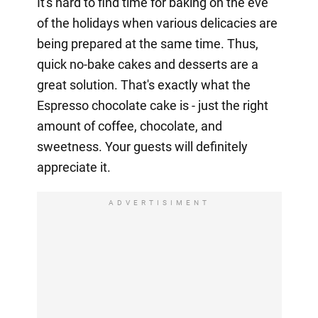
It's hard to find time for baking on the eve
of the holidays when various delicacies are
being prepared at the same time. Thus,
quick no-bake cakes and desserts are a
great solution. That's exactly what the
Espresso chocolate cake is - just the right
amount of coffee, chocolate, and
sweetness. Your guests will definitely
appreciate it.
ADVERTISIMENT