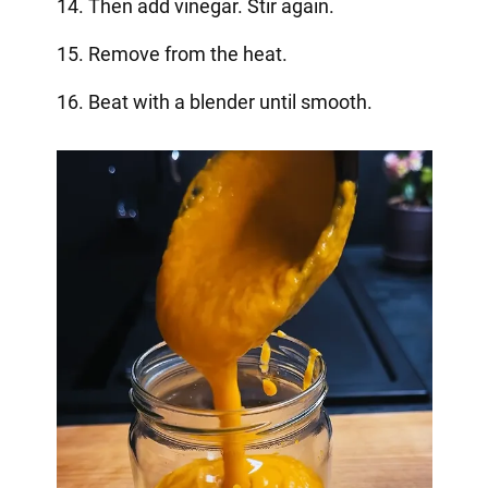
14. Then add vinegar. Stir again.
15. Remove from the heat.
16. Beat with a blender until smooth.