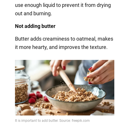
use enough liquid to prevent it from drying
out and burning.
Not adding butter
Butter adds creaminess to oatmeal, makes
it more hearty, and improves the texture.