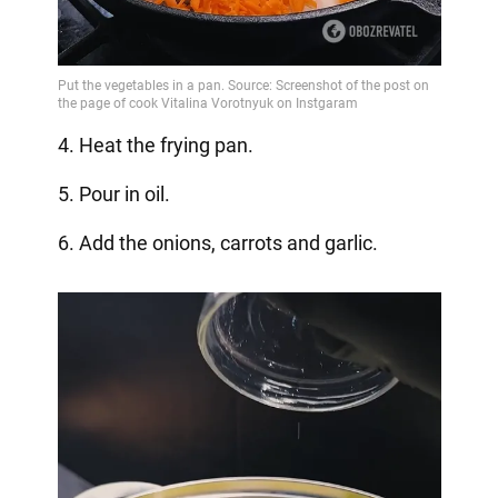
4. Heat the frying pan.
5. Pour in oil.
6. Add the onions, carrots and garlic.