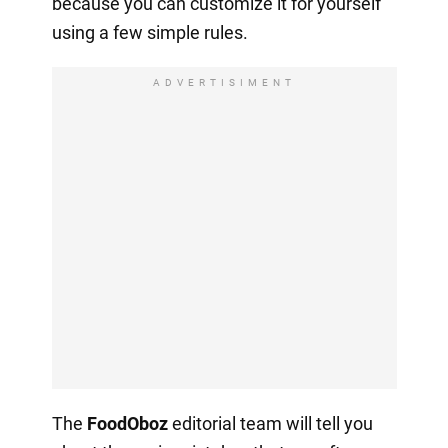
because you can customize it for yourself
using a few simple rules.
ADVERTISIMENT
The
FoodOboz
editorial team will tell you