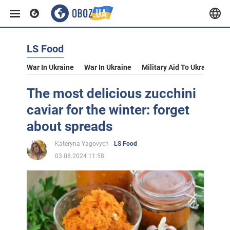
LS Food
War In Ukraine
War In Ukraine
Military Aid To Ukraine
V
The most delicious zucchini
caviar for the winter: forget
about spreads
Kateryna Yagovych
LS Food
03.08.2024 11:58