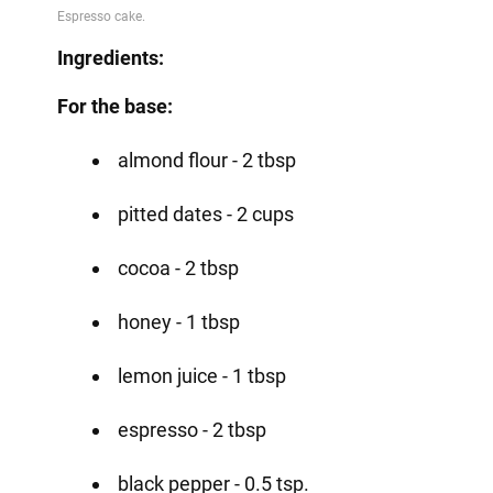
Ingredients:
For the base:
almond flour - 2 tbsp
pitted dates - 2 cups
cocoa - 2 tbsp
honey - 1 tbsp
lemon juice - 1 tbsp
espresso - 2 tbsp
black pepper - 0.5 tsp.