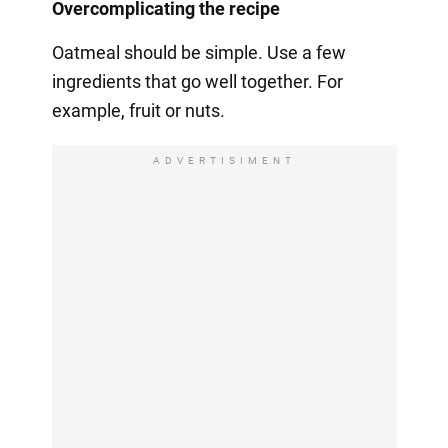
Overcomplicating the recipe
Oatmeal should be simple. Use a few
ingredients that go well together. For
example, fruit or nuts.
ADVERTISIMENT