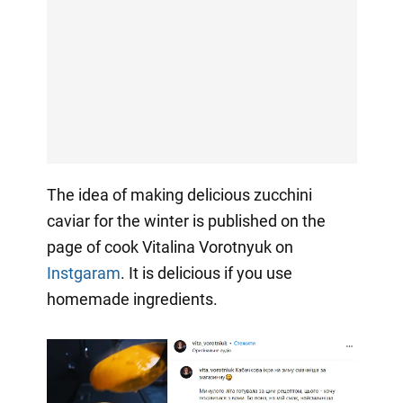
The idea of making delicious zucchini
caviar for the winter is published on the
page of cook Vitalina Vorotnyuk on
Instgaram
. It is delicious if you use
homemade ingredients.