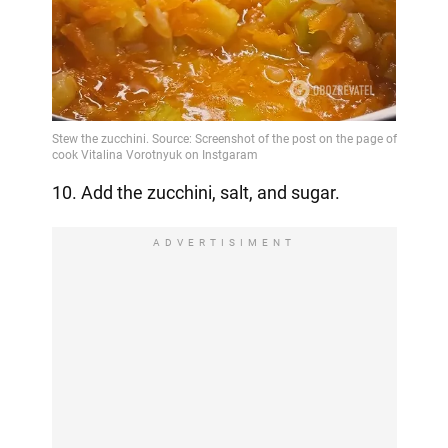
10. Add the zucchini, salt, and sugar.
ADVERTISIMENT