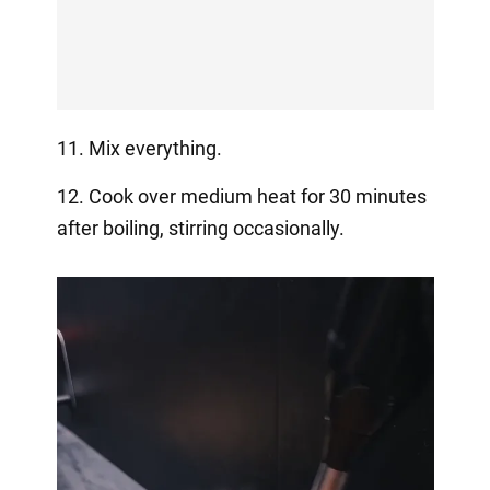
11. Mix everything.
12. Cook over medium heat for 30 minutes
after boiling, stirring occasionally.