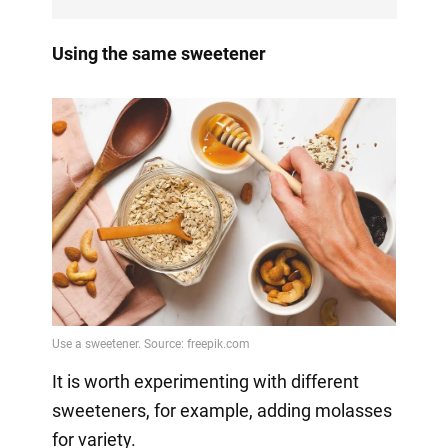
Using the same sweetener
It is worth experimenting with different
sweeteners, for example, adding molasses
for variety.