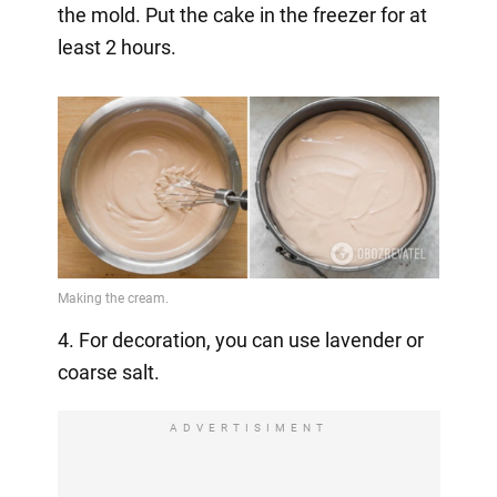
the mold. Put the cake in the freezer for at
least 2 hours.
4. For decoration, you can use lavender or
coarse salt.
ADVERTISIMENT