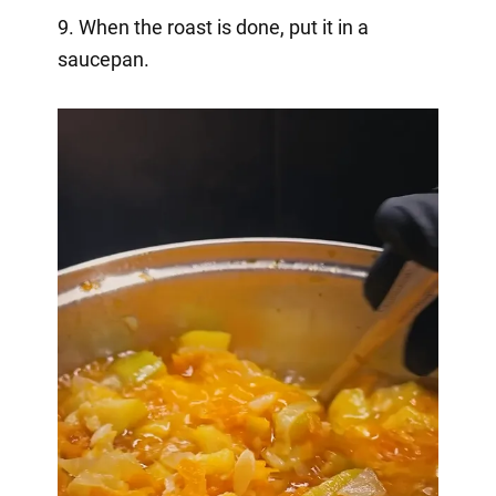
9. When the roast is done, put it in a
saucepan.