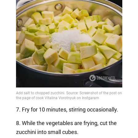
7. Fry for 10 minutes, stirring occasionally.
8. While the vegetables are frying, cut the
zucchini into small cubes.