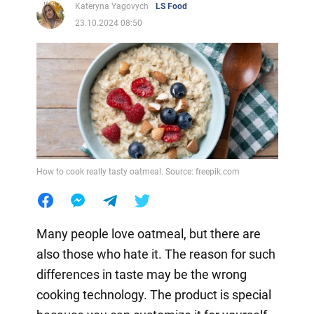
Kateryna Yagovych
LS Food
23.10.2024 08:50
How to cook really tasty oatmeal. Source: freepik.com
Many people love oatmeal, but there are
also those who hate it. The reason for such
differences in taste may be the wrong
cooking technology. The product is special