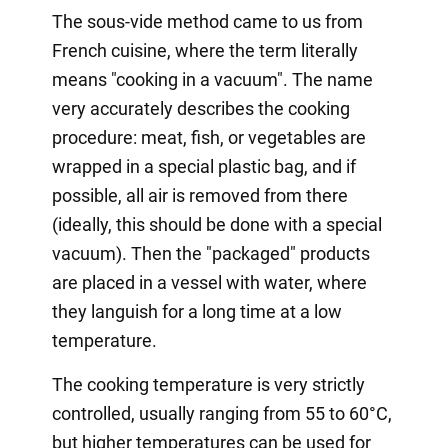
The sous-vide method came to us from
French cuisine, where the term literally
means "cooking in a vacuum". The name
very accurately describes the cooking
procedure: meat, fish, or vegetables are
wrapped in a special plastic bag, and if
possible, all air is removed from there
(ideally, this should be done with a special
vacuum). Then the "packaged" products
are placed in a vessel with water, where
they languish for a long time at a low
temperature.
The cooking temperature is very strictly
controlled, usually ranging from 55 to 60°C,
but higher temperatures can be used for