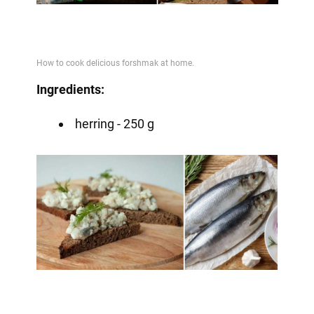
Video
Ingredients:
herring - 250 g