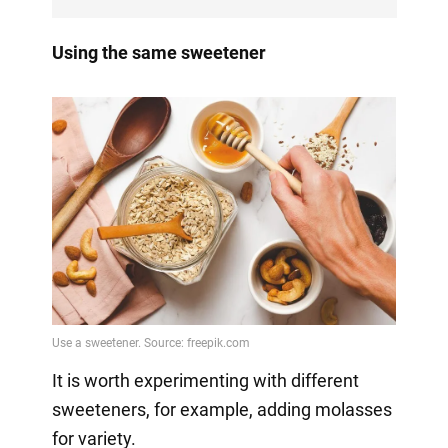
Using the same sweetener
It is worth experimenting with different
sweeteners, for example, adding molasses
for variety.