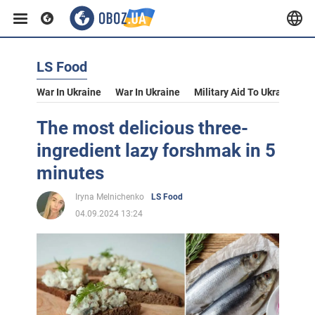
LS Food
War In Ukraine
War In Ukraine
Military Aid To Ukraine
V
The most delicious three-
ingredient lazy forshmak in 5
minutes
Iryna Melnichenko
LS Food
04.09.2024 13:24