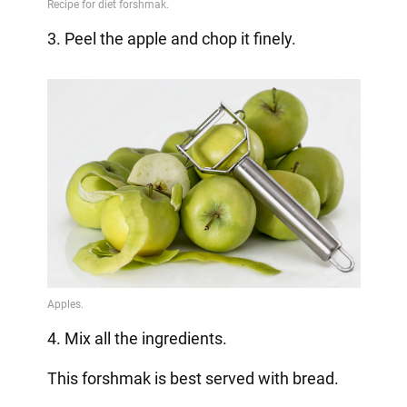
3. Peel the apple and chop it finely.
4. Mix all the ingredients.
This forshmak is best served with bread.