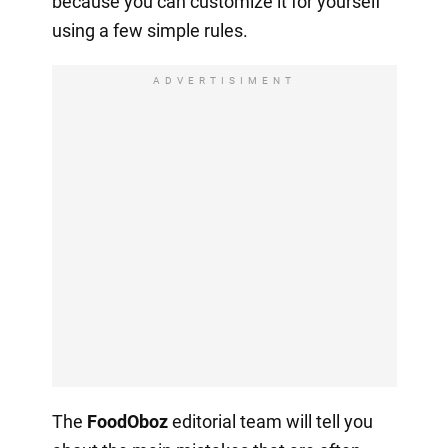
because you can customize it for yourself
using a few simple rules.
ADVERTISIMENT
The
FoodOboz
editorial team will tell you