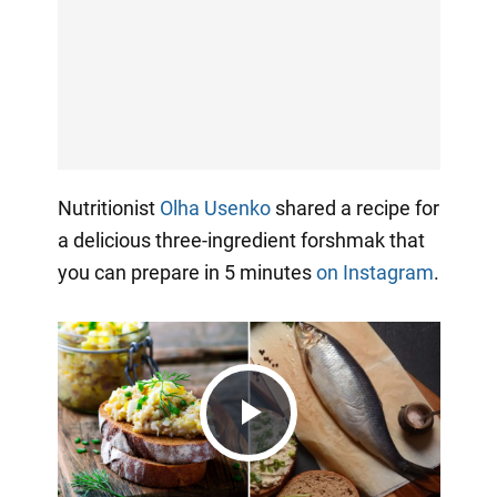
Nutritionist
Olha Usenko
shared a recipe for
a delicious three-ingredient forshmak that
you can prepare in 5 minutes
on Instagram
.
Play