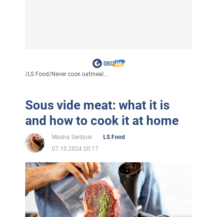
/
LS Food
/
Never cook oatmeal...
Sous vide meat: what it is
and how to cook it at home
Masha Serdyuk
LS Food
07.10.2024 20:17