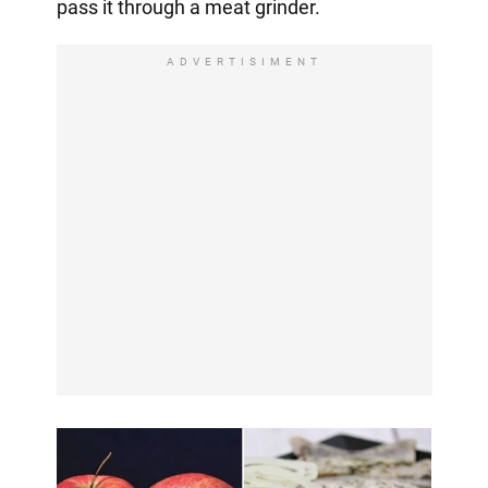
pass it through a meat grinder.
ADVERTISIMENT