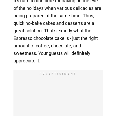
It's hard to find time for baking on the eve
of the holidays when various delicacies are
being prepared at the same time. Thus,
quick no-bake cakes and desserts are a
great solution. That's exactly what the
Espresso chocolate cake is - just the right
amount of coffee, chocolate, and
sweetness. Your guests will definitely
appreciate it.
ADVERTISIMENT