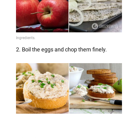
2. Boil the eggs and chop them finely.