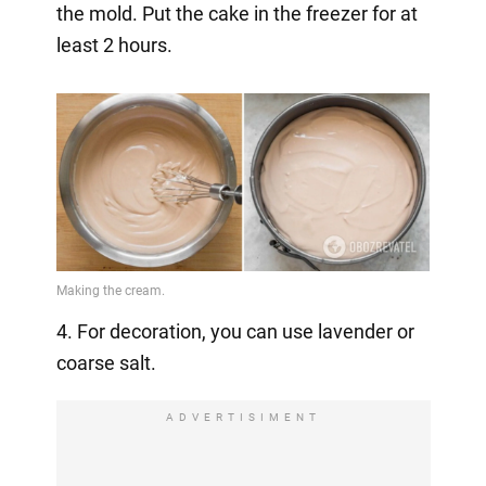
the mold. Put the cake in the freezer for at
least 2 hours.
4. For decoration, you can use lavender or
coarse salt.
ADVERTISIMENT