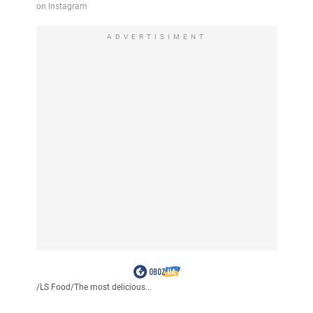
ADVERTISIMENT
/
LS Food
/
The most delicious...