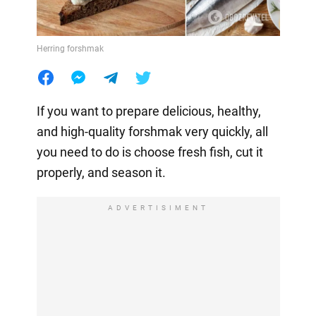
Herring forshmak
If you want to prepare delicious, healthy,
and high-quality forshmak very quickly, all
you need to do is choose fresh fish, cut it
properly, and season it.
ADVERTISIMENT