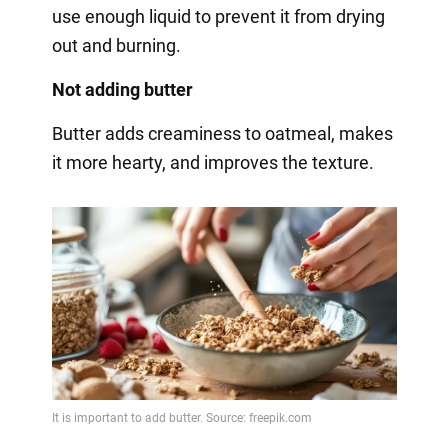
use enough liquid to prevent it from drying
out and burning.
Not adding butter
Butter adds creaminess to oatmeal, makes
it more hearty, and improves the texture.