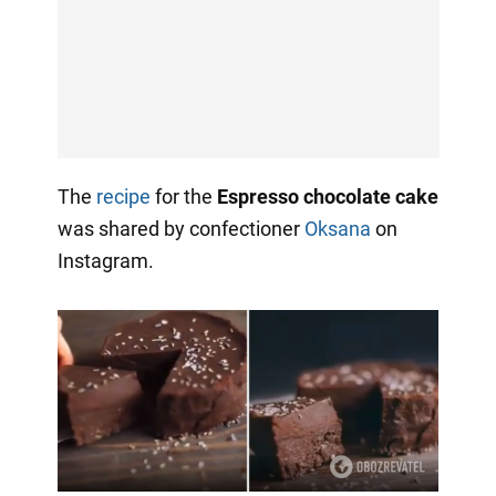
The
recipe
for the
Espresso chocolate cake
was shared by confectioner
Oksana
on
Instagram.