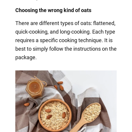
Choosing the wrong kind of oats
There are different types of oats: flattened,
quick-cooking, and long-cooking. Each type
requires a specific cooking technique. It is
best to simply follow the instructions on the
package.