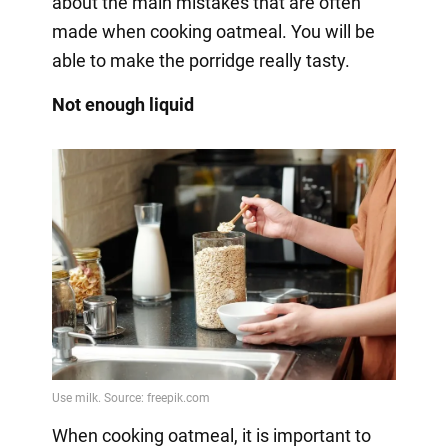
about the main mistakes that are often
made when cooking oatmeal. You will be
able to make the porridge really tasty.
Not enough liquid
When cooking oatmeal, it is important to