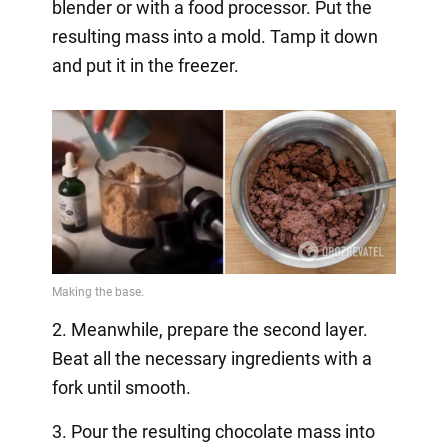
blender or with a food processor. Put the
resulting mass into a mold. Tamp it down
and put it in the freezer.
2. Meanwhile, prepare the second layer.
Beat all the necessary ingredients with a
fork until smooth.
3. Pour the resulting chocolate mass into