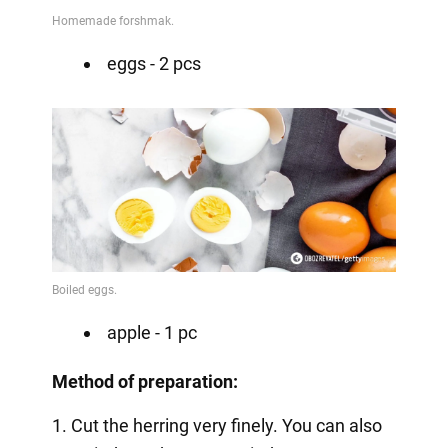
eggs - 2 pcs
apple - 1 pc
Method of preparation:
1. Cut the herring very finely. You can also