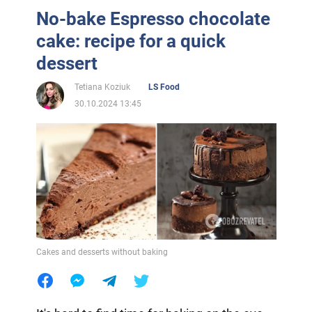
No-bake Espresso chocolate
cake: recipe for a quick
dessert
Tetiana Koziuk
LS Food
30.10.2024 13:45
Cakes and desserts without baking