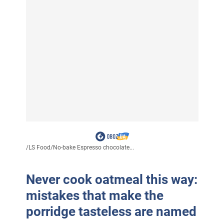
/
LS Food
/
No-bake Espresso chocolate...
Never cook oatmeal this way:
mistakes that make the
porridge tasteless are named