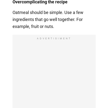
Overcomplicating the recipe
Oatmeal should be simple. Use a few
ingredients that go well together. For
example, fruit or nuts.
ADVERTISIMENT