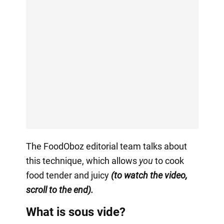
The FoodOboz editorial team talks about
this technique, which allows
you
to cook
food tender and juicy
(to watch the video,
scroll to the end).
What is sous vide?