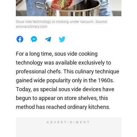
Sous vide technology is cooking under vacuum. Source:
anovaculinary.com
For a long time, sous vide cooking
technology was available exclusively to
professional chefs. This culinary technique
gained wide popularity only in the 1960s.
Today, as special sous vide devices have
begun to appear on store shelves, this
method has reached ordinary kitchens.
ADVERTISIMENT