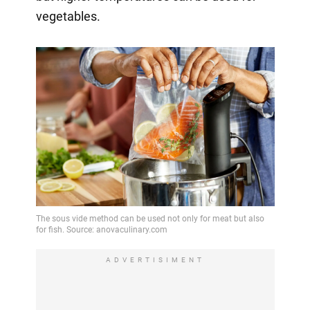
vegetables.
ADVERTISIMENT