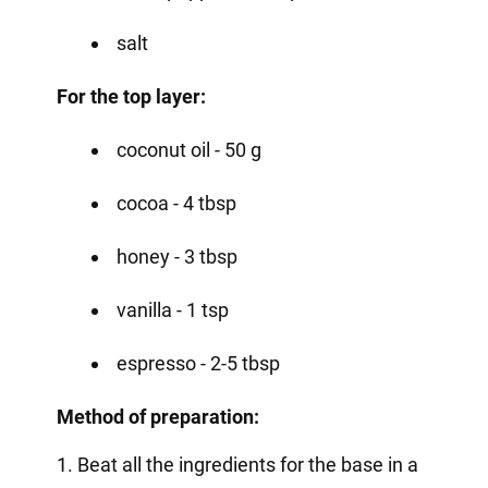
salt
For the top layer:
coconut oil - 50 g
cocoa - 4 tbsp
honey - 3 tbsp
vanilla - 1 tsp
espresso - 2-5 tbsp
Method of preparation:
1. Beat all the ingredients for the base in a