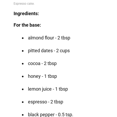
Ingredients:
For the base:
almond flour - 2 tbsp
pitted dates - 2 cups
cocoa - 2 tbsp
honey - 1 tbsp
lemon juice - 1 tbsp
espresso - 2 tbsp
black pepper - 0.5 tsp.