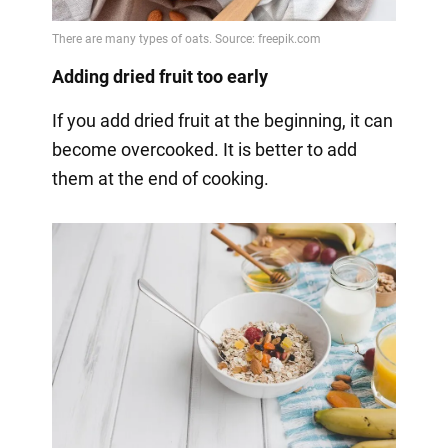
Adding dried fruit too early
If you add dried fruit at the beginning, it can
become overcooked. It is better to add
them at the end of cooking.