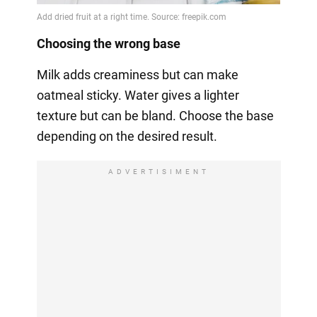
Choosing the wrong base
Milk adds creaminess but can make
oatmeal sticky. Water gives a lighter
texture but can be bland. Choose the base
depending on the desired result.
ADVERTISIMENT