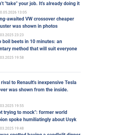
’t "take" your job. It’s already doing it
0.05.2026 13:05
ong-awaited VW crossover cheaper
uster was shown in photos
.03.2025 23:23
 boil beets in 10 minutes: an
tary method that will suit everyone
.03.2025 19:58
rival to Renault's inexpensive Tesla
ver was shown from the inside.
.03.2025 19:55
ot trying to mock": former world
ion spoke humiliatingly about Usyk
.03.2025 19:48
was spotted having a candlelit dinner