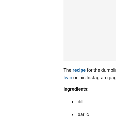
The
recipe
for the dumpl
Ivan
on his Instagram pa
Ingredients:
dill
garlic