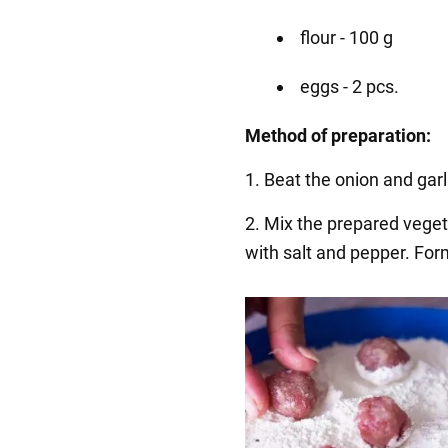
flour - 100 g
eggs - 2 pcs.
Method of preparation:
1. Beat the onion and garli
2. Mix the prepared vege
with salt and pepper. Form