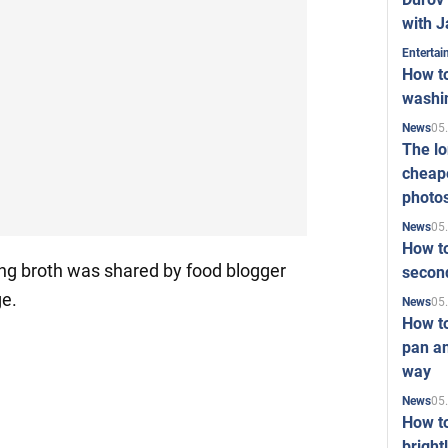
with J
Enterta
How to
washi
05
News
The l
cheape
photo
05
News
How to
ing broth was shared by food blogger
second
ge.
05
News
How t
pan an
way
05
News
How t
bright