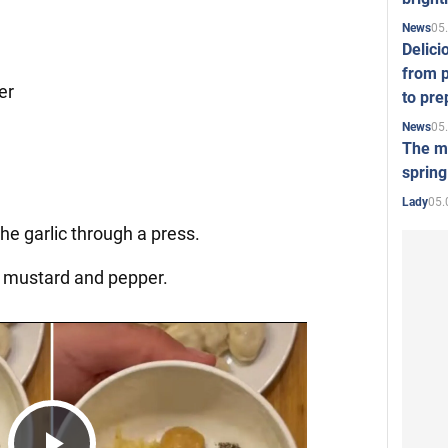
05
News
Delici
from p
er
to pre
05
News
The mo
spring
05.
Lady
the garlic through a press.
c, mustard and pepper.