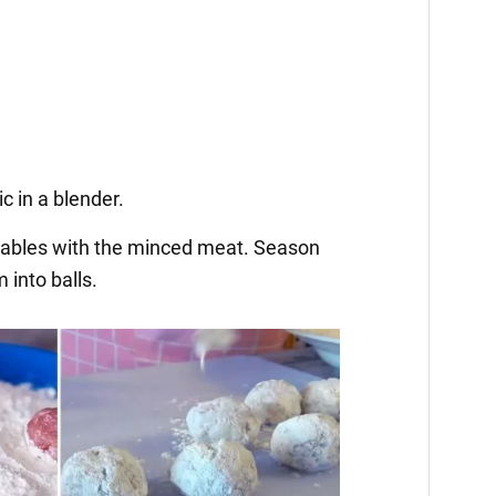
c in a blender.
tables with the minced meat. Season
 into balls.