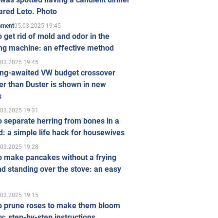
ared Leto. Photo
05.03.2025 19:45
inment
 get rid of mold and odor in the
ng machine: an effective method
.03.2025 19:45
ong-awaited VW budget crossover
r than Duster is shown in new
s
.03.2025 19:31
 separate herring from bones in a
: a simple life hack for housewives
.03.2025 19:28
o make pancakes without a frying
d standing over the stove: an easy
.03.2025 19:15
o prune roses to make them bloom
ly: step-by-step instructions