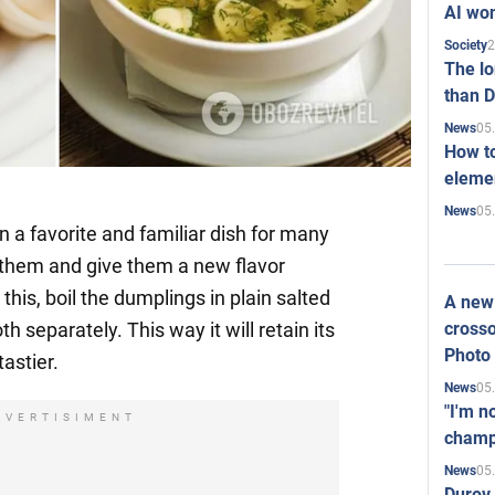
AI won
2
Society
The l
than D
05
News
How to
elemen
05
News
 a favorite and familiar dish for many
 them and give them a new flavor
this, boil the dumplings in plain salted
A new 
crosso
h separately. This way it will retain its
Photo
astier.
05
News
"I'm n
DVERTISIMENT
champ
05
News
Durov 