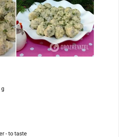
 g
r - to taste