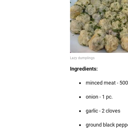
Ingredients:
minced meat - 500
onion - 1 pc.
garlic - 2 cloves
ground black peppe