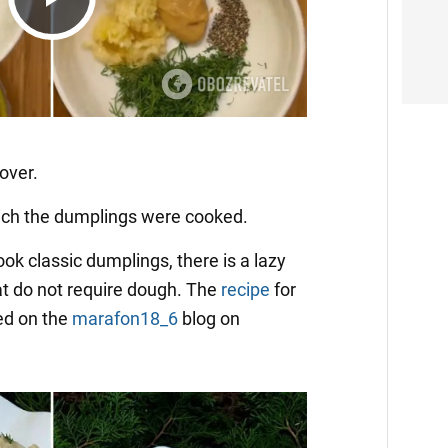
Play
Video
over.
which the dumplings were cooked.
cook classic dumplings, there is a lazy
at do not require dough. The
recipe
for
ed on the
marafon18_6
blog on