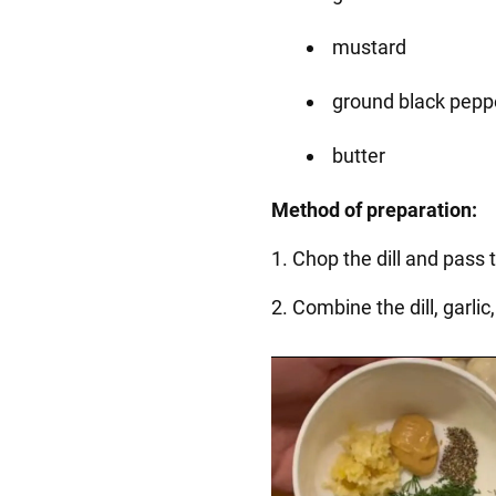
mustard
ground black pepp
butter
Method of preparation:
1. Chop the dill and pass 
2. Combine the dill, garli