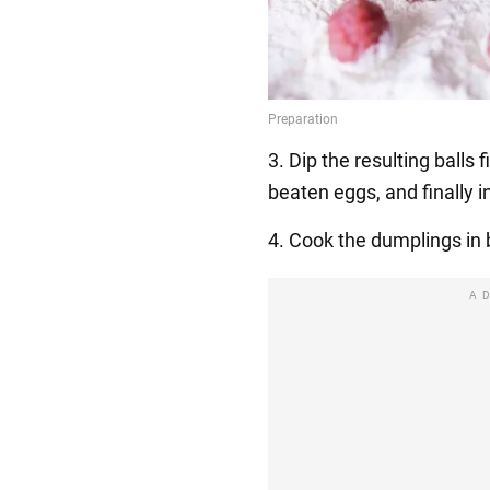
3. Dip the resulting balls f
beaten eggs, and finally in
4. Cook the dumplings in 
A