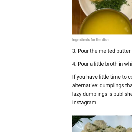
3. Pour the melted butter 
4. Pour a little broth in 
If you have little time to 
alternative: dumplings th
lazy dumplings is publish
Instagram.