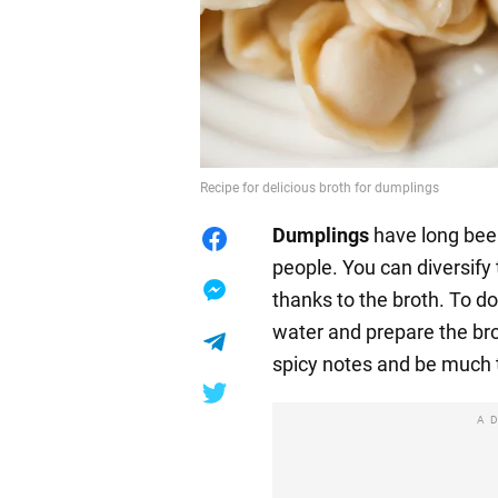
Recipe for delicious broth for dumplings
Dumplings
have long been
people. You can diversify
thanks to the broth. To do 
water and prepare the brot
spicy notes and be much t
A