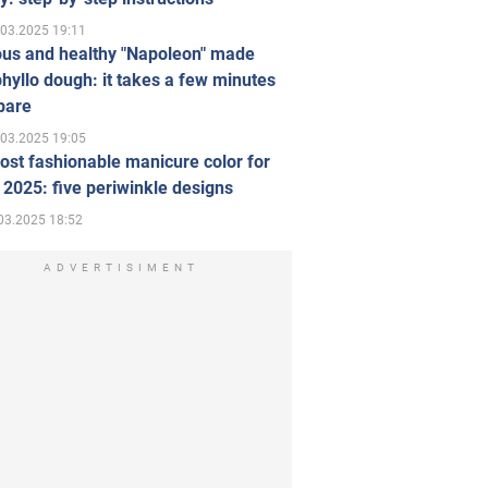
.03.2025 19:11
ous and healthy "Napoleon" made
hyllo dough: it takes a few minutes
pare
.03.2025 19:05
st fashionable manicure color for
 2025: five periwinkle designs
03.2025 18:52
ADVERTISIMENT