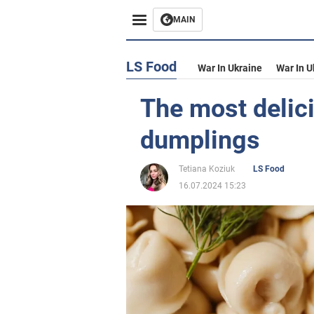
MAIN
LS Food
War In Ukraine
War In U
The most delici
dumplings
Tetiana Koziuk
LS Food
16.07.2024 15:23