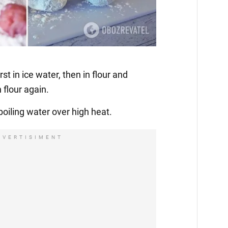
irst in ice water, then in flour and
 flour again.
boiling water over high heat.
DVERTISIMENT