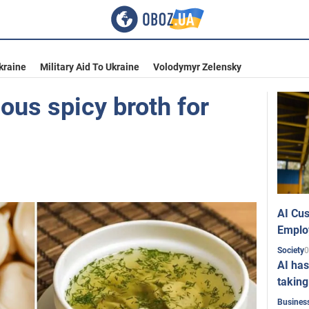
kraine
Military Aid To Ukraine
Volodymyr Zelensky
ous spicy broth for
AI Cus
Emplo
0
Society
AI has
taking
Busines