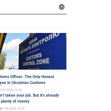
toms Officer: The Only Honest
yee in Ukrainian Customs
2.07.2026 16:20
n’t taken your job. But it’s already
 plenty of money
01.06.2026 14:23
s