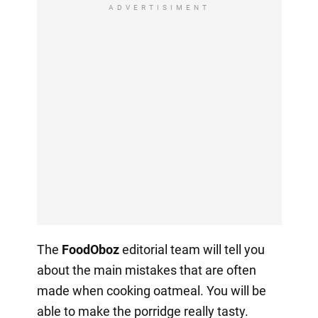
ADVERTISIMENT
The
FoodOboz
editorial team will tell you
about the main mistakes that are often
made when cooking oatmeal. You will be
able to make the porridge really tasty.