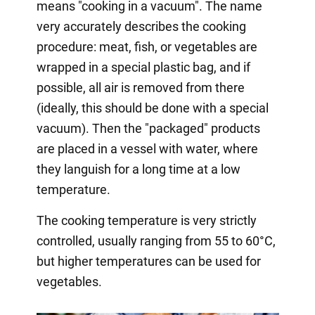
means "cooking in a vacuum". The name
very accurately describes the cooking
procedure: meat, fish, or vegetables are
wrapped in a special plastic bag, and if
possible, all air is removed from there
(ideally, this should be done with a special
vacuum). Then the "packaged" products
are placed in a vessel with water, where
they languish for a long time at a low
temperature.
The cooking temperature is very strictly
controlled, usually ranging from 55 to 60°C,
but higher temperatures can be used for
vegetables.