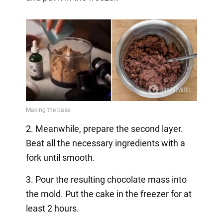
2. Meanwhile, prepare the second layer.
Beat all the necessary ingredients with a
fork until smooth.
3. Pour the resulting chocolate mass into
the mold. Put the cake in the freezer for at
least 2 hours.