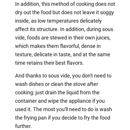
In addition, this method of cooking does not
dry out the food but does not leave it soggy
inside, as low temperatures delicately
affect its structure. In addition, during sous
vide, foods are stewed in their own juices,
which makes them flavorful, dense in
texture, delicate in taste, and at the same
time retains their best flavors.
And thanks to sous vide, you don't need to
wash dishes or clean the stove after
cooking: just drain the liquid from the
container and wipe the appliance if you
used it. The most you'll need to do is wash
the frying pan if you decide to fry the food
further.