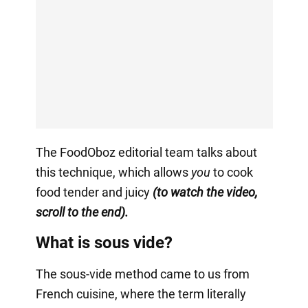
The FoodOboz editorial team talks about
this technique, which allows
you
to cook
food tender and juicy
(to watch the video,
scroll to the end).
What is sous vide?
The sous-vide method came to us from
French cuisine, where the term literally