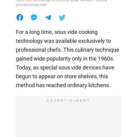
Sous vide technology is cooking under vacuum. Source:
anovaculinary.com
For a long time, sous vide cooking
technology was available exclusively to
professional chefs. This culinary technique
gained wide popularity only in the 1960s.
Today, as special sous vide devices have
begun to appear on store shelves, this
method has reached ordinary kitchens.
ADVERTISIMENT