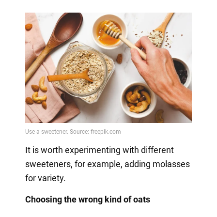
It is worth experimenting with different
sweeteners, for example, adding molasses
for variety.
Choosing the wrong kind of oats