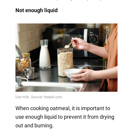
Not enough liquid
When cooking oatmeal, it is important to
use enough liquid to prevent it from drying
out and burning.