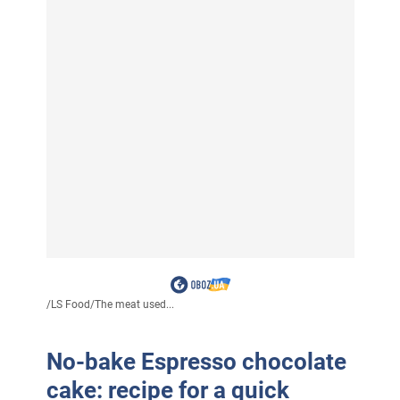
/
LS Food
/
The meat used...
No-bake Espresso chocolate
cake: recipe for a quick