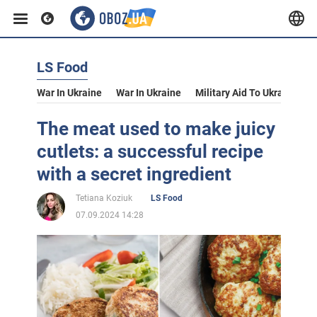
LS Food
War In Ukraine
War In Ukraine
Military Aid To Ukraine
V
The meat used to make juicy
cutlets: a successful recipe
with a secret ingredient
Tetiana Koziuk
LS Food
07.09.2024 14:28