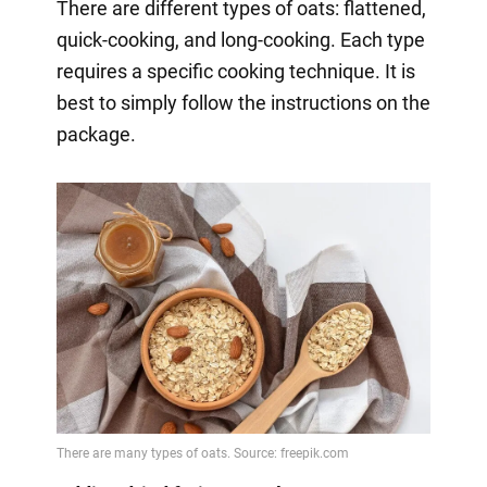
There are different types of oats: flattened,
quick-cooking, and long-cooking. Each type
requires a specific cooking technique. It is
best to simply follow the instructions on the
package.