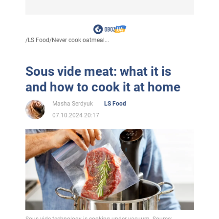
/
LS Food
/
Never cook oatmeal...
Sous vide meat: what it is
and how to cook it at home
Masha Serdyuk
LS Food
07.10.2024 20:17