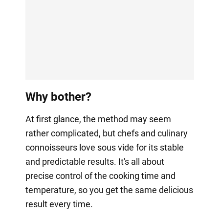
Why bother?
At first glance, the method may seem
rather complicated, but chefs and culinary
connoisseurs love sous vide for its stable
and predictable results. It's all about
precise control of the cooking time and
temperature, so you get the same delicious
result every time.