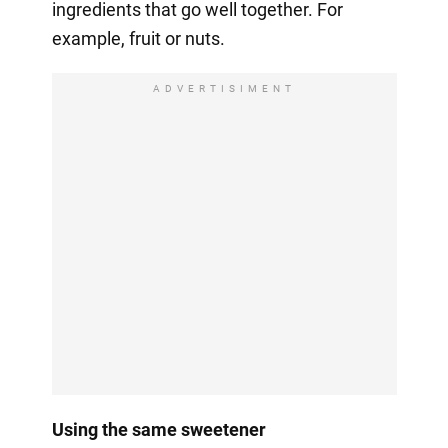
ingredients that go well together. For
example, fruit or nuts.
ADVERTISIMENT
Using the same sweetener