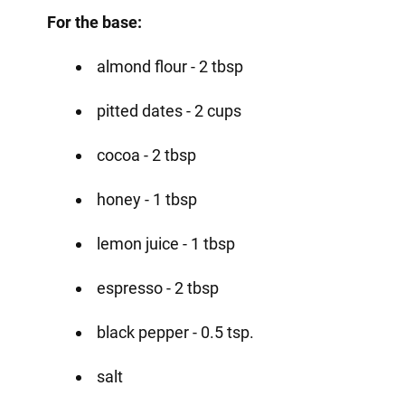
For the base:
almond flour - 2 tbsp
pitted dates - 2 cups
cocoa - 2 tbsp
honey - 1 tbsp
lemon juice - 1 tbsp
espresso - 2 tbsp
black pepper - 0.5 tsp.
salt