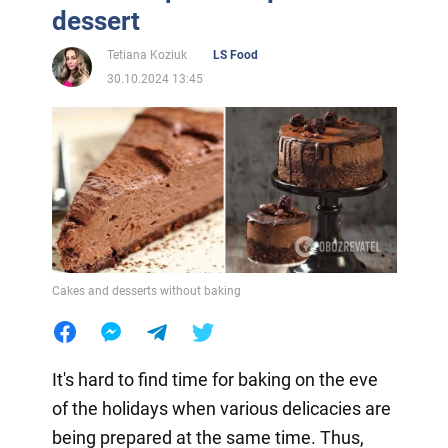
dessert
Tetiana Koziuk
LS Food
30.10.2024 13:45
Cakes and desserts without baking
It's hard to find time for baking on the eve
of the holidays when various delicacies are
being prepared at the same time. Thus,