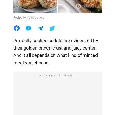
Recipe for juicy cutlets
Perfectly cooked cutlets are evidenced by
their golden brown crust and juicy center.
And it all depends on what kind of minced
meat you choose.
ADVERTISIMENT