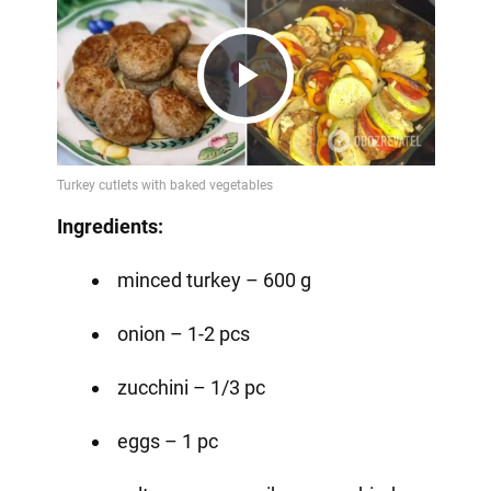
Play
Video
Ingredients:
minced turkey – 600 g
onion – 1-2 pcs
zucchini – 1/3 pc
eggs – 1 pc