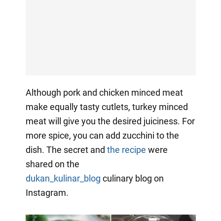
Although pork and chicken minced meat
make equally tasty cutlets, turkey minced
meat will give you the desired juiciness. For
more spice, you can add zucchini to the
dish. The secret and
the recipe
were
shared on the
dukan_kulinar_blog
culinary
blog on
Instagram.