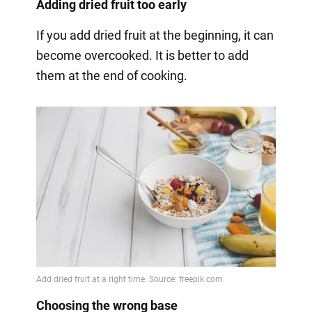
Adding dried fruit too early
If you add dried fruit at the beginning, it can
become overcooked. It is better to add
them at the end of cooking.
Choosing the wrong base