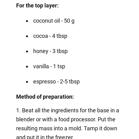
For the top layer:
coconut oil - 50 g
cocoa - 4 tbsp
honey - 3 tbsp
vanilla - 1 tsp
espresso - 2-5 tbsp
Method of preparation:
1. Beat all the ingredients for the base in a
blender or with a food processor. Put the
resulting mass into a mold. Tamp it down
and put it in the freezer.