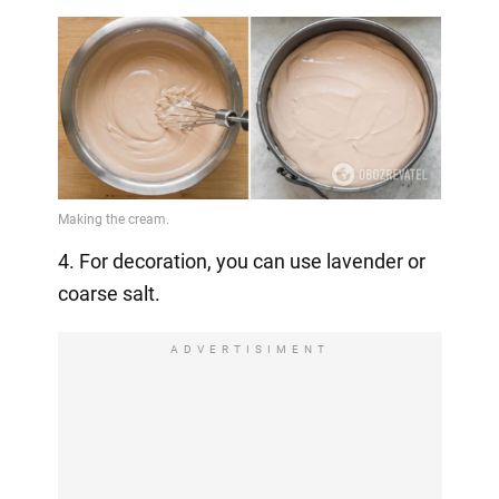
4. For decoration, you can use lavender or
coarse salt.
ADVERTISIMENT