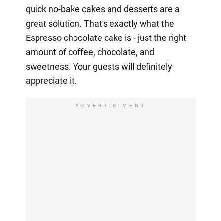
quick no-bake cakes and desserts are a
great solution. That's exactly what the
Espresso chocolate cake is - just the right
amount of coffee, chocolate, and
sweetness. Your guests will definitely
appreciate it.
ADVERTISIMENT