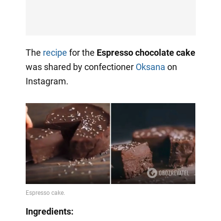
The
recipe
for the
Espresso chocolate cake
was shared by confectioner
Oksana
on
Instagram.
Ingredients: