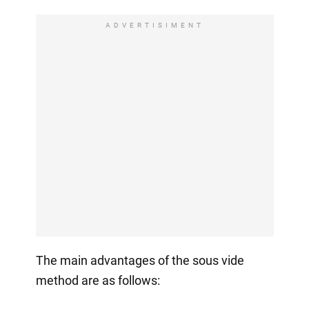
ADVERTISIMENT
The main advantages of the sous vide
method are as follows: