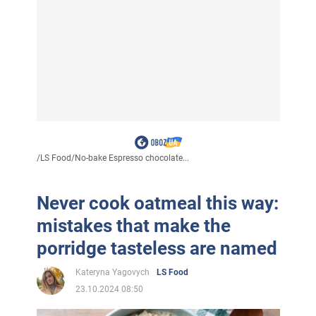
/
LS Food
/
No-bake Espresso chocolate...
Never cook oatmeal this way:
mistakes that make the
porridge tasteless are named
Kateryna Yagovych
LS Food
23.10.2024 08:50