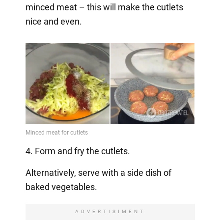
minced meat – this will make the cutlets
nice and even.
4. Form and fry the cutlets.
Alternatively, serve with a side dish of
baked vegetables.
ADVERTISIMENT