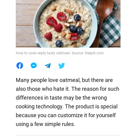
How to cook really tasty oatmeal. Source: freepik.com
Many people love oatmeal, but there are
also those who hate it. The reason for such
differences in taste may be the wrong
cooking technology. The product is special
because you can customize it for yourself
using a few simple rules.