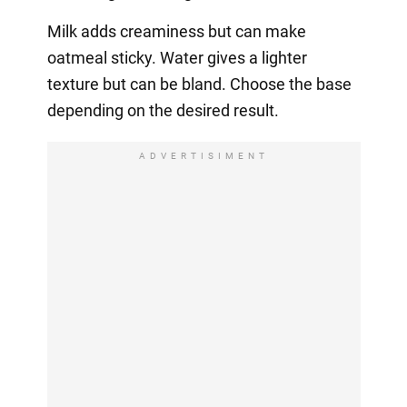
Milk adds creaminess but can make
oatmeal sticky. Water gives a lighter
texture but can be bland. Choose the base
depending on the desired result.
ADVERTISIMENT