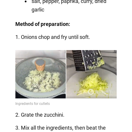
salt, pepper, paprika, curry, dried
garlic
Method of preparation:
1. Onions chop and fry until soft.
2. Grate the zucchini.
3. Mix all the ingredients, then beat the