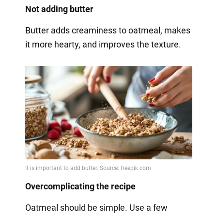
Not adding butter
Butter adds creaminess to oatmeal, makes
it more hearty, and improves the texture.
Overcomplicating the recipe
Oatmeal should be simple. Use a few