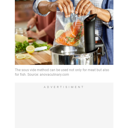
ADVERTISIMENT