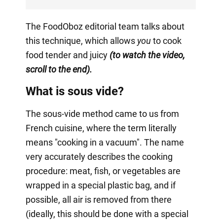
The FoodOboz editorial team talks about
this technique, which allows
you
to cook
food tender and juicy
(to watch the video,
scroll to the end).
What is sous vide?
The sous-vide method came to us from
French cuisine, where the term literally
means "cooking in a vacuum". The name
very accurately describes the cooking
procedure: meat, fish, or vegetables are
wrapped in a special plastic bag, and if
possible, all air is removed from there
(ideally, this should be done with a special