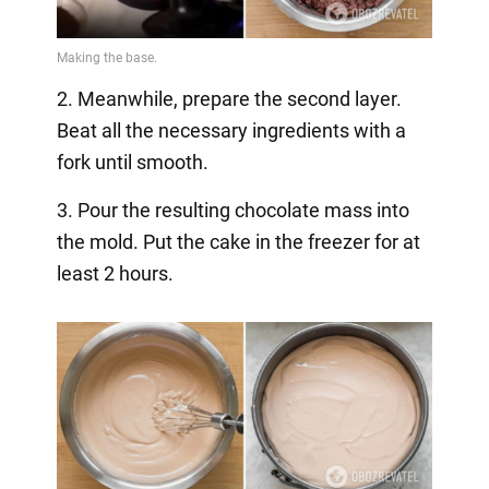
2. Meanwhile, prepare the second layer.
Beat all the necessary ingredients with a
fork until smooth.
3. Pour the resulting chocolate mass into
the mold. Put the cake in the freezer for at
least 2 hours.