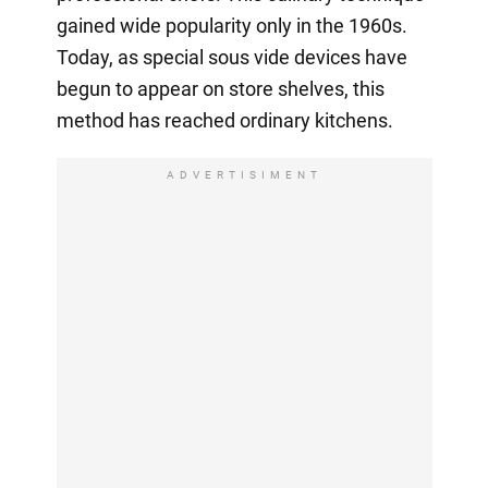
gained wide popularity only in the 1960s.
Today, as special sous vide devices have
begun to appear on store shelves, this
method has reached ordinary kitchens.
ADVERTISIMENT