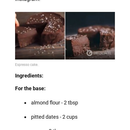
Ingredients:
For the base:
almond flour - 2 tbsp
pitted dates - 2 cups