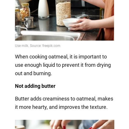
When cooking oatmeal, it is important to
use enough liquid to prevent it from drying
out and burning.
Not adding butter
Butter adds creaminess to oatmeal, makes
it more hearty, and improves the texture.