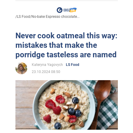
/
LS Food
/
No-bake Espresso chocolate...
Never cook oatmeal this way:
mistakes that make the
porridge tasteless are named
Kateryna Yagovych
LS Food
23.10.2024 08:50