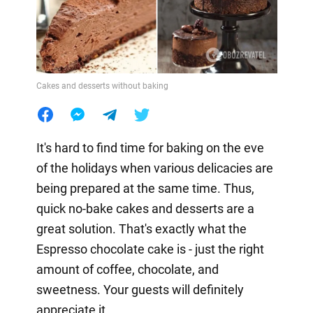
Cakes and desserts without baking
It's hard to find time for baking on the eve
of the holidays when various delicacies are
being prepared at the same time. Thus,
quick no-bake cakes and desserts are a
great solution. That's exactly what the
Espresso chocolate cake is - just the right
amount of coffee, chocolate, and
sweetness. Your guests will definitely
appreciate it.