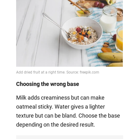
Choosing the wrong base
Milk adds creaminess but can make
oatmeal sticky. Water gives a lighter
texture but can be bland. Choose the base
depending on the desired result.