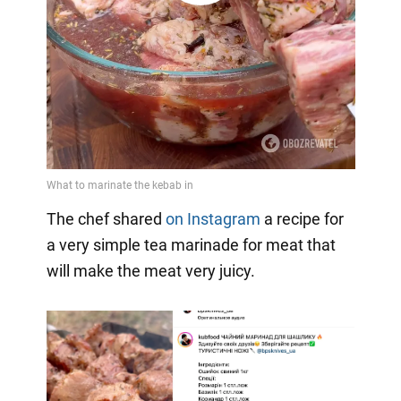
Video
The chef shared
on Instagram
a recipe for
a very simple tea marinade for meat that
will make the meat very juicy.