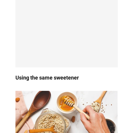
Using the same sweetener