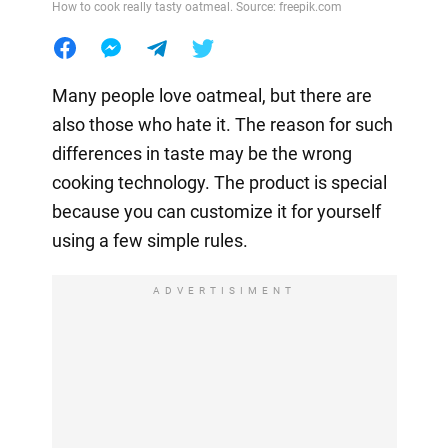
How to cook really tasty oatmeal. Source: freepik.com
Many people love oatmeal, but there are
also those who hate it. The reason for such
differences in taste may be the wrong
cooking technology. The product is special
because you can customize it for yourself
using a few simple rules.
ADVERTISIMENT