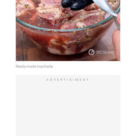
ADVERTISIMENT