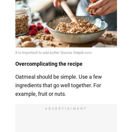
Overcomplicating the recipe
Oatmeal should be simple. Use a few
ingredients that go well together. For
example, fruit or nuts.
ADVERTISIMENT