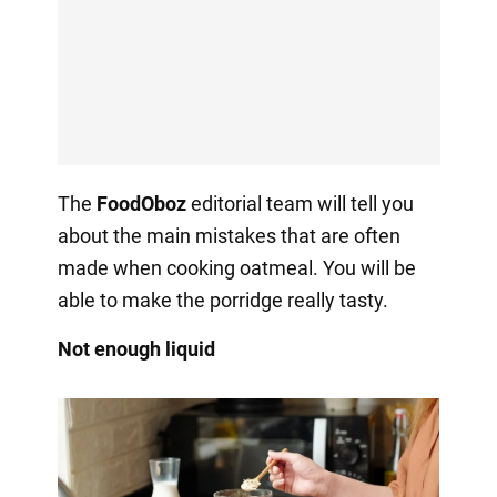
The
FoodOboz
editorial team will tell you
about the main mistakes that are often
made when cooking oatmeal. You will be
able to make the porridge really tasty.
Not enough liquid