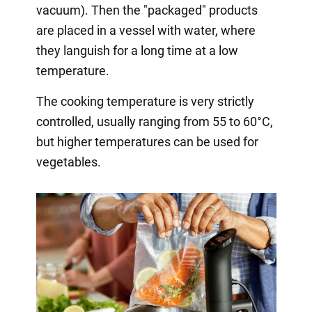
vacuum). Then the "packaged" products
are placed in a vessel with water, where
they languish for a long time at a low
temperature.
The cooking temperature is very strictly
controlled, usually ranging from 55 to 60°C,
but higher temperatures can be used for
vegetables.