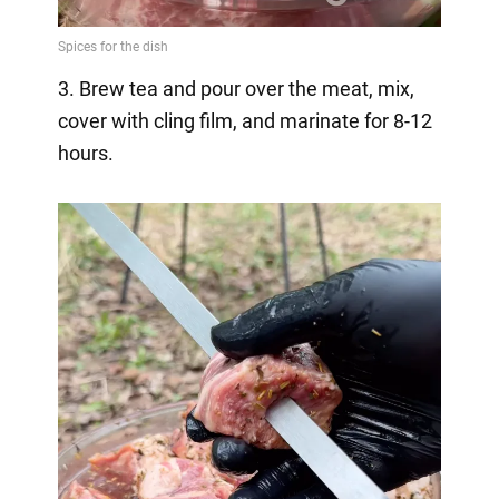
3. Brew tea and pour over the meat, mix,
cover with cling film, and marinate for 8-12
hours.