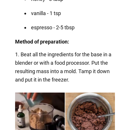
vanilla - 1 tsp
espresso - 2-5 tbsp
Method of preparation:
1. Beat all the ingredients for the base in a
blender or with a food processor. Put the
resulting mass into a mold. Tamp it down
and put it in the freezer.