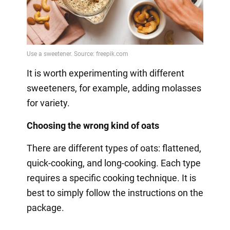
It is worth experimenting with different
sweeteners, for example, adding molasses
for variety.
Choosing the wrong kind of oats
There are different types of oats: flattened,
quick-cooking, and long-cooking. Each type
requires a specific cooking technique. It is
best to simply follow the instructions on the
package.