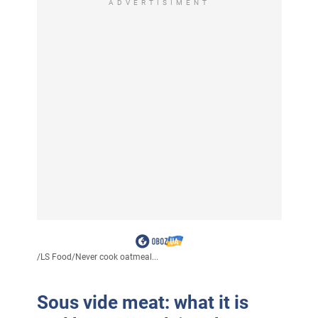
ADVERTISIMENT
/
LS Food
/
Never cook oatmeal...
Sous vide meat: what it is