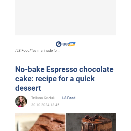
/
LS Food
/
Tea marinade for...
No-bake Espresso chocolate
cake: recipe for a quick
dessert
Tetiana Koziuk
LS Food
30.10.2024 13:45