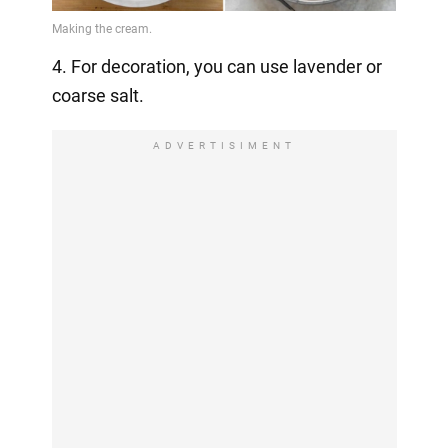
4. For decoration, you can use lavender or
coarse salt.
ADVERTISIMENT