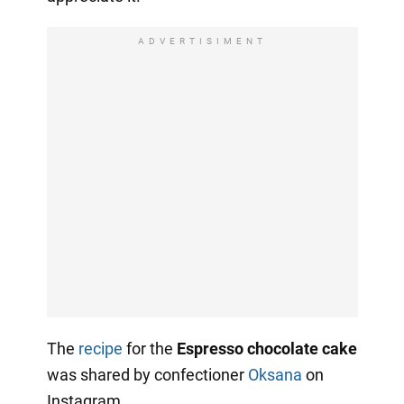
ADVERTISIMENT
The
recipe
for the
Espresso chocolate cake
was shared by confectioner
Oksana
on
Instagram.