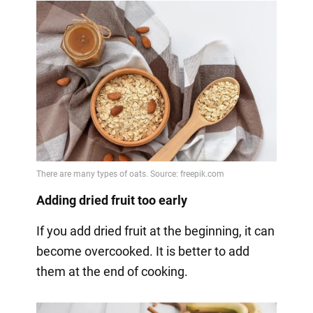
Adding dried fruit too early
If you add dried fruit at the beginning, it can
become overcooked. It is better to add
them at the end of cooking.