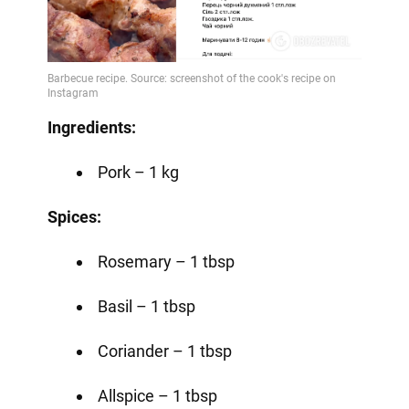
Ingredients:
Pork – 1 kg
Spices:
Rosemary – 1 tbsp
Basil – 1 tbsp
Coriander – 1 tbsp
Allspice – 1 tbsp