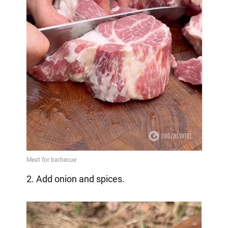
2. Add onion and spices.