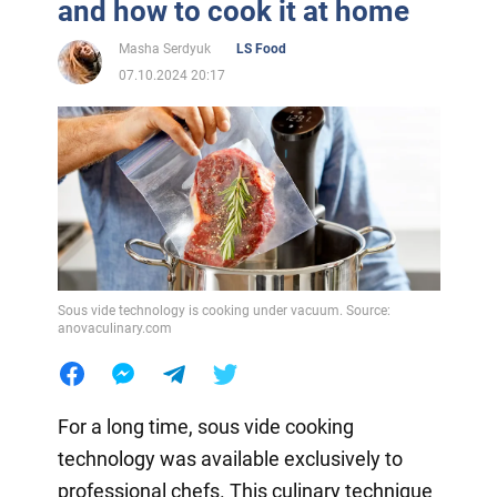
and how to cook it at home
Masha Serdyuk
LS Food
07.10.2024 20:17
Sous vide technology is cooking under vacuum. Source:
anovaculinary.com
For a long time, sous vide cooking
technology was available exclusively to
professional chefs. This culinary technique