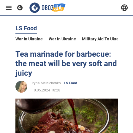
LS Food
War In Ukraine
War In Ukraine
Military Aid To Ukraine
V
Tea marinade for barbecue:
the meat will be very soft and
juicy
Iryna Melnichenko
LS Food
10.05.2024 18:28