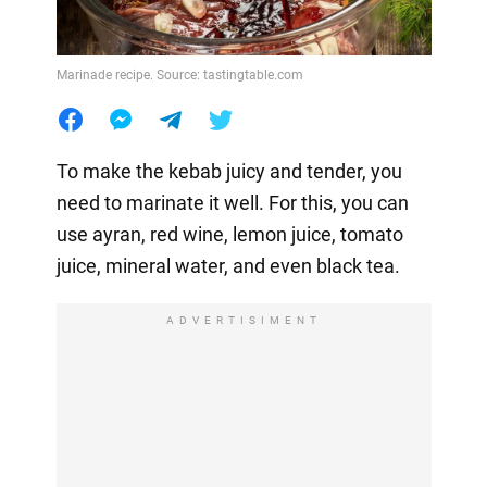
Marinade recipe. Source: tastingtable.com
To make the kebab juicy and tender, you
need to marinate it well. For this, you can
use ayran, red wine, lemon juice, tomato
juice, mineral water, and even black tea.
ADVERTISIMENT