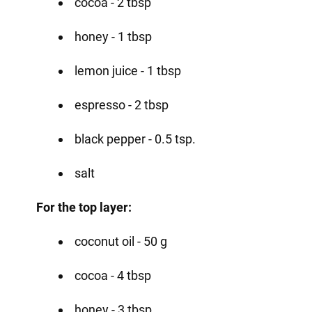
cocoa - 2 tbsp
honey - 1 tbsp
lemon juice - 1 tbsp
espresso - 2 tbsp
black pepper - 0.5 tsp.
salt
For the top layer:
coconut oil - 50 g
cocoa - 4 tbsp
honey - 3 tbsp