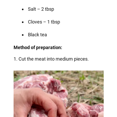
Salt – 2 tbsp
Cloves – 1 tbsp
Black tea
Method of preparation:
1. Cut the meat into medium pieces.