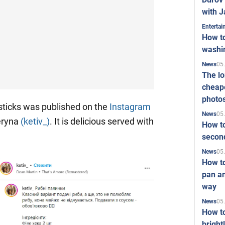
with J
Enterta
How to
washi
05
News
The l
cheape
photo
sticks was published on the
Instagram
05
News
eryna
(ketiv_)
. It is delicious served with
How to
second
05
News
How t
pan an
way
05
News
How t
bright