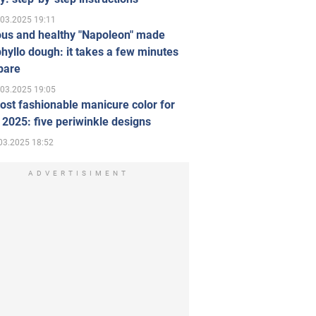
.03.2025 19:11
ous and healthy "Napoleon" made
hyllo dough: it takes a few minutes
pare
.03.2025 19:05
st fashionable manicure color for
 2025: five periwinkle designs
03.2025 18:52
ADVERTISIMENT