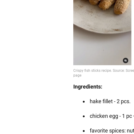
Ingredients:
hake fillet - 2 pcs.
chicken egg - 1 pc 
favorite spices: n