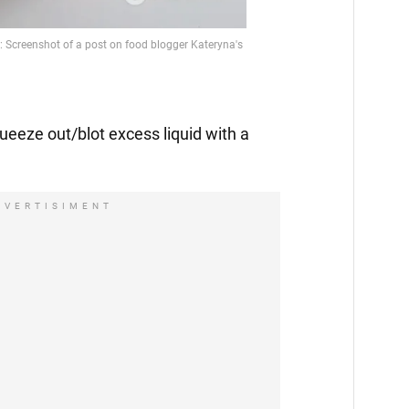
squeeze out/blot excess liquid with a
DVERTISIMENT