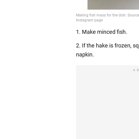
1. Make minced fish.
2. If the hake is frozen, 
napkin.
A