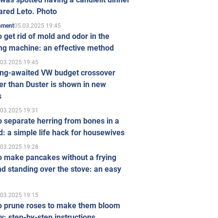
ared Leto. Photo
05.03.2025 19:45
inment
 get rid of mold and odor in the
ng machine: an effective method
.03.2025 19:45
ong-awaited VW budget crossover
r than Duster is shown in new
s
.03.2025 19:31
 separate herring from bones in a
: a simple life hack for housewives
.03.2025 19:28
o make pancakes without a frying
d standing over the stove: an easy
.03.2025 19:15
o prune roses to make them bloom
ly: step-by-step instructions