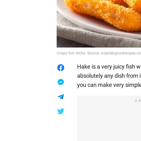
Crispy fish sticks. Source: insanelygoodrecipes.c
Hake is a very juicy fish
absolutely any dish from it
you can make very simple 
A