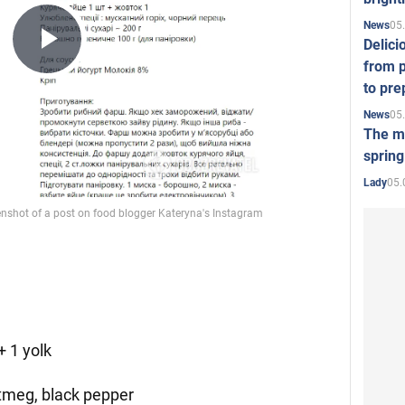
05
News
Delici
Play
from p
to pre
05
News
Video
The mo
spring
05.
Lady
+ 1 yolk
utmeg, black pepper