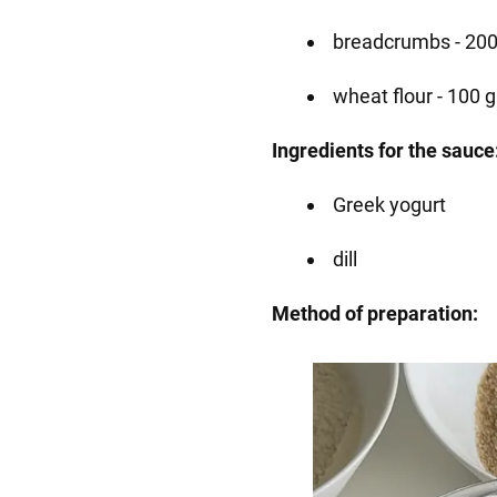
breadcrumbs - 200
wheat flour - 100 g
Ingredients for the sauce
Greek yogurt
dill
Method of preparation: