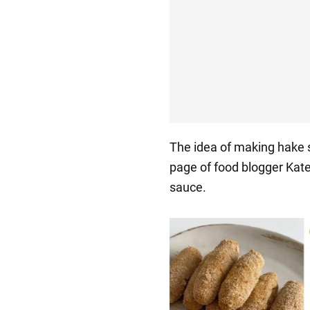
The idea of making hake 
page of food blogger Kat
sauce.