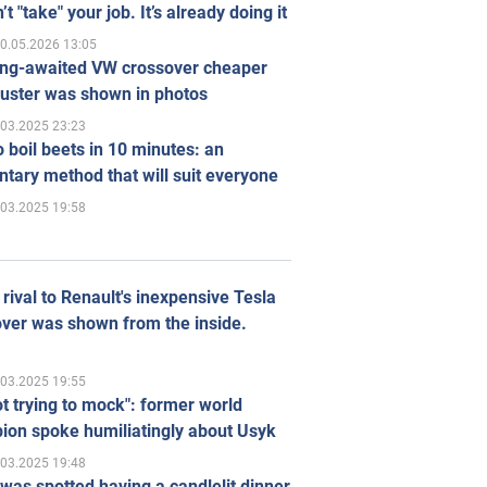
’t "take" your job. It’s already doing it
0.05.2026 13:05
ong-awaited VW crossover cheaper
uster was shown in photos
.03.2025 23:23
 boil beets in 10 minutes: an
tary method that will suit everyone
.03.2025 19:58
rival to Renault's inexpensive Tesla
ver was shown from the inside.
.03.2025 19:55
ot trying to mock": former world
ion spoke humiliatingly about Usyk
.03.2025 19:48
was spotted having a candlelit dinner