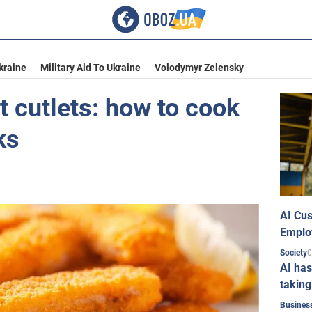
kraine
Military Aid To Ukraine
Volodymyr Zelensky
st cutlets: how to cook
ks
AI Cus
Emplo
0
Society
AI has
taking
Busines