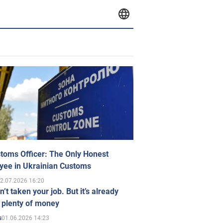
toms Officer: The Only Honest
yee in Ukrainian Customs
2.07.2026 16:20
n’t taken your job. But it’s already
 plenty of money
01.06.2026 14:23
s