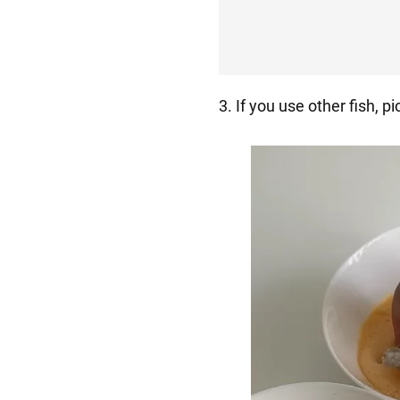
3. If you use other fish, pi