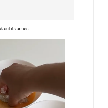
ck out its bones.