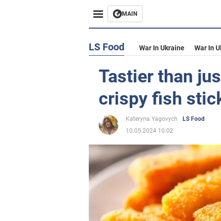
MAIN
LS Food
War In Ukraine
War In U
Tastier than ju
crispy fish stic
Kateryna Yagovych
LS Food
10.05.2024 10:02