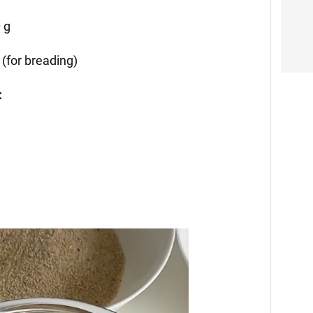
 g
 (for breading)
: