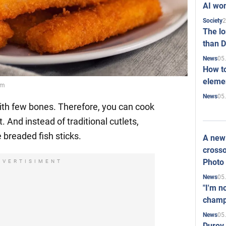
AI won
2
Society
The l
than D
05
News
How to
elemen
om
05
News
 with few bones. Therefore, you can cook
. And instead of traditional cutlets,
breaded fish sticks.
A new 
crosso
Photo
DVERTISIMENT
05
News
"I'm n
champ
05
News
Durov 