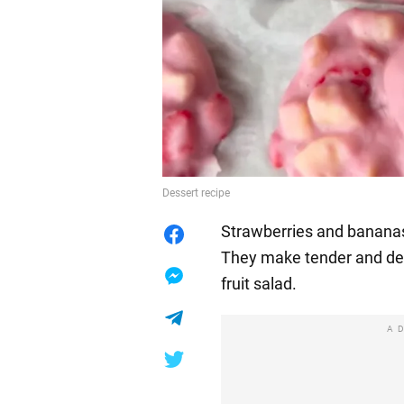
Dessert recipe
Strawberries and bananas 
They make tender and deli
fruit salad.
A