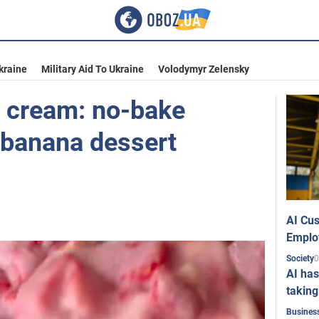
kraine
Military Aid To Ukraine
Volodymyr Zelensky
e cream: no-bake
 banana dessert
AI Cus
Emplo
0
Society
AI has
taking
Busines