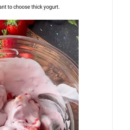
tant to choose thick yogurt.