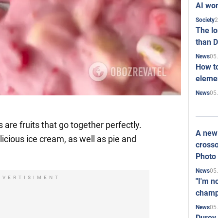
AI won
2
Society
The l
than D
05
News
How to
elemen
05
News
are fruits that go together perfectly.
A new 
cious ice cream, as well as pie and
crosso
Photo
05
News
DVERTISIMENT
"I'm n
champ
05
News
Durov 