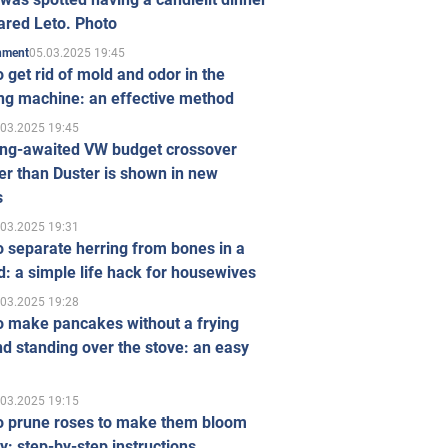
ared Leto. Photo
05.03.2025 19:45
inment
 get rid of mold and odor in the
ng machine: an effective method
.03.2025 19:45
ong-awaited VW budget crossover
r than Duster is shown in new
s
.03.2025 19:31
 separate herring from bones in a
: a simple life hack for housewives
.03.2025 19:28
o make pancakes without a frying
d standing over the stove: an easy
.03.2025 19:15
o prune roses to make them bloom
ly: step-by-step instructions