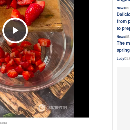
05
News
Delici
from p
to pre
05
News
Play
The mo
spring
05.
Lady
Video