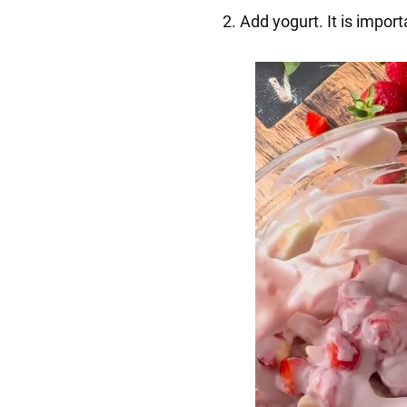
2️. Add yogurt. It is impor