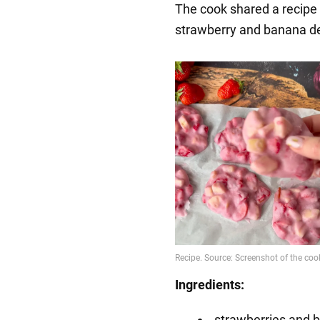
The cook shared a recipe 
strawberry and banana d
Ingredients:
strawberries and 