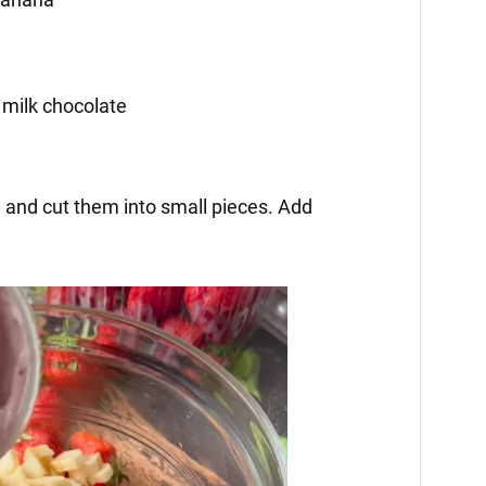
 milk chocolate
l and cut them into small pieces. Add