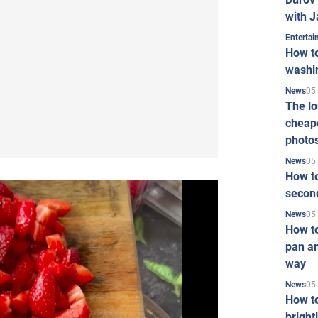
with J
Enterta
How to
washi
05
News
The l
cheape
photo
05
News
How to
second
05
News
How t
pan an
way
05
News
How t
bright