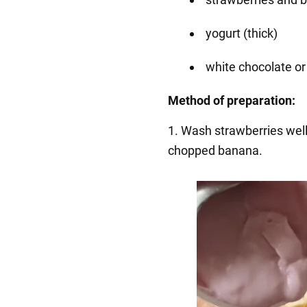
yogurt (thick)
white chocolate or
Method of preparation:
1️. Wash strawberries wel
chopped banana.