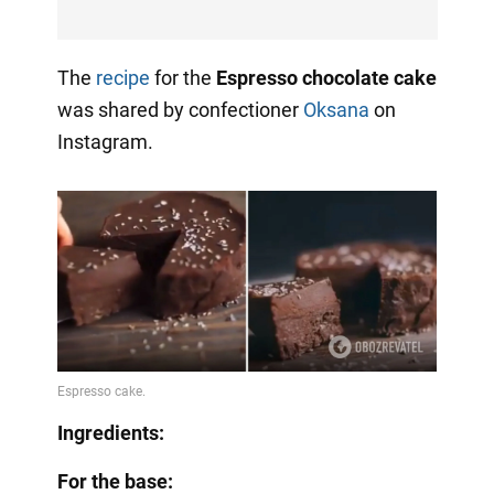
The
recipe
for the
Espresso chocolate cake
was shared by confectioner
Oksana
on
Instagram.
Ingredients:
For the base: