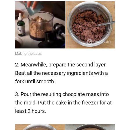
2. Meanwhile, prepare the second layer.
Beat all the necessary ingredients with a
fork until smooth.
3. Pour the resulting chocolate mass into
the mold. Put the cake in the freezer for at
least 2 hours.