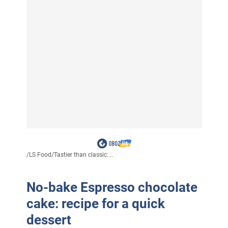
/
LS Food
/
Tastier than classic:...
No-bake Espresso chocolate
cake: recipe for a quick
dessert