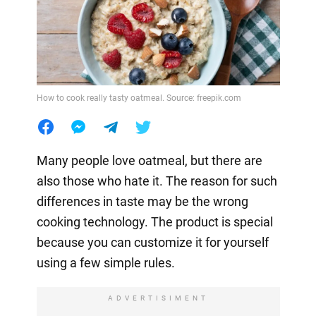
How to cook really tasty oatmeal. Source: freepik.com
Many people love oatmeal, but there are
also those who hate it. The reason for such
differences in taste may be the wrong
cooking technology. The product is special
because you can customize it for yourself
using a few simple rules.
ADVERTISIMENT