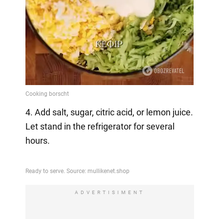
4. Add salt, sugar, citric acid, or lemon juice.
Let stand in the refrigerator for several
hours.
ADVERTISIMENT