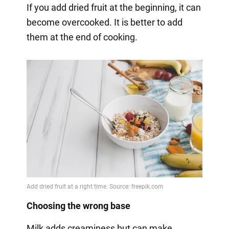
If you add dried fruit at the beginning, it can
become overcooked. It is better to add
them at the end of cooking.
Choosing the wrong base
Milk adds creaminess but can make