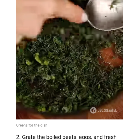
2. Grate the boiled beets, eggs, and fresh