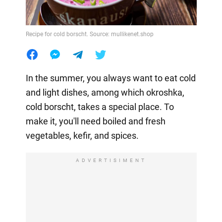
Recipe for cold borscht. Source: mullikenet.shop
In the summer, you always want to eat cold
and light dishes, among which okroshka,
cold borscht, takes a special place. To
make it, you'll need boiled and fresh
vegetables, kefir, and spices.
ADVERTISIMENT