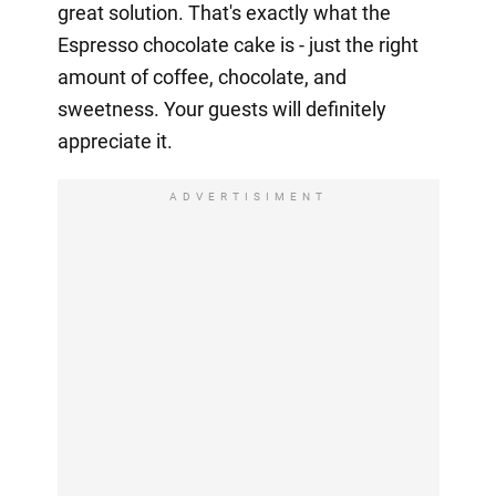
great solution. That's exactly what the
Espresso chocolate cake is - just the right
amount of coffee, chocolate, and
sweetness. Your guests will definitely
appreciate it.
ADVERTISIMENT