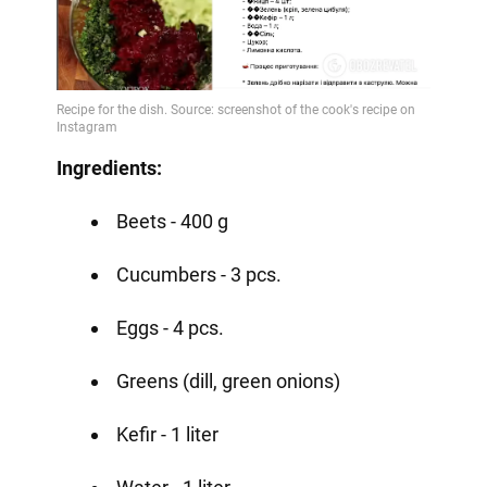
Ingredients:
Beets - 400 g
Cucumbers - 3 pcs.
Eggs - 4 pcs.
Greens (dill, green onions)
Kefir - 1 liter