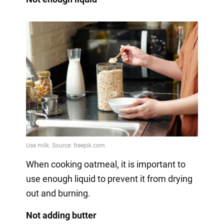
When cooking oatmeal, it is important to
use enough liquid to prevent it from drying
out and burning.
Not adding butter