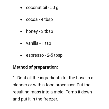
coconut oil - 50 g
cocoa - 4 tbsp
honey - 3 tbsp
vanilla - 1 tsp
espresso - 2-5 tbsp
Method of preparation:
1. Beat all the ingredients for the base in a
blender or with a food processor. Put the
resulting mass into a mold. Tamp it down
and put it in the freezer.