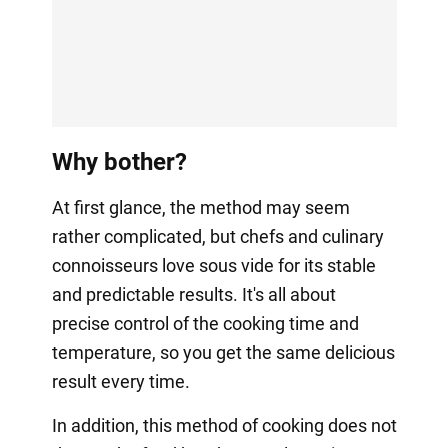
Why bother?
At first glance, the method may seem
rather complicated, but chefs and culinary
connoisseurs love sous vide for its stable
and predictable results. It's all about
precise control of the cooking time and
temperature, so you get the same delicious
result every time.
In addition, this method of cooking does not