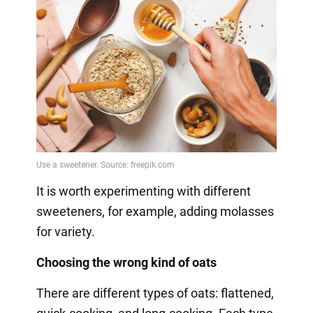
It is worth experimenting with different
sweeteners, for example, adding molasses
for variety.
Choosing the wrong kind of oats
There are different types of oats: flattened,