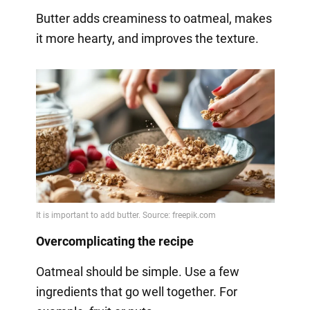
Butter adds creaminess to oatmeal, makes
it more hearty, and improves the texture.
Overcomplicating the recipe
Oatmeal should be simple. Use a few
ingredients that go well together. For