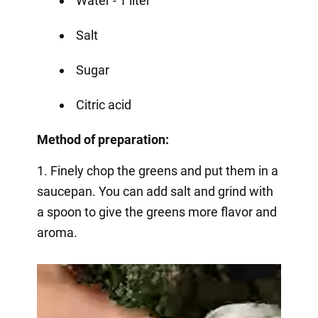
Water - 1 liter
Salt
Sugar
Citric acid
Method of preparation:
1. Finely chop the greens and put them in a
saucepan. You can add salt and grind with
a spoon to give the greens more flavor and
aroma.