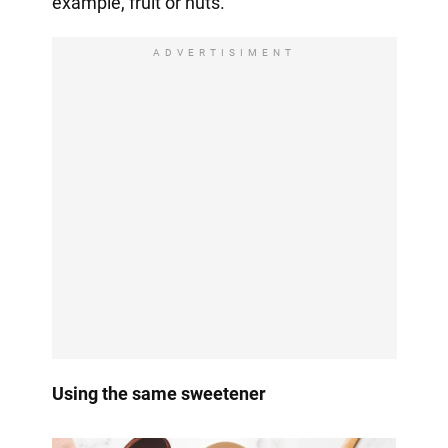
example, fruit or nuts.
ADVERTISIMENT
Using the same sweetener