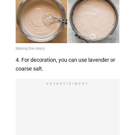
4. For decoration, you can use lavender or
coarse salt.
ADVERTISIMENT