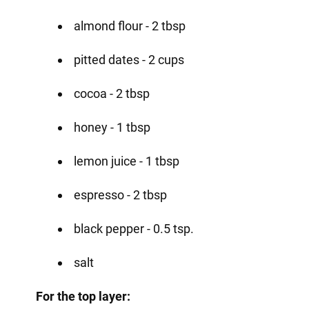
almond flour - 2 tbsp
pitted dates - 2 cups
cocoa - 2 tbsp
honey - 1 tbsp
lemon juice - 1 tbsp
espresso - 2 tbsp
black pepper - 0.5 tsp.
salt
For the top layer: