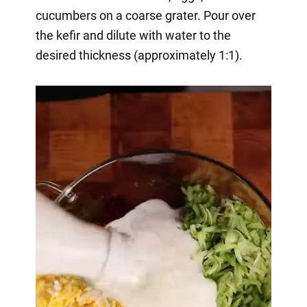
cucumbers on a coarse grater. Pour over
the kefir and dilute with water to the
desired thickness (approximately 1:1).