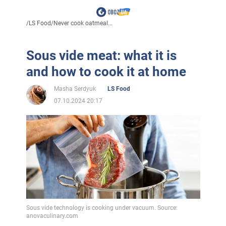
/
LS Food
/
Never cook oatmeal...
Sous vide meat: what it is
and how to cook it at home
Masha Serdyuk
LS Food
07.10.2024 20:17
Sous vide technology is cooking under vacuum. Source:
anovaculinary.com