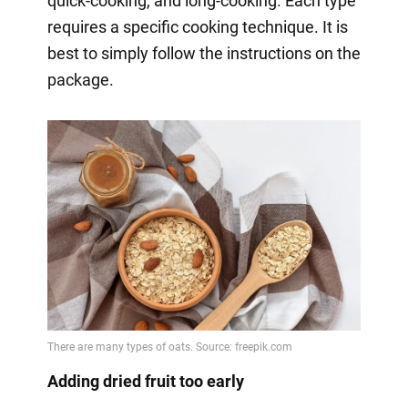
quick-cooking, and long-cooking. Each type
requires a specific cooking technique. It is
best to simply follow the instructions on the
package.
Adding dried fruit too early