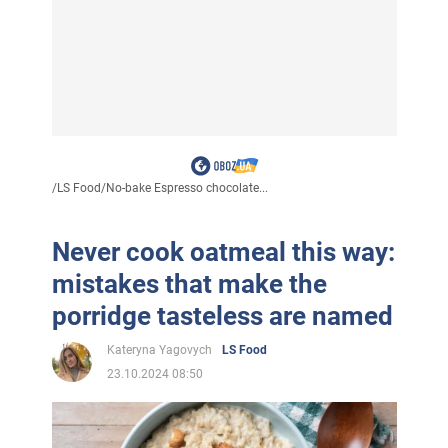
/
LS Food
/
No-bake Espresso chocolate...
Never cook oatmeal this way:
mistakes that make the
porridge tasteless are named
Kateryna Yagovych
LS Food
23.10.2024 08:50