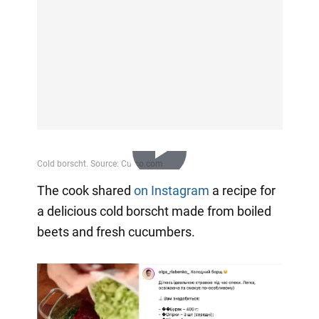
Play
The cook shared
on Instagram
a recipe for
a delicious cold borscht made from boiled
Video
beets and fresh cucumbers.