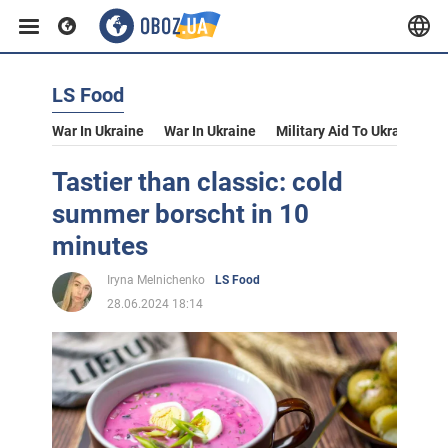
LS Food
War In Ukraine
War In Ukraine
Military Aid To Ukraine
V
Tastier than classic: cold
summer borscht in 10
minutes
Iryna Melnichenko
LS Food
28.06.2024 18:14