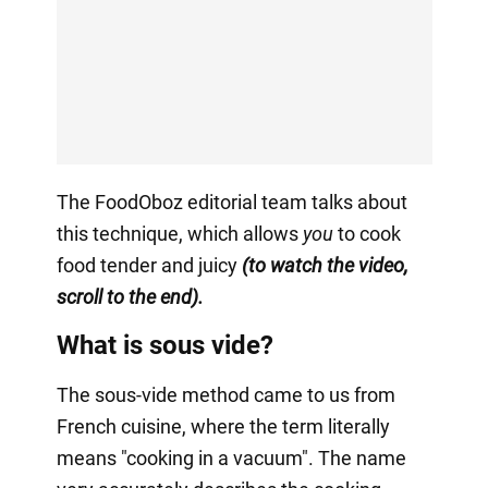
The FoodOboz editorial team talks about
this technique, which allows
you
to cook
food tender and juicy
(to watch the video,
scroll to the end).
What is sous vide?
The sous-vide method came to us from
French cuisine, where the term literally
means "cooking in a vacuum". The name