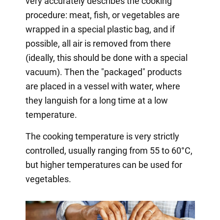
very accurately describes the cooking
procedure: meat, fish, or vegetables are
wrapped in a special plastic bag, and if
possible, all air is removed from there
(ideally, this should be done with a special
vacuum). Then the "packaged" products
are placed in a vessel with water, where
they languish for a long time at a low
temperature.
The cooking temperature is very strictly
controlled, usually ranging from 55 to 60°C,
but higher temperatures can be used for
vegetables.