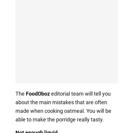
The
FoodOboz
editorial team will tell you
about the main mistakes that are often
made when cooking oatmeal. You will be
able to make the porridge really tasty.
Not enough liquid