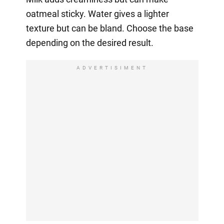
oatmeal sticky. Water gives a lighter
texture but can be bland. Choose the base
depending on the desired result.
ADVERTISIMENT