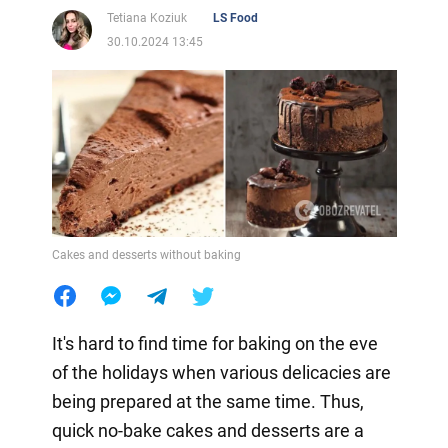
Tetiana Koziuk
LS Food
30.10.2024 13:45
Cakes and desserts without baking
It's hard to find time for baking on the eve
of the holidays when various delicacies are
being prepared at the same time. Thus,
quick no-bake cakes and desserts are a