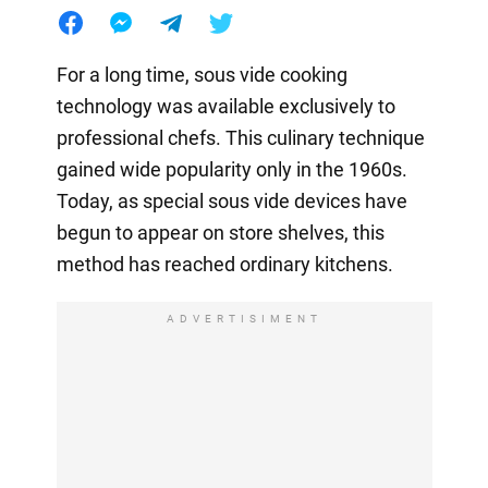
For a long time, sous vide cooking
technology was available exclusively to
professional chefs. This culinary technique
gained wide popularity only in the 1960s.
Today, as special sous vide devices have
begun to appear on store shelves, this
method has reached ordinary kitchens.
ADVERTISIMENT