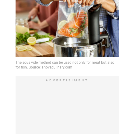
ADVERTISIMENT