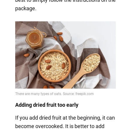
package.
Adding dried fruit too early
If you add dried fruit at the beginning, it can
become overcooked. It is better to add