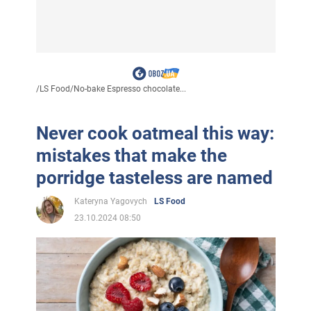
/
LS Food
/
No-bake Espresso chocolate...
Never cook oatmeal this way:
mistakes that make the
porridge tasteless are named
Kateryna Yagovych
LS Food
23.10.2024 08:50