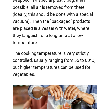
wrapped in a special plastic bag, and if
possible, all air is removed from there
(ideally, this should be done with a special
vacuum). Then the "packaged" products
are placed in a vessel with water, where
they languish for a long time at a low
temperature.
The cooking temperature is very strictly
controlled, usually ranging from 55 to 60°C,
but higher temperatures can be used for
vegetables.