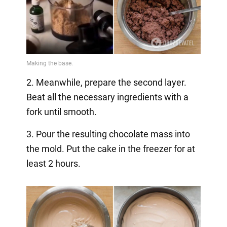
2. Meanwhile, prepare the second layer.
Beat all the necessary ingredients with a
fork until smooth.
3. Pour the resulting chocolate mass into
the mold. Put the cake in the freezer for at
least 2 hours.