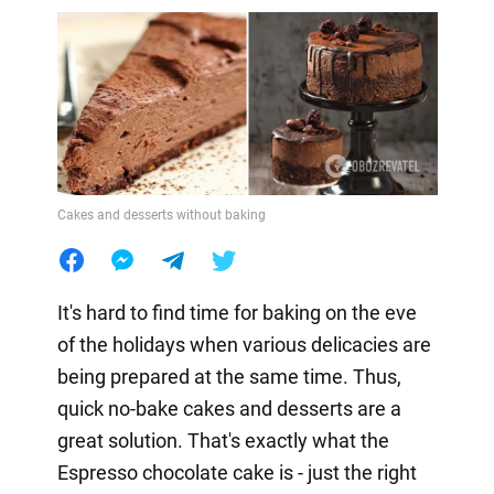
Cakes and desserts without baking
It's hard to find time for baking on the eve
of the holidays when various delicacies are
being prepared at the same time. Thus,
quick no-bake cakes and desserts are a
great solution. That's exactly what the
Espresso chocolate cake is - just the right