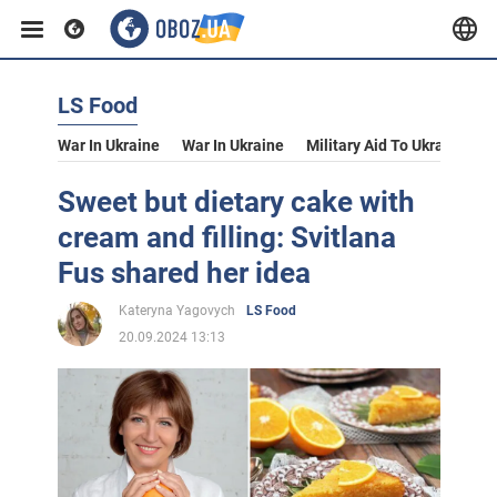
LS Food
War In Ukraine
War In Ukraine
Military Aid To Ukraine
V
Sweet but dietary cake with
cream and filling: Svitlana
Fus shared her idea
Kateryna Yagovych
LS Food
20.09.2024 13:13