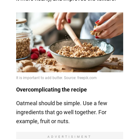
Overcomplicating the recipe
Oatmeal should be simple. Use a few
ingredients that go well together. For
example, fruit or nuts.
ADVERTISIMENT