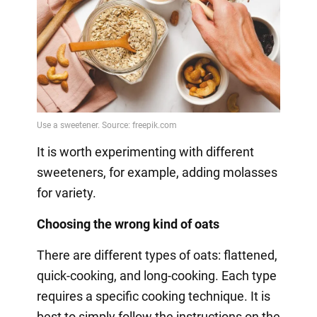
It is worth experimenting with different
sweeteners, for example, adding molasses
for variety.
Choosing the wrong kind of oats
There are different types of oats: flattened,
quick-cooking, and long-cooking. Each type
requires a specific cooking technique. It is
best to simply follow the instructions on the