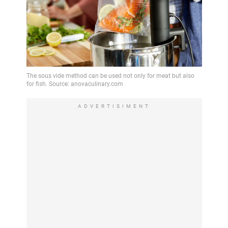
ADVERTISIMENT