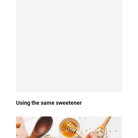
Using the same sweetener