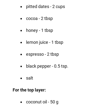
pitted dates - 2 cups
cocoa - 2 tbsp
honey - 1 tbsp
lemon juice - 1 tbsp
espresso - 2 tbsp
black pepper - 0.5 tsp.
salt
For the top layer:
coconut oil - 50 g