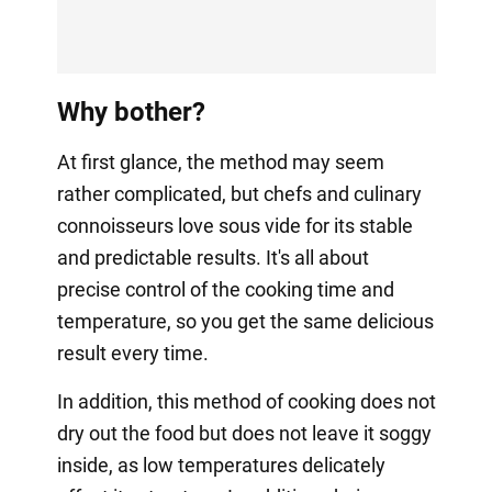
Why bother?
At first glance, the method may seem
rather complicated, but chefs and culinary
connoisseurs love sous vide for its stable
and predictable results. It's all about
precise control of the cooking time and
temperature, so you get the same delicious
result every time.
In addition, this method of cooking does not
dry out the food but does not leave it soggy
inside, as low temperatures delicately