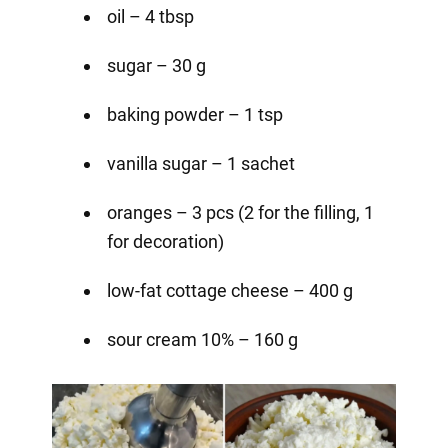
oil – 4 tbsp
sugar – 30 g
baking powder – 1 tsp
vanilla sugar – 1 sachet
oranges – 3 pcs (2 for the filling, 1
for decoration)⠀
low-fat cottage cheese – 400 g
sour cream 10% – 160 g