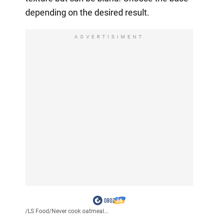
depending on the desired result.
ADVERTISIMENT
/
LS Food
/
Never cook oatmeal...