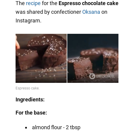
The
recipe
for the
Espresso chocolate cake
was shared by confectioner
Oksana
on
Instagram.
Ingredients:
For the base:
almond flour - 2 tbsp