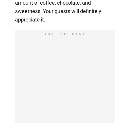
amount of coffee, chocolate, and
sweetness. Your guests will definitely
appreciate it.
ADVERTISIMENT