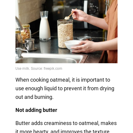
When cooking oatmeal, it is important to
use enough liquid to prevent it from drying
out and burning.
Not adding butter
Butter adds creaminess to oatmeal, makes
it more hearty, and improves the texture.