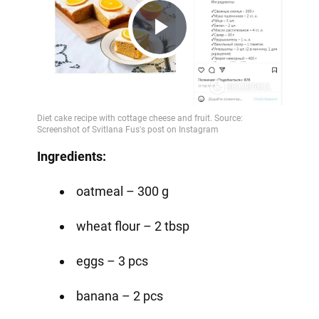
Play
Video
Ingredients:⠀
oatmeal – 300 g
wheat flour – 2 tbsp
eggs – 3 pcs
banana – 2 pcs