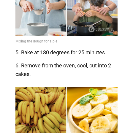
5. Bake at 180 degrees for 25 minutes.
6. Remove from the oven, cool, cut into 2
cakes.