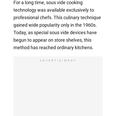
For a long time, sous vide cooking
technology was available exclusively to
professional chefs. This culinary technique
gained wide popularity only in the 1960s.
Today, as special sous vide devices have
begun to appear on store shelves, this
method has reached ordinary kitchens.
ADVERTISIMENT