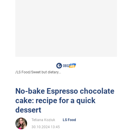
/
LS Food
/
Sweet but dietary...
No-bake Espresso chocolate
cake: recipe for a quick
dessert
Tetiana Koziuk
LS Food
30.10.2024 13:45