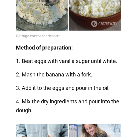
Method of preparation:
1. Beat eggs with vanilla sugar until white.
2. Mash the banana with a fork.
3. Add it to the eggs and pour in the oil.
4. Mix the dry ingredients and pour into the
dough.