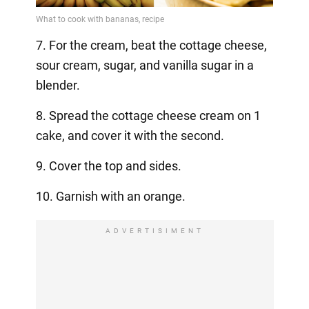
7. For the cream, beat the cottage cheese,
sour cream, sugar, and vanilla sugar in a
blender.
8. Spread the cottage cheese cream on 1
cake, and cover it with the second.
9. Cover the top and sides.
10. Garnish with an orange.
ADVERTISIMENT