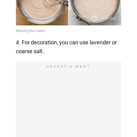
4. For decoration, you can use lavender or
coarse salt.
ADVERTISIMENT