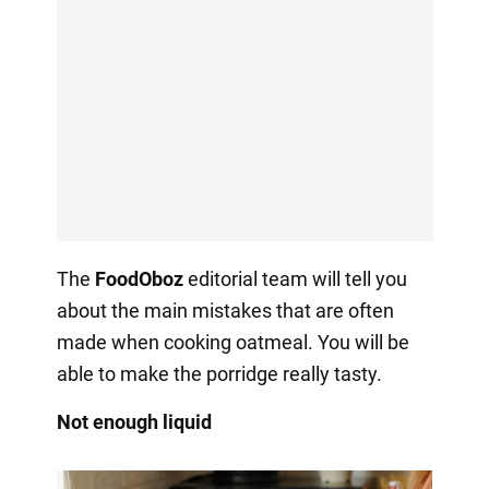
The
FoodOboz
editorial team will tell you
about the main mistakes that are often
made when cooking oatmeal. You will be
able to make the porridge really tasty.
Not enough liquid