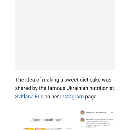
The idea of making a sweet diet cake was
shared by the famous Ukrainian nutritionist
Svitlana Fus
on her
Instagram
page.