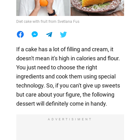
Diet cake with fruit from Svetlana Fus
If a cake has a lot of filling and cream, it
doesn't mean it's high in calories and flour.
You just need to choose the right
ingredients and cook them using special
technology. So, if you can't give up sweets
but care about your figure, the following
dessert will definitely come in handy.
ADVERTISIMENT