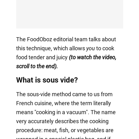
The FoodOboz editorial team talks about
this technique, which allows
you
to cook
food tender and juicy
(to watch the video,
scroll to the end).
What is sous vide?
The sous-vide method came to us from
French cuisine, where the term literally
means "cooking in a vacuum". The name
very accurately describes the cooking
procedure: meat, fish, or vegetables are