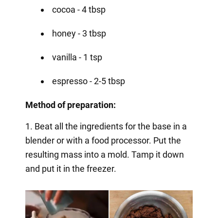
cocoa - 4 tbsp
honey - 3 tbsp
vanilla - 1 tsp
espresso - 2-5 tbsp
Method of preparation:
1. Beat all the ingredients for the base in a
blender or with a food processor. Put the
resulting mass into a mold. Tamp it down
and put it in the freezer.