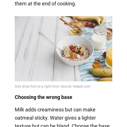
them at the end of cooking.
Choosing the wrong base
Milk adds creaminess but can make
oatmeal sticky. Water gives a lighter
texture but can be bland. Choose the base