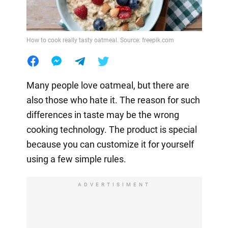
How to cook really tasty oatmeal. Source: freepik.com
Many people love oatmeal, but there are
also those who hate it. The reason for such
differences in taste may be the wrong
cooking technology. The product is special
because you can customize it for yourself
using a few simple rules.
ADVERTISIMENT