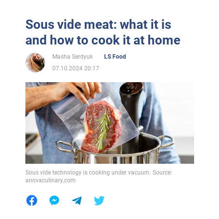
Sous vide meat: what it is
and how to cook it at home
Masha Serdyuk
LS Food
07.10.2024 20:17
Sous vide technology is cooking under vacuum. Source:
anovaculinary.com