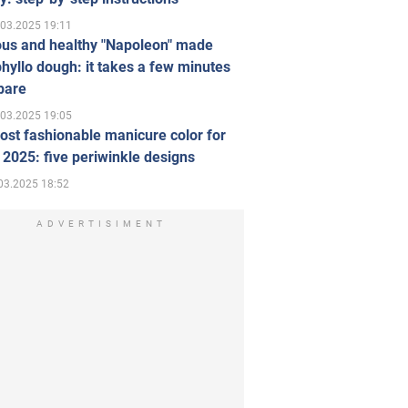
.03.2025 19:11
ous and healthy "Napoleon" made
hyllo dough: it takes a few minutes
pare
.03.2025 19:05
st fashionable manicure color for
 2025: five periwinkle designs
03.2025 18:52
ADVERTISIMENT