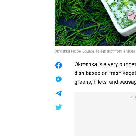
Okroshka recipe. Source: screenshot from a vide
Okroshka is a very budget-
dish based on fresh veget
greens, fillets, and sausa
A