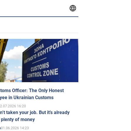
toms Officer: The Only Honest
yee in Ukrainian Customs
2.07.2026 16:20
n’t taken your job. But it’s already
 plenty of money
01.06.2026 14:23
s