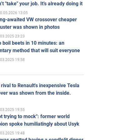
’t "take" your job. It’s already doing it
0.05.2026 13:05
ong-awaited VW crossover cheaper
uster was shown in photos
.03.2025 23:23
 boil beets in 10 minutes: an
tary method that will suit everyone
.03.2025 19:58
rival to Renault's inexpensive Tesla
ver was shown from the inside.
.03.2025 19:55
ot trying to mock": former world
ion spoke humiliatingly about Usyk
.03.2025 19:48
was spotted having a candlelit dinner