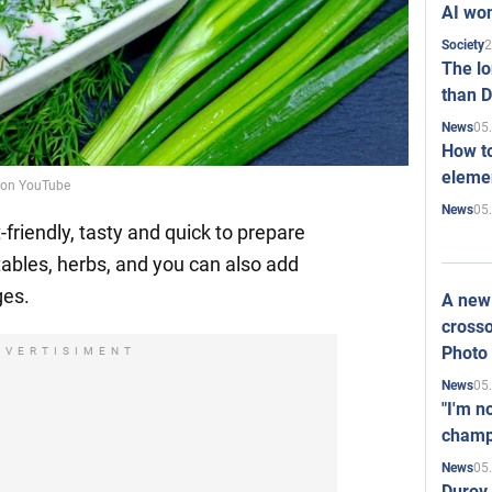
AI won
2
Society
The l
than D
05
News
How to
elemen
o on YouTube
05
News
friendly, tasty and quick to prepare
ables, herbs, and you can also add
ges.
A new 
crosso
Photo
DVERTISIMENT
05
News
"I'm n
champ
05
News
Durov 