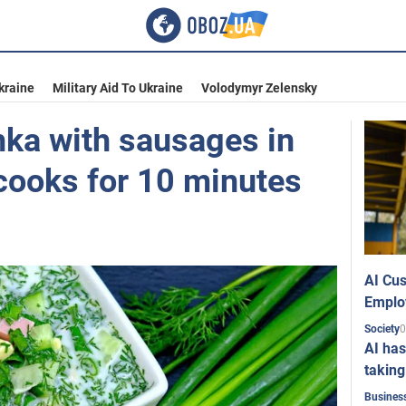
kraine
Military Aid To Ukraine
Volodymyr Zelensky
ka with sausages in
 cooks for 10 minutes
AI Cus
Emplo
0
Society
AI has
taking
Busines