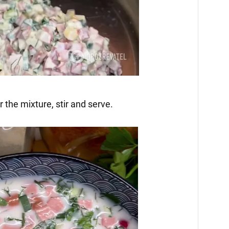
 the mixture, stir and serve.