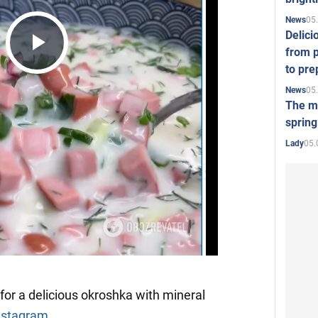
05
News
Delici
from p
Play
to pre
05
News
The mo
Video
spring
05.
Lady
for a delicious okroshka with mineral
nstagram
.