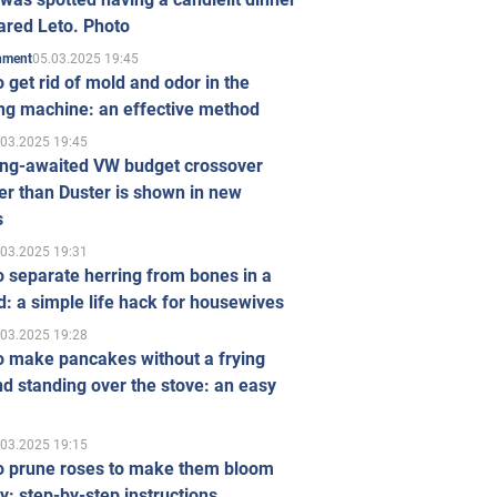
ared Leto. Photo
05.03.2025 19:45
inment
 get rid of mold and odor in the
ng machine: an effective method
.03.2025 19:45
ong-awaited VW budget crossover
r than Duster is shown in new
s
.03.2025 19:31
 separate herring from bones in a
: a simple life hack for housewives
.03.2025 19:28
o make pancakes without a frying
d standing over the stove: an easy
.03.2025 19:15
o prune roses to make them bloom
ly: step-by-step instructions