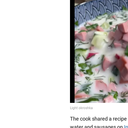
The cook shared a recipe 
water and sausages on
I