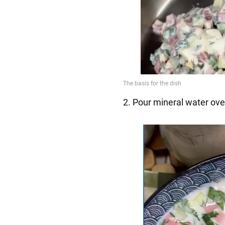
2. Pour mineral water over