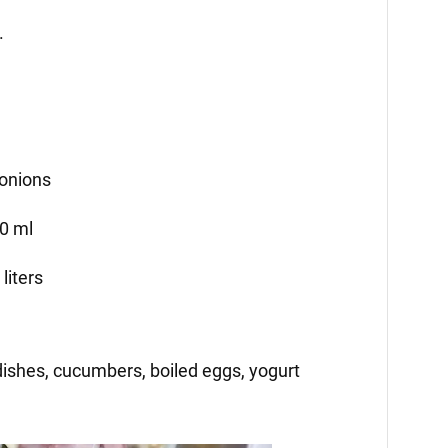
.
 onions
00 ml
liters
ishes, cucumbers, boiled eggs, yogurt