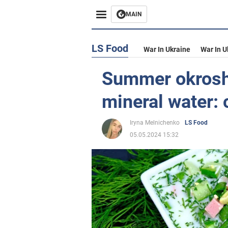
MAIN
LS Food
War In Ukraine
War In U
Summer okrosh
mineral water:
Iryna Melnichenko
LS Food
05.05.2024 15:32