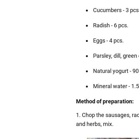
Cucumbers - 3 pcs
Radish - 6 pcs.
Eggs - 4 pcs.
Parsley, dill, green
Natural yogurt - 9
Mineral water - 1.5 
Method of preparation:
1. Chop the sausages, rad
and herbs, mix.