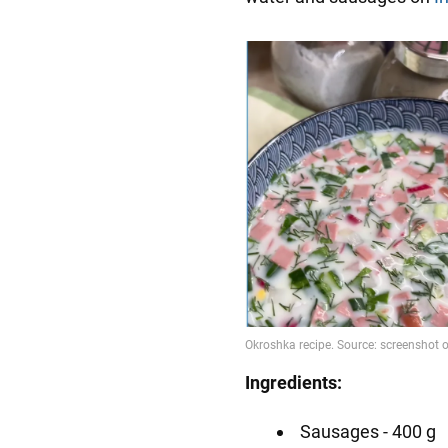
Ingredients:
Sausages - 400 g