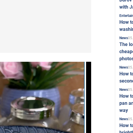
with J
Enterta
How to
washi
05
News
The l
cheape
photo
05
News
How to
second
05
News
How t
pan an
way
05
News
How t
bright