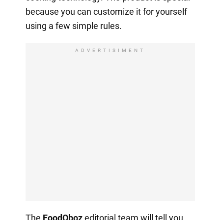
because you can customize it for yourself
using a few simple rules.
ADVERTISIMENT
The
FoodOboz
editorial team will tell you