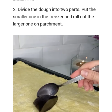
2. Divide the dough into two parts. Put the
smaller one in the freezer and roll out the
larger one on parchment.