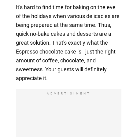
It's hard to find time for baking on the eve
of the holidays when various delicacies are
being prepared at the same time. Thus,
quick no-bake cakes and desserts are a
great solution. That's exactly what the
Espresso chocolate cake is - just the right
amount of coffee, chocolate, and
sweetness. Your guests will definitely
appreciate it.
ADVERTISIMENT