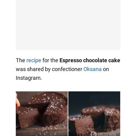
The
recipe
for the
Espresso chocolate cake
was shared by confectioner
Oksana
on
Instagram.