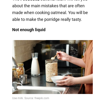
about the main mistakes that are often
made when cooking oatmeal. You will be
able to make the porridge really tasty.
Not enough liquid