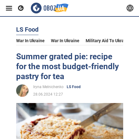
LS Food
War In Ukraine
War In Ukraine
Military Aid To Ukraine
V
Summer grated pie: recipe
for the most budget-friendly
pastry for tea
Iryna Melnichenko
LS Food
28.06.2024 12:27