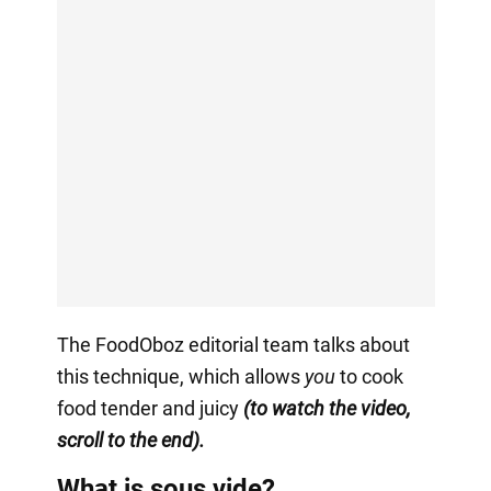
The FoodOboz editorial team talks about
this technique, which allows
you
to cook
food tender and juicy
(to watch the video,
scroll to the end).
What is sous vide?