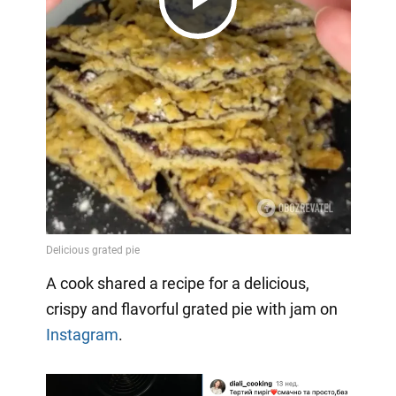
Play
Video
A cook shared a recipe for a delicious,
crispy and flavorful grated pie with jam on
Instagram
.