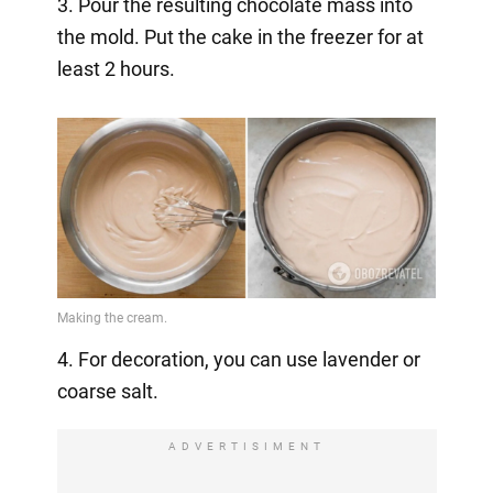
3. Pour the resulting chocolate mass into
the mold. Put the cake in the freezer for at
least 2 hours.
4. For decoration, you can use lavender or
coarse salt.
ADVERTISIMENT