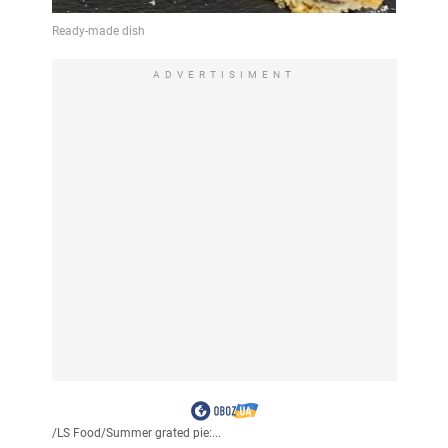
ADVERTISIMENT
/
LS Food
/
Summer grated pie:...