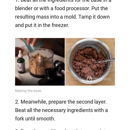
blender or with a food processor. Put the
resulting mass into a mold. Tamp it down
and put it in the freezer.
2. Meanwhile, prepare the second layer.
Beat all the necessary ingredients with a
fork until smooth.