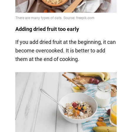
Adding dried fruit too early
If you add dried fruit at the beginning, it can
become overcooked. It is better to add
them at the end of cooking.