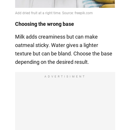
Choosing the wrong base
Milk adds creaminess but can make
oatmeal sticky. Water gives a lighter
texture but can be bland. Choose the base
depending on the desired result.
ADVERTISIMENT