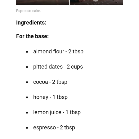
Ingredients:
For the base:
almond flour - 2 tbsp
pitted dates - 2 cups
cocoa - 2 tbsp
honey - 1 tbsp
lemon juice - 1 tbsp
espresso - 2 tbsp