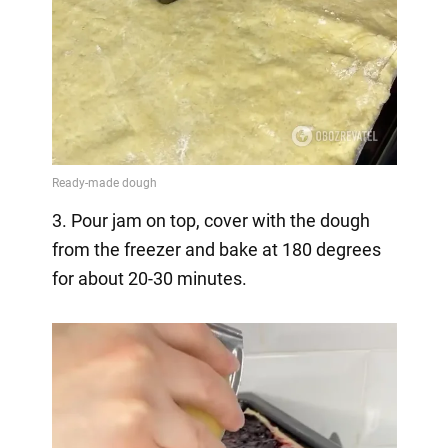
3. Pour jam on top, cover with the dough
from the freezer and bake at 180 degrees
for about 20-30 minutes.