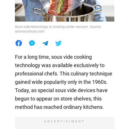
Sous vide technology is cooking under vacuum. Source:
anovaculinary.com
For a long time, sous vide cooking
technology was available exclusively to
professional chefs. This culinary technique
gained wide popularity only in the 1960s.
Today, as special sous vide devices have
begun to appear on store shelves, this
method has reached ordinary kitchens.
ADVERTISIMENT