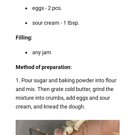
eggs - 2 pcs.
sour cream - 1 tbsp.
Filling:
any jam
Method of preparation:
1. Pour sugar and baking powder into flour
and mix. Then grate cold butter, grind the
mixture into crumbs, add eggs and sour
cream, and knead the dough.