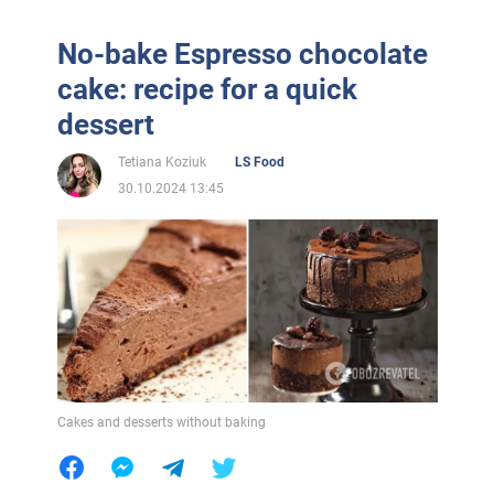
No-bake Espresso chocolate
cake: recipe for a quick
dessert
Tetiana Koziuk
LS Food
30.10.2024 13:45
Cakes and desserts without baking