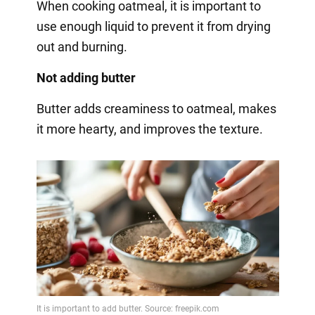
When cooking oatmeal, it is important to
use enough liquid to prevent it from drying
out and burning.
Not adding butter
Butter adds creaminess to oatmeal, makes
it more hearty, and improves the texture.