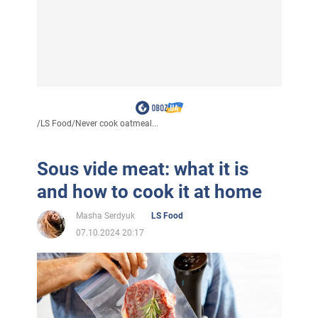
/
LS Food
/
Never cook oatmeal...
Sous vide meat: what it is
and how to cook it at home
Masha Serdyuk
LS Food
07.10.2024 20:17