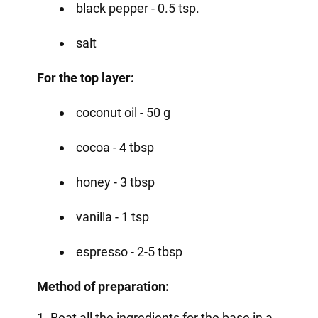
black pepper - 0.5 tsp.
salt
For the top layer:
coconut oil - 50 g
cocoa - 4 tbsp
honey - 3 tbsp
vanilla - 1 tsp
espresso - 2-5 tbsp
Method of preparation:
1. Beat all the ingredients for the base in a