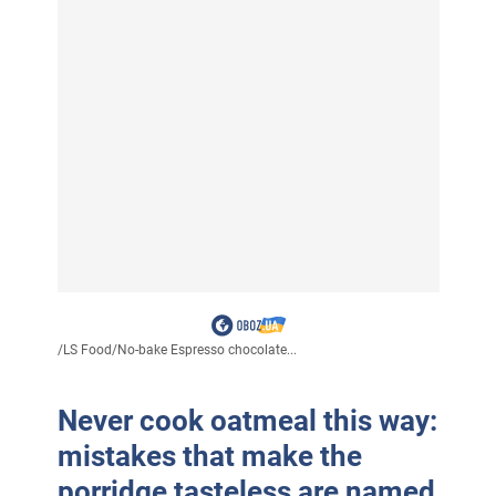
/
LS Food
/
No-bake Espresso chocolate...
Never cook oatmeal this way:
mistakes that make the
porridge tasteless are named