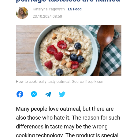
Kateryna Yagovych
LS Food
23.10.2024 08:50
How to cook really tasty oatmeal. Source: freepik.com
Many people love oatmeal, but there are
also those who hate it. The reason for such
differences in taste may be the wrong
cooking technology. The product is special