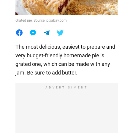
Grated pie. Source: pixabay.com
The most delicious, easiest to prepare and
very budget-friendly homemade pie is
grated one, which can be made with any
jam. Be sure to add butter.
ADVERTISIMENT