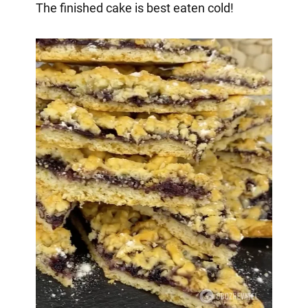
The finished cake is best eaten cold!