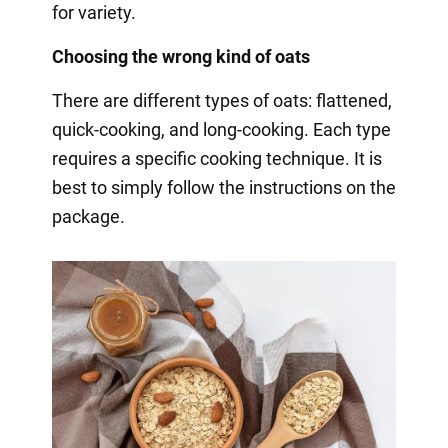
for variety.
Choosing the wrong kind of oats
There are different types of oats: flattened,
quick-cooking, and long-cooking. Each type
requires a specific cooking technique. It is
best to simply follow the instructions on the
package.