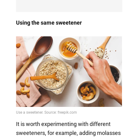
Using the same sweetener
It is worth experimenting with different
sweeteners, for example, adding molasses