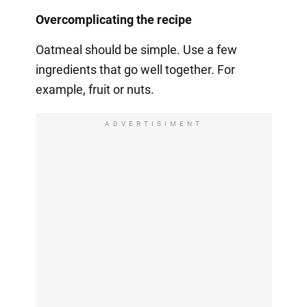
Overcomplicating the recipe
Oatmeal should be simple. Use a few
ingredients that go well together. For
example, fruit or nuts.
ADVERTISIMENT