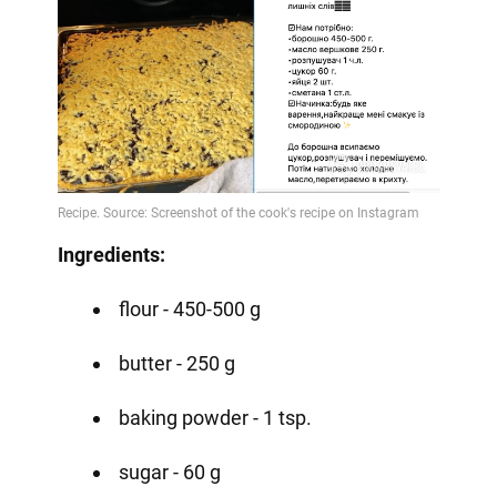
Ingredients:
flour - 450-500 g
butter - 250 g
baking powder - 1 tsp.
sugar - 60 g