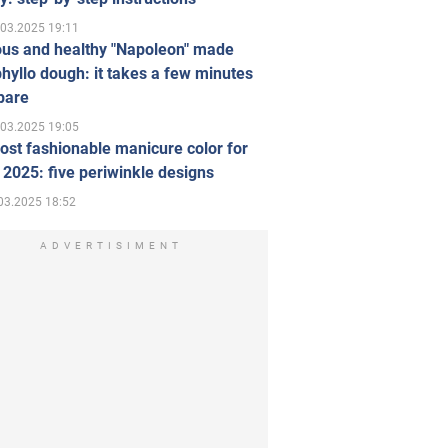
.03.2025 19:11
ous and healthy "Napoleon" made
hyllo dough: it takes a few minutes
pare
.03.2025 19:05
st fashionable manicure color for
 2025: five periwinkle designs
03.2025 18:52
ADVERTISIMENT