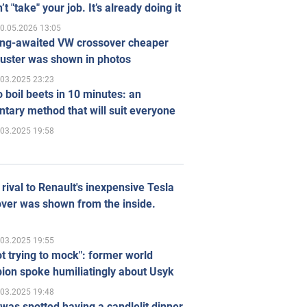
’t "take" your job. It’s already doing it
0.05.2026 13:05
ong-awaited VW crossover cheaper
uster was shown in photos
.03.2025 23:23
 boil beets in 10 minutes: an
tary method that will suit everyone
.03.2025 19:58
rival to Renault's inexpensive Tesla
ver was shown from the inside.
.03.2025 19:55
ot trying to mock": former world
ion spoke humiliatingly about Usyk
.03.2025 19:48
was spotted having a candlelit dinner