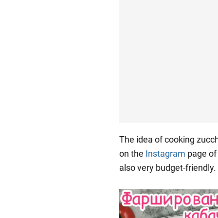
The idea of cooking zucch
on the
Instagram
page of
also very budget-friendly.