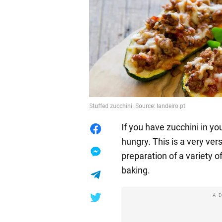
Stuffed zucchini. Source: landeiro.pt
If you have zucchini in you
hungry. This is a very ver
preparation of a variety o
baking.
A