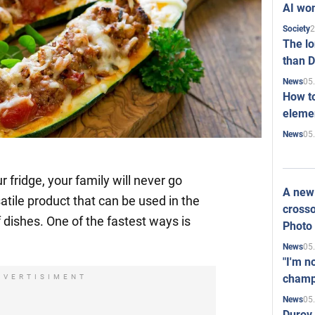
AI won
2
Society
The l
than D
05
News
How to
elemen
05
News
r fridge, your family will never go
A new 
satile product that can be used in the
crosso
f dishes. One of the fastest ways is
Photo
05
News
"I'm n
champ
DVERTISIMENT
05
News
Durov 