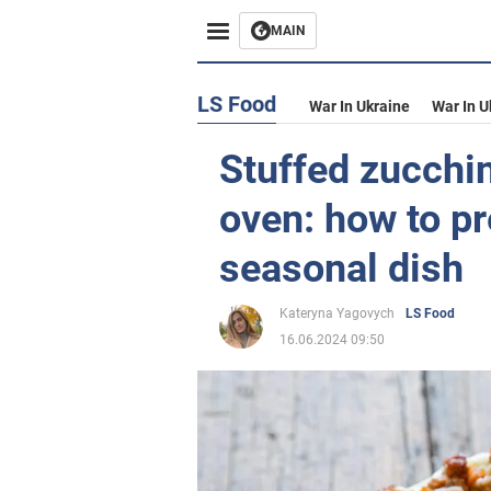
MAIN
LS Food
War In Ukraine
War In U
Stuffed zucchin
oven: how to p
seasonal dish
Kateryna Yagovych
LS Food
16.06.2024 09:50