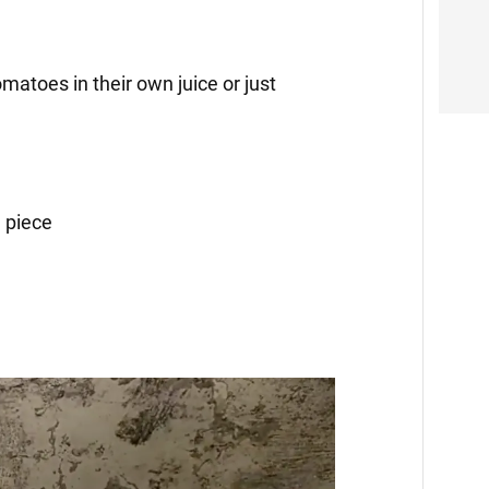
matoes in their own juice or just
 piece