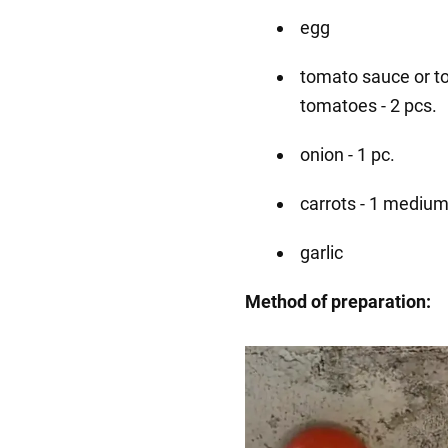
egg
tomato sauce or to
tomatoes - 2 pcs.
onion - 1 pc.
carrots - 1 medium
garlic
Method of preparation: