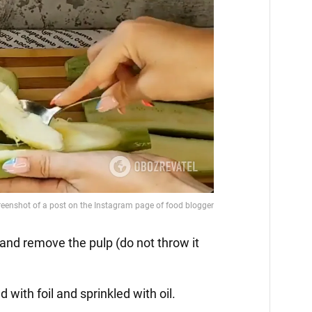
f and remove the pulp (do not throw it
d with foil and sprinkled with oil.