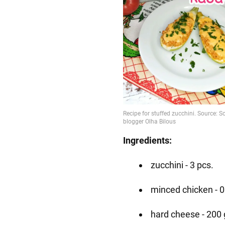
Ingredients:
zucchini - 3 pcs.
minced chicken - 0
hard cheese - 200 