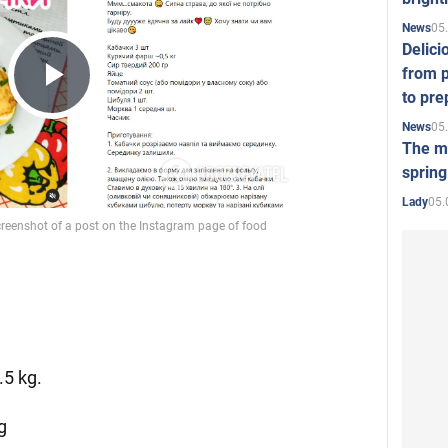
05
News
Delici
from p
to pre
Play
05
News
The mo
spring
Video
05.
Lady
.5 kg.
g