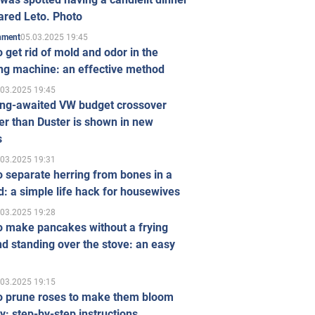
ared Leto. Photo
05.03.2025 19:45
inment
 get rid of mold and odor in the
ng machine: an effective method
.03.2025 19:45
ong-awaited VW budget crossover
r than Duster is shown in new
s
.03.2025 19:31
 separate herring from bones in a
: a simple life hack for housewives
.03.2025 19:28
o make pancakes without a frying
d standing over the stove: an easy
.03.2025 19:15
o prune roses to make them bloom
ly: step-by-step instructions