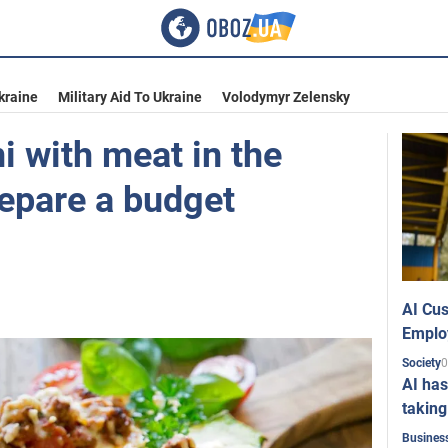
kraine
Military Aid To Ukraine
Volodymyr Zelensky
i with meat in the
repare a budget
AI Cus
Emplo
0
Society
AI has
taking
Busines