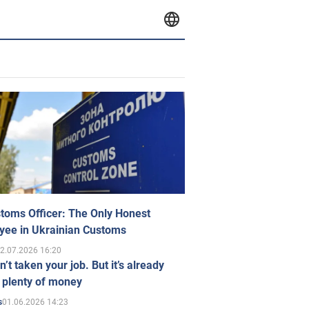
toms Officer: The Only Honest
yee in Ukrainian Customs
2.07.2026 16:20
n’t taken your job. But it’s already
 plenty of money
01.06.2026 14:23
s