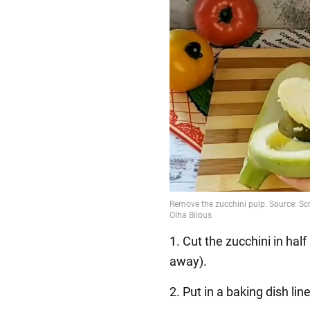
1. Cut the zucchini in hal
away).
2. Put in a baking dish line