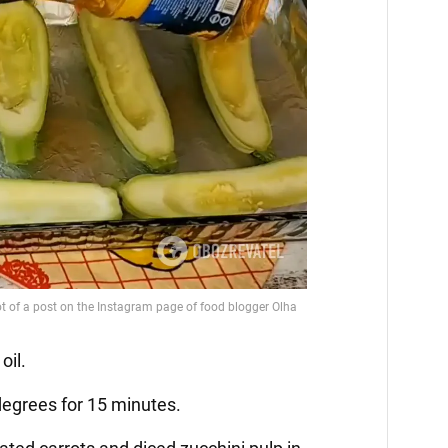
oil.
 degrees for 15 minutes.