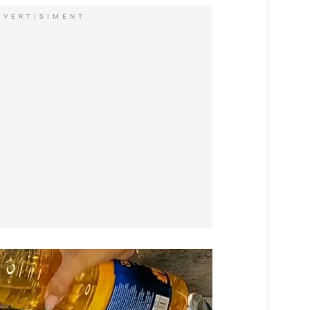
DVERTISIMENT