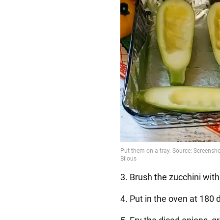
3. Brush the zucchini with 
4. Put in the oven at 180