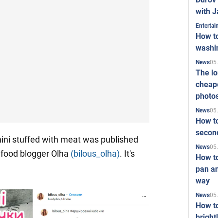
with J
Enterta
How to
washi
05
News
The l
cheape
photo
05
News
How to
second
ini stuffed with meat was published
05
News
 food blogger Olha
(bilous_olha)
. It's
How t
pan an
way
05
News
How t
bright