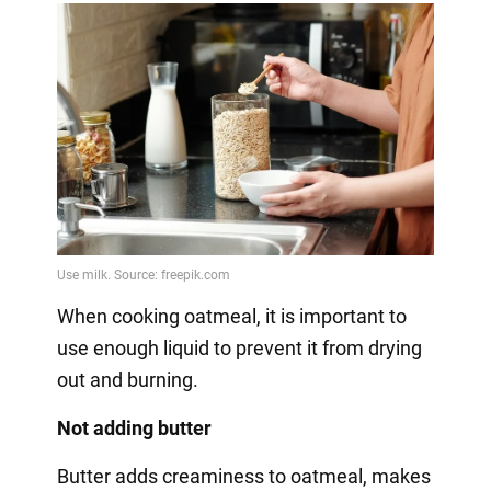
When cooking oatmeal, it is important to
use enough liquid to prevent it from drying
out and burning.
Not adding butter
Butter adds creaminess to oatmeal, makes