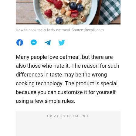
How to cook really tasty oatmeal. Source: freepik.com
Many people love oatmeal, but there are
also those who hate it. The reason for such
differences in taste may be the wrong
cooking technology. The product is special
because you can customize it for yourself
using a few simple rules.
ADVERTISIMENT