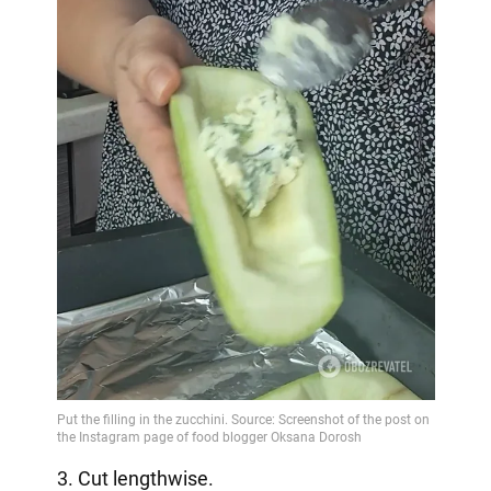
3. Cut lengthwise.