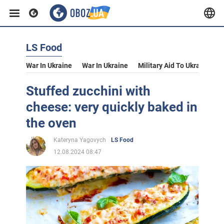
LS Food
War In Ukraine
War In Ukraine
Military Aid To Ukraine
V
Stuffed zucchini with
cheese: very quickly baked in
the oven
Kateryna Yagovych
LS Food
12.08.2024 08:47