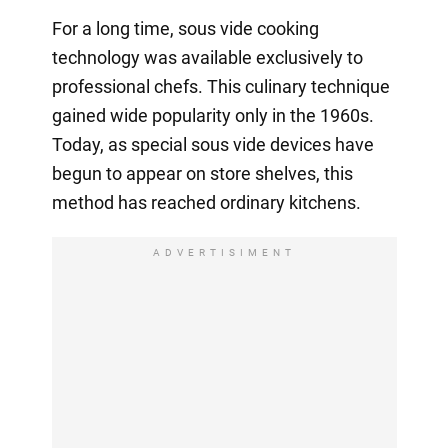
For a long time, sous vide cooking
technology was available exclusively to
professional chefs. This culinary technique
gained wide popularity only in the 1960s.
Today, as special sous vide devices have
begun to appear on store shelves, this
method has reached ordinary kitchens.
ADVERTISIMENT