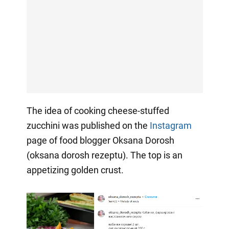
The idea of cooking cheese-stuffed
zucchini was published on the
Instagram
page of food blogger Oksana Dorosh
(oksana dorosh rezeptu). The top is an
appetizing golden crust.