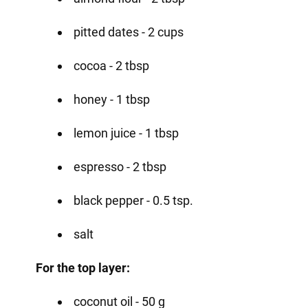
pitted dates - 2 cups
cocoa - 2 tbsp
honey - 1 tbsp
lemon juice - 1 tbsp
espresso - 2 tbsp
black pepper - 0.5 tsp.
salt
For the top layer:
coconut oil - 50 g