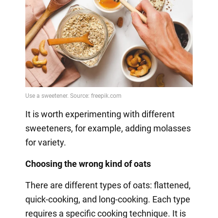
It is worth experimenting with different
sweeteners, for example, adding molasses
for variety.
Choosing the wrong kind of oats
There are different types of oats: flattened,
quick-cooking, and long-cooking. Each type
requires a specific cooking technique. It is