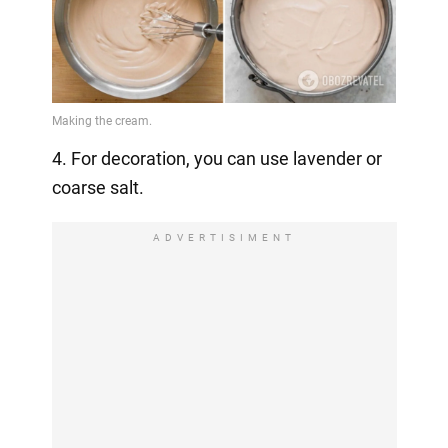
4. For decoration, you can use lavender or
coarse salt.
ADVERTISIMENT