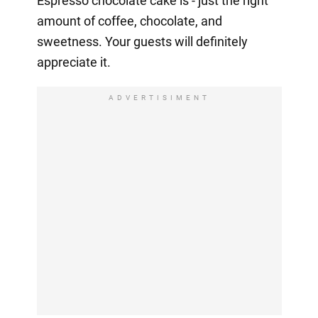
Espresso chocolate cake is - just the right
amount of coffee, chocolate, and
sweetness. Your guests will definitely
appreciate it.
ADVERTISIMENT