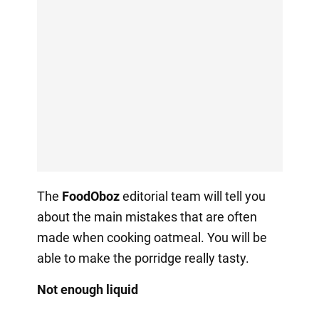
The
FoodOboz
editorial team will tell you
about the main mistakes that are often
made when cooking oatmeal. You will be
able to make the porridge really tasty.
Not enough liquid