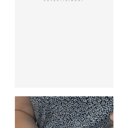
ADVERTISIMENT