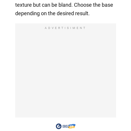
texture but can be bland. Choose the base
depending on the desired result.
ADVERTISIMENT