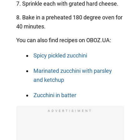
7. Sprinkle each with grated hard cheese.
8. Bake in a preheated 180 degree oven for
40 minutes.
You can also find recipes on OBOZ.UA:
Spicy pickled zucchini
Marinated zucchini with parsley
and ketchup
Zucchini in batter
ADVERTISIMENT