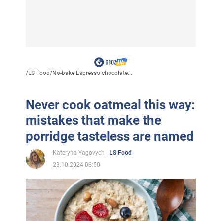
/
LS Food
/
No-bake Espresso chocolate...
Never cook oatmeal this way:
mistakes that make the
porridge tasteless are named
Kateryna Yagovych
LS Food
23.10.2024 08:50