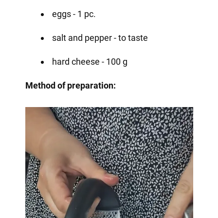
eggs - 1 pc.
salt and pepper - to taste
hard cheese - 100 g
Method of preparation: