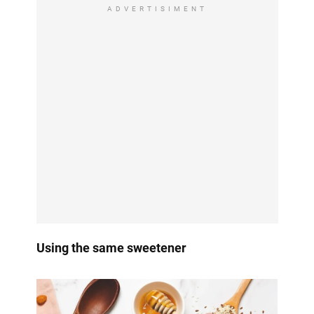
ADVERTISIMENT
Using the same sweetener