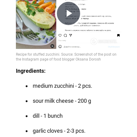
Play
Video
Ingredients:
medium zucchini - 2 pcs.
sour milk cheese - 200 g
dill - 1 bunch
garlic cloves - 2-3 pcs.