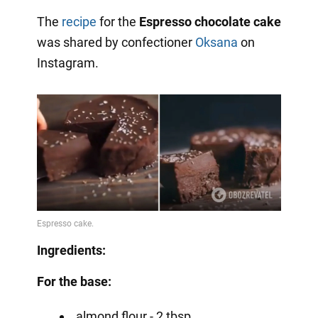
The
recipe
for the
Espresso chocolate cake
was shared by confectioner
Oksana
on
Instagram.
Ingredients:
For the base:
almond flour - 2 tbsp