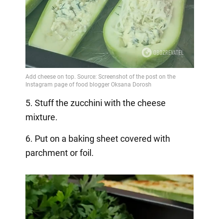
5. Stuff the zucchini with the cheese
mixture.
6. Put on a baking sheet covered with
parchment or foil.