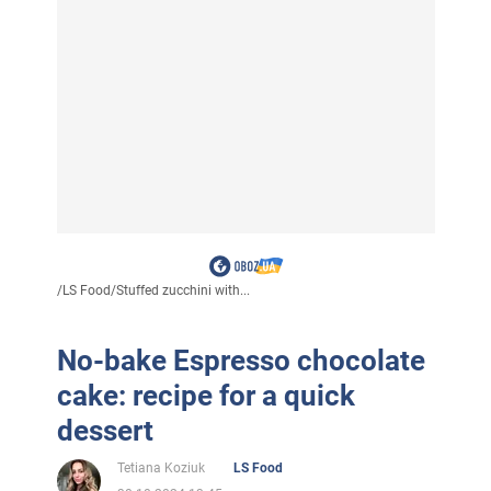
/
LS Food
/
Stuffed zucchini with...
No-bake Espresso chocolate
cake: recipe for a quick
dessert
Tetiana Koziuk
LS Food