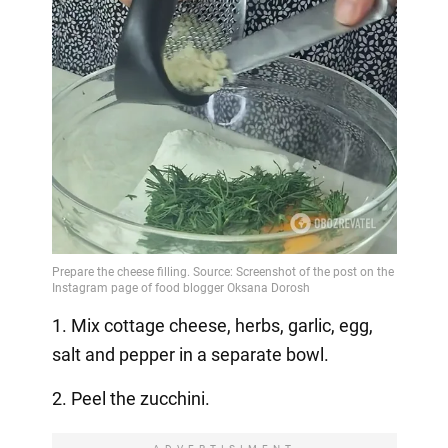
1. Mix cottage cheese, herbs, garlic, egg,
salt and pepper in a separate bowl.
2. Peel the zucchini.