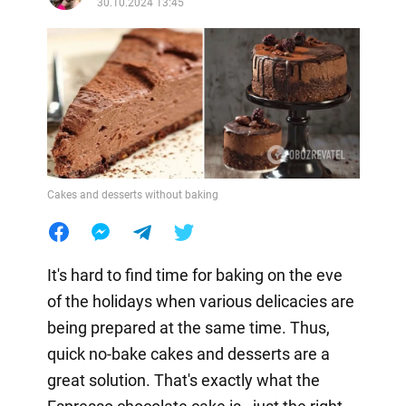
30.10.2024 13:45
Cakes and desserts without baking
It's hard to find time for baking on the eve
of the holidays when various delicacies are
being prepared at the same time. Thus,
quick no-bake cakes and desserts are a
great solution. That's exactly what the