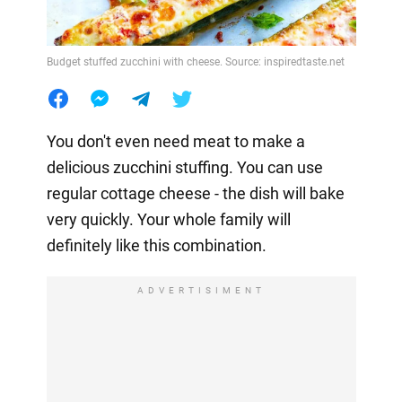
Budget stuffed zucchini with cheese. Source: inspiredtaste.net
You don't even need meat to make a
delicious zucchini stuffing. You can use
regular cottage cheese - the dish will bake
very quickly. Your whole family will
definitely like this combination.
ADVERTISIMENT