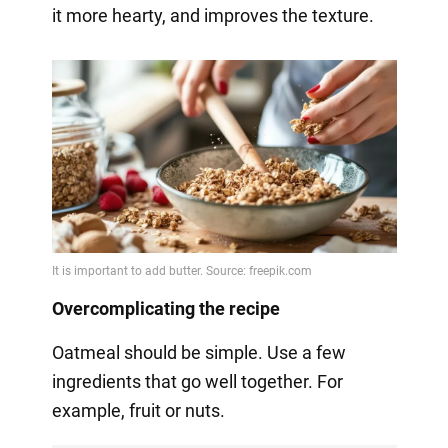
it more hearty, and improves the texture.
Overcomplicating the recipe
Oatmeal should be simple. Use a few
ingredients that go well together. For
example, fruit or nuts.