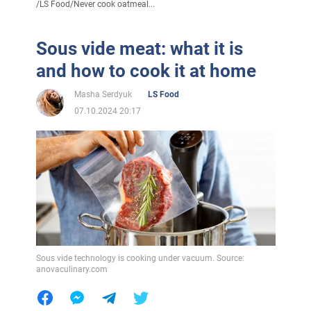
/
LS Food
/
Never cook oatmeal...
Sous vide meat: what it is
and how to cook it at home
Masha Serdyuk
LS Food
07.10.2024 20:17
Sous vide technology is cooking under vacuum. Source:
anovaculinary.com