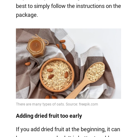
best to simply follow the instructions on the
package.
Adding dried fruit too early
If you add dried fruit at the beginning, it can