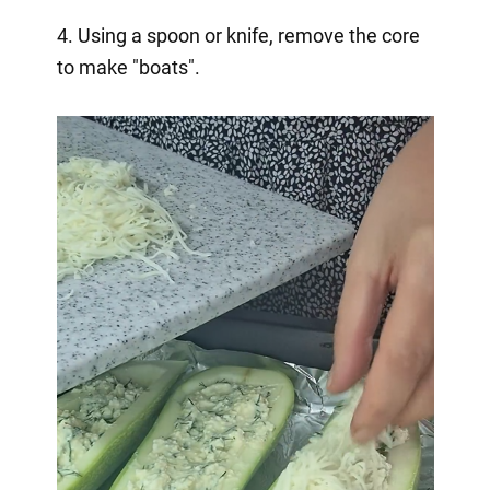
4. Using a spoon or knife, remove the core
to make "boats".