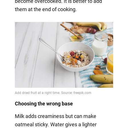
become overcooked. It is better to add
them at the end of cooking.
Choosing the wrong base
Milk adds creaminess but can make
oatmeal sticky. Water gives a lighter