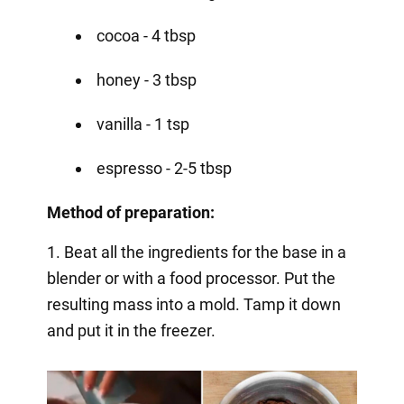
cocoa - 4 tbsp
honey - 3 tbsp
vanilla - 1 tsp
espresso - 2-5 tbsp
Method of preparation:
1. Beat all the ingredients for the base in a
blender or with a food processor. Put the
resulting mass into a mold. Tamp it down
and put it in the freezer.