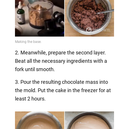
2. Meanwhile, prepare the second layer.
Beat all the necessary ingredients with a
fork until smooth.
3. Pour the resulting chocolate mass into
the mold. Put the cake in the freezer for at
least 2 hours.