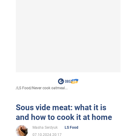
/
LS Food
/
Never cook oatmeal...
Sous vide meat: what it is
and how to cook it at home
Masha Serdyuk
LS Food
07.10.2024 20:17