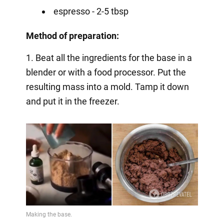
espresso - 2-5 tbsp
Method of preparation:
1. Beat all the ingredients for the base in a
blender or with a food processor. Put the
resulting mass into a mold. Tamp it down
and put it in the freezer.