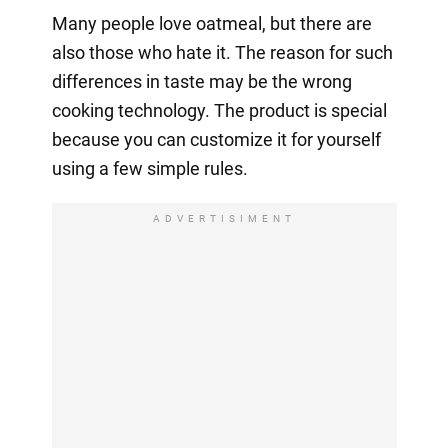
Many people love oatmeal, but there are
also those who hate it. The reason for such
differences in taste may be the wrong
cooking technology. The product is special
because you can customize it for yourself
using a few simple rules.
ADVERTISIMENT