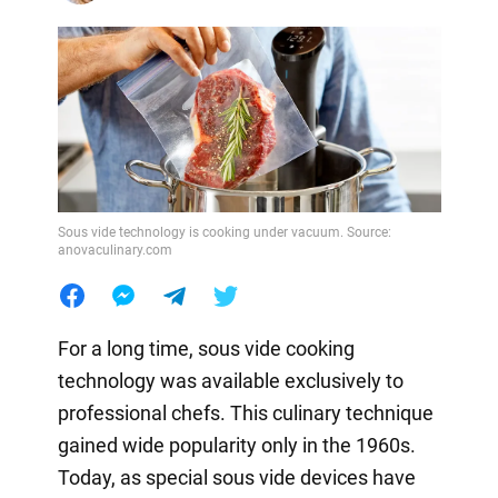
Sous vide technology is cooking under vacuum. Source:
anovaculinary.com
For a long time, sous vide cooking
technology was available exclusively to
professional chefs. This culinary technique
gained wide popularity only in the 1960s.
Today, as special sous vide devices have