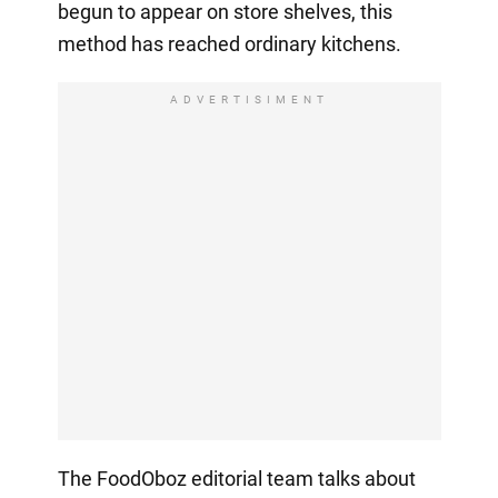
begun to appear on store shelves, this
method has reached ordinary kitchens.
ADVERTISIMENT
The FoodOboz editorial team talks about