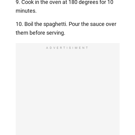
9. Cook in the oven at 180 degrees for 10
minutes.
10. Boil the spaghetti. Pour the sauce over
them before serving.
ADVERTISIMENT