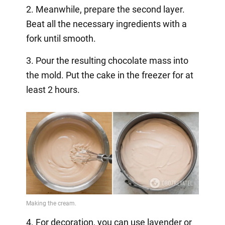
2. Meanwhile, prepare the second layer.
Beat all the necessary ingredients with a
fork until smooth.
3. Pour the resulting chocolate mass into
the mold. Put the cake in the freezer for at
least 2 hours.
4. For decoration, you can use lavender or