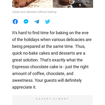
Cakes and desserts without baking
It's hard to find time for baking on the eve
of the holidays when various delicacies are
being prepared at the same time. Thus,
quick no-bake cakes and desserts are a
great solution. That's exactly what the
Espresso chocolate cake is - just the right
amount of coffee, chocolate, and
sweetness. Your guests will definitely
appreciate it.
ADVERTISIMENT