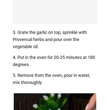
3. Grate the garlic on top, sprinkle with
Provencal herbs and pour over the
vegetable oil.
4. Put in the oven for 20-25 minutes at 180
degrees.
5. Remove from the oven, pour in water,
mix thoroughly.