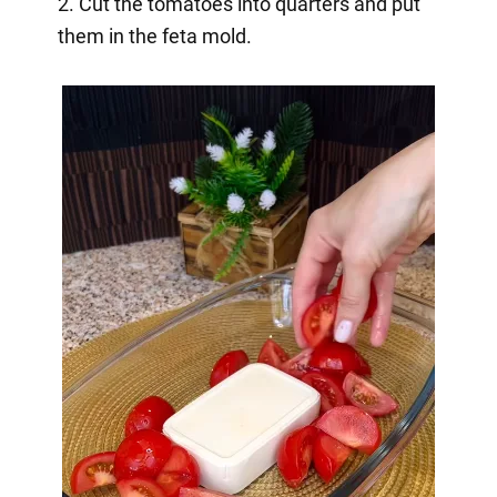
2. Cut the tomatoes into quarters and put
them in the feta mold.