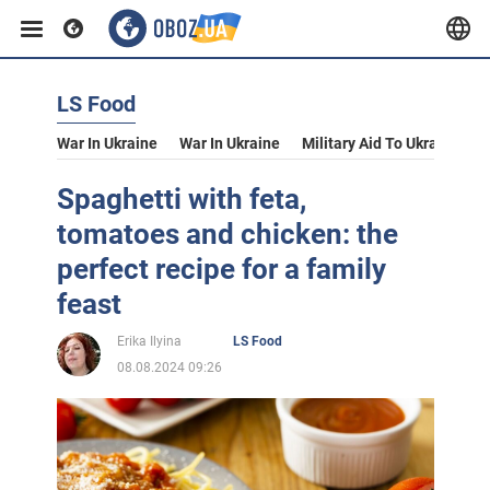
LS Food
War In Ukraine
War In Ukraine
Military Aid To Ukraine
V
Spaghetti with feta,
tomatoes and chicken: the
perfect recipe for a family
feast
Erika Ilyina
LS Food
08.08.2024 09:26