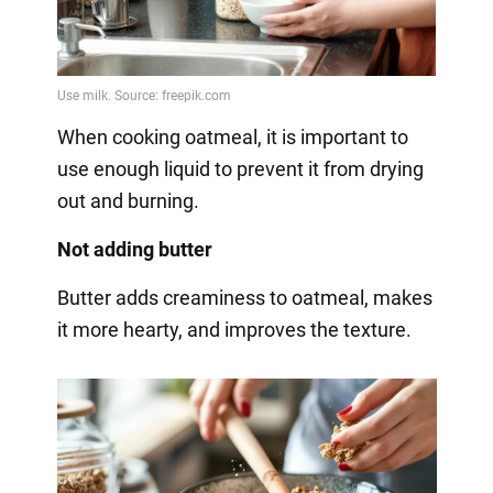
When cooking oatmeal, it is important to
use enough liquid to prevent it from drying
out and burning.
Not adding butter
Butter adds creaminess to oatmeal, makes
it more hearty, and improves the texture.