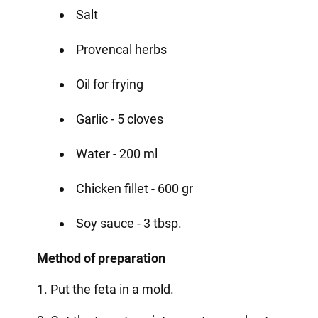
Salt
Provencal herbs
Oil for frying
Garlic - 5 cloves
Water - 200 ml
Chicken fillet - 600 gr
Soy sauce - 3 tbsp.
Method of preparation
1. Put the feta in a mold.