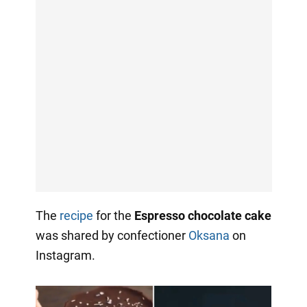
The
recipe
for the
Espresso chocolate cake
was shared by confectioner
Oksana
on
Instagram.