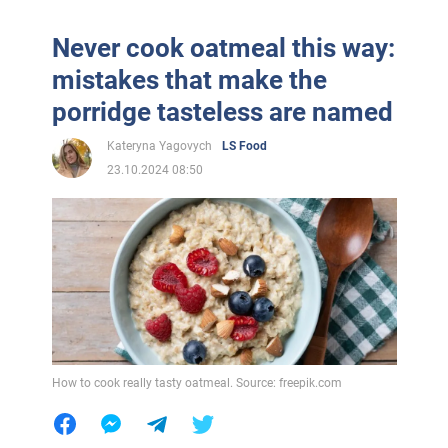
Never cook oatmeal this way:
mistakes that make the
porridge tasteless are named
Kateryna Yagovych
LS Food
23.10.2024 08:50
How to cook really tasty oatmeal. Source: freepik.com