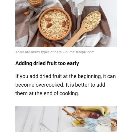
Adding dried fruit too early
If you add dried fruit at the beginning, it can
become overcooked. It is better to add
them at the end of cooking.