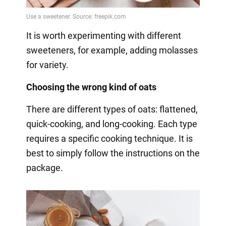
It is worth experimenting with different
sweeteners, for example, adding molasses
for variety.
Choosing the wrong kind of oats
There are different types of oats: flattened,
quick-cooking, and long-cooking. Each type
requires a specific cooking technique. It is
best to simply follow the instructions on the
package.