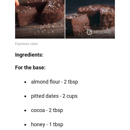
Ingredients:
For the base:
almond flour - 2 tbsp
pitted dates - 2 cups
cocoa - 2 tbsp
honey - 1 tbsp