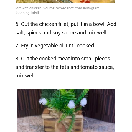
6. Cut the chicken fillet, put it in a bowl. Add
salt, spices and soy sauce and mix well.
7. Fry in vegetable oil until cooked.
8. Cut the cooked meat into small pieces
and transfer to the feta and tomato sauce,
mix well.