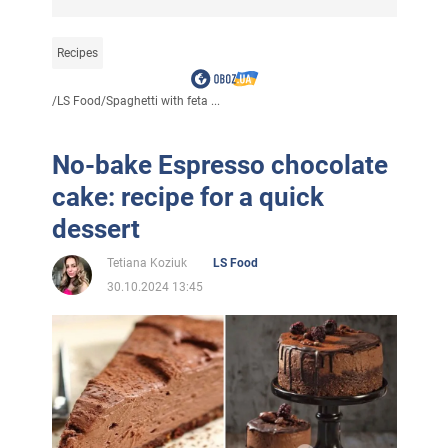
Recipes
/
LS Food
/
Spaghetti with feta ...
No-bake Espresso chocolate
cake: recipe for a quick
dessert
Tetiana Koziuk
LS Food
30.10.2024 13:45