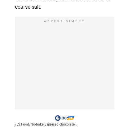
coarse salt.
ADVERTISIMENT
/
LS Food
/
No-bake Espresso chocolate...