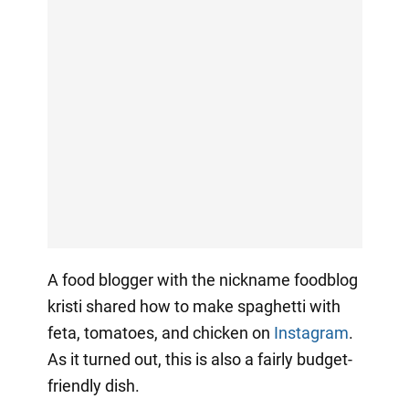
A food blogger with the nickname foodblog
kristi shared how to make spaghetti with
feta, tomatoes, and chicken on
Instagram
.
As it turned out, this is also a fairly budget-
friendly dish.