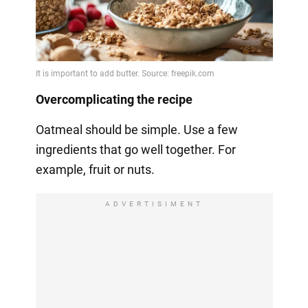
Overcomplicating the recipe
Oatmeal should be simple. Use a few
ingredients that go well together. For
example, fruit or nuts.
ADVERTISIMENT