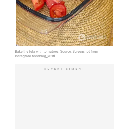
ADVERTISIMENT