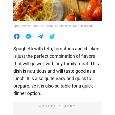
Spaghetti with feta, tomatoes and chicken. Source: freepik
Spaghetti with feta, tomatoes and chicken
is just the perfect combination of flavors
that will go well with any family meal. This
dish is nutritious and will taste good as a
lunch. It is also quite easy and quick to
prepare, so it is also suitable for a quick
dinner option.
ADVERTISIMENT