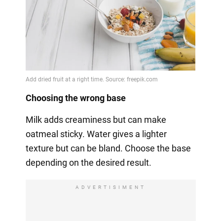
Choosing the wrong base
Milk adds creaminess but can make
oatmeal sticky. Water gives a lighter
texture but can be bland. Choose the base
depending on the desired result.
ADVERTISIMENT