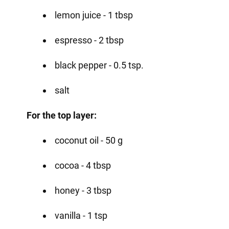
lemon juice - 1 tbsp
espresso - 2 tbsp
black pepper - 0.5 tsp.
salt
For the top layer:
coconut oil - 50 g
cocoa - 4 tbsp
honey - 3 tbsp
vanilla - 1 tsp