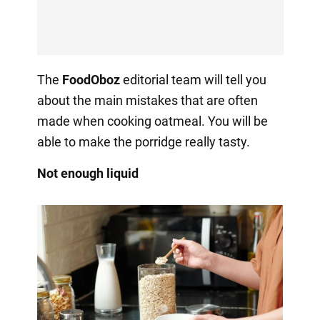
The
FoodOboz
editorial team will tell you
about the main mistakes that are often
made when cooking oatmeal. You will be
able to make the porridge really tasty.
Not enough liquid