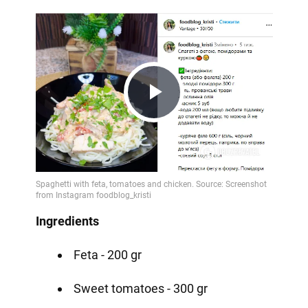
Play
Video
Ingredients
Feta - 200 gr
Sweet tomatoes - 300 gr