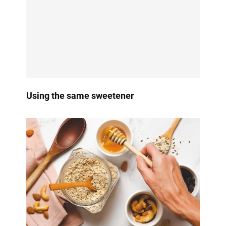
Using the same sweetener