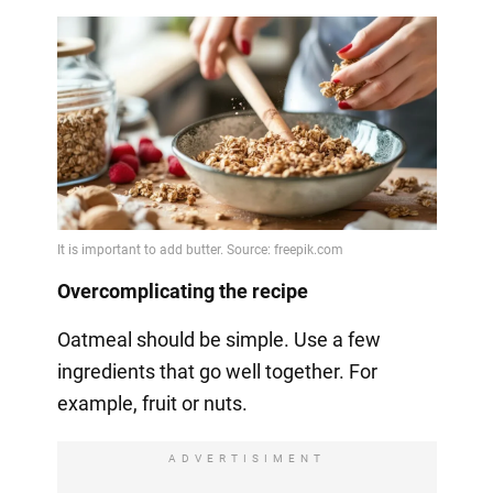
Overcomplicating the recipe
Oatmeal should be simple. Use a few
ingredients that go well together. For
example, fruit or nuts.
ADVERTISIMENT