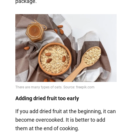
package.
Adding dried fruit too early
If you add dried fruit at the beginning, it can
become overcooked. It is better to add
them at the end of cooking.