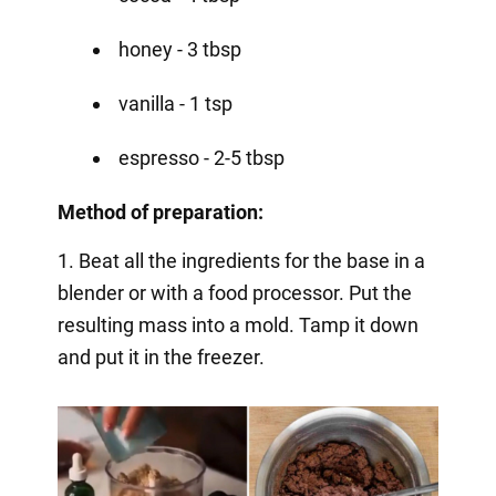
honey - 3 tbsp
vanilla - 1 tsp
espresso - 2-5 tbsp
Method of preparation:
1. Beat all the ingredients for the base in a
blender or with a food processor. Put the
resulting mass into a mold. Tamp it down
and put it in the freezer.