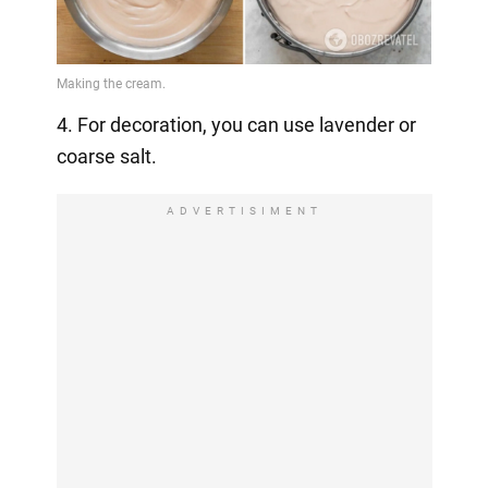
4. For decoration, you can use lavender or
coarse salt.
ADVERTISIMENT