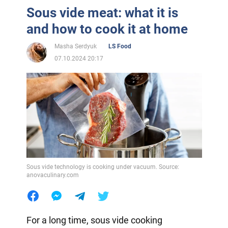
Sous vide meat: what it is
and how to cook it at home
Masha Serdyuk
LS Food
07.10.2024 20:17
Sous vide technology is cooking under vacuum. Source:
anovaculinary.com
For a long time, sous vide cooking