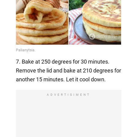
7. Bake at 250 degrees for 30 minutes.
Remove the lid and bake at 210 degrees for
another 15 minutes. Let it cool down.
ADVERTISIMENT