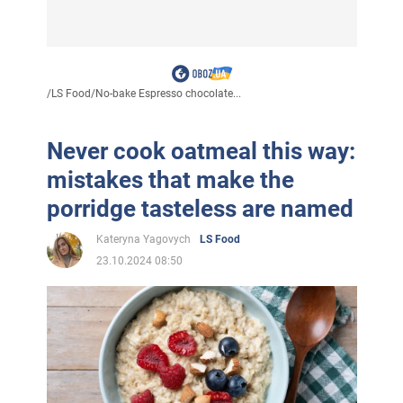
/
LS Food
/
No-bake Espresso chocolate...
Never cook oatmeal this way:
mistakes that make the
porridge tasteless are named
Kateryna Yagovych
LS Food
23.10.2024 08:50