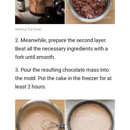
2. Meanwhile, prepare the second layer.
Beat all the necessary ingredients with a
fork until smooth.
3. Pour the resulting chocolate mass into
the mold. Put the cake in the freezer for at
least 2 hours.