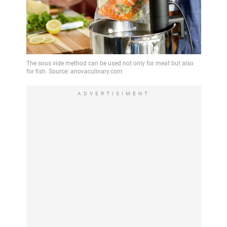
ADVERTISIMENT