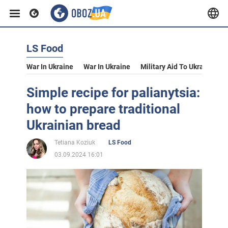
LS Food
War In Ukraine
War In Ukraine
Military Aid To Ukraine
V
Simple recipe for palianytsia:
how to prepare traditional
Ukrainian bread
Tetiana Koziuk
LS Food
03.09.2024 16:01