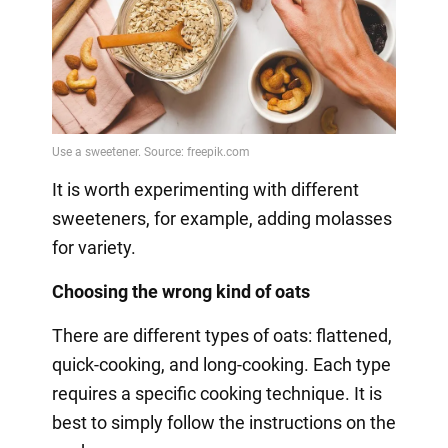
It is worth experimenting with different
sweeteners, for example, adding molasses
for variety.
Choosing the wrong kind of oats
There are different types of oats: flattened,
quick-cooking, and long-cooking. Each type
requires a specific cooking technique. It is
best to simply follow the instructions on the