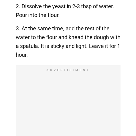
2. Dissolve the yeast in 2-3 tbsp of water.
Pour into the flour.
3. At the same time, add the rest of the
water to the flour and knead the dough with
a spatula. It is sticky and light. Leave it for 1
hour.
ADVERTISIMENT