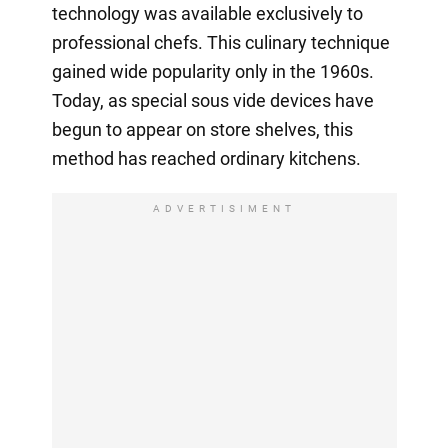
technology was available exclusively to
professional chefs. This culinary technique
gained wide popularity only in the 1960s.
Today, as special sous vide devices have
begun to appear on store shelves, this
method has reached ordinary kitchens.
ADVERTISIMENT