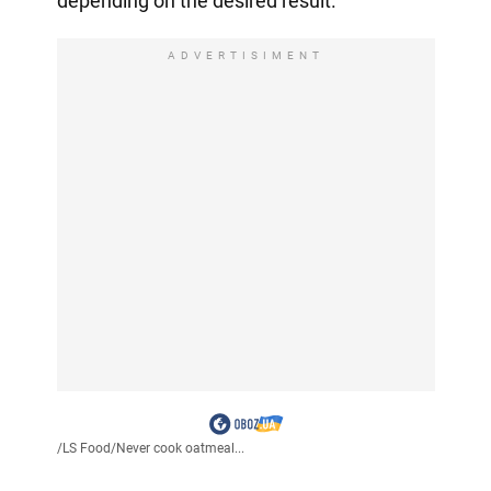
depending on the desired result.
ADVERTISIMENT
/
LS Food
/
Never cook oatmeal...