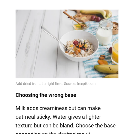
Choosing the wrong base
Milk adds creaminess but can make
oatmeal sticky. Water gives a lighter
texture but can be bland. Choose the base