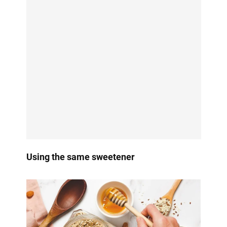
Using the same sweetener