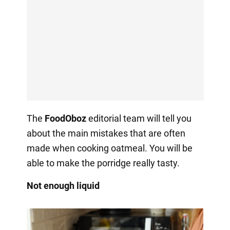
The
FoodOboz
editorial team will tell you
about the main mistakes that are often
made when cooking oatmeal. You will be
able to make the porridge really tasty.
Not enough liquid