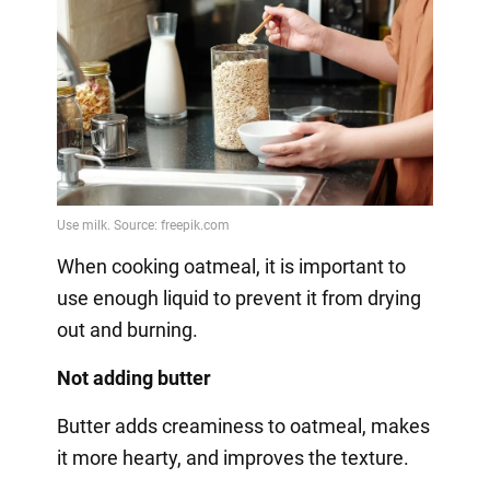
When cooking oatmeal, it is important to
use enough liquid to prevent it from drying
out and burning.
Not adding butter
Butter adds creaminess to oatmeal, makes
it more hearty, and improves the texture.