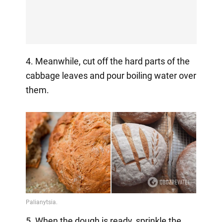
4. Meanwhile, cut off the hard parts of the
cabbage leaves and pour boiling water over
them.
5. When the dough is ready, sprinkle the