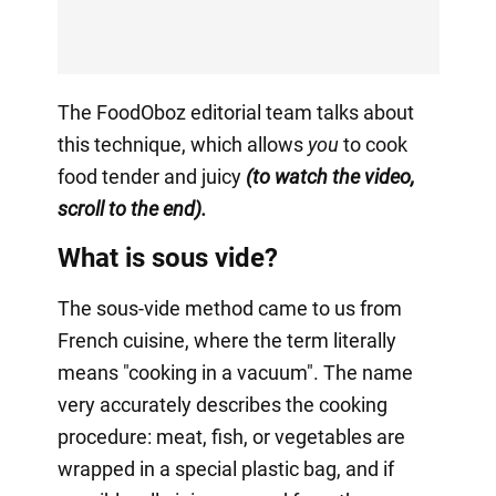
The FoodOboz editorial team talks about
this technique, which allows
you
to cook
food tender and juicy
(to watch the video,
scroll to the end).
What is sous vide?
The sous-vide method came to us from
French cuisine, where the term literally
means "cooking in a vacuum". The name
very accurately describes the cooking
procedure: meat, fish, or vegetables are
wrapped in a special plastic bag, and if