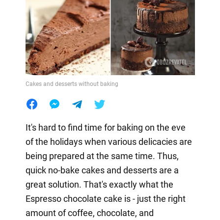
Cakes and desserts without baking
It's hard to find time for baking on the eve
of the holidays when various delicacies are
being prepared at the same time. Thus,
quick no-bake cakes and desserts are a
great solution. That's exactly what the
Espresso chocolate cake is - just the right
amount of coffee, chocolate, and