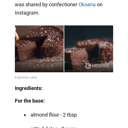
was shared by confectioner
Oksana
on
Instagram.
Ingredients:
For the base:
almond flour - 2 tbsp