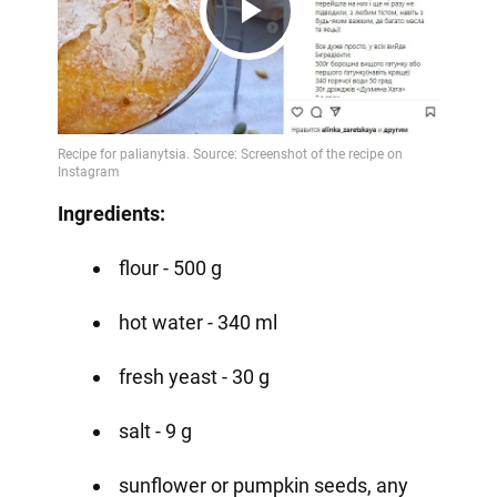
Play
Video
Ingredients:
flour - 500 g
hot water - 340 ml
fresh yeast - 30 g
salt - 9 g
sunflower or pumpkin seeds, any