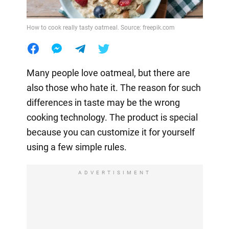
How to cook really tasty oatmeal. Source: freepik.com
Many people love oatmeal, but there are
also those who hate it. The reason for such
differences in taste may be the wrong
cooking technology. The product is special
because you can customize it for yourself
using a few simple rules.
ADVERTISIMENT