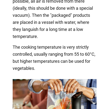
possible, all air is removed from there
(ideally, this should be done with a special
vacuum). Then the "packaged" products
are placed in a vessel with water, where
they languish for a long time at a low
temperature.
The cooking temperature is very strictly
controlled, usually ranging from 55 to 60°C,
but higher temperatures can be used for
vegetables.