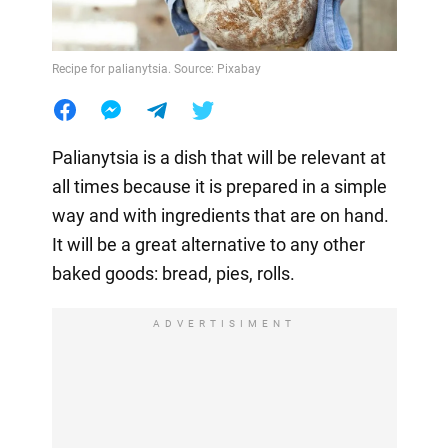
Recipe for palianytsia. Source: Pixabay
Palianytsia is a dish that will be relevant at
all times because it is prepared in a simple
way and with ingredients that are on hand.
It will be a great alternative to any other
baked goods: bread, pies, rolls.
ADVERTISIMENT