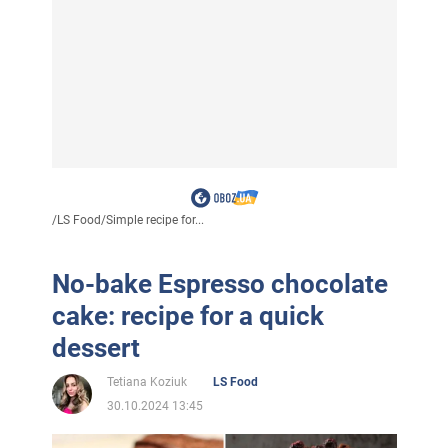
/
LS Food
/
Simple recipe for...
No-bake Espresso chocolate
cake: recipe for a quick
dessert
Tetiana Koziuk
LS Food
30.10.2024 13:45