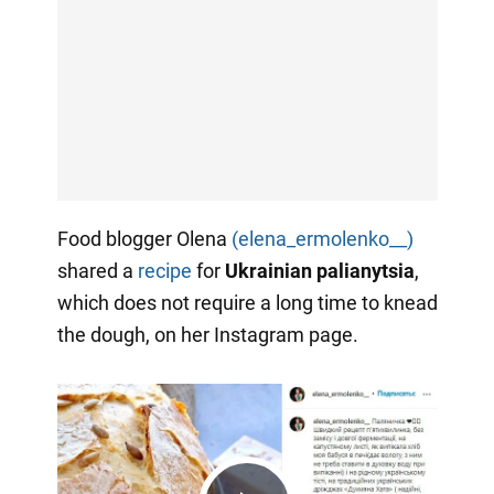
Food blogger Olena
(elena_ermolenko__)
shared a
recipe
for
Ukrainian palianytsia
,
which does not require a long time to knead
the dough, on her Instagram page.