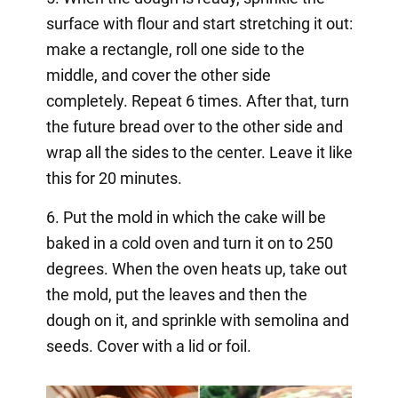
surface with flour and start stretching it out:
make a rectangle, roll one side to the
middle, and cover the other side
completely. Repeat 6 times. After that, turn
the future bread over to the other side and
wrap all the sides to the center. Leave it like
this for 20 minutes.
6. Put the mold in which the cake will be
baked in a cold oven and turn it on to 250
degrees. When the oven heats up, take out
the mold, put the leaves and then the
dough on it, and sprinkle with semolina and
seeds. Cover with a lid or foil.