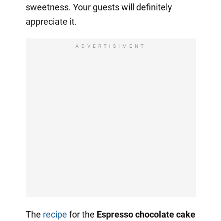
sweetness. Your guests will definitely
appreciate it.
ADVERTISIMENT
The
recipe
for the
Espresso chocolate cake