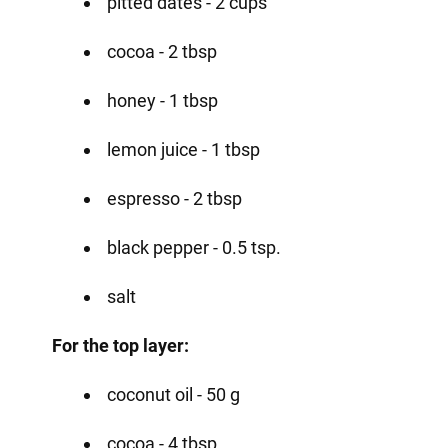
pitted dates - 2 cups
cocoa - 2 tbsp
honey - 1 tbsp
lemon juice - 1 tbsp
espresso - 2 tbsp
black pepper - 0.5 tsp.
salt
For the top layer:
coconut oil - 50 g
cocoa - 4 tbsp