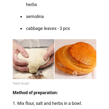
herbs
semolina
cabbage leaves - 3 pcs
Method of preparation:
1. Mix flour, salt and herbs in a bowl.